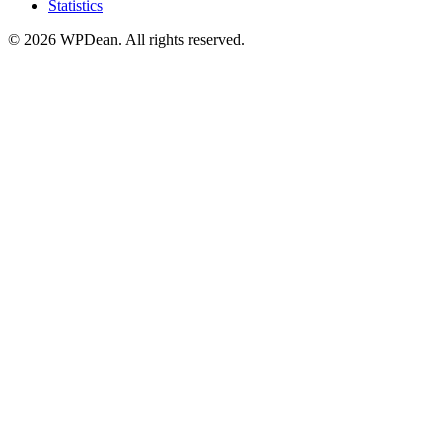
Statistics
©
2026
WPDean. All rights reserved.