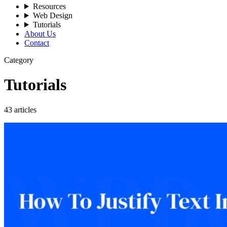
Resources
Web Design
Tutorials
About Us
Contact
Category
Tutorials
43 articles