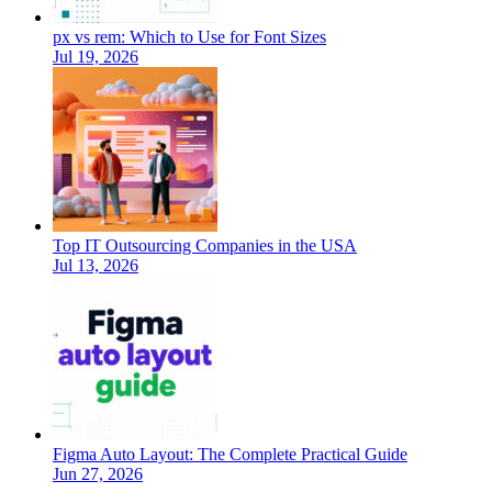
px vs rem: Which to Use for Font Sizes
Jul 19, 2026
Top IT Outsourcing Companies in the USA
Jul 13, 2026
Figma Auto Layout: The Complete Practical Guide
Jun 27, 2026