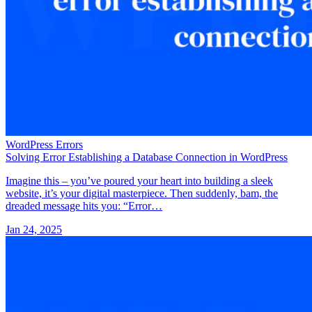
WordPress Errors
Solving Error Establishing a Database Connection in WordPress
Imagine this – you’ve poured your heart into building a sleek
website, it’s your digital masterpiece. Then suddenly, bam, the
dreaded message hits you: “Error…
Jan 24, 2025