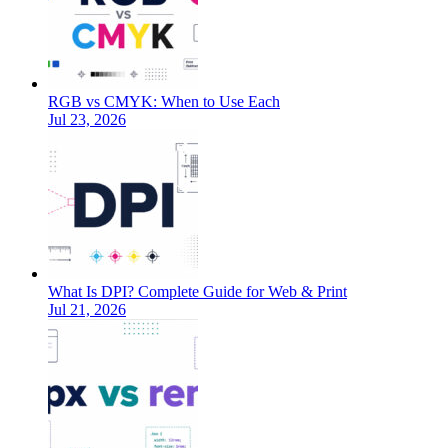
RGB vs CMYK: When to Use Each
Jul 23, 2026
What Is DPI? Complete Guide for Web & Print
Jul 21, 2026