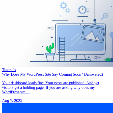
Tutorials
Why Does My WordPress Site Say Coming Soon? (Answered)
Your dashboard loads fine. Your posts are published. And yet
visitors get a holding page. If you are asking why does my
WordPress site…
Aug 7, 2025