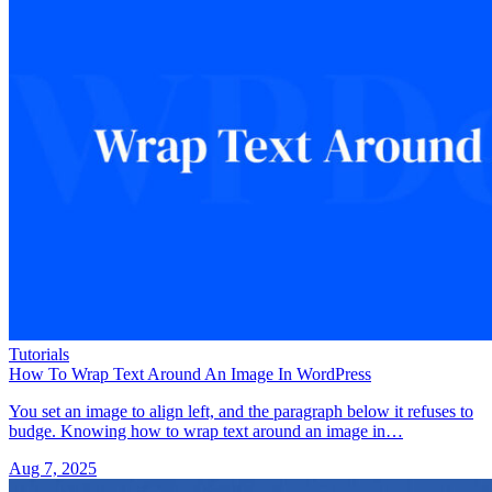
Tutorials
How To Wrap Text Around An Image In WordPress
You set an image to align left, and the paragraph below it refuses to
budge. Knowing how to wrap text around an image in…
Aug 7, 2025