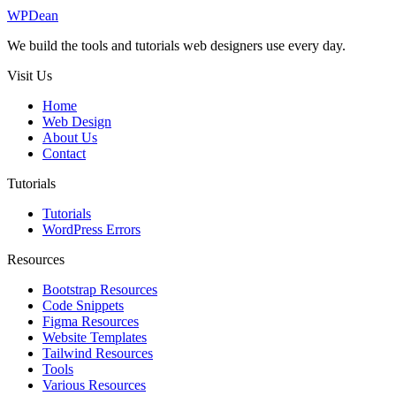
WP
Dean
We build the tools and tutorials web designers use every day.
Visit Us
Home
Web Design
About Us
Contact
Tutorials
Tutorials
WordPress Errors
Resources
Bootstrap Resources
Code Snippets
Figma Resources
Website Templates
Tailwind Resources
Tools
Various Resources