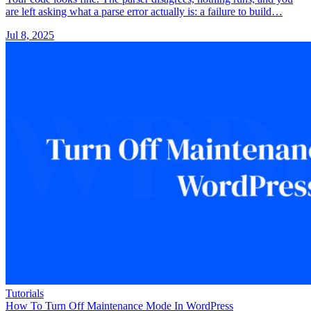
are left asking what a parse error actually is: a failure to build…
Jul 8, 2025
Tutorials
How To Turn Off Maintenance Mode In WordPress