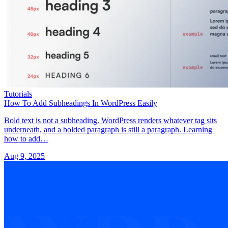
Tutorials
How To Add Subheadings In WordPress Easily
Bold text is not a subheading. WordPress renders whatever tag sits
underneath, and a bolded paragraph is still a paragraph. Learning
how to add…
Aug 9, 2025