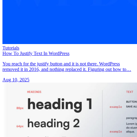
Tutorials
How To Justify Text In WordPress
You reach for the justify button and it is not there. WordPress
removed it in 2016, and nothing replaced it. Figuring out how to…
Aug 10, 2025