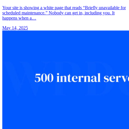
Your site is showing a white page that reads “Briefly unavailable for
scheduled maintenance.” Nobody can get in, including you. It
happens when a…
May 14, 2025