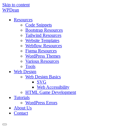
Skip to content
WP
Dean
Resources
Code Snippets
Bootstrap Resources
Tailwind Resources
Website Templates
Webflow Resources
Figma Resources
WordPress Themes
Various Resources
Tools
Web Design
Web Design Basics
SVG
Web Accessibility
HTML Game Development
Tutorials
WordPress Errors
About Us
Contact