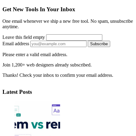
Get New Tools In Your Inbox
One email whenever we ship a new free tool. No spam, unsubscribe
anytime.
Leave this field empty
Email address
Subscribe
Please enter a valid email address.
Join 1,200+ web designers already subscribed.
Thanks! Check your inbox to confirm your email address.
Latest Posts