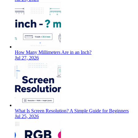
How Many Millimeters Are in an Inch?
Jul 27, 2026
What Is Screen Resolution? A Simple Guide for Beginners
Jul 25, 2026