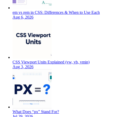
em vs rem in CSS: Differences & When to Use Each
Aug 6, 2026
CSS Viewport Units Explained (vw, vh, vmin)
Aug 3, 2026
What Does “px” Stand For?
Jul 29, 2026