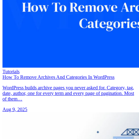
Tutorials
How To Remove Archives And Categories In WordPress
WordPress builds archive pages you never asked for. Category, tag,
date, author, one for every term and every page of pagination. Most
of them…
Aug 9, 2025