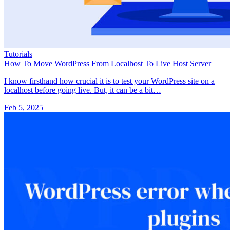
Tutorials
How To Move WordPress From Localhost To Live Host Server
I know firsthand how crucial it is to test your WordPress site on a
localhost before going live. But, it can be a bit…
Feb 5, 2025