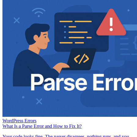
WordPress Errors
What Is a Parse Error and How to Fix It?
Your code looks fine. The parser disagrees, nothing runs, and you