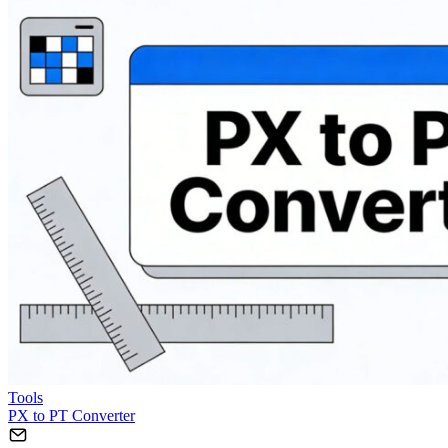
Tools
PX to PT Converter