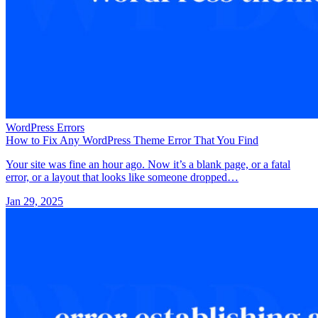
WordPress Errors
How to Fix Any WordPress Theme Error That You Find
Your site was fine an hour ago. Now it’s a blank page, or a fatal
error, or a layout that looks like someone dropped…
Jan 29, 2025