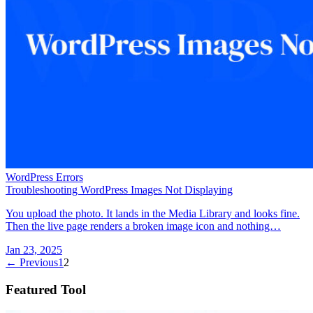
WordPress Errors
Troubleshooting WordPress Images Not Displaying
You upload the photo. It lands in the Media Library and looks fine.
Then the live page renders a broken image icon and nothing…
Jan 23, 2025
← Previous
1
2
Featured Tool