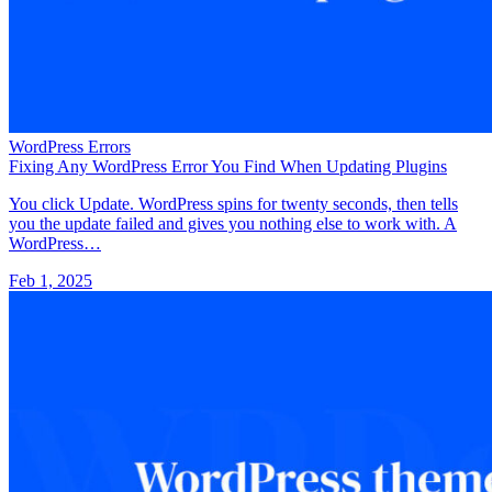
WordPress Errors
Fixing Any WordPress Error You Find When Updating Plugins
You click Update. WordPress spins for twenty seconds, then tells
you the update failed and gives you nothing else to work with. A
WordPress…
Feb 1, 2025