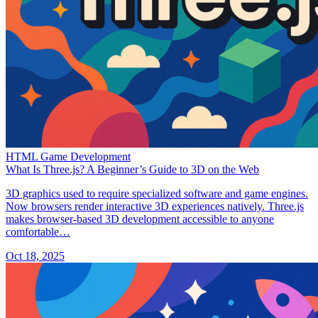
HTML Game Development
What Is Three.js? A Beginner’s Guide to 3D on the Web
3D graphics used to require specialized software and game engines.
Now browsers render interactive 3D experiences natively. Three.js
makes browser-based 3D development accessible to anyone
comfortable…
Oct 18, 2025