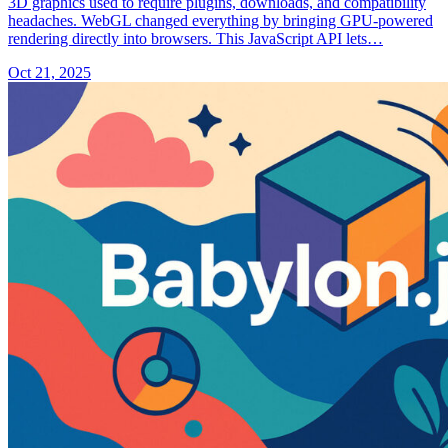
3D graphics used to require plugins, downloads, and compatibility
headaches. WebGL changed everything by bringing GPU-powered
rendering directly into browsers. This JavaScript API lets…
Oct 21, 2025