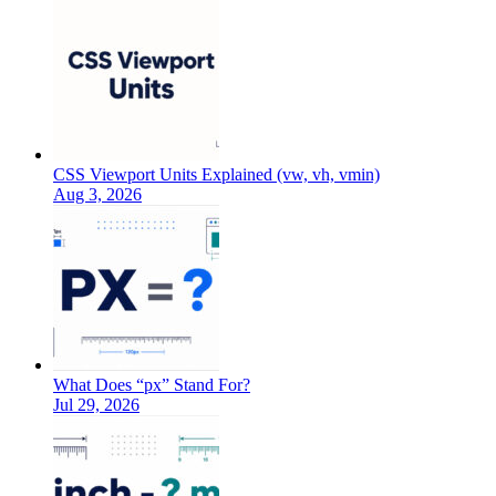
CSS Viewport Units Explained (vw, vh, vmin)
Aug 3, 2026
What Does “px” Stand For?
Jul 29, 2026