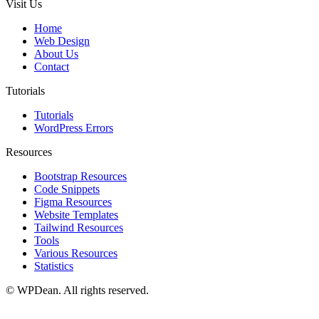
Visit Us
Home
Web Design
About Us
Contact
Tutorials
Tutorials
WordPress Errors
Resources
Bootstrap Resources
Code Snippets
Figma Resources
Website Templates
Tailwind Resources
Tools
Various Resources
Statistics
©
WPDean. All rights reserved.