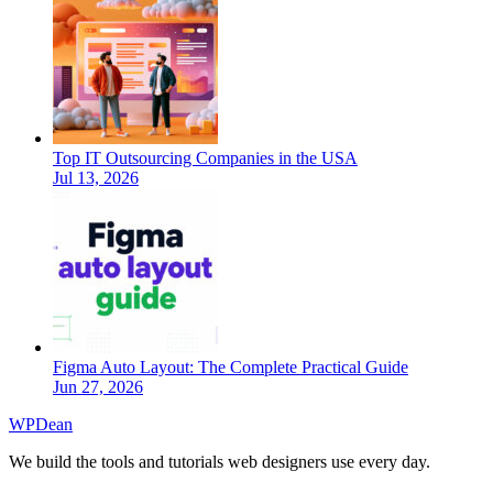
Top IT Outsourcing Companies in the USA
Jul 13, 2026
Figma Auto Layout: The Complete Practical Guide
Jun 27, 2026
WP
Dean
We build the tools and tutorials web designers use every day.