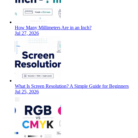
How Many Millimeters Are in an Inch?
Jul 27, 2026
What Is Screen Resolution? A Simple Guide for Beginners
Jul 25, 2026