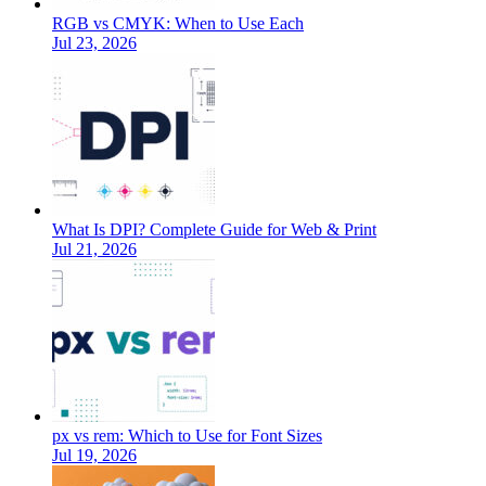
RGB vs CMYK: When to Use Each
Jul 23, 2026
What Is DPI? Complete Guide for Web & Print
Jul 21, 2026
px vs rem: Which to Use for Font Sizes
Jul 19, 2026