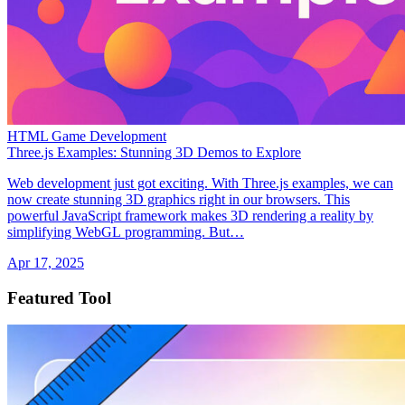
HTML Game Development
Three.js Examples: Stunning 3D Demos to Explore
Web development just got exciting. With Three.js examples, we can
now create stunning 3D graphics right in our browsers. This
powerful JavaScript framework makes 3D rendering a reality by
simplifying WebGL programming. But…
Apr 17, 2025
Featured Tool