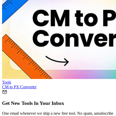
Tools
CM to PX Converter
Get New Tools In Your Inbox
One email whenever we ship a new free tool. No spam, unsubscribe