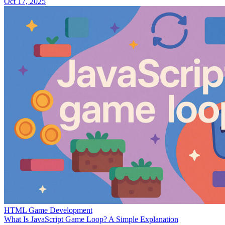
Oct 17, 2025
HTML Game Development
What Is JavaScript Game Loop? A Simple Explanation