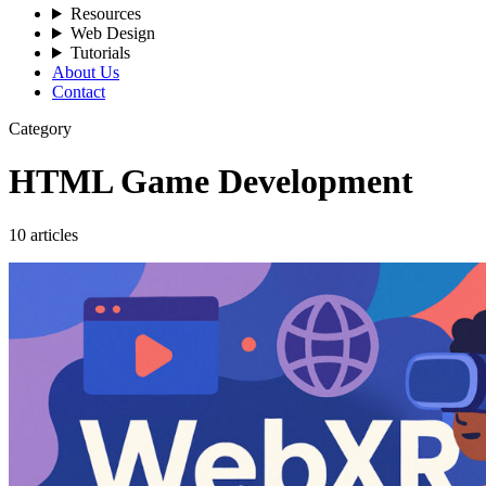
Resources
Web Design
Tutorials
About Us
Contact
Category
HTML Game Development
10 articles