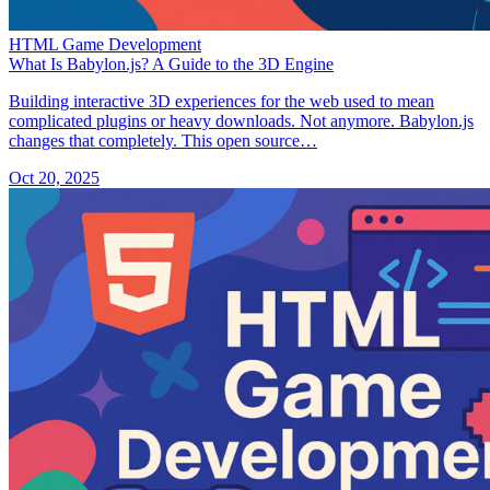
HTML Game Development
What Is Babylon.js? A Guide to the 3D Engine
Building interactive 3D experiences for the web used to mean
complicated plugins or heavy downloads. Not anymore. Babylon.js
changes that completely. This open source…
Oct 20, 2025