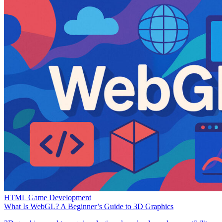
HTML Game Development
What Is WebGL? A Beginner’s Guide to 3D Graphics