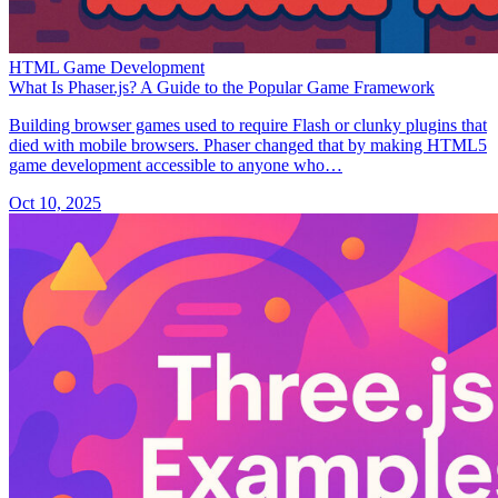
HTML Game Development
What Is Phaser.js? A Guide to the Popular Game Framework
Building browser games used to require Flash or clunky plugins that
died with mobile browsers. Phaser changed that by making HTML5
game development accessible to anyone who…
Oct 10, 2025