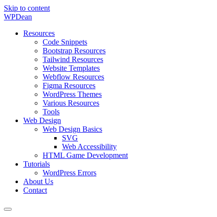
Skip to content
WP
Dean
Resources
Code Snippets
Bootstrap Resources
Tailwind Resources
Website Templates
Webflow Resources
Figma Resources
WordPress Themes
Various Resources
Tools
Web Design
Web Design Basics
SVG
Web Accessibility
HTML Game Development
Tutorials
WordPress Errors
About Us
Contact