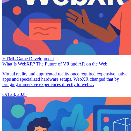
HTML Game Development
What Is WebXR? The Future of VR and AR on the Web
Virtual reality and augmented reality once required expensive native
apps and specialized hardware setups. WebXR changed that by
bringing immersive experiences directly to web…
Oct 23, 2025