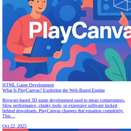
HTML Game Development
What Is PlayCanvas? Exploring the Web-Based Engine
Browser-based 3D game development used to mean compromises.
Slow performance, clunky tools, or expensive software locked
behind downloads. PlayCanvas changes that equation completely.
This…
Oct 22, 2025