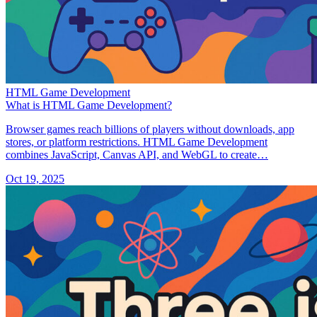
HTML Game Development
What is HTML Game Development?
Browser games reach billions of players without downloads, app
stores, or platform restrictions. HTML Game Development
combines JavaScript, Canvas API, and WebGL to create…
Oct 19, 2025