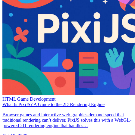
HTML Game Development
What Is PixiJS? A Guide to the 2D Rendering Engine
Browser games and interactive web graphics demand speed that
traditional rendering can’t deliver. PixiJS solves this with a WebGL-
powered 2D rendering engine that handles…