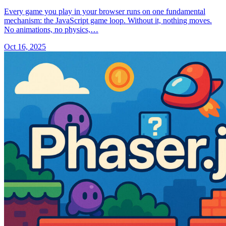
Every game you play in your browser runs on one fundamental
mechanism: the JavaScript game loop. Without it, nothing moves.
No animations, no physics,…
Oct 16, 2025