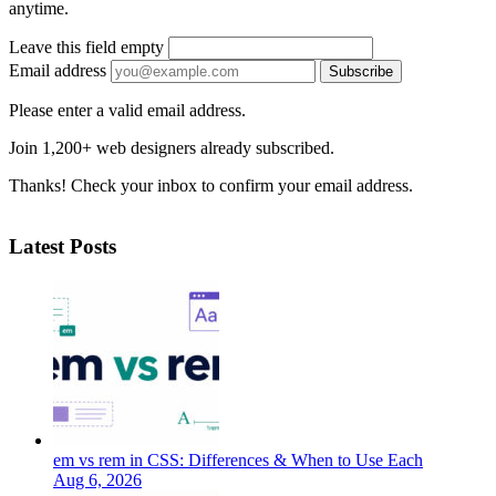
anytime.
Leave this field empty
Email address
Subscribe
Please enter a valid email address.
Join 1,200+ web designers already subscribed.
Thanks! Check your inbox to confirm your email address.
Latest Posts
em vs rem in CSS: Differences & When to Use Each
Aug 6, 2026