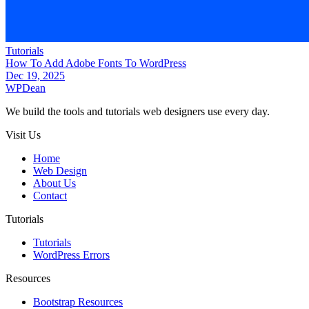
Tutorials
How To Add Adobe Fonts To WordPress
Dec 19, 2025
WP
Dean
We build the tools and tutorials web designers use every day.
Visit Us
Home
Web Design
About Us
Contact
Tutorials
Tutorials
WordPress Errors
Resources
Bootstrap Resources