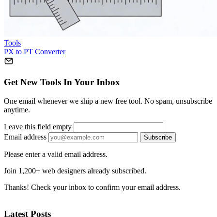
Tools
PX to PT Converter
Get New Tools In Your Inbox
One email whenever we ship a new free tool. No spam, unsubscribe
anytime.
Leave this field empty
Email address
Subscribe
Please enter a valid email address.
Join 1,200+ web designers already subscribed.
Thanks! Check your inbox to confirm your email address.
Latest Posts