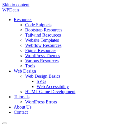
Skip to content
WP
Dean
Resources
Code Snippets
Bootstrap Resources
Tailwind Resources
Website Templates
Webflow Resources
Figma Resources
WordPress Themes
Various Resources
Tools
Web Design
Web Design Basics
SVG
Web Accessibility
HTML Game Development
Tutorials
WordPress Errors
About Us
Contact