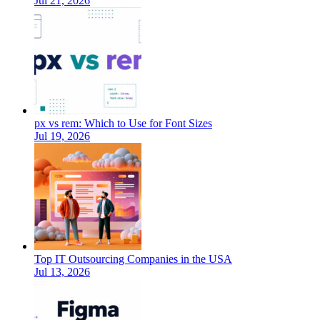
Jul 21, 2026
px vs rem: Which to Use for Font Sizes
Jul 19, 2026
Top IT Outsourcing Companies in the USA
Jul 13, 2026