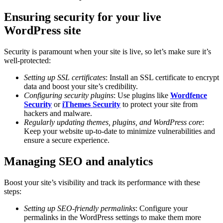
Ensuring security for your live
WordPress site
Security is paramount when your site is live, so let’s make sure it’s
well-protected:
Setting up SSL certificates
: Install an SSL certificate to encrypt
data and boost your site’s credibility.
Configuring security plugins
: Use plugins like
Wordfence
Security
or
iThemes Security
to protect your site from
hackers and malware.
Regularly updating themes, plugins, and WordPress core
:
Keep your website up-to-date to minimize vulnerabilities and
ensure a secure experience.
Managing SEO and analytics
Boost your site’s visibility and track its performance with these
steps:
Setting up SEO-friendly permalinks
: Configure your
permalinks in the WordPress settings to make them more