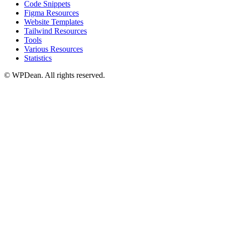
Code Snippets
Figma Resources
Website Templates
Tailwind Resources
Tools
Various Resources
Statistics
©
WPDean. All rights reserved.