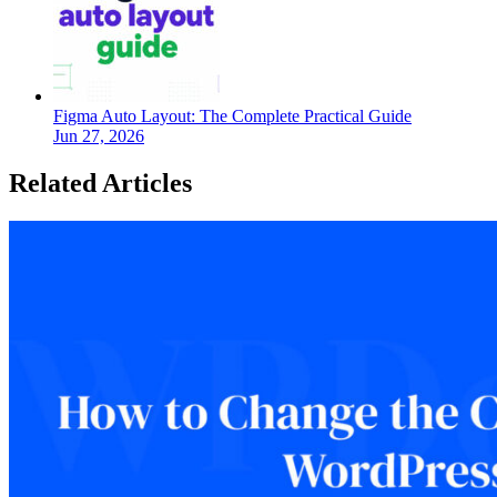
Figma Auto Layout: The Complete Practical Guide
Jun 27, 2026
Related Articles