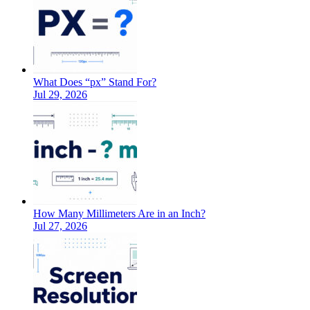
What Does “px” Stand For?
Jul 29, 2026
How Many Millimeters Are in an Inch?
Jul 27, 2026