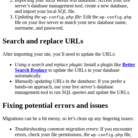
Importing your local WordPress database
: Access your live
server’s database management tool, create a new database,
and import your local SQL file.
Updating the
file
: Edit the
wp-config.php
wp-config.php
file on your live server to match your new database name,
username, and password.
Search and replace URLs
After importing your site, you’ll need to update the URLs:
Using a search and replace plugin
: Install a plugin like
Better
Search Replace
to update the URLs in your database
automatically.
Manually updating URLs in the database
: If you prefer a
hands-on approach, use your live server’s database
management tool to run SQL queries and update the URLs.
Fixing potential errors and issues
Migrations can be a bit messy, so let’s clean up any lingering issues:
Troubleshooting common migration errors
: If you encounter
errors, check your file permissions, the
file,
wp-config.php