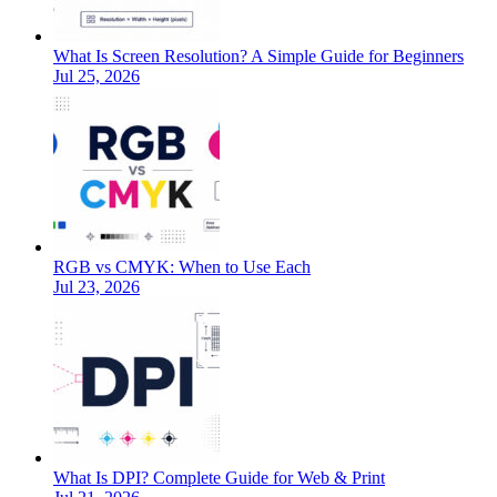
What Is Screen Resolution? A Simple Guide for Beginners
Jul 25, 2026
RGB vs CMYK: When to Use Each
Jul 23, 2026
What Is DPI? Complete Guide for Web & Print