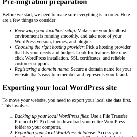
Pre-migration preparation
Before we start, we need to make sure everything is in order. Here
are a few things to consider:
Reviewing your localhost setup
: Make sure your localhost
environment is running smoothly, and take note of your
WordPress version, themes, and plugins.
Choosing the right hosting provider
: Pick a hosting provider
that fits your needs and budget. Look for features like one-
click WordPress installation, SSL certificates, and reliable
customer support.
Registering a domain name
: Secure a domain name for your
website that’s easy to remember and represents your brand.
Exporting your local WordPress site
To move your website, you need to export your local site data first.
This involves:
Backing up your local WordPress files
: Use a File Transfer
Protocol (FTP) client to download your entire WordPress
folder to your computer.
Exporting your local WordPress database
: Access your