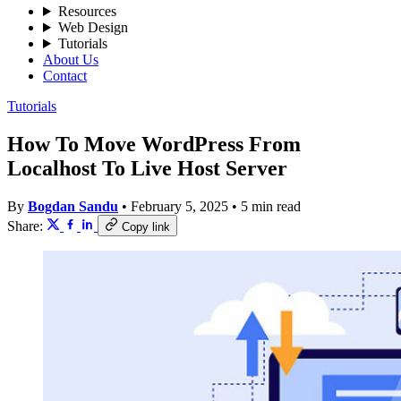
Resources
Web Design
Tutorials
About Us
Contact
Tutorials
How To Move WordPress From
Localhost To Live Host Server
By
Bogdan Sandu
•
February 5, 2025
•
5 min read
Share:
Copy link