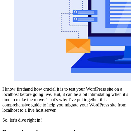
I know firsthand how crucial it is to test your WordPress site on a
localhost before going live. But, it can be a bit intimidating when it’s
time to make the move. That’s why I’ve put together this
comprehensive guide to help you migrate your WordPress site from
localhost to a live host server.
So, let’s dive right in!