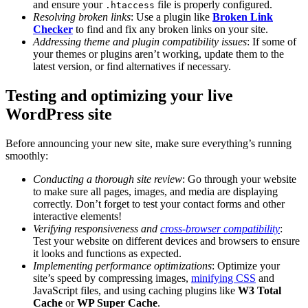
and ensure your
file is properly configured.
.htaccess
Resolving broken links
: Use a plugin like
Broken Link
Checker
to find and fix any broken links on your site.
Addressing theme and plugin compatibility issues
: If some of
your themes or plugins aren’t working, update them to the
latest version, or find alternatives if necessary.
Testing and optimizing your live
WordPress site
Before announcing your new site, make sure everything’s running
smoothly:
Conducting a thorough site review
: Go through your website
to make sure all pages, images, and media are displaying
correctly. Don’t forget to test your contact forms and other
interactive elements!
Verifying responsiveness and
cross-browser compatibility
:
Test your website on different devices and browsers to ensure
it looks and functions as expected.
Implementing performance optimizations
: Optimize your
site’s speed by compressing images,
minifying CSS
and
JavaScript files, and using caching plugins like
W3 Total
Cache
or
WP Super Cache
.