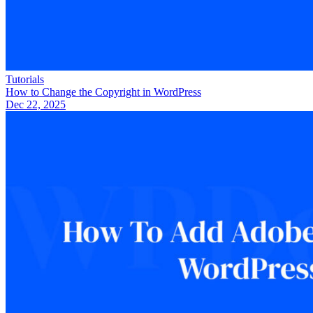
Tutorials
How to Change the Copyright in WordPress
Dec 22, 2025