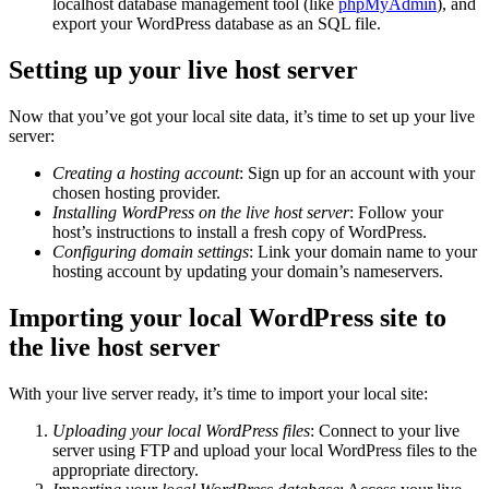
localhost database management tool (like
phpMyAdmin
), and
export your WordPress database as an SQL file.
Setting up your live host server
Now that you’ve got your local site data, it’s time to set up your live
server:
Creating a hosting account
: Sign up for an account with your
chosen hosting provider.
Installing WordPress on the live host server
: Follow your
host’s instructions to install a fresh copy of WordPress.
Configuring domain settings
: Link your domain name to your
hosting account by updating your domain’s nameservers.
Importing your local WordPress site to
the live host server
With your live server ready, it’s time to import your local site:
Uploading your local WordPress files
: Connect to your live
server using FTP and upload your local WordPress files to the
appropriate directory.