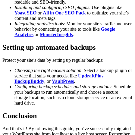
readable and SEO-friendly.
Installing and configuring SEO plugins
: Use plugins like
Yoast SEO
or
All in One SEO Pack
to optimize your site’s
content and meta tags.
Integrating analytics tools
: Monitor your site’s traffic and user
behavior by connecting your site to tools like
Google
Analytics
or
MonsterInsights
.
Setting up automated backups
Protect your site’s data by setting up regular backups:
Choosing the right backup solution
: Select a backup plugin or
service that suits your needs, like
UpdraftPlus
,
BackupBuddy
, or
VaultPress
.
Configuring backup schedules and storage options
: Schedule
your backups to run automatically and choose a secure
storage location, such as a cloud storage service or an external
hard drive.
Conclusion
And that’s it! By following this guide, you’ve successfully migrated
your WordPress site from localhost to a live host server. Remember