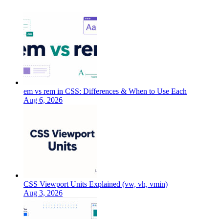
em vs rem in CSS: Differences & When to Use Each
Aug 6, 2026
CSS Viewport Units Explained (vw, vh, vmin)
Aug 3, 2026