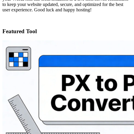
to keep your website updated, secure, and optimized for the best
user experience. Good luck and happy hosting!
Featured Tool