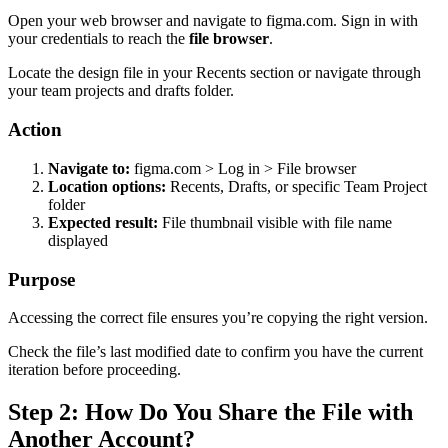
Open your web browser and navigate to figma.com. Sign in with
your credentials to reach the
file browser
.
Locate the design file in your Recents section or navigate through
your team projects and drafts folder.
Action
Navigate to:
figma.com > Log in > File browser
Location options:
Recents, Drafts, or specific Team Project
folder
Expected result:
File thumbnail visible with file name
displayed
Purpose
Accessing the correct file ensures you’re copying the right version.
Check the file’s last modified date to confirm you have the current
iteration before proceeding.
Step 2: How Do You Share the File with
Another Account?