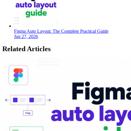
Figma Auto Layout: The Complete Practical Guide
Jun 27, 2026
Related Articles