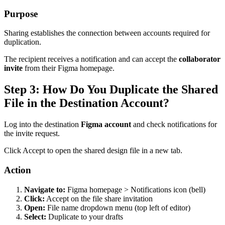
Purpose
Sharing establishes the connection between accounts required for
duplication.
The recipient receives a notification and can accept the
collaborator
invite
from their Figma homepage.
Step 3: How Do You Duplicate the Shared
File in the Destination Account?
Log into the destination
Figma account
and check notifications for
the invite request.
Click Accept to open the shared design file in a new tab.
Action
Navigate to:
Figma homepage > Notifications icon (bell)
Click:
Accept on the file share invitation
Open:
File name dropdown menu (top left of editor)
Select:
Duplicate to your drafts