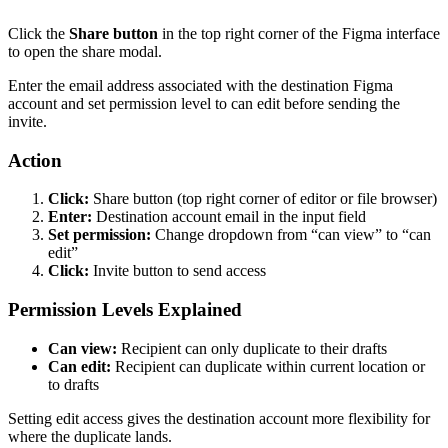
Click the
Share button
in the top right corner of the Figma interface
to open the share modal.
Enter the email address associated with the destination Figma
account and set permission level to can edit before sending the
invite.
Action
Click:
Share button (top right corner of editor or file browser)
Enter:
Destination account email in the input field
Set permission:
Change dropdown from “can view” to “can
edit”
Click:
Invite button to send access
Permission Levels Explained
Can view:
Recipient can only duplicate to their drafts
Can edit:
Recipient can duplicate within current location or
to drafts
Setting edit access gives the destination account more flexibility for
where the duplicate lands.