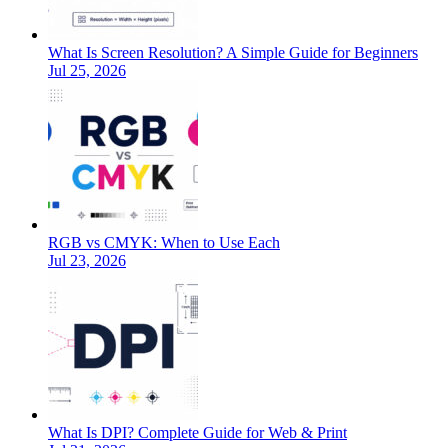
What Is Screen Resolution? A Simple Guide for Beginners
Jul 25, 2026
RGB vs CMYK: When to Use Each
Jul 23, 2026
What Is DPI? Complete Guide for Web & Print