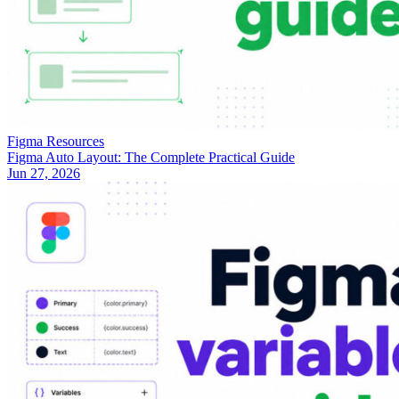
Figma Resources
Figma Auto Layout: The Complete Practical Guide
Jun 27, 2026