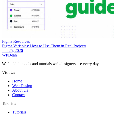
Figma Resources
Figma Variables: How to Use Them in Real Projects
Jun 25, 2026
WP
Dean
We build the tools and tutorials web designers use every day.
Visit Us
Home
Web Design
About Us
Contact
Tutorials
Tutorials