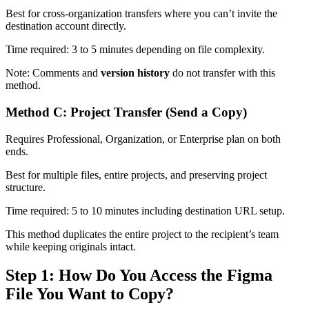
Best for cross-organization transfers where you can’t invite the
destination account directly.
Time required: 3 to 5 minutes depending on file complexity.
Note: Comments and
version history
do not transfer with this
method.
Method C: Project Transfer (Send a Copy)
Requires Professional, Organization, or Enterprise plan on both
ends.
Best for multiple files, entire projects, and preserving project
structure.
Time required: 5 to 10 minutes including destination URL setup.
This method duplicates the entire project to the recipient’s team
while keeping originals intact.
Step 1: How Do You Access the Figma
File You Want to Copy?