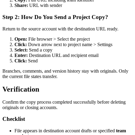
Share:
URL with sender
Step 2: How Do You Send a Project Copy?
Return to the source account with the destination URL ready.
Open:
File browser > Select the project
Click:
Down arrow next to project name > Settings
Select:
Send a copy
Enter:
Destination URL and recipient email
Click:
Send
Branches, comments, and version history stay with originals. Only
the current file states transfer.
Verification
Confirm the copy process completed successfully before deleting
originals or closing accounts.
Checklist
File appears in destination account drafts or specified
team