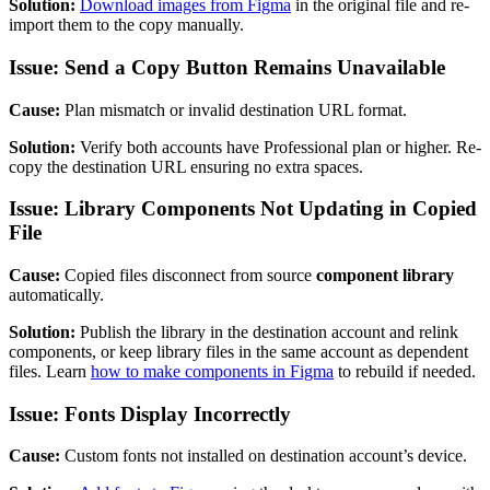
Solution:
Download images from Figma
in the original file and re-
import them to the copy manually.
Issue: Send a Copy Button Remains Unavailable
Cause:
Plan mismatch or invalid destination URL format.
Solution:
Verify both accounts have Professional plan or higher. Re-
copy the destination URL ensuring no extra spaces.
Issue: Library Components Not Updating in Copied
File
Cause:
Copied files disconnect from source
component library
automatically.
Solution:
Publish the library in the destination account and relink
components, or keep library files in the same account as dependent
files. Learn
how to make components in Figma
to rebuild if needed.
Issue: Fonts Display Incorrectly
Cause:
Custom fonts not installed on destination account’s device.