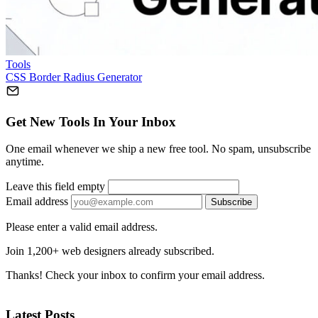
Tools
CSS Border Radius Generator
Get New Tools In Your Inbox
One email whenever we ship a new free tool. No spam, unsubscribe
anytime.
Leave this field empty
Email address
Subscribe
Please enter a valid email address.
Join 1,200+ web designers already subscribed.
Thanks! Check your inbox to confirm your email address.
Latest Posts