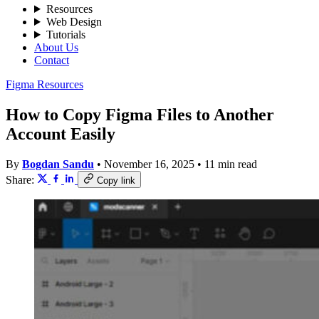
Resources
Web Design
Tutorials
About Us
Contact
Figma Resources
How to Copy Figma Files to Another
Account Easily
By
Bogdan Sandu
•
November 16, 2025
•
11 min read
Share:
Copy link