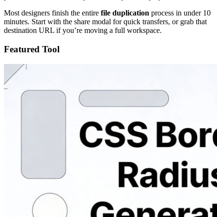
Most designers finish the entire
file duplication
process in under 10
minutes. Start with the share modal for quick transfers, or grab that
destination URL if you’re moving a full workspace.
Featured Tool