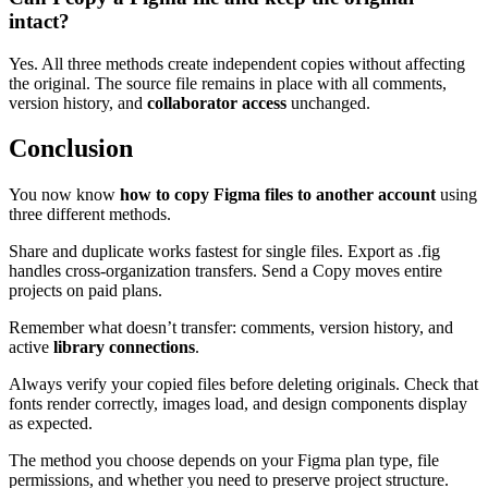
intact?
Yes. All three methods create independent copies without affecting
the original. The source file remains in place with all comments,
version history, and
collaborator access
unchanged.
Conclusion
You now know
how to copy Figma files to another account
using
three different methods.
Share and duplicate works fastest for single files. Export as .fig
handles cross-organization transfers. Send a Copy moves entire
projects on paid plans.
Remember what doesn’t transfer: comments, version history, and
active
library connections
.
Always verify your copied files before deleting originals. Check that
fonts render correctly, images load, and design components display
as expected.
The method you choose depends on your Figma plan type, file
permissions, and whether you need to preserve project structure.