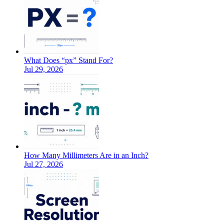
What Does “px” Stand For?
Jul 29, 2026
How Many Millimeters Are in an Inch?
Jul 27, 2026