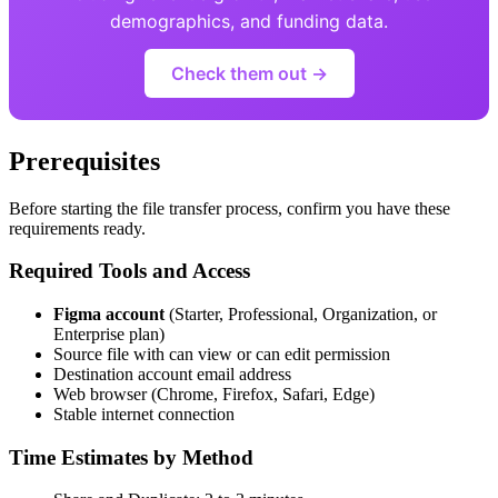
demographics, and funding data.
Check them out →
Prerequisites
Before starting the file transfer process, confirm you have these
requirements ready.
Required Tools and Access
Figma account
(Starter, Professional, Organization, or
Enterprise plan)
Source file with can view or can edit permission
Destination account email address
Web browser (Chrome, Firefox, Safari, Edge)
Stable internet connection
Time Estimates by Method