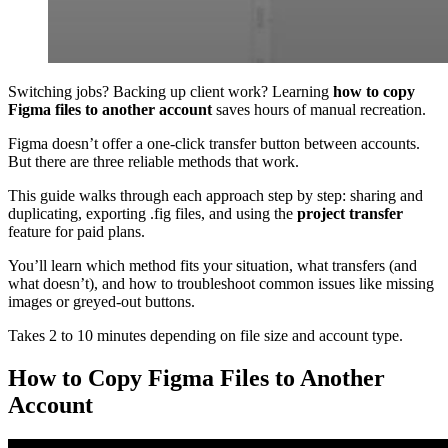
Switching jobs? Backing up client work? Learning
how to copy
Figma files to another account
saves hours of manual recreation.
Figma doesn’t offer a one-click transfer button between accounts.
But there are three reliable methods that work.
This guide walks through each approach step by step: sharing and
duplicating, exporting .fig files, and using the
project transfer
feature for paid plans.
You’ll learn which method fits your situation, what transfers (and
what doesn’t), and how to troubleshoot common issues like missing
images or greyed-out buttons.
Takes 2 to 10 minutes depending on file size and account type.
How to Copy Figma Files to Another
Account