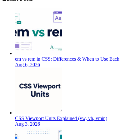
em vs rem in CSS: Differences & When to Use Each
Aug 6, 2026
CSS Viewport Units Explained (vw, vh, vmin)
Aug 3, 2026