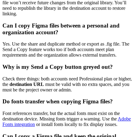
file won’t receive future changes from the original library. You’ll
need to republish the library in the destination account to restore
linking.
Can I copy Figma files between a personal and
organization account?
Yes. Use the share and duplicate method or export as .fig file. The
Send a Copy feature works too if both accounts meet plan
requirements and the organization allows external transfers.
Why is my Send a Copy button greyed out?
Check three things: both accounts need Professional plan or higher,
the
destination URL
must be valid with no extra spaces, and you
must be the project owner or admin.
Do fonts transfer when copying Figma files?
Font references transfer, but the actual fonts must exist on the
destination device. Missing fonts trigger a warning. Use the
Adobe
Fonts integration
or install fonts locally to fix display issues.
Can I copy a Figma file and keep the original