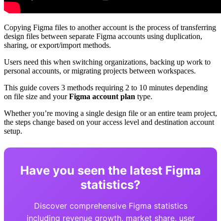
Copying Figma files to another account is the process of transferring
design files between separate Figma accounts using duplication,
sharing, or export/import methods.
Users need this when switching organizations, backing up work to
personal accounts, or migrating projects between workspaces.
This guide covers 3 methods requiring 2 to 10 minutes depending
on file size and your
Figma account plan
type.
Whether you’re moving a single design file or an entire team project,
the steps change based on your access level and destination account
setup.
Have you seen the latest Figma
statistics?
Discover comprehensive Figma statistics
including revenue growth, market share, user