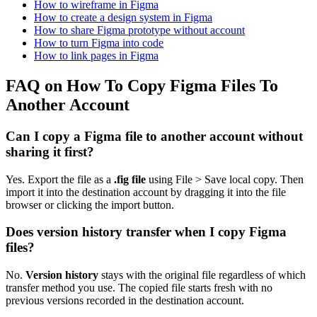
How to wireframe in Figma
How to create a design system in Figma
How to share Figma prototype without account
How to turn Figma into code
How to link pages in Figma
FAQ on How To Copy Figma Files To
Another Account
Can I copy a Figma file to another account without
sharing it first?
Yes. Export the file as a
.fig file
using File > Save local copy. Then
import it into the destination account by dragging it into the file
browser or clicking the import button.
Does version history transfer when I copy Figma
files?
No.
Version history
stays with the original file regardless of which
transfer method you use. The copied file starts fresh with no
previous versions recorded in the destination account.