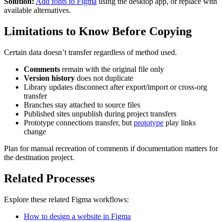
Solution:
Add fonts to Figma
using the desktop app, or replace with
available alternatives.
Limitations to Know Before Copying
Certain data doesn’t transfer regardless of method used.
Comments
remain with the original file only
Version history
does not duplicate
Library updates disconnect after export/import or cross-org
transfer
Branches stay attached to source files
Published sites unpublish during project transfers
Prototype connections transfer, but
prototype
play links
change
Plan for manual recreation of comments if documentation matters for
the destination project.
Related Processes
Explore these related Figma workflows:
How to design a website in Figma