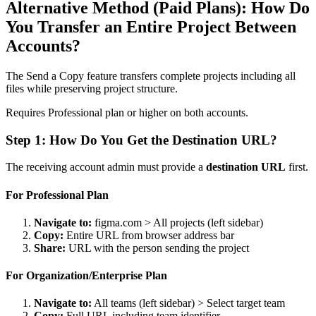
Alternative Method (Paid Plans): How Do
You Transfer an Entire Project Between
Accounts?
The Send a Copy feature transfers complete projects including all
files while preserving project structure.
Requires Professional plan or higher on both accounts.
Step 1: How Do You Get the Destination URL?
The receiving account admin must provide a
destination URL
first.
For Professional Plan
Navigate to:
figma.com > All projects (left sidebar)
Copy:
Entire URL from browser address bar
Share:
URL with the person sending the project
For Organization/Enterprise Plan
Navigate to:
All teams (left sidebar) > Select target team
Copy:
Full URL including team identifier