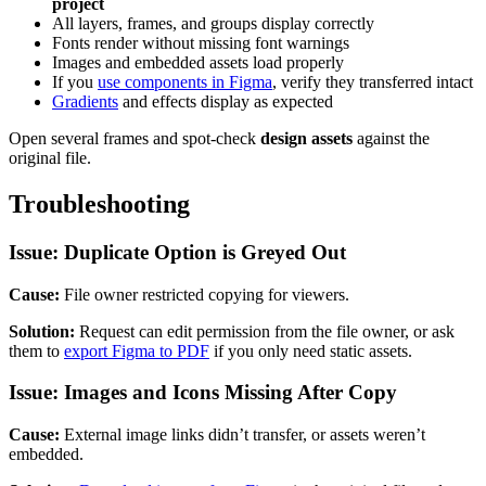
project
All layers, frames, and groups display correctly
Fonts render without missing font warnings
Images and embedded assets load properly
If you
use components in Figma
, verify they transferred intact
Gradients
and effects display as expected
Open several frames and spot-check
design assets
against the
original file.
Troubleshooting
Issue: Duplicate Option is Greyed Out
Cause:
File owner restricted copying for viewers.
Solution:
Request can edit permission from the file owner, or ask
them to
export Figma to PDF
if you only need static assets.
Issue: Images and Icons Missing After Copy
Cause:
External image links didn’t transfer, or assets weren’t
embedded.