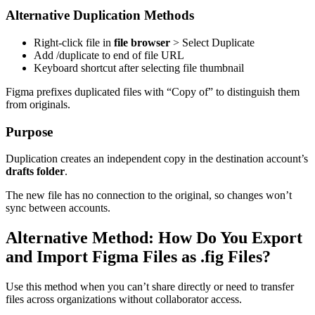
Alternative Duplication Methods
Right-click file in
file browser
> Select Duplicate
Add /duplicate to end of file URL
Keyboard shortcut after selecting file thumbnail
Figma prefixes duplicated files with “Copy of” to distinguish them
from originals.
Purpose
Duplication creates an independent copy in the destination account’s
drafts folder
.
The new file has no connection to the original, so changes won’t
sync between accounts.
Alternative Method: How Do You Export
and Import Figma Files as .fig Files?
Use this method when you can’t share directly or need to transfer
files across organizations without collaborator access.