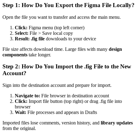
Step 1: How Do You Export the Figma File Locally?
Open the file you want to transfer and access the main menu.
Click:
Figma menu (top left corner)
Select:
File > Save local copy
Result:
.fig file
downloads to your device
File size affects download time. Large files with many
design
components
take longer.
Step 2: How Do You Import the .fig File to the New
Account?
Sign into the destination account and prepare for import.
Navigate to:
File browser in destination account
Click:
Import file button (top right) or drag .fig file into
browser
Wait:
File processes and appears in Drafts
Imported files lose comments, version history, and
library updates
from the original.