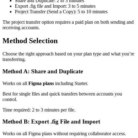
Share and Duplicate: 2 to 3 minutes
Export .fig file and Import: 3 to 5 minutes
Project Transfer (Send a Copy): 5 to 10 minutes
The project transfer option requires a paid plan on both sending and
receiving accounts.
Method Selection
Choose the right approach based on your plan type and what you’re
transferring.
Method A: Share and Duplicate
Works on all
Figma plans
including Starter.
Best for single files and quick transfers between accounts you
control.
Time required: 2 to 3 minutes per file.
Method B: Export .fig File and Import
Works on all Figma plans without requiring collaborator access.