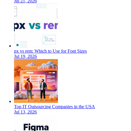
Jul 21, 2026
px vs rem: Which to Use for Font Sizes
Jul 19, 2026
Top IT Outsourcing Companies in the USA
Jul 13, 2026