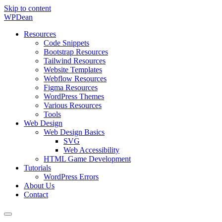
Skip to content
WP
Dean
Resources
Code Snippets
Bootstrap Resources
Tailwind Resources
Website Templates
Webflow Resources
Figma Resources
WordPress Themes
Various Resources
Tools
Web Design
Web Design Basics
SVG
Web Accessibility
HTML Game Development
Tutorials
WordPress Errors
About Us
Contact