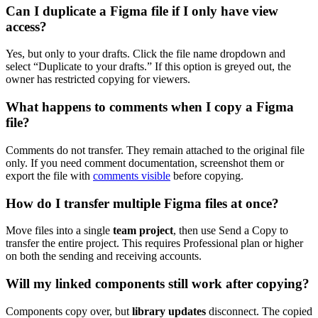
Can I duplicate a Figma file if I only have view
access?
Yes, but only to your drafts. Click the file name dropdown and
select “Duplicate to your drafts.” If this option is greyed out, the
owner has restricted copying for viewers.
What happens to comments when I copy a Figma
file?
Comments do not transfer. They remain attached to the original file
only. If you need comment documentation, screenshot them or
export the file with
comments visible
before copying.
How do I transfer multiple Figma files at once?
Move files into a single
team project
, then use Send a Copy to
transfer the entire project. This requires Professional plan or higher
on both the sending and receiving accounts.
Will my linked components still work after copying?
Components copy over, but
library updates
disconnect. The copied