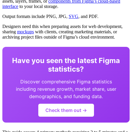
assets, layers, frames, or
components from Figma’s cloud-based
interface
to your local storage.
Output formats include PNG, JPG,
SVG
, and PDF.
Designers need this when preparing assets for web development,
sharing
mockups
with clients, creating marketing materials, or
archiving project files outside of Figma’s cloud environment.
Have you seen the latest Figma
statistics?
Discover comprehensive Figma statistics
including revenue growth, market share, user
demographics, and funding data.
Check them out →