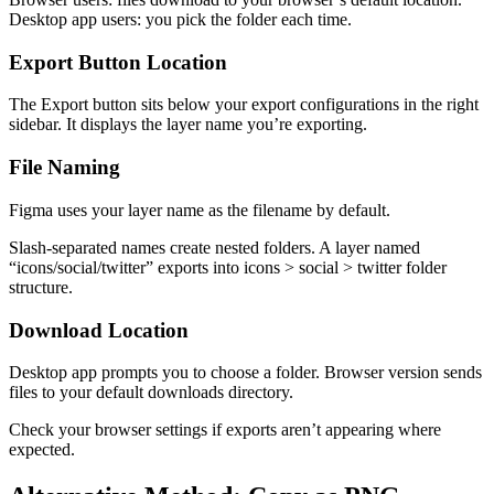
Desktop app users: you pick the folder each time.
Export Button Location
The Export button sits below your export configurations in the right
sidebar. It displays the layer name you’re exporting.
File Naming
Figma uses your layer name as the filename by default.
Slash-separated names create nested folders. A layer named
“icons/social/twitter” exports into icons > social > twitter folder
structure.
Download Location
Desktop app prompts you to choose a folder. Browser version sends
files to your default downloads directory.
Check your browser settings if exports aren’t appearing where
expected.