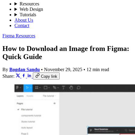
Resources
Web Design
Tutorials
About Us
Contact
Figma Resources
How to Download an Image from Figma:
Quick Guide
By
Bogdan Sandu
•
November 29, 2025
•
12 min read
Share:
Copy link