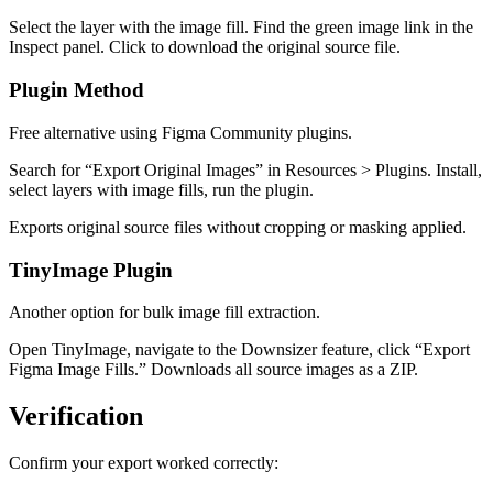
Select the layer with the image fill. Find the green image link in the
Inspect panel. Click to download the original source file.
Plugin Method
Free alternative using Figma Community plugins.
Search for “Export Original Images” in Resources > Plugins. Install,
select layers with image fills, run the plugin.
Exports original source files without cropping or masking applied.
TinyImage Plugin
Another option for bulk image fill extraction.
Open TinyImage, navigate to the Downsizer feature, click “Export
Figma Image Fills.” Downloads all source images as a ZIP.
Verification
Confirm your export worked correctly: