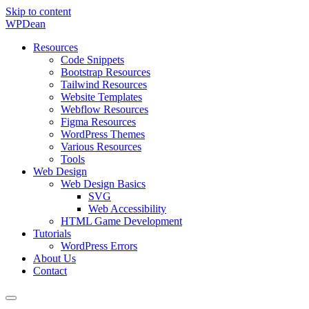
Skip to content
WP
Dean
Resources
Code Snippets
Bootstrap Resources
Tailwind Resources
Website Templates
Webflow Resources
Figma Resources
WordPress Themes
Various Resources
Tools
Web Design
Web Design Basics
SVG
Web Accessibility
HTML Game Development
Tutorials
WordPress Errors
About Us
Contact