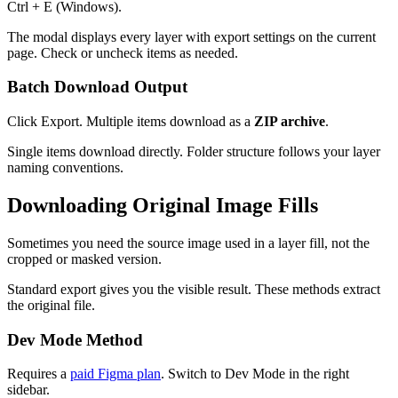
Ctrl + E (Windows).
The modal displays every layer with export settings on the current
page. Check or uncheck items as needed.
Batch Download Output
Click Export. Multiple items download as a
ZIP archive
.
Single items download directly. Folder structure follows your layer
naming conventions.
Downloading Original Image Fills
Sometimes you need the source image used in a layer fill, not the
cropped or masked version.
Standard export gives you the visible result. These methods extract
the original file.
Dev Mode Method
Requires a
paid Figma plan
. Switch to Dev Mode in the right
sidebar.