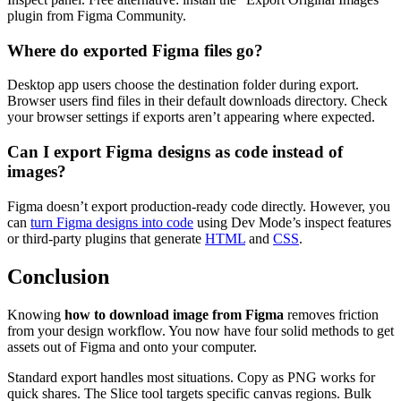
plugin from Figma Community.
Where do exported Figma files go?
Desktop app users choose the destination folder during export.
Browser users find files in their default downloads directory. Check
your browser settings if exports aren’t appearing where expected.
Can I export Figma designs as code instead of
images?
Figma doesn’t export production-ready code directly. However, you
can
turn Figma designs into code
using Dev Mode’s inspect features
or third-party plugins that generate
HTML
and
CSS
.
Conclusion
Knowing
how to download image from Figma
removes friction
from your design workflow. You now have four solid methods to get
assets out of Figma and onto your computer.
Standard export handles most situations. Copy as PNG works for
quick shares. The Slice tool targets specific canvas regions. Bulk