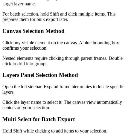
target layer name.
For batch selection, hold Shift and click multiple items. This
prepares them for bulk export later.
Canvas Selection Method
Click any visible element on the canvas. A blue bounding box
confirms your selection.
Nested elements require clicking through parent frames. Double-
click to drill into groups.
Layers Panel Selection Method
Open the left sidebar. Expand frame hierarchies to locate specific
layers.
Click the layer name to select it. The canvas view automatically
centers on your selection.
Multi-Select for Batch Export
Hold Shift while clicking to add items to your selection.