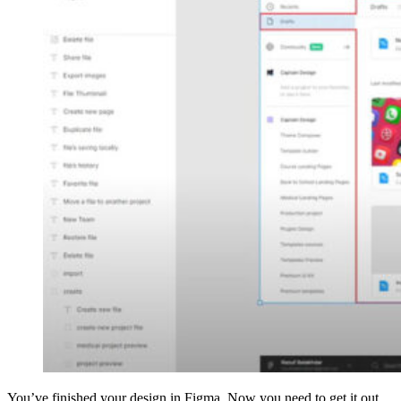
You’ve finished your design in Figma. Now you need to get it out.