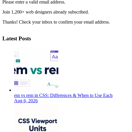
Please enter a valid email address.
Join 1,200+ web designers already subscribed.
Thanks! Check your inbox to confirm your email address.
Latest Posts
em vs rem in CSS: Differences & When to Use Each
Aug 6, 2026