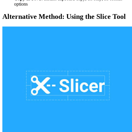
options
Alternative Method: Using the Slice Tool