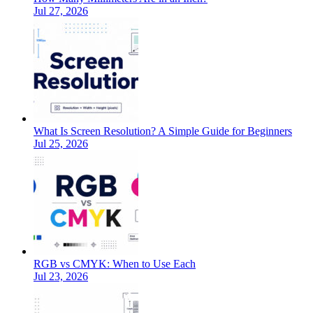
Jul 27, 2026
What Is Screen Resolution? A Simple Guide for Beginners
Jul 25, 2026
RGB vs CMYK: When to Use Each
Jul 23, 2026