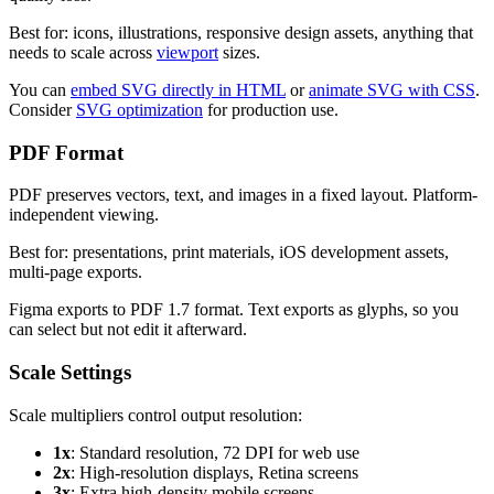
Best for: icons, illustrations, responsive design assets, anything that
needs to scale across
viewport
sizes.
You can
embed SVG directly in HTML
or
animate SVG with CSS
.
Consider
SVG optimization
for production use.
PDF Format
PDF preserves vectors, text, and images in a fixed layout. Platform-
independent viewing.
Best for: presentations, print materials, iOS development assets,
multi-page exports.
Figma exports to PDF 1.7 format. Text exports as glyphs, so you
can select but not edit it afterward.
Scale Settings
Scale multipliers control output resolution:
1x
: Standard resolution, 72 DPI for web use
2x
: High-resolution displays, Retina screens
3x
: Extra high-density mobile screens