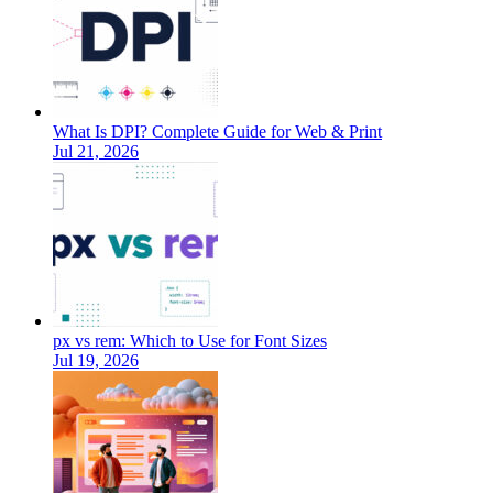
What Is DPI? Complete Guide for Web & Print
Jul 21, 2026
px vs rem: Which to Use for Font Sizes
Jul 19, 2026