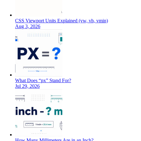
CSS Viewport Units Explained (vw, vh, vmin)
Aug 3, 2026
What Does “px” Stand For?
Jul 29, 2026
How Many Millimeters Are in an Inch?