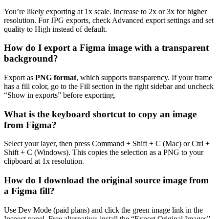
You’re likely exporting at 1x scale. Increase to 2x or 3x for higher
resolution. For JPG exports, check Advanced export settings and set
quality to High instead of default.
How do I export a Figma image with a transparent
background?
Export as
PNG format
, which supports transparency. If your frame
has a fill color, go to the Fill section in the right sidebar and uncheck
“Show in exports” before exporting.
What is the keyboard shortcut to copy an image
from Figma?
Select your layer, then press Command + Shift + C (Mac) or Ctrl +
Shift + C (Windows). This copies the selection as a PNG to your
clipboard at 1x resolution.
How do I download the original source image from
a Figma fill?
Use Dev Mode (paid plans) and click the green image link in the
Inspect panel. Free alternative: install the “Export Original Images”