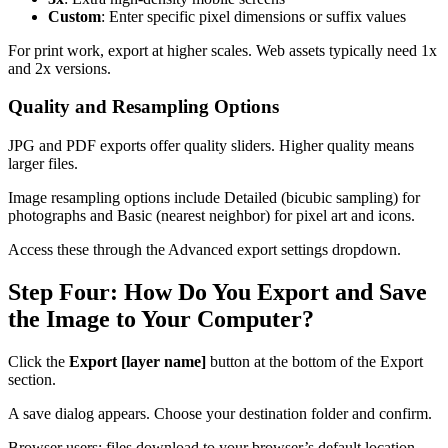
Custom
: Enter specific pixel dimensions or suffix values
For print work, export at higher scales. Web assets typically need 1x
and 2x versions.
Quality and Resampling Options
JPG and PDF exports offer quality sliders. Higher quality means
larger files.
Image resampling options include Detailed (bicubic sampling) for
photographs and Basic (nearest neighbor) for pixel art and icons.
Access these through the Advanced export settings dropdown.
Step Four: How Do You Export and Save
the Image to Your Computer?
Click the
Export [layer name]
button at the bottom of the Export
section.
A save dialog appears. Choose your destination folder and confirm.
Browser users: files download to your browser’s default location.