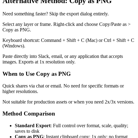
Alternative Method: Copy as PNG
Need something faster? Skip the export dialog entirely.
Select any layer or frame. Right-click and choose Copy/Paste as >
Copy as PNG.
Keyboard shortcut: Command + Shift + C (Mac) or Ctrl + Shift + C
(Windows).
Paste directly into Slack, email, or any application that accepts
images. Exports at 1x resolution only.
When to Use Copy as PNG
Quick shares via chat or email. No need for specific formats or
higher resolutions.
Not suitable for production assets or when you need 2x/3x versions.
Method Comparison
Standard Export
: Full control over format, scale, quality;
saves to disk
Copy as PNG
: Instant clipboard copy; 1x only; no format