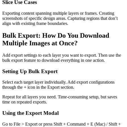
Slice Use Cases
Exporting content spanning multiple layers or frames. Creating
screenshots of specific design areas. Capturing regions that don’t
align with existing frame boundaries.
Bulk Export: How Do You Download
Multiple Images at Once?
Add export settings to each layer you want to export. Then use the
bulk export feature to download everything in one action.
Setting Up Bulk Export
Select each target layer individually. Add export configurations
through the + icon in the Export section.
Repeat for all layers you need. Time-consuming setup, but saves
time on repeated exports.
Using the Export Modal
Go to File > Export or press Shift + Command + E (Mac) / Shift +