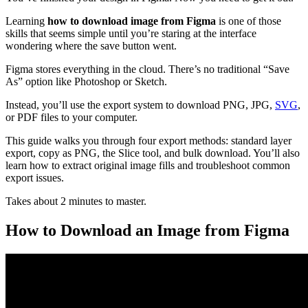
Learning
how to download image from Figma
is one of those
skills that seems simple until you’re staring at the interface
wondering where the save button went.
Figma stores everything in the cloud. There’s no traditional “Save
As” option like Photoshop or Sketch.
Instead, you’ll use the export system to download PNG, JPG,
SVG
,
or PDF files to your computer.
This guide walks you through four export methods: standard layer
export, copy as PNG, the Slice tool, and bulk download. You’ll also
learn how to extract original image fills and troubleshoot common
export issues.
Takes about 2 minutes to master.
How to Download an Image from Figma