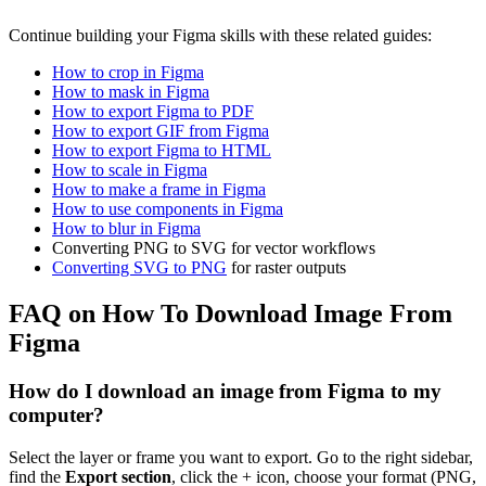
Continue building your Figma skills with these related guides:
How to crop in Figma
How to mask in Figma
How to export Figma to PDF
How to export GIF from Figma
How to export Figma to HTML
How to scale in Figma
How to make a frame in Figma
How to use components in Figma
How to blur in Figma
Converting PNG to SVG for vector workflows
Converting SVG to PNG
for raster outputs
FAQ on How To Download Image From
Figma
How do I download an image from Figma to my
computer?
Select the layer or frame you want to export. Go to the right sidebar,
find the
Export section
, click the + icon, choose your format (PNG,