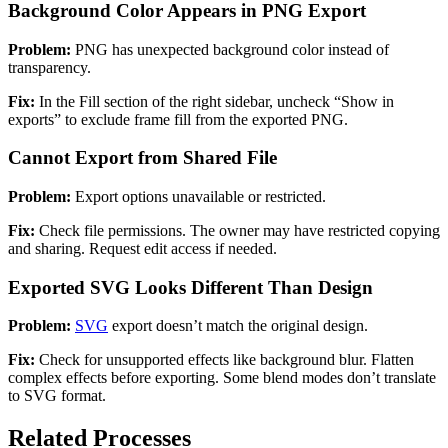
Background Color Appears in PNG Export
Problem:
PNG has unexpected background color instead of
transparency.
Fix:
In the Fill section of the right sidebar, uncheck “Show in
exports” to exclude frame fill from the exported PNG.
Cannot Export from Shared File
Problem:
Export options unavailable or restricted.
Fix:
Check file permissions. The owner may have restricted copying
and sharing. Request edit access if needed.
Exported SVG Looks Different Than Design
Problem:
SVG
export doesn’t match the original design.
Fix:
Check for unsupported effects like background blur. Flatten
complex effects before exporting. Some blend modes don’t translate
to SVG format.
Related Processes