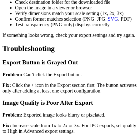
Check destination folder for the downloaded file
Open the image in a viewer or browser
Verify dimensions match your scale setting (1x, 2x, 3x)
Confirm format matches selection (PNG, JPG,
SVG
, PDF)
Test transparency (PNG only) displays correctly
If something looks wrong, check your export settings and try again.
Troubleshooting
Export Button is Grayed Out
Problem:
Can’t click the Export button.
Fix:
Click the + icon in the Export section first. The button activates
only after adding at least one export configuration.
Image Quality is Poor After Export
Problem:
Exported image looks blurry or pixelated.
Fix:
Increase scale from 1x to 2x or 3x. For JPG exports, set quality
to High in Advanced export settings.