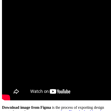
Download image from Figma
is the process of exporting design