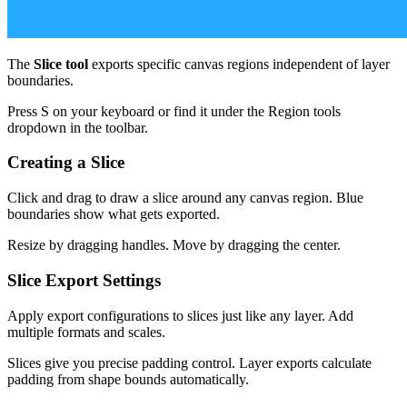
The
Slice tool
exports specific canvas regions independent of layer
boundaries.
Press S on your keyboard or find it under the Region tools
dropdown in the toolbar.
Creating a Slice
Click and drag to draw a slice around any canvas region. Blue
boundaries show what gets exported.
Resize by dragging handles. Move by dragging the center.
Slice Export Settings
Apply export configurations to slices just like any layer. Add
multiple formats and scales.
Slices give you precise padding control. Layer exports calculate
padding from shape bounds automatically.