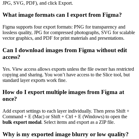
JPG, SVG, PDF), and click Export.
What image formats can I export from Figma?
Figma supports four export formats: PNG for transparency and
lossless quality, JPG for compressed photographs, SVG for scalable
vector graphics, and PDF for print materials and presentations.
Can I download images from Figma without edit
access?
Yes. View access allows exports unless the file owner has restricted
copying and sharing. You won’t have access to the Slice tool, but
standard layer exports work fine.
How do I export multiple images from Figma at
once?
Add export settings to each layer individually. Then press Shift +
Command + E (Mac) or Shift + Ctrl + E (Windows) to open the
bulk export modal
. Select items and export as a ZIP file.
Why is my exported image blurry or low quality?