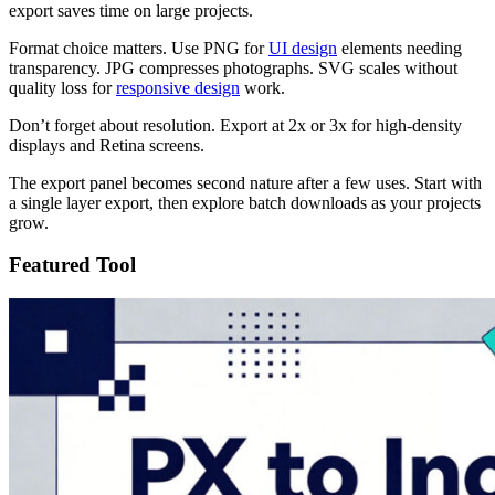
export saves time on large projects.
Format choice matters. Use PNG for
UI design
elements needing
transparency. JPG compresses photographs. SVG scales without
quality loss for
responsive design
work.
Don’t forget about resolution. Export at 2x or 3x for high-density
displays and Retina screens.
The export panel becomes second nature after a few uses. Start with
a single layer export, then explore batch downloads as your projects
grow.
Featured Tool