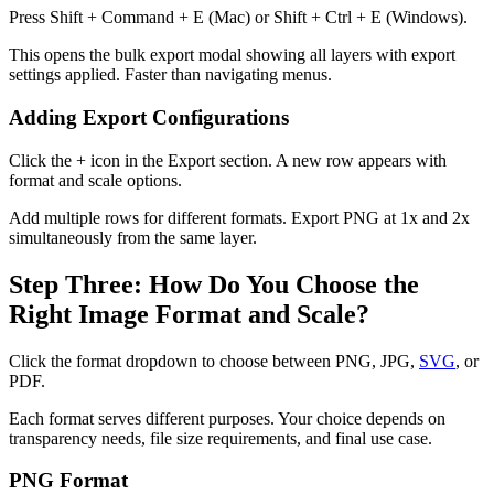
Press Shift + Command + E (Mac) or Shift + Ctrl + E (Windows).
This opens the bulk export modal showing all layers with export
settings applied. Faster than navigating menus.
Adding Export Configurations
Click the + icon in the Export section. A new row appears with
format and scale options.
Add multiple rows for different formats. Export PNG at 1x and 2x
simultaneously from the same layer.
Step Three: How Do You Choose the
Right Image Format and Scale?
Click the format dropdown to choose between PNG, JPG,
SVG
, or
PDF.
Each format serves different purposes. Your choice depends on
transparency needs, file size requirements, and final use case.
PNG Format