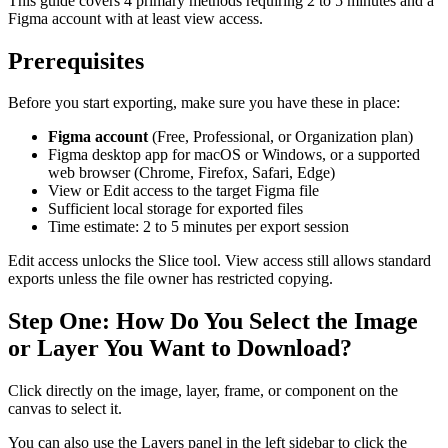
This guide covers 4 primary methods requiring 2 to 5 minutes and a
Figma account with at least view access.
Prerequisites
Before you start exporting, make sure you have these in place:
Figma account
(Free, Professional, or Organization plan)
Figma desktop app for macOS or Windows, or a supported
web browser (Chrome, Firefox, Safari, Edge)
View or Edit access to the target Figma file
Sufficient local storage for exported files
Time estimate: 2 to 5 minutes per export session
Edit access unlocks the Slice tool. View access still allows standard
exports unless the file owner has restricted copying.
Step One: How Do You Select the Image
or Layer You Want to Download?
Click directly on the image, layer, frame, or component on the
canvas to select it.
You can also use the Layers panel in the left sidebar to click the