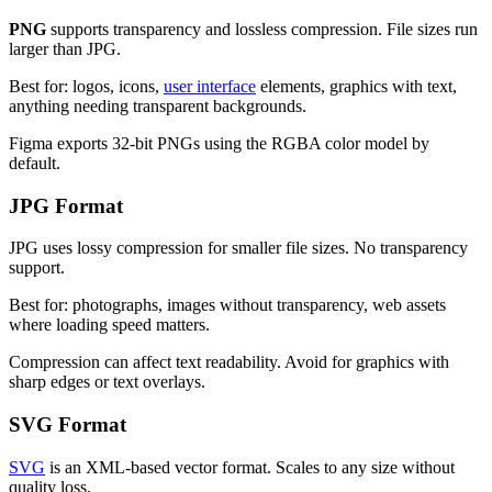
PNG
supports transparency and lossless compression. File sizes run
larger than JPG.
Best for: logos, icons,
user interface
elements, graphics with text,
anything needing transparent backgrounds.
Figma exports 32-bit PNGs using the RGBA color model by
default.
JPG Format
JPG uses lossy compression for smaller file sizes. No transparency
support.
Best for: photographs, images without transparency, web assets
where loading speed matters.
Compression can affect text readability. Avoid for graphics with
sharp edges or text overlays.
SVG Format
SVG
is an XML-based vector format. Scales to any size without
quality loss.