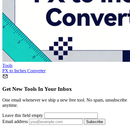
Tools
PX to Inches Converter
Get New Tools In Your Inbox
One email whenever we ship a new free tool. No spam, unsubscribe
anytime.
Leave this field empty
Email address
Subscribe