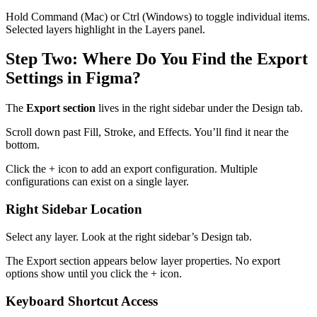
Hold Command (Mac) or Ctrl (Windows) to toggle individual items.
Selected layers highlight in the Layers panel.
Step Two: Where Do You Find the Export
Settings in Figma?
The
Export section
lives in the right sidebar under the Design tab.
Scroll down past Fill, Stroke, and Effects. You’ll find it near the
bottom.
Click the + icon to add an export configuration. Multiple
configurations can exist on a single layer.
Right Sidebar Location
Select any layer. Look at the right sidebar’s Design tab.
The Export section appears below layer properties. No export
options show until you click the + icon.
Keyboard Shortcut Access