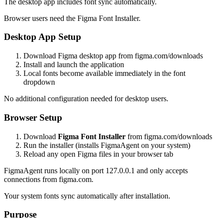
The desktop app includes font sync automatically.
Browser users need the Figma Font Installer.
Desktop App Setup
Download Figma desktop app from figma.com/downloads
Install and launch the application
Local fonts become available immediately in the font
dropdown
No additional configuration needed for desktop users.
Browser Setup
Download
Figma Font Installer
from figma.com/downloads
Run the installer (installs FigmaAgent on your system)
Reload any open Figma files in your browser tab
FigmaAgent runs locally on port 127.0.0.1 and only accepts
connections from figma.com.
Your system fonts sync automatically after installation.
Purpose