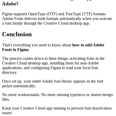
Adobe?
Figma supports OpenType (OTF) and TrueType (TTF) formats.
Adobe Fonts delivers both formats automatically when you activate
a font family through the Creative Cloud desktop app.
Conclusion
That’s everything you need to know about
how to add Adobe
Fonts to Figma
.
The process comes down to three things: activating fonts in the
Creative Cloud desktop app, installing them for non-Adobe
applications, and configuring Figma to read your local font
directory.
Once set up, your entire Adobe font library appears in the font
picker automatically.
No more workarounds. No more missing typefaces in shared design
files.
Keep your Creative Cloud app running to prevent font deactivation
issues.