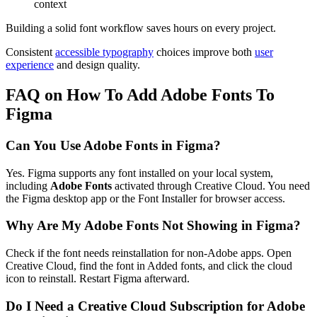
context
Building a solid font workflow saves hours on every project.
Consistent
accessible typography
choices improve both
user
experience
and design quality.
FAQ on How To Add Adobe Fonts To
Figma
Can You Use Adobe Fonts in Figma?
Yes. Figma supports any font installed on your local system,
including
Adobe Fonts
activated through Creative Cloud. You need
the Figma desktop app or the Font Installer for browser access.
Why Are My Adobe Fonts Not Showing in Figma?
Check if the font needs reinstallation for non-Adobe apps. Open
Creative Cloud, find the font in Added fonts, and click the cloud
icon to reinstall. Restart Figma afterward.
Do I Need a Creative Cloud Subscription for Adobe