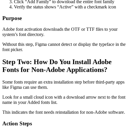
Click “Add Family” to download the entire font family
Verify the status shows “Active” with a checkmark icon
Purpose
Adobe font activation downloads the OTF or TTF files to your
system’s font directory.
Without this step, Figma cannot detect or display the typeface in the
font picker.
Step Two: How Do You Install Adobe
Fonts for Non-Adobe Applications?
Some fonts require an extra installation step before third-party apps
like Figma can use them.
Look for a small cloud icon with a download arrow next to the font
name in your Added fonts list.
This indicates the font needs reinstallation for non-Adobe software.
Action Steps