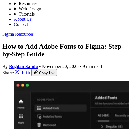
Resources
Web Design
Tutorials
About Us
Contact
Figma Resources
How to Add Adobe Fonts to Figma: Step-
by-Step Guide
By
Bogdan Sandu
•
November 22, 2025
•
9 min read
Share:
Copy link