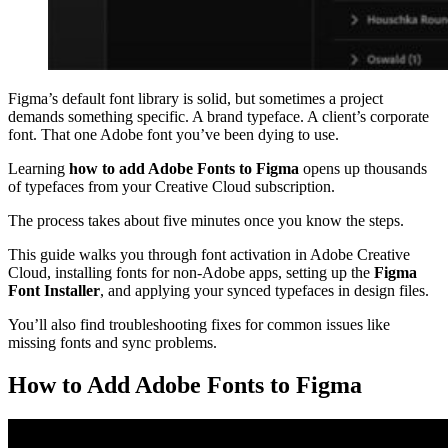
Figma’s default font library is solid, but sometimes a project
demands something specific. A brand typeface. A client’s corporate
font. That one Adobe font you’ve been dying to use.
Learning
how to add Adobe Fonts to Figma
opens up thousands
of typefaces from your Creative Cloud subscription.
The process takes about five minutes once you know the steps.
This guide walks you through font activation in Adobe Creative
Cloud, installing fonts for non-Adobe apps, setting up the
Figma
Font Installer
, and applying your synced typefaces in design files.
You’ll also find troubleshooting fixes for common issues like
missing fonts and sync problems.
How to Add Adobe Fonts to Figma