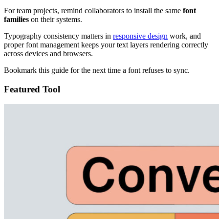
For team projects, remind collaborators to install the same
font
families
on their systems.
Typography consistency matters in
responsive design
work, and
proper font management keeps your text layers rendering correctly
across devices and browsers.
Bookmark this guide for the next time a font refuses to sync.
Featured Tool