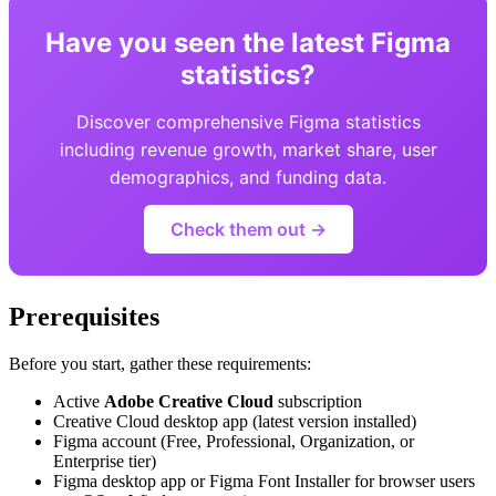
Have you seen the latest Figma
statistics?
Discover comprehensive Figma statistics
including revenue growth, market share, user
demographics, and funding data.
Check them out →
Prerequisites
Before you start, gather these requirements:
Active
Adobe Creative Cloud
subscription
Creative Cloud desktop app (latest version installed)
Figma account (Free, Professional, Organization, or
Enterprise tier)
Figma desktop app or Figma Font Installer for browser users