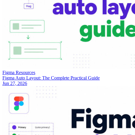
Figma Resources
Figma Auto Layout: The Complete Practical Guide
Jun 27, 2026