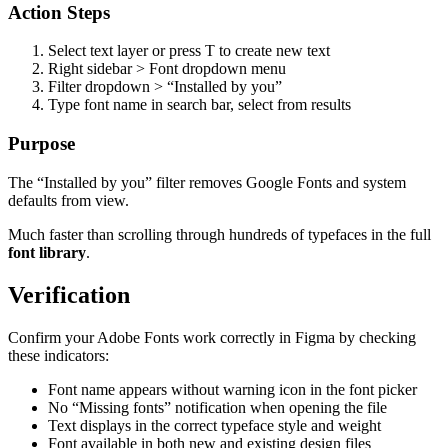
Action Steps
Select text layer or press T to create new text
Right sidebar > Font dropdown menu
Filter dropdown > “Installed by you”
Type font name in search bar, select from results
Purpose
The “Installed by you” filter removes Google Fonts and system
defaults from view.
Much faster than scrolling through hundreds of typefaces in the full
font library
.
Verification
Confirm your Adobe Fonts work correctly in Figma by checking
these indicators:
Font name appears without warning icon in the font picker
No “Missing fonts” notification when opening the file
Text displays in the correct typeface style and weight
Font available in both new and existing design files