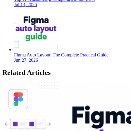
Jul 13, 2026
Figma Auto Layout: The Complete Practical Guide
Jun 27, 2026
Related Articles