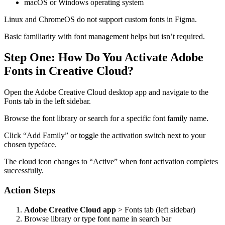
macOS or Windows operating system
Linux and ChromeOS do not support custom fonts in Figma.
Basic familiarity with font management helps but isn’t required.
Step One: How Do You Activate Adobe
Fonts in Creative Cloud?
Open the Adobe Creative Cloud desktop app and navigate to the
Fonts tab in the left sidebar.
Browse the font library or search for a specific font family name.
Click “Add Family” or toggle the activation switch next to your
chosen typeface.
The cloud icon changes to “Active” when font activation completes
successfully.
Action Steps
Adobe Creative Cloud app
> Fonts tab (left sidebar)
Browse library or type font name in search bar