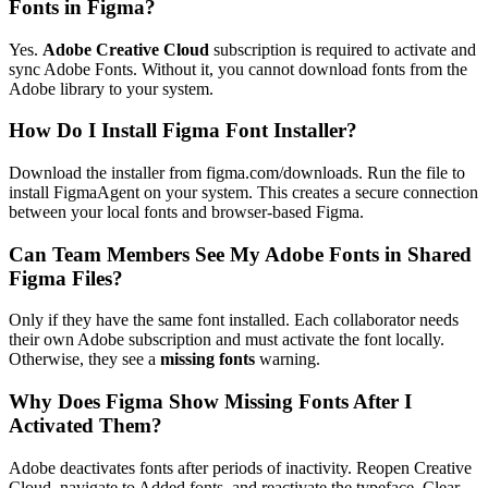
Fonts in Figma?
Yes.
Adobe Creative Cloud
subscription is required to activate and
sync Adobe Fonts. Without it, you cannot download fonts from the
Adobe library to your system.
How Do I Install Figma Font Installer?
Download the installer from figma.com/downloads. Run the file to
install FigmaAgent on your system. This creates a secure connection
between your local fonts and browser-based Figma.
Can Team Members See My Adobe Fonts in Shared
Figma Files?
Only if they have the same font installed. Each collaborator needs
their own Adobe subscription and must activate the font locally.
Otherwise, they see a
missing fonts
warning.
Why Does Figma Show Missing Fonts After I
Activated Them?
Adobe deactivates fonts after periods of inactivity. Reopen Creative
Cloud, navigate to Added fonts, and reactivate the typeface. Clear