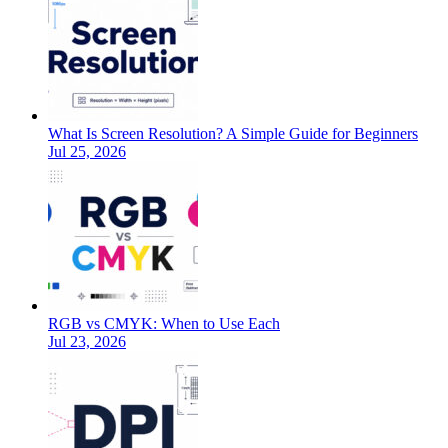
What Is Screen Resolution? A Simple Guide for Beginners
Jul 25, 2026
RGB vs CMYK: When to Use Each
Jul 23, 2026