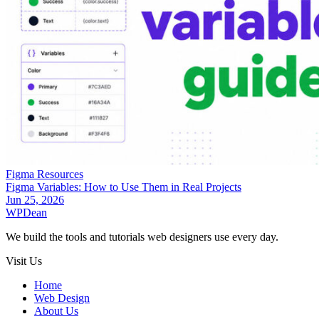
Figma Resources
Figma Variables: How to Use Them in Real Projects
Jun 25, 2026
WP
Dean
We build the tools and tutorials web designers use every day.
Visit Us
Home
Web Design
About Us