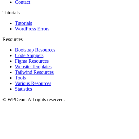
Contact
Tutorials
Tutorials
WordPress Errors
Resources
Bootstrap Resources
Code Snippets
Figma Resources
Website Templates
Tailwind Resources
Tools
Various Resources
Statistics
©
WPDean. All rights reserved.