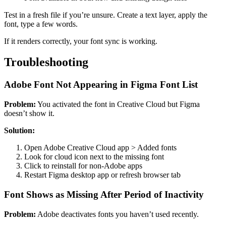
Test in a fresh file if you’re unsure. Create a text layer, apply the
font, type a few words.
If it renders correctly, your font sync is working.
Troubleshooting
Adobe Font Not Appearing in Figma Font List
Problem:
You activated the font in Creative Cloud but Figma
doesn’t show it.
Solution:
Open Adobe Creative Cloud app > Added fonts
Look for cloud icon next to the missing font
Click to reinstall for non-Adobe apps
Restart Figma desktop app or refresh browser tab
Font Shows as Missing After Period of Inactivity
Problem:
Adobe deactivates fonts you haven’t used recently.