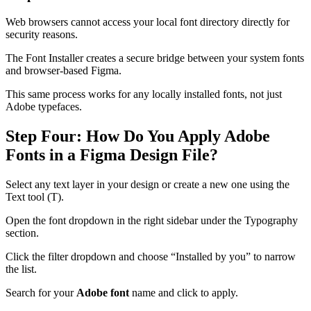
Web browsers cannot access your local font directory directly for
security reasons.
The Font Installer creates a secure bridge between your system fonts
and browser-based Figma.
This same process works for any locally installed fonts, not just
Adobe typefaces.
Step Four: How Do You Apply Adobe
Fonts in a Figma Design File?
Select any text layer in your design or create a new one using the
Text tool (T).
Open the font dropdown in the right sidebar under the Typography
section.
Click the filter dropdown and choose “Installed by you” to narrow
the list.
Search for your
Adobe font
name and click to apply.