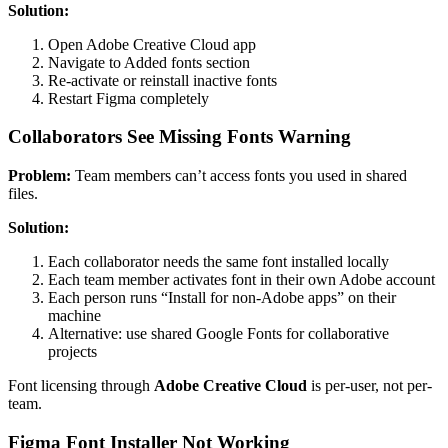
Solution:
Open Adobe Creative Cloud app
Navigate to Added fonts section
Re-activate or reinstall inactive fonts
Restart Figma completely
Collaborators See Missing Fonts Warning
Problem:
Team members can’t access fonts you used in shared
files.
Solution:
Each collaborator needs the same font installed locally
Each team member activates font in their own Adobe account
Each person runs “Install for non-Adobe apps” on their
machine
Alternative: use shared Google Fonts for collaborative
projects
Font licensing through
Adobe Creative Cloud
is per-user, not per-
team.
Figma Font Installer Not Working