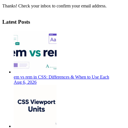
Thanks! Check your inbox to confirm your email address.
Latest Posts
em vs rem in CSS: Differences & When to Use Each
Aug 6, 2026