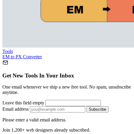
Tools
EM to PX Converter
Get New Tools In Your Inbox
One email whenever we ship a new free tool. No spam, unsubscribe
anytime.
Leave this field empty
Email address
Subscribe
Please enter a valid email address.
Join 1,200+ web designers already subscribed.