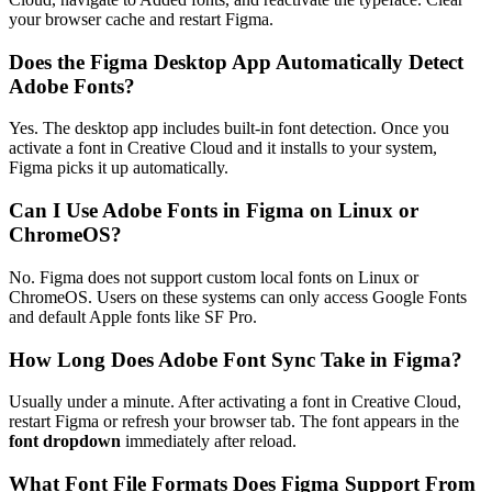
your browser cache and restart Figma.
Does the Figma Desktop App Automatically Detect
Adobe Fonts?
Yes. The desktop app includes built-in font detection. Once you
activate a font in Creative Cloud and it installs to your system,
Figma picks it up automatically.
Can I Use Adobe Fonts in Figma on Linux or
ChromeOS?
No. Figma does not support custom local fonts on Linux or
ChromeOS. Users on these systems can only access Google Fonts
and default Apple fonts like SF Pro.
How Long Does Adobe Font Sync Take in Figma?
Usually under a minute. After activating a font in Creative Cloud,
restart Figma or refresh your browser tab. The font appears in the
font dropdown
immediately after reload.
What Font File Formats Does Figma Support From