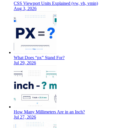
CSS Viewport Units Explained (vw, vh, vmin)
Aug 3, 2026
What Does “px” Stand For?
Jul 29, 2026
How Many Millimeters Are in an Inch?
Jul 27, 2026