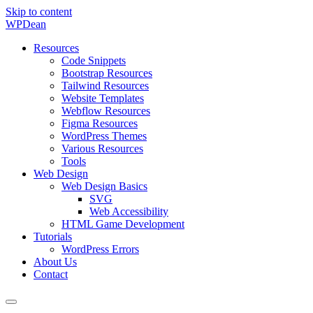
Skip to content
WP
Dean
Resources
Code Snippets
Bootstrap Resources
Tailwind Resources
Website Templates
Webflow Resources
Figma Resources
WordPress Themes
Various Resources
Tools
Web Design
Web Design Basics
SVG
Web Accessibility
HTML Game Development
Tutorials
WordPress Errors
About Us
Contact