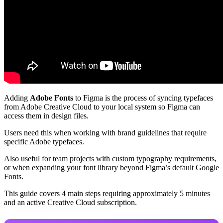
Adding
Adobe Fonts
to Figma is the process of syncing typefaces
from Adobe Creative Cloud to your local system so Figma can
access them in design files.
Users need this when working with brand guidelines that require
specific Adobe typefaces.
Also useful for team projects with custom typography requirements,
or when expanding your font library beyond Figma’s default Google
Fonts.
This guide covers 4 main steps requiring approximately 5 minutes
and an active Creative Cloud subscription.