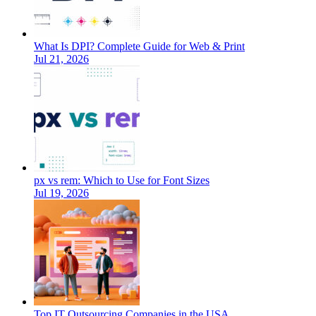
What Is DPI? Complete Guide for Web & Print
Jul 21, 2026
px vs rem: Which to Use for Font Sizes
Jul 19, 2026
Top IT Outsourcing Companies in the USA