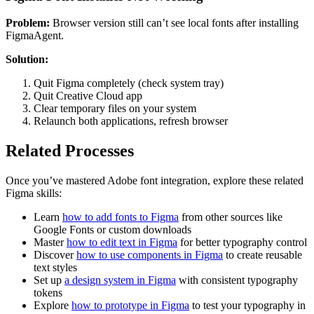
Problem:
Browser version still can’t see local fonts after installing
FigmaAgent.
Solution:
Quit Figma completely (check system tray)
Quit Creative Cloud app
Clear temporary files on your system
Relaunch both applications, refresh browser
Related Processes
Once you’ve mastered Adobe font integration, explore these related
Figma skills:
Learn
how to add fonts to Figma
from other sources like
Google Fonts or custom downloads
Master
how to edit text in Figma
for better typography control
Discover
how to use components in Figma
to create reusable
text styles
Set up
a design system in Figma
with consistent typography
tokens
Explore
how to prototype in Figma
to test your typography in