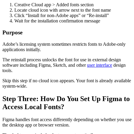
Creative Cloud app > Added fonts section
Locate cloud icon with arrow next to the font name
Click “Install for non-Adobe apps” or “Re-install”
Wait for the installation confirmation message
Purpose
Adobe’s licensing system sometimes restricts fonts to Adobe-only
applications initially.
The reinstall process unlocks the font for use in external design
software including Figma, Sketch, and other
user interface
design
tools.
Skip this step if no cloud icon appears. Your font is already available
system-wide.
Step Three: How Do You Set Up Figma to
Access Local Fonts?
Figma handles font access differently depending on whether you use
the desktop app or browser version.