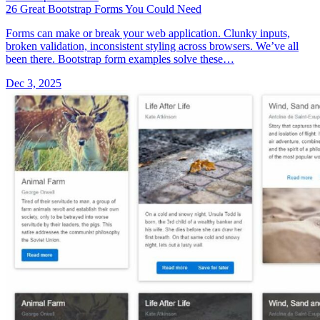
26 Great Bootstrap Forms You Could Need
Forms can make or break your web application. Clunky inputs,
broken validation, inconsistent styling across browsers. We’ve all
been there. Bootstrap form examples solve these…
Dec 3, 2025