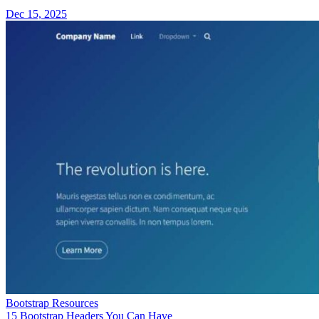
Dec 15, 2025
Bootstrap Resources
15 Bootstrap Headers You Can Have