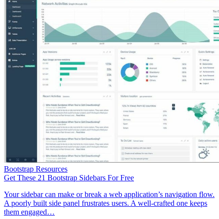
Bootstrap Resources
Get These 21 Bootstrap Sidebars For Free
Your sidebar can make or break a web application’s navigation flow.
A poorly built side panel frustrates users. A well-crafted one keeps
them engaged…