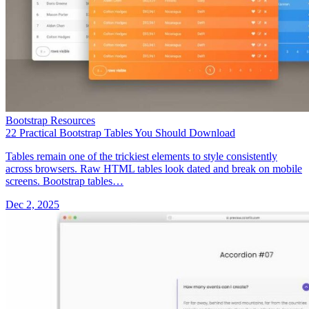
Bootstrap Resources
22 Practical Bootstrap Tables You Should Download
Tables remain one of the trickiest elements to style consistently
across browsers. Raw HTML tables look dated and break on mobile
screens. Bootstrap tables…
Dec 2, 2025