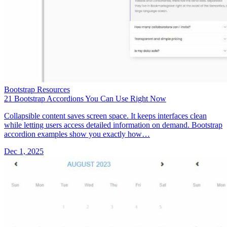
Bootstrap Resources
21 Bootstrap Accordions You Can Use Right Now
Collapsible content saves screen space. It keeps interfaces clean
while letting users access detailed information on demand. Bootstrap
accordion examples show you exactly how…
Dec 1, 2025