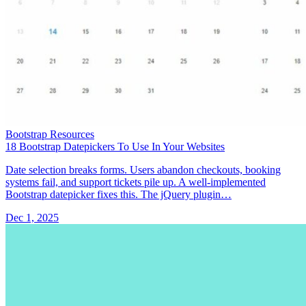
Bootstrap Resources
18 Bootstrap Datepickers To Use In Your Websites
Date selection breaks forms. Users abandon checkouts, booking
systems fail, and support tickets pile up. A well-implemented
Bootstrap datepicker fixes this. The jQuery plugin…
Dec 1, 2025