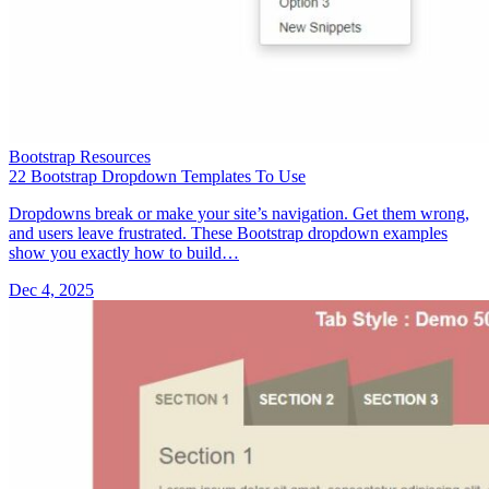
Bootstrap Resources
22 Bootstrap Dropdown Templates To Use
Dropdowns break or make your site’s navigation. Get them wrong,
and users leave frustrated. These Bootstrap dropdown examples
show you exactly how to build…
Dec 4, 2025