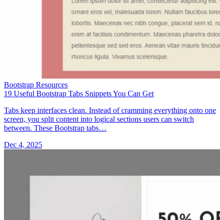
Bootstrap Resources
19 Useful Bootstrap Tabs Snippets You Can Get
Tabs keep interfaces clean. Instead of cramming everything onto one
screen, you split content into logical sections users can switch
between. These Bootstrap tabs…
Dec 4, 2025