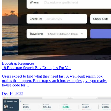
Bootstrap Resources
18 Bootstrap Search Box Examples For You
Users expect to find what they need fast. A well-built search box
makes that happen. Bootstrap search box examples give you ready-
to-use code for…
Dec 16, 2025