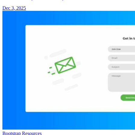
Dec 3, 2025
Bootstrap Resources