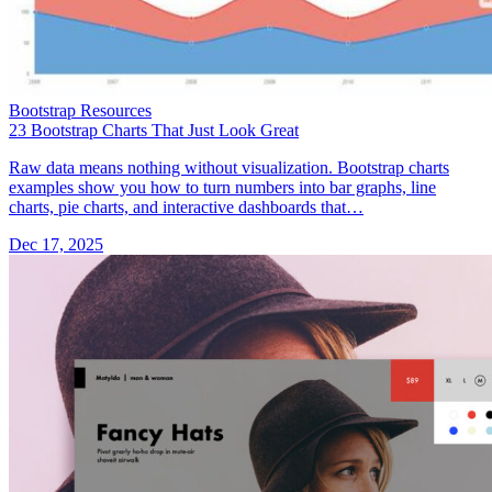
Bootstrap Resources
23 Bootstrap Charts That Just Look Great
Raw data means nothing without visualization. Bootstrap charts
examples show you how to turn numbers into bar graphs, line
charts, pie charts, and interactive dashboards that…
Dec 17, 2025