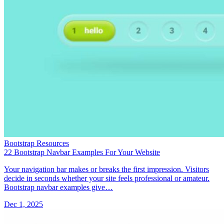
Bootstrap Resources
22 Bootstrap Navbar Examples For Your Website
Your navigation bar makes or breaks the first impression. Visitors
decide in seconds whether your site feels professional or amateur.
Bootstrap navbar examples give…
Dec 1, 2025