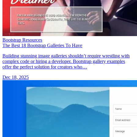
Bootstrap Resources
The Best 18 Bootstrap Galleries To Have
Building stunning image galleries shouldn’t require wrestling with
complex code or hiring a developer. Bootstrap gallery examples
offer the perfect solution for creators who…
Dec 18, 2025