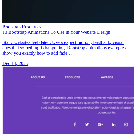
Bootstrap Resources
13 Bootstrap Animations To Use In Your Website Design
Static websites feel dated. Users expect motion, feedback, visual
cues that something is happening. Bootstrap animations examples
show you exactly how to add fade…
Dec 13, 2025