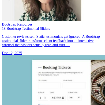
Bootstrap Resources
18 Bootstrap Testimonial Sliders
Customer reviews sell. Static testimonials get ignored. A Bootstrap
testimonial slider transforms client feedback into an interactive
carousel that visitors actually read and trust.…
Dec 12, 2025