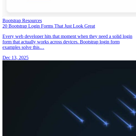
Bootstrap Resources
20 Bootstrap Login Forms That Just Look Great
Every web developer hits that moment when they need a solid login
form that actually works across devices. Bootstrap login form
examples solve this…
Dec 13, 2025