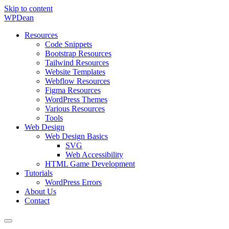
Skip to content
WP
Dean
Resources
Code Snippets
Bootstrap Resources
Tailwind Resources
Website Templates
Webflow Resources
Figma Resources
WordPress Themes
Various Resources
Tools
Web Design
Web Design Basics
SVG
Web Accessibility
HTML Game Development
Tutorials
WordPress Errors
About Us
Contact