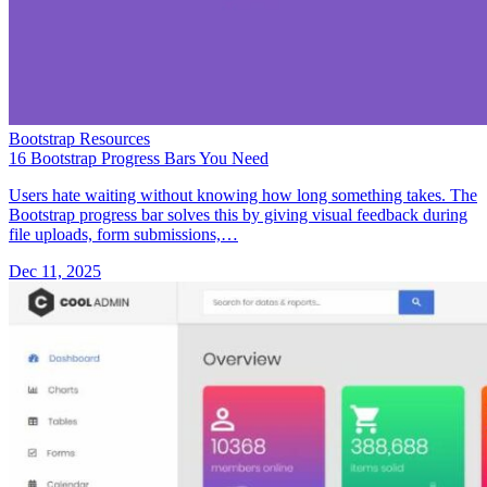
Bootstrap Resources
16 Bootstrap Progress Bars You Need
Users hate waiting without knowing how long something takes. The
Bootstrap progress bar solves this by giving visual feedback during
file uploads, form submissions,…
Dec 11, 2025