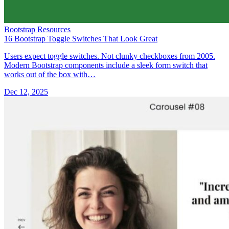
Bootstrap Resources
16 Bootstrap Toggle Switches That Look Great
Users expect toggle switches. Not clunky checkboxes from 2005.
Modern Bootstrap components include a sleek form switch that
works out of the box with…
Dec 12, 2025