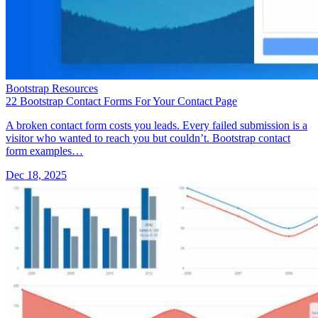
Bootstrap Resources
22 Bootstrap Contact Forms For Your Contact Page
A broken contact form costs you leads. Every failed submission is a
visitor who wanted to reach you but couldn’t. Bootstrap contact
form examples…
Dec 18, 2025