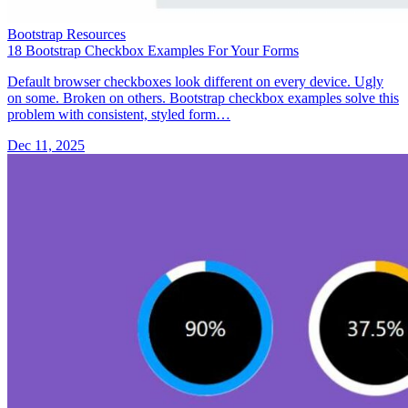
Bootstrap Resources
18 Bootstrap Checkbox Examples For Your Forms
Default browser checkboxes look different on every device. Ugly
on some. Broken on others. Bootstrap checkbox examples solve this
problem with consistent, styled form…
Dec 11, 2025