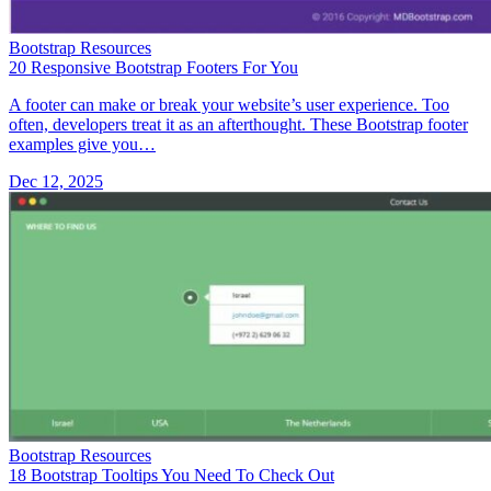
Bootstrap Resources
20 Responsive Bootstrap Footers For You
A footer can make or break your website’s user experience. Too
often, developers treat it as an afterthought. These Bootstrap footer
examples give you…
Dec 12, 2025
Bootstrap Resources
18 Bootstrap Tooltips You Need To Check Out