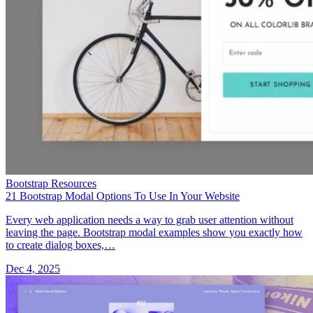
Bootstrap Resources
21 Bootstrap Modal Options To Use In Your Website
Every web application needs a way to grab user attention without
leaving the page. Bootstrap modal examples show you exactly how
to create dialog boxes,…
Dec 4, 2025