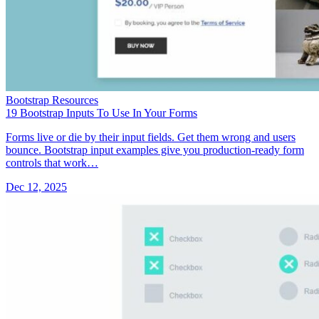
Bootstrap Resources
19 Bootstrap Inputs To Use In Your Forms
Forms live or die by their input fields. Get them wrong and users
bounce. Bootstrap input examples give you production-ready form
controls that work…
Dec 12, 2025