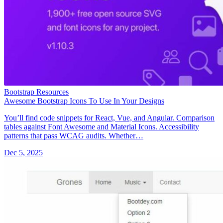
Bootstrap Resources
Awesome Bootstrap Icons To Use In Your Designs
You’ll find code snippets for React, Vue, and Angular. Comparison
tables against Font Awesome and Material Icons. Accessibility
patterns that pass WCAG audits. Whether…
Dec 5, 2025