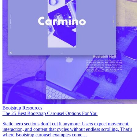
Bootstrap Resources
The 25 Best Bootstrap Carousel Options For You
Static hero sections don’t cut it anymore. Users expect movement,
interaction, and content that cycles without endless scrolling. That’s
where Bootstrap carousel examples come…