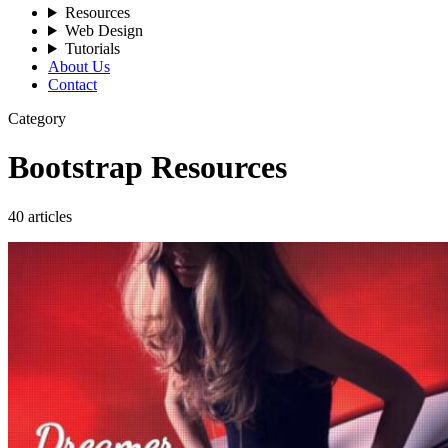
Resources
Web Design
Tutorials
About Us
Contact
Category
Bootstrap Resources
40 articles