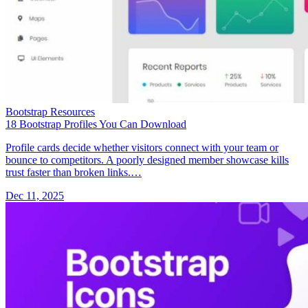
Bootstrap Resources
18 Bootstrap Profiles You Can Download
Profile cards decide whether visitors connect with your team or
bounce to competitors. A poorly designed member showcase kills
trust faster than broken links.…
Dec 11, 2025