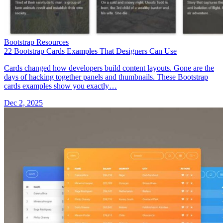
Bootstrap Resources
22 Bootstrap Cards Examples That Designers Can Use
Cards changed how developers build content layouts. Gone are the
days of hacking together panels and thumbnails. These Bootstrap
cards examples show you exactly…
Dec 2, 2025