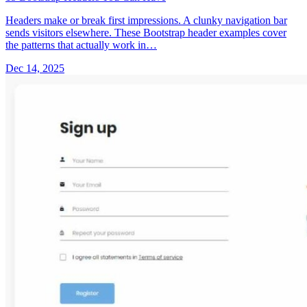
Headers make or break first impressions. A clunky navigation bar
sends visitors elsewhere. These Bootstrap header examples cover
the patterns that actually work in…
Dec 14, 2025