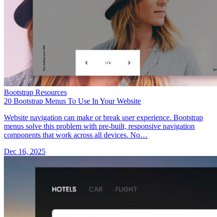
Bootstrap Resources
20 Bootstrap Menus To Use In Your Website
Website navigation can make or break user experience. Bootstrap
menus solve this problem with pre-built, responsive navigation
components that work across all devices. No…
Dec 16, 2025