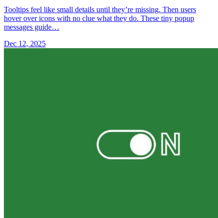
Tooltips feel like small details until they’re missing. Then users
hover over icons with no clue what they do. These tiny popup
messages guide…
Dec 12, 2025