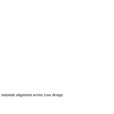
 maintain alignment across your design.