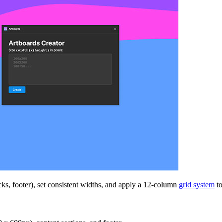
cks, footer), set consistent widths, and apply a 12-column
grid system
to