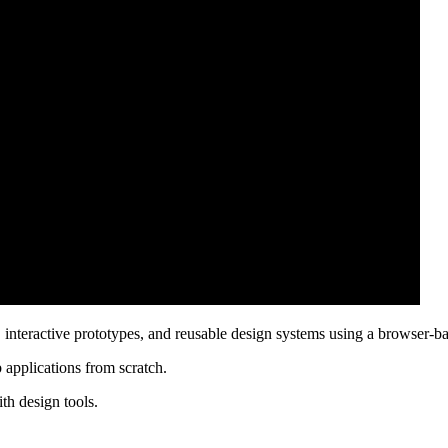
, interactive prototypes, and reusable design systems using a browser-ba
eb applications from scratch.
th design tools.