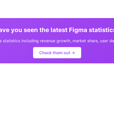
ave you seen the latest Figma statistic
statistics including revenue growth, market share, user d
Check them out →