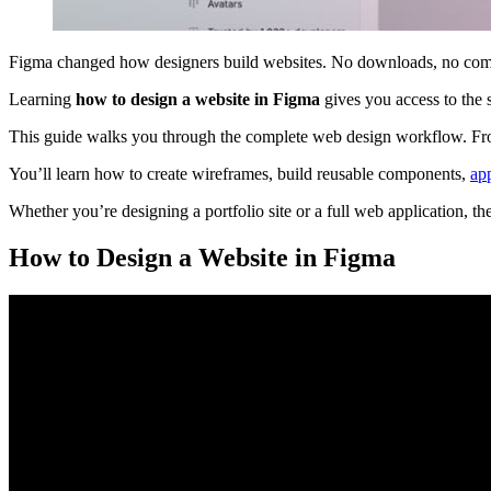
Figma changed how designers build websites. No downloads, no compati
Learning
how to design a website in Figma
gives you access to the 
This guide walks you through the complete web design workflow. From 
You’ll learn how to create wireframes, build reusable components,
ap
Whether you’re designing a portfolio site or a full web application, t
How to Design a Website in Figma