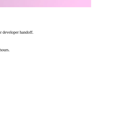
or developer handoff.
hours.