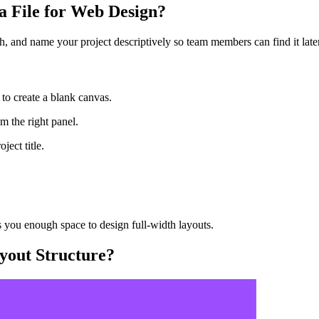
 File for Web Design?
h, and name your project descriptively so team members can find it later
 to create a blank canvas.
m the right panel.
ject title.
 you enough space to design full-width layouts.
yout Structure?