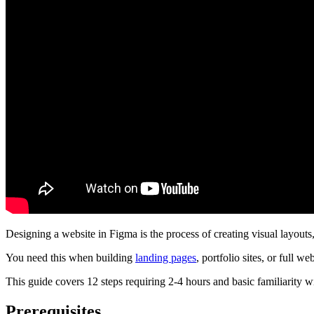
Designing a website in Figma is the process of creating visual layouts
You need this when building
landing pages
, portfolio sites, or full w
This guide covers 12 steps requiring 2-4 hours and basic familiarity wi
Prerequisites