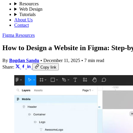
Resources
Web Design
Tutorials
About Us
Contact
Figma Resources
How to Design a Website in Figma: Step-b
By
Bogdan Sandu
•
December 11, 2025
•
7 min read
Share:
Copy link