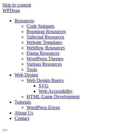
Skip to content
WP
Dean
Resources
Code Snippets
Bootstrap Resources
Tailwind Resources
Website Templates
Webflow Resources
Figma Resources
WordPress Themes
Various Resources
Tools
Web Design
Web Design Basics
SVG
Web Accessibility
HTML Game Development
Tutorials
WordPress Errors
About Us
Contact