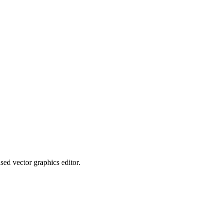
sed vector graphics editor.