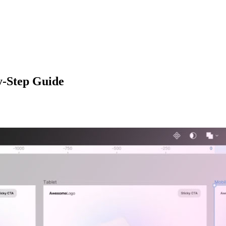
y-Step Guide