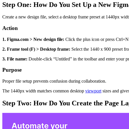
Step One: How Do You Set Up a New Figma
Create a new design file, select a desktop frame preset at 1440px widt
Action
1. Figma.com > New design file:
Click the plus icon or press Ctrl+N
2. Frame tool (F) > Desktop frame:
Select the 1440 x 900 preset fro
3. File name:
Double-click “Untitled” in the toolbar and enter your pro
Purpose
Proper file setup prevents confusion during collaboration.
The 1440px width matches common desktop
viewport
sizes and gives
Step Two: How Do You Create the Page La