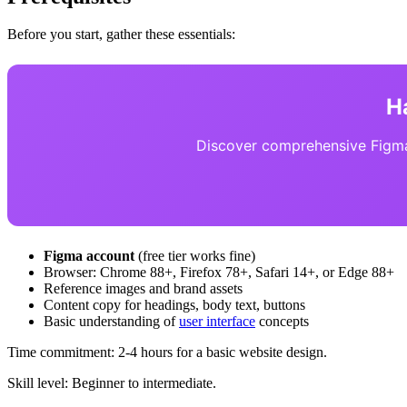
Before you start, gather these essentials:
H
Discover comprehensive Figma 
Figma account
(free tier works fine)
Browser: Chrome 88+, Firefox 78+, Safari 14+, or Edge 88+
Reference images and brand assets
Content copy for headings, body text, buttons
Basic understanding of
user interface
concepts
Time commitment: 2-4 hours for a basic website design.
Skill level: Beginner to intermediate.