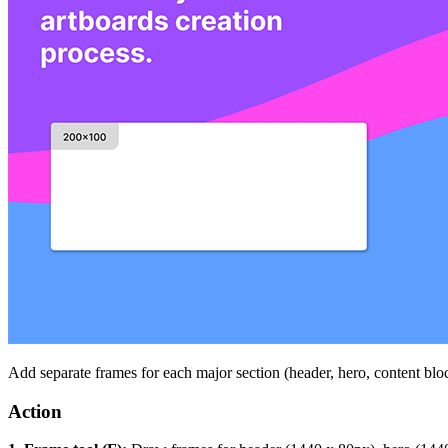
Add separate frames for each major section (header, hero, content blo
Action