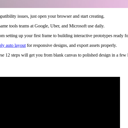
bility issues, just open your browser and start creating.
same tools teams at Google, Uber, and Microsoft use daily.
setting up your first frame to building interactive prototypes ready f
ply auto layout
for responsive designs, and export assets properly.
hese 12 steps will get you from blank canvas to polished design in a few 