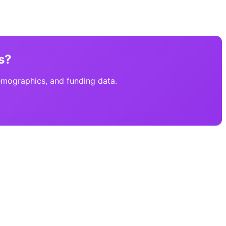
s?
emographics, and funding data.