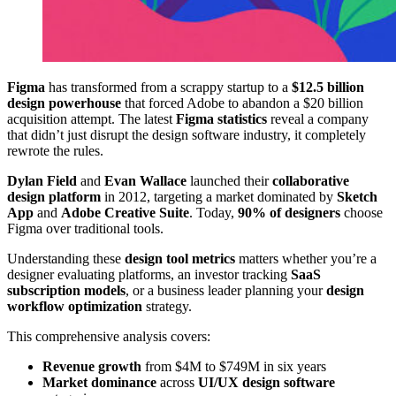
Figma
has transformed from a scrappy startup to a
$12.5 billion
design powerhouse
that forced Adobe to abandon a $20 billion
acquisition attempt. The latest
Figma statistics
reveal a company
that didn’t just disrupt the design software industry, it completely
rewrote the rules.
Dylan Field
and
Evan Wallace
launched their
collaborative
design platform
in 2012, targeting a market dominated by
Sketch
App
and
Adobe Creative Suite
. Today,
90% of designers
choose
Figma over traditional tools.
Understanding these
design tool metrics
matters whether you’re a
designer evaluating platforms, an investor tracking
SaaS
subscription models
, or a business leader planning your
design
workflow optimization
strategy.
This comprehensive analysis covers:
Revenue growth
from $4M to $749M in six years
Market dominance
across
UI/UX design software