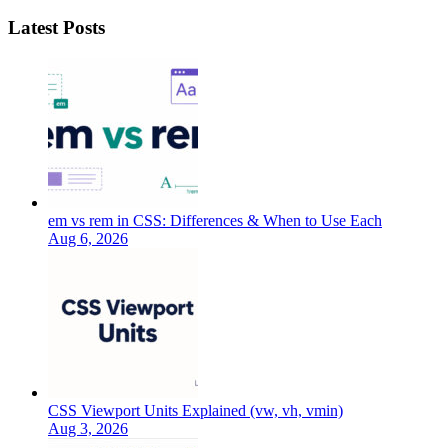
Latest Posts
em vs rem in CSS: Differences & When to Use Each
Aug 6, 2026
CSS Viewport Units Explained (vw, vh, vmin)
Aug 3, 2026