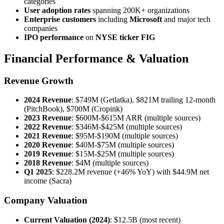
categories
User adoption rates
spanning 200K+ organizations
Enterprise customers
including
Microsoft
and major tech
companies
IPO performance
on
NYSE ticker FIG
Financial Performance & Valuation
Revenue Growth
2024 Revenue
: $749M (Getlatka), $821M trailing 12-month
(PitchBook), $700M (Cropink)
2023 Revenue
: $600M-$615M ARR (multiple sources)
2022 Revenue
: $346M-$425M (multiple sources)
2021 Revenue
: $95M-$190M (multiple sources)
2020 Revenue
: $40M-$75M (multiple sources)
2019 Revenue
: $15M-$25M (multiple sources)
2018 Revenue
: $4M (multiple sources)
Q1 2025
: $228.2M revenue (+46% YoY) with $44.9M net
income (Sacra)
Company Valuation
Current Valuation (2024)
: $12.5B (most recent)