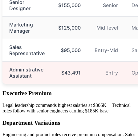
Senior
$155,000
Senior
De
Designer
Marketing
$125,000
Mid-level
Ma
Manager
Sales
$95,000
Entry-Mid
Sa
Representative
Administrative
$43,491
Entry
Op
Assistant
Executive Premium
Legal leadership commands highest salaries at $306K+. Technical
roles follow with senior engineers earning $185K base.
Department Variations
Engineering and product roles receive premium compensation. Sales