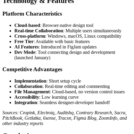
Technology & Features
Platform Characteristics
Cloud-based
: Browser-native design tool
Real-time Collaboration
: Multiple users simultaneously
Cross-platform
: Windows, macOS, Linux compatibility
Free Tier
: Available with basic features
AI Features
: Introduced in FigJam updates
Dev Mode
: Tool connecting design and development
(launched January)
Competitive Advantages
Implementation
: Short setup cycle
Collaboration
: Real-time editing and commenting
File Management
: Cloud-based, no version control issues
Accessibility
: Low learning curve
Integration
: Seamless designer-developer handoff
Sources: Cropink, Electroiq, Auditshq, Contrary Research, Sacra,
PitchBook, Getlatka, 6sense, Tracxn, Figma Blog, ZoomInfo, and
other industry reports