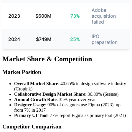
Adobe
2023
$600M
73%
acquisition
failed
IPO
2024
$749M
25%
preparation
Market Share & Competition
Market Position
Overall Market Share
: 40.65% in design software industry
(Cropink)
Collaborative Design Market Share
: 36.80% (6sense)
Annual Growth Rate
: 35% year-over-year
Designer Usage
: 90% of designers use Figma (2023), up
from 7% in 2017
Primary UI Tool
: 77% report Figma as primary tool (2021)
Competitor Comparison