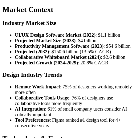
Market Context
Industry Market Size
UI/UX Design Software Market (2022)
: $1.1 billion
Projected Market Size (2028)
: $4 billion
Productivity Management Software (2023)
: $54.6 billion
Projected (2032)
: $150.6 billion (13.5% CAGR)
Collaborative Whiteboard Market (2024)
: $2.6 billion
Projected Growth (2024-2029)
: 20.8% CAGR
Design Industry Trends
Remote Work Impact
: 75% of designers working remotely
more often
Collaborative Tools Usage
: 76% of designers use
collaborative tools more frequently
AI Integration
: 61% of small company users consider AI
critically important
Tool Preferences
: Figma ranked #1 design tool for 4+
consecutive years