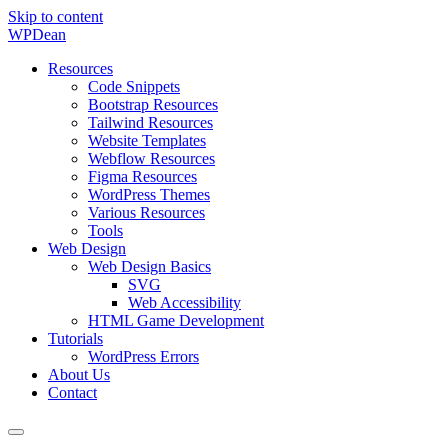
Skip to content
WP
Dean
Resources
Code Snippets
Bootstrap Resources
Tailwind Resources
Website Templates
Webflow Resources
Figma Resources
WordPress Themes
Various Resources
Tools
Web Design
Web Design Basics
SVG
Web Accessibility
HTML Game Development
Tutorials
WordPress Errors
About Us
Contact