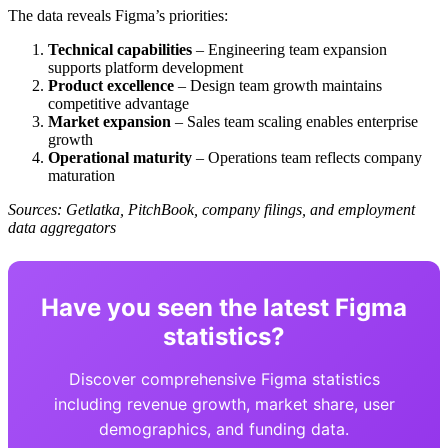
The data reveals Figma’s priorities:
Technical capabilities
– Engineering team expansion
supports platform development
Product excellence
– Design team growth maintains
competitive advantage
Market expansion
– Sales team scaling enables enterprise
growth
Operational maturity
– Operations team reflects company
maturation
Sources: Getlatka, PitchBook, company filings, and employment
data aggregators
Have you seen the latest Figma
statistics?
Discover comprehensive Figma statistics
including revenue growth, market share, user
demographics, and funding data.