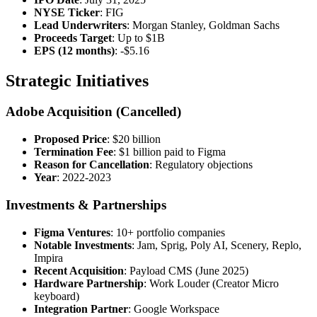
NYSE Ticker
: FIG
Lead Underwriters
: Morgan Stanley, Goldman Sachs
Proceeds Target
: Up to $1B
EPS (12 months)
: -$5.16
Strategic Initiatives
Adobe Acquisition (Cancelled)
Proposed Price
: $20 billion
Termination Fee
: $1 billion paid to Figma
Reason for Cancellation
: Regulatory objections
Year
: 2022-2023
Investments & Partnerships
Figma Ventures
: 10+ portfolio companies
Notable Investments
: Jam, Sprig, Poly AI, Scenery, Replo,
Impira
Recent Acquisition
: Payload CMS (June 2025)
Hardware Partnership
: Work Louder (Creator Micro
keyboard)
Integration Partner
: Google Workspace