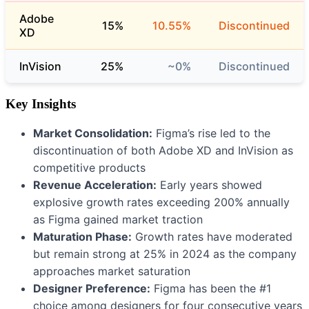
Adobe
15%
10.55%
Discontinued
XD
InVision
25%
~0%
Discontinued
Key Insights
Market Consolidation:
Figma’s rise led to the
discontinuation of both Adobe XD and InVision as
competitive products
Revenue Acceleration:
Early years showed
explosive growth rates exceeding 200% annually
as Figma gained market traction
Maturation Phase:
Growth rates have moderated
but remain strong at 25% in 2024 as the company
approaches market saturation
Designer Preference:
Figma has been the #1
choice among designers for four consecutive years