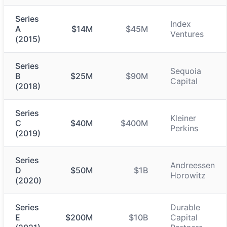
Series
Index
A
$14M
$45M
Ventures
(2015)
Series
Sequoia
B
$25M
$90M
Capital
(2018)
Series
Kleiner
C
$40M
$400M
Perkins
(2019)
Series
Andreessen
D
$50M
$1B
Horowitz
(2020)
Series
Durable
E
$200M
$10B
Capital