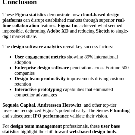
Conclusion
These
Figma statistics
demonstrate how
cloud-based design
platforms
can disrupt established markets through superior
real-
time collaboration
features.
Figma Inc
achieved what seemed
impossible, dethroning
Adobe XD
and reducing
Sketch
to single-
digit market share.
The
design software analytics
reveal key success factors:
User engagement metrics
showing 89% international
adoption
Enterprise design software
penetration across Fortune 500
companies
Design team productivity
improvements driving customer
retention
Interactive prototyping
capabilities that eliminated
competitor advantages
Sequoia Capital
,
Andreessen Horowitz
, and other top-tier
investors recognized Figma’s potential early. The
Series F funding
and subsequent
IPO performance
validate their vision.
For
design team management
professionals, these
user base
statistics
highlight the shift toward
web-based design tools
.