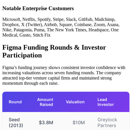
Notable Enterprise Customers
Microsoft, Netflix, Spotify, Stripe, Slack, GitHub, Mailchimp,
Dropbox, X (Twitter), Airbnb, Square, Coinbase, Zoom, Asana,
Nike, Patagonia, Puma, The New York Times, Headspace, One
Medical, Gusto, Stitch Fix
Figma Funding Rounds & Investor
Participation
Figma’s funding journey shows consistent investor confidence with
increasing valuations across seven funding rounds. The company
attracted top-tier venture capital firms and maintained strong
momentum through each raise.
Amount
Lead
Round
Valuation
Raised
Investor
Seed
Greylock
$3.8M
$10M
(2013)
Partners