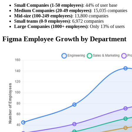
Small Companies (1-50 employees)
: 44% of user base
Medium Companies (20-49 employees)
: 15,035 companies
Mid-size (100-249 employees)
: 13,800 companies
Small teams (0-9 employees)
: 6,972 companies
Large Companies (1000+ employees)
: Only 13% of users
Figma Employee Growth by Department