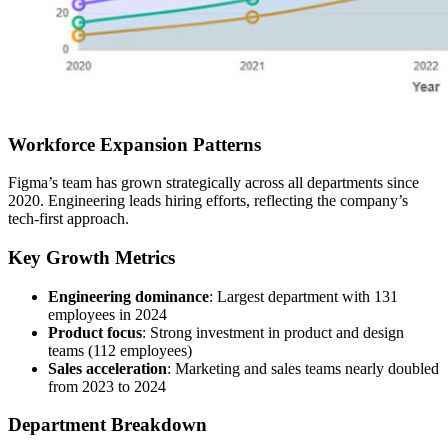
Workforce Expansion Patterns
Figma’s team has grown strategically across all departments since
2020. Engineering leads hiring efforts, reflecting the company’s
tech-first approach.
Key Growth Metrics
Engineering dominance
: Largest department with 131
employees in 2024
Product focus
: Strong investment in product and design
teams (112 employees)
Sales acceleration
: Marketing and sales teams nearly doubled
from 2023 to 2024
Department Breakdown