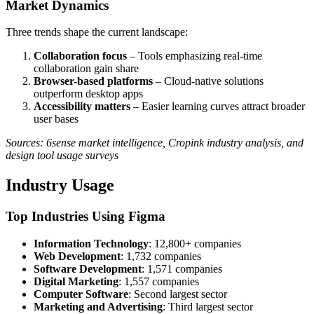
Market Dynamics
Three trends shape the current landscape:
Collaboration focus
– Tools emphasizing real-time
collaboration gain share
Browser-based platforms
– Cloud-native solutions
outperform desktop apps
Accessibility matters
– Easier learning curves attract broader
user bases
Sources: 6sense market intelligence, Cropink industry analysis, and
design tool usage surveys
Industry Usage
Top Industries Using Figma
Information Technology
: 12,800+ companies
Web Development
: 1,732 companies
Software Development
: 1,571 companies
Digital Marketing
: 1,557 companies
Computer Software
: Second largest sector
Marketing and Advertising
: Third largest sector