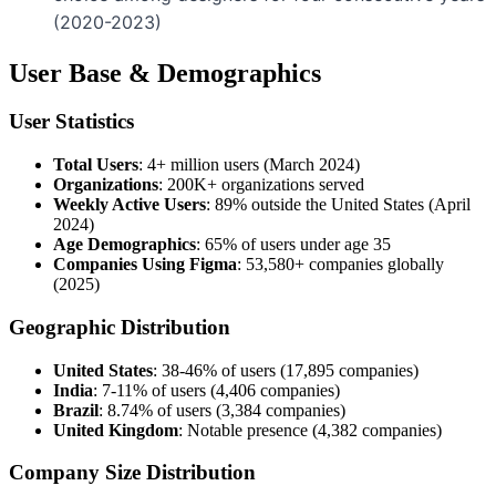
(2020-2023)
User Base & Demographics
User Statistics
Total Users
: 4+ million users (March 2024)
Organizations
: 200K+ organizations served
Weekly Active Users
: 89% outside the United States (April
2024)
Age Demographics
: 65% of users under age 35
Companies Using Figma
: 53,580+ companies globally
(2025)
Geographic Distribution
United States
: 38-46% of users (17,895 companies)
India
: 7-11% of users (4,406 companies)
Brazil
: 8.74% of users (3,384 companies)
United Kingdom
: Notable presence (4,382 companies)
Company Size Distribution