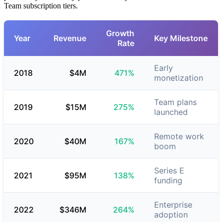
Team subscription tiers.
Growth
Year
Revenue
Key Milestone
Rate
Early
2018
$4M
471%
monetization
Team plans
2019
$15M
275%
launched
Remote work
2020
$40M
167%
boom
Series E
2021
$95M
138%
funding
Enterprise
2022
$346M
264%
adoption