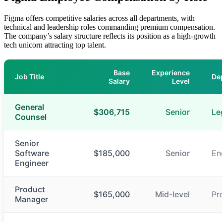
Figma offers competitive salaries across all departments, with
technical and leadership roles commanding premium compensation.
The company’s salary structure reflects its position as a high-growth
tech unicorn attracting top talent.
Base
Experience
Job Title
De
Salary
Level
General
$306,715
Senior
Le
Counsel
Senior
Software
$185,000
Senior
En
Engineer
Product
$165,000
Mid-level
Pr
Manager