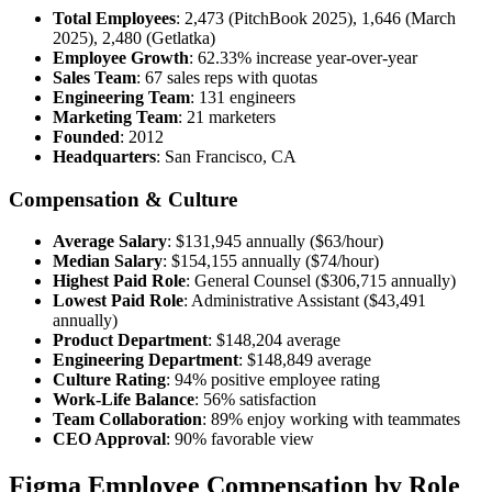
Total Employees
: 2,473 (PitchBook 2025), 1,646 (March
2025), 2,480 (Getlatka)
Employee Growth
: 62.33% increase year-over-year
Sales Team
: 67 sales reps with quotas
Engineering Team
: 131 engineers
Marketing Team
: 21 marketers
Founded
: 2012
Headquarters
: San Francisco, CA
Compensation & Culture
Average Salary
: $131,945 annually ($63/hour)
Median Salary
: $154,155 annually ($74/hour)
Highest Paid Role
: General Counsel ($306,715 annually)
Lowest Paid Role
: Administrative Assistant ($43,491
annually)
Product Department
: $148,204 average
Engineering Department
: $148,849 average
Culture Rating
: 94% positive employee rating
Work-Life Balance
: 56% satisfaction
Team Collaboration
: 89% enjoy working with teammates
CEO Approval
: 90% favorable view
Figma Employee Compensation by Role