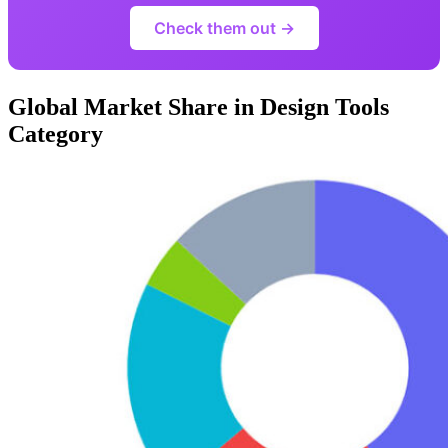
Check them out →
Global Market Share in Design Tools
Category