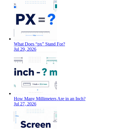
What Does “px” Stand For?
Jul 29, 2026
How Many Millimeters Are in an Inch?
Jul 27, 2026