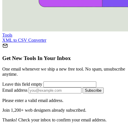
Tools
XML to CSV Converter
Get New Tools In Your Inbox
One email whenever we ship a new free tool. No spam, unsubscribe
anytime.
Leave this field empty
Email address
Subscribe
Please enter a valid email address.
Join 1,200+ web designers already subscribed.
Thanks! Check your inbox to confirm your email address.