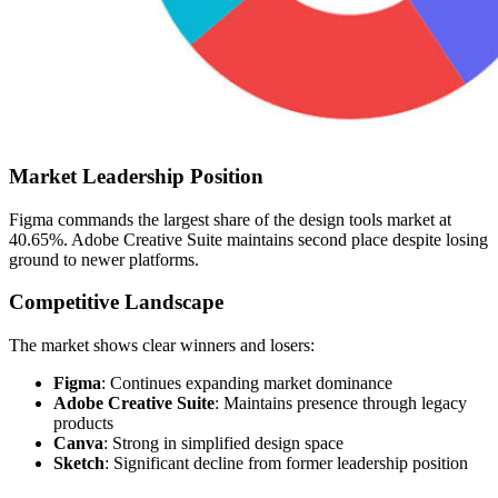
Market Leadership Position
Figma commands the largest share of the design tools market at
40.65%. Adobe Creative Suite maintains second place despite losing
ground to newer platforms.
Competitive Landscape
The market shows clear winners and losers:
Figma
: Continues expanding market dominance
Adobe Creative Suite
: Maintains presence through legacy
products
Canva
: Strong in simplified design space
Sketch
: Significant decline from former leadership position