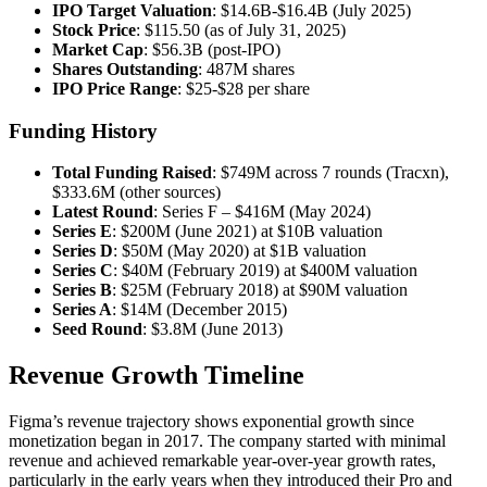
IPO Target Valuation
: $14.6B-$16.4B (July 2025)
Stock Price
: $115.50 (as of July 31, 2025)
Market Cap
: $56.3B (post-IPO)
Shares Outstanding
: 487M shares
IPO Price Range
: $25-$28 per share
Funding History
Total Funding Raised
: $749M across 7 rounds (Tracxn),
$333.6M (other sources)
Latest Round
: Series F – $416M (May 2024)
Series E
: $200M (June 2021) at $10B valuation
Series D
: $50M (May 2020) at $1B valuation
Series C
: $40M (February 2019) at $400M valuation
Series B
: $25M (February 2018) at $90M valuation
Series A
: $14M (December 2015)
Seed Round
: $3.8M (June 2013)
Revenue Growth Timeline
Figma’s revenue trajectory shows exponential growth since
monetization began in 2017. The company started with minimal
revenue and achieved remarkable year-over-year growth rates,
particularly in the early years when they introduced their Pro and