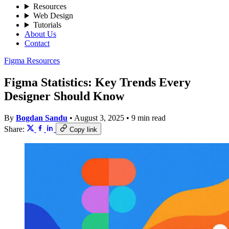
Resources
Web Design
Tutorials
About Us
Contact
Figma Resources
Figma Statistics: Key Trends Every
Designer Should Know
By
Bogdan Sandu
•
August 3, 2025
•
9 min read
Share:
Copy link