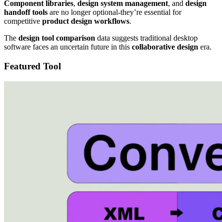
Component libraries
,
design system management
, and
design
handoff tools
are no longer optional-they’re essential for
competitive
product design workflows
.
The
design tool comparison
data suggests traditional desktop
software faces an uncertain future in this
collaborative design
era.
Featured Tool