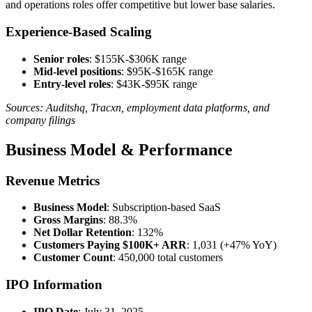
and operations roles offer competitive but lower base salaries.
Experience-Based Scaling
Senior roles
: $155K-$306K range
Mid-level positions
: $95K-$165K range
Entry-level roles
: $43K-$95K range
Sources: Auditshq, Tracxn, employment data platforms, and
company filings
Business Model & Performance
Revenue Metrics
Business Model
: Subscription-based SaaS
Gross Margins
: 88.3%
Net Dollar Retention
: 132%
Customers Paying $100K+ ARR
: 1,031 (+47% YoY)
Customer Count
: 450,000 total customers
IPO Information
IPO Date
: July 31, 2025