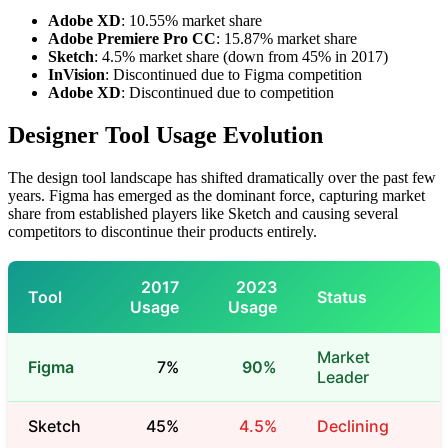
Adobe XD
: 10.55% market share
Adobe Premiere Pro CC
: 15.87% market share
Sketch
: 4.5% market share (down from 45% in 2017)
InVision
: Discontinued due to Figma competition
Adobe XD
: Discontinued due to competition
Designer Tool Usage Evolution
The design tool landscape has shifted dramatically over the past few
years. Figma has emerged as the dominant force, capturing market
share from established players like Sketch and causing several
competitors to discontinue their products entirely.
2017
2023
Tool
Status
Usage
Usage
Market
Figma
7%
90%
Leader
Sketch
45%
4.5%
Declining