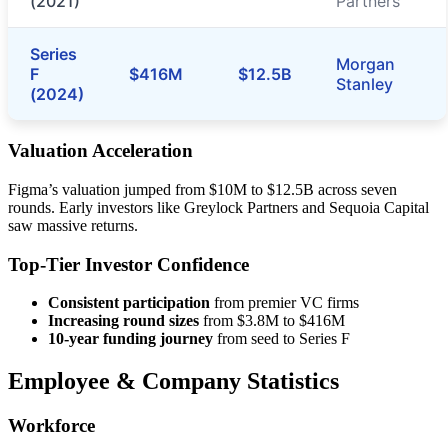
(2021)
Partners
Series
Morgan
F
$416M
$12.5B
Stanley
(2024)
Valuation Acceleration
Figma’s valuation jumped from $10M to $12.5B across seven
rounds. Early investors like Greylock Partners and Sequoia Capital
saw massive returns.
Top-Tier Investor Confidence
Consistent participation
from premier VC firms
Increasing round sizes
from $3.8M to $416M
10-year funding journey
from seed to Series F
Employee & Company Statistics
Workforce