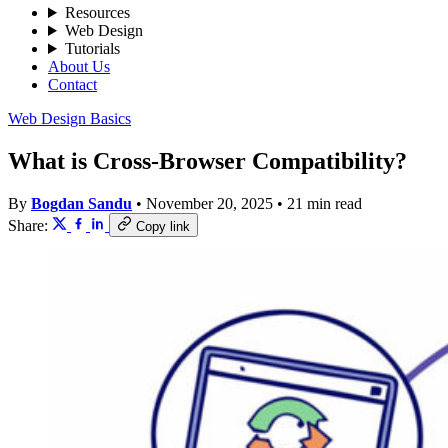
Resources
Web Design
Tutorials
About Us
Contact
Web Design Basics
What is Cross-Browser Compatibility?
By
Bogdan Sandu
•
November 20, 2025
•
21 min read
Share:
Copy link