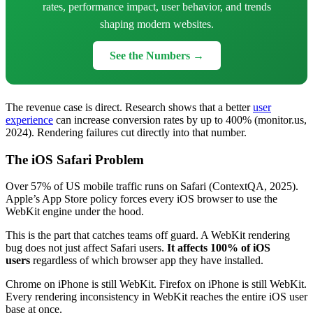
rates, performance impact, user behavior, and trends
shaping modern websites.
See the Numbers →
The revenue case is direct. Research shows that a better
user
experience
can increase conversion rates by up to 400% (monitor.us,
2024). Rendering failures cut directly into that number.
The iOS Safari Problem
Over 57% of US mobile traffic runs on Safari (ContextQA, 2025).
Apple’s App Store policy forces every iOS browser to use the
WebKit engine under the hood.
This is the part that catches teams off guard. A WebKit rendering
bug does not just affect Safari users.
It affects 100% of iOS
users
regardless of which browser app they have installed.
Chrome on iPhone is still WebKit. Firefox on iPhone is still WebKit.
Every rendering inconsistency in WebKit reaches the entire iOS user
base at once.