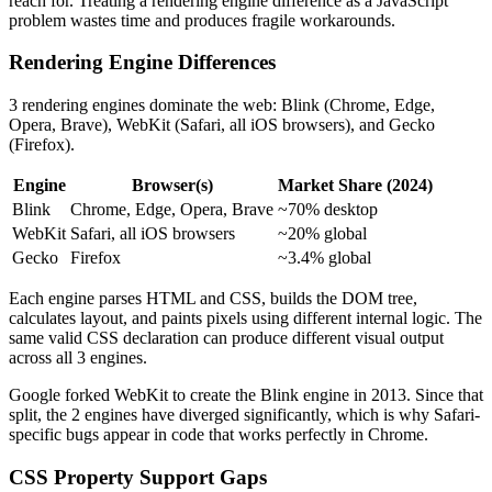
reach for. Treating a rendering engine difference as a JavaScript
problem wastes time and produces fragile workarounds.
Rendering Engine Differences
3 rendering engines dominate the web: Blink (Chrome, Edge,
Opera, Brave), WebKit (Safari, all iOS browsers), and Gecko
(Firefox).
Engine
Browser(s)
Market Share (2024)
Blink
Chrome, Edge, Opera, Brave
~70% desktop
WebKit
Safari, all iOS browsers
~20% global
Gecko
Firefox
~3.4% global
Each engine parses HTML and CSS, builds the DOM tree,
calculates layout, and paints pixels using different internal logic. The
same valid CSS declaration can produce different visual output
across all 3 engines.
Google forked WebKit to create the Blink engine in 2013. Since that
split, the 2 engines have diverged significantly, which is why Safari-
specific bugs appear in code that works perfectly in Chrome.
CSS Property Support Gaps