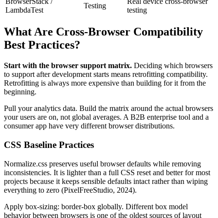
BrowserStack /
Real device cross-browser
Testing
LambdaTest
testing
What Are Cross-Browser Compatibility
Best Practices?
Start with the browser support matrix.
Deciding which browsers
to support after development starts means retrofitting compatibility.
Retrofitting is always more expensive than building for it from the
beginning.
Pull your analytics data. Build the matrix around the actual browsers
your users are on, not global averages. A B2B enterprise tool and a
consumer app have very different browser distributions.
CSS Baseline Practices
Normalize.css preserves useful browser defaults while removing
inconsistencies. It is lighter than a full CSS reset and better for most
projects because it keeps sensible defaults intact rather than wiping
everything to zero (PixelFreeStudio, 2024).
Apply box-sizing: border-box globally. Different box model
behavior between browsers is one of the oldest sources of layout