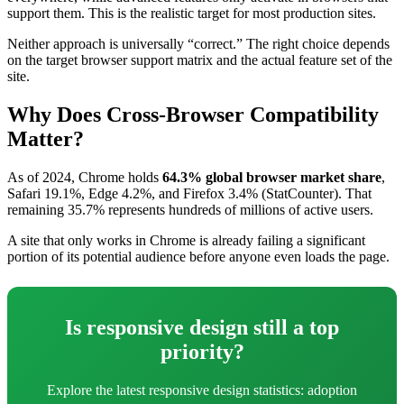
support them. This is the realistic target for most production sites.
Neither approach is universally “correct.” The right choice depends
on the target browser support matrix and the actual feature set of the
site.
Why Does Cross-Browser Compatibility
Matter?
As of 2024, Chrome holds
64.3% global browser market share
,
Safari 19.1%, Edge 4.2%, and Firefox 3.4% (StatCounter). That
remaining 35.7% represents hundreds of millions of active users.
A site that only works in Chrome is already failing a significant
portion of its potential audience before anyone even loads the page.
Is responsive design still a top
priority?
Explore the latest responsive design statistics: adoption