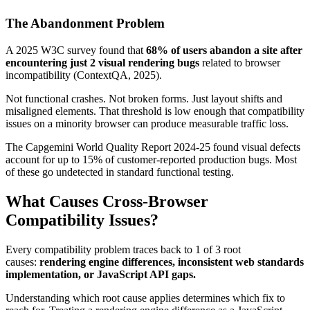
The Abandonment Problem
A 2025 W3C survey found that
68% of users abandon a site after
encountering just 2 visual rendering bugs
related to browser
incompatibility (ContextQA, 2025).
Not functional crashes. Not broken forms. Just layout shifts and
misaligned elements. That threshold is low enough that compatibility
issues on a minority browser can produce measurable traffic loss.
The Capgemini World Quality Report 2024-25 found visual defects
account for up to 15% of customer-reported production bugs. Most
of these go undetected in standard functional testing.
What Causes Cross-Browser
Compatibility Issues?
Every compatibility problem traces back to 1 of 3 root
causes:
rendering engine differences, inconsistent web standards
implementation, or JavaScript API gaps.
Understanding which root cause applies determines which fix to