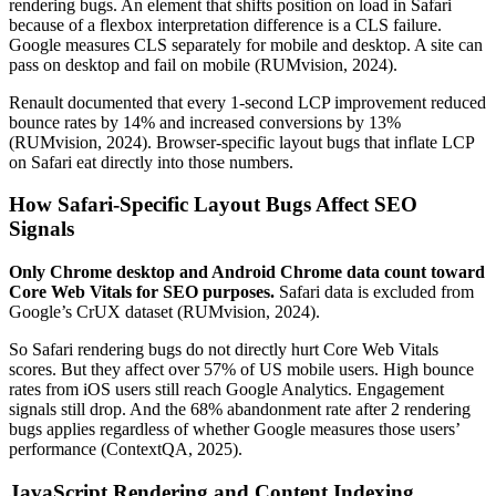
rendering bugs. An element that shifts position on load in Safari
because of a flexbox interpretation difference is a CLS failure.
Google measures CLS separately for mobile and desktop. A site can
pass on desktop and fail on mobile (RUMvision, 2024).
Renault documented that every 1-second LCP improvement reduced
bounce rates by 14% and increased conversions by 13%
(RUMvision, 2024). Browser-specific layout bugs that inflate LCP
on Safari eat directly into those numbers.
How Safari-Specific Layout Bugs Affect SEO
Signals
Only Chrome desktop and Android Chrome data count toward
Core Web Vitals for SEO purposes.
Safari data is excluded from
Google’s CrUX dataset (RUMvision, 2024).
So Safari rendering bugs do not directly hurt Core Web Vitals
scores. But they affect over 57% of US mobile users. High bounce
rates from iOS users still reach Google Analytics. Engagement
signals still drop. And the 68% abandonment rate after 2 rendering
bugs applies regardless of whether Google measures those users’
performance (ContextQA, 2025).
JavaScript Rendering and Content Indexing