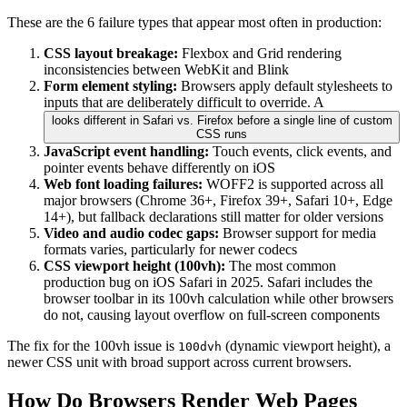
These are the 6 failure types that appear most often in production:
CSS layout breakage:
Flexbox and Grid rendering
inconsistencies between WebKit and Blink
Form element styling:
Browsers apply default stylesheets to
inputs that are deliberately difficult to override. A
looks different in Safari vs. Firefox before a single line of custom
CSS runs
JavaScript event handling:
Touch events, click events, and
pointer events behave differently on iOS
Web font loading failures:
WOFF2 is supported across all
major browsers (Chrome 36+, Firefox 39+, Safari 10+, Edge
14+), but fallback declarations still matter for older versions
Video and audio codec gaps:
Browser support for media
formats varies, particularly for newer codecs
CSS viewport height (100vh):
The most common
production bug on iOS Safari in 2025. Safari includes the
browser toolbar in its 100vh calculation while other browsers
do not, causing layout overflow on full-screen components
The fix for the 100vh issue is
(dynamic viewport height), a
100dvh
newer CSS unit with broad support across current browsers.
How Do Browsers Render Web Pages