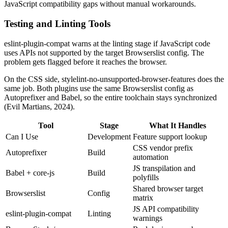
JavaScript compatibility gaps without manual workarounds.
Testing and Linting Tools
eslint-plugin-compat warns at the linting stage if JavaScript code
uses APIs not supported by the target Browserslist config. The
problem gets flagged before it reaches the browser.
On the CSS side, stylelint-no-unsupported-browser-features does the
same job. Both plugins use the same Browserslist config as
Autoprefixer and Babel, so the entire toolchain stays synchronized
(Evil Martians, 2024).
Tool
Stage
What It Handles
Can I Use
Development
Feature support lookup
CSS vendor prefix
Autoprefixer
Build
automation
JS transpilation and
Babel + core-js
Build
polyfills
Shared browser target
Browserslist
Config
matrix
JS API compatibility
eslint-plugin-compat
Linting
warnings