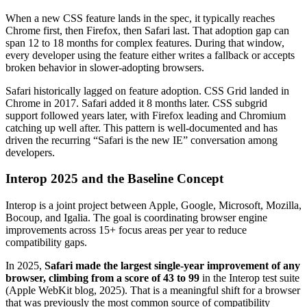
When a new CSS feature lands in the spec, it typically reaches
Chrome first, then Firefox, then Safari last. That adoption gap can
span 12 to 18 months for complex features. During that window,
every developer using the feature either writes a fallback or accepts
broken behavior in slower-adopting browsers.
Safari historically lagged on feature adoption. CSS Grid landed in
Chrome in 2017. Safari added it 8 months later. CSS subgrid
support followed years later, with Firefox leading and Chromium
catching up well after. This pattern is well-documented and has
driven the recurring “Safari is the new IE” conversation among
developers.
Interop 2025 and the Baseline Concept
Interop is a joint project between Apple, Google, Microsoft, Mozilla,
Bocoup, and Igalia. The goal is coordinating browser engine
improvements across 15+ focus areas per year to reduce
compatibility gaps.
In 2025,
Safari made the largest single-year improvement of any
browser, climbing from a score of 43 to 99
in the Interop test suite
(Apple WebKit blog, 2025). That is a meaningful shift for a browser
that was previously the most common source of compatibility