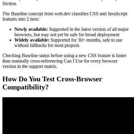
friction.
The Baseline concept from web.dev classifies CSS and JavaScript
features into 2 tiers:
Newly available:
Supported in the latest version of all major
browsers, but may not yet be safe for broad deployment
Widely available:
Supported for 30+ months, safe to use
without fallbacks for most projects
Checking Baseline status before using a new CSS feature is faster
than manually cross-referencing Can I Use for every browser
version in the support matrix.
How Do You Test Cross-Browser
Compatibility?