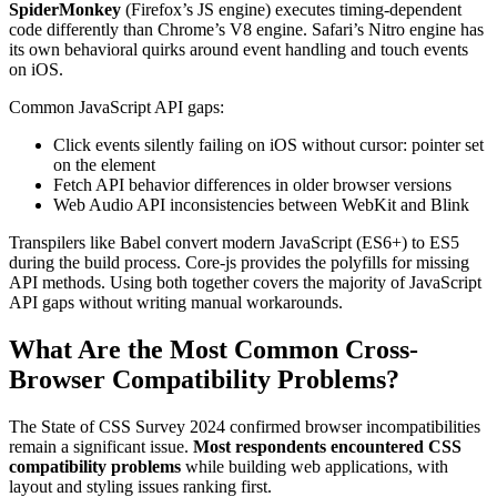
SpiderMonkey
(Firefox’s JS engine) executes timing-dependent
code differently than Chrome’s V8 engine. Safari’s Nitro engine has
its own behavioral quirks around event handling and touch events
on iOS.
Common JavaScript API gaps:
Click events silently failing on iOS without cursor: pointer set
on the element
Fetch API behavior differences in older browser versions
Web Audio API inconsistencies between WebKit and Blink
Transpilers like Babel convert modern JavaScript (ES6+) to ES5
during the build process. Core-js provides the polyfills for missing
API methods. Using both together covers the majority of JavaScript
API gaps without writing manual workarounds.
What Are the Most Common Cross-
Browser Compatibility Problems?
The State of CSS Survey 2024 confirmed browser incompatibilities
remain a significant issue.
Most respondents encountered CSS
compatibility problems
while building web applications, with
layout and styling issues ranking first.