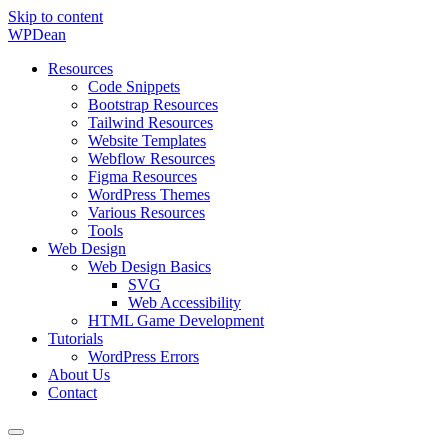
Skip to content
WP
Dean
Resources
Code Snippets
Bootstrap Resources
Tailwind Resources
Website Templates
Webflow Resources
Figma Resources
WordPress Themes
Various Resources
Tools
Web Design
Web Design Basics
SVG
Web Accessibility
HTML Game Development
Tutorials
WordPress Errors
About Us
Contact