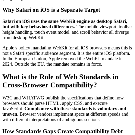
Why Safari on iOS is a Separate Target
Safari on iOS uses the same WebKit engine as desktop Safari,
but with key behavioral differences.
The mobile viewport, toolbar
height handling, touch event model, and scroll behavior all diverge
from desktop WebKit.
Apple’s policy mandating WebKit for all iOS browsers means this is
not a Safari-specific audience segment. It is the entire iOS platform.
In the European Union, Apple removed the WebKit mandate in
2024. Outside the EU, the mandate remains in force.
What is the Role of Web Standards in
Cross-Browser Compatibility?
W3C and WHATWG publish the specifications that define how
browsers should parse HTML, apply CSS, and execute
JavaScript.
Compliance with these standards is voluntary and
uneven.
Browser vendors implement specs at different speeds and
with different interpretations of ambiguous sections.
How Standards Gaps Create Compatibility Debt