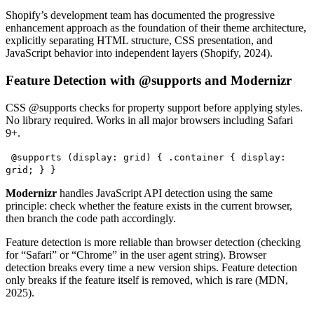
Shopify’s development team has documented the progressive
enhancement approach as the foundation of their theme architecture,
explicitly separating HTML structure, CSS presentation, and
JavaScript behavior into independent layers (Shopify, 2024).
Feature Detection with @supports and Modernizr
CSS @supports checks for property support before applying styles.
No library required. Works in all major browsers including Safari
9+.
@supports (display: grid) { .container { display:
grid; } }
Modernizr
handles JavaScript API detection using the same
principle: check whether the feature exists in the current browser,
then branch the code path accordingly.
Feature detection is more reliable than browser detection (checking
for “Safari” or “Chrome” in the user agent string). Browser
detection breaks every time a new version ships. Feature detection
only breaks if the feature itself is removed, which is rare (MDN,
2025).