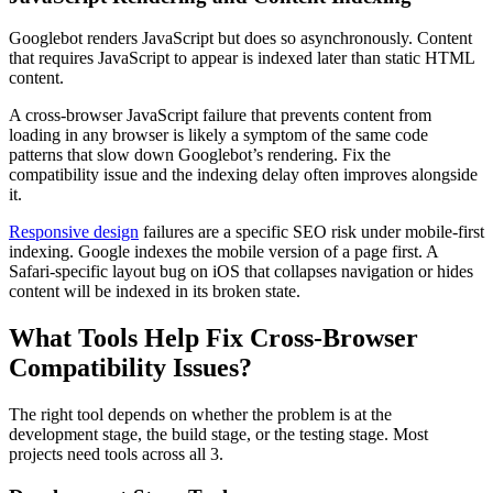
Googlebot renders JavaScript but does so asynchronously. Content
that requires JavaScript to appear is indexed later than static HTML
content.
A cross-browser JavaScript failure that prevents content from
loading in any browser is likely a symptom of the same code
patterns that slow down Googlebot’s rendering. Fix the
compatibility issue and the indexing delay often improves alongside
it.
Responsive design
failures are a specific SEO risk under mobile-first
indexing. Google indexes the mobile version of a page first. A
Safari-specific layout bug on iOS that collapses navigation or hides
content will be indexed in its broken state.
What Tools Help Fix Cross-Browser
Compatibility Issues?
The right tool depends on whether the problem is at the
development stage, the build stage, or the testing stage. Most
projects need tools across all 3.