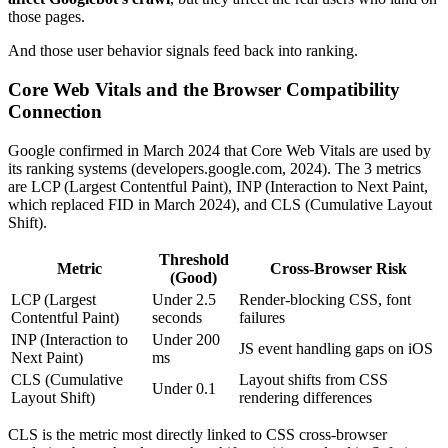
those pages.
And those user behavior signals feed back into ranking.
Core Web Vitals and the Browser Compatibility
Connection
Google confirmed in March 2024 that Core Web Vitals are used by
its ranking systems (developers.google.com, 2024). The 3 metrics
are LCP (Largest Contentful Paint), INP (Interaction to Next Paint,
which replaced FID in March 2024), and CLS (Cumulative Layout
Shift).
Threshold
Metric
Cross-Browser Risk
(Good)
LCP (Largest
Under 2.5
Render-blocking CSS, font
Contentful Paint)
seconds
failures
INP (Interaction to
Under 200
JS event handling gaps on iOS
Next Paint)
ms
CLS (Cumulative
Layout shifts from CSS
Under 0.1
Layout Shift)
rendering differences
CLS is the metric most directly linked to CSS cross-browser