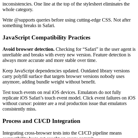
inconsistencies. One line at the top of the stylesheet eliminates the
whole category.
Write @supports queries before using cutting-edge CSS. Not after
something breaks in Safari.
JavaScript Compatibility Practices
Avoid browser detection.
Checking for “Safari” in the user agent is
unreliable and breaks with every new version. Feature detection is
always more accurate and more stable over time.
Keep JavaScript dependencies updated. Outdated library versions
carry polyfill surface that targets browser versions nobody uses
anymore, adding bundle weight without benefit.
Test touch events on real iOS devices. Emulators do not fully
replicate iOS Safari’s touch event model. Click event failures on iOS
without cursor: pointer are a real production issue that emulators
consistently miss.
Process and CI/CD Integration
Integrating cross-browser tests into the CI/CD pipeline means