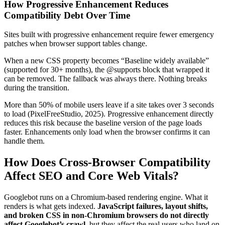
How Progressive Enhancement Reduces
Compatibility Debt Over Time
Sites built with progressive enhancement require fewer emergency
patches when browser support tables change.
When a new CSS property becomes “Baseline widely available”
(supported for 30+ months), the @supports block that wrapped it
can be removed. The fallback was always there. Nothing breaks
during the transition.
More than 50% of mobile users leave if a site takes over 3 seconds
to load (PixelFreeStudio, 2025). Progressive enhancement directly
reduces this risk because the baseline version of the page loads
faster. Enhancements only load when the browser confirms it can
handle them.
How Does Cross-Browser Compatibility
Affect SEO and Core Web Vitals?
Googlebot runs on a Chromium-based rendering engine. What it
renders is what gets indexed.
JavaScript failures, layout shifts,
and broken CSS in non-Chromium browsers do not directly
affect Googlebot’s crawl
, but they affect the real users who land on