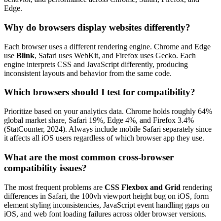
Edge.
Why do browsers display websites differently?
Each browser uses a different rendering engine. Chrome and Edge
use
Blink
, Safari uses WebKit, and Firefox uses Gecko. Each
engine interprets CSS and JavaScript differently, producing
inconsistent layouts and behavior from the same code.
Which browsers should I test for compatibility?
Prioritize based on your analytics data. Chrome holds roughly 64%
global market share, Safari 19%, Edge 4%, and Firefox 3.4%
(StatCounter, 2024). Always include mobile Safari separately since
it affects all iOS users regardless of which browser app they use.
What are the most common cross-browser
compatibility issues?
The most frequent problems are
CSS Flexbox and Grid
rendering
differences in Safari, the 100vh viewport height bug on iOS, form
element styling inconsistencies, JavaScript event handling gaps on
iOS, and web font loading failures across older browser versions.