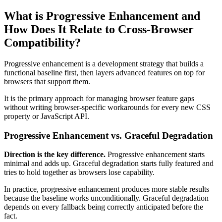
What is Progressive Enhancement and
How Does It Relate to Cross-Browser
Compatibility?
Progressive enhancement is a development strategy that builds a
functional baseline first, then layers advanced features on top for
browsers that support them.
It is the primary approach for managing browser feature gaps
without writing browser-specific workarounds for every new CSS
property or JavaScript API.
Progressive Enhancement vs. Graceful Degradation
Direction is the key difference.
Progressive enhancement starts
minimal and adds up. Graceful degradation starts fully featured and
tries to hold together as browsers lose capability.
In practice, progressive enhancement produces more stable results
because the baseline works unconditionally. Graceful degradation
depends on every fallback being correctly anticipated before the
fact.