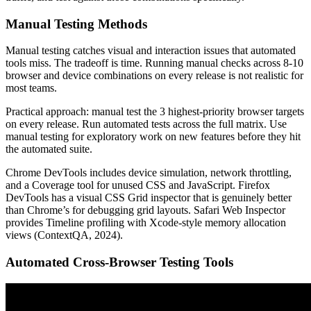
Manual Testing Methods
Manual testing catches visual and interaction issues that automated
tools miss. The tradeoff is time. Running manual checks across 8-10
browser and device combinations on every release is not realistic for
most teams.
Practical approach: manual test the 3 highest-priority browser targets
on every release. Run automated tests across the full matrix. Use
manual testing for exploratory work on new features before they hit
the automated suite.
Chrome DevTools includes device simulation, network throttling,
and a Coverage tool for unused CSS and JavaScript. Firefox
DevTools has a visual CSS Grid inspector that is genuinely better
than Chrome’s for debugging grid layouts. Safari Web Inspector
provides Timeline profiling with Xcode-style memory allocation
views (ContextQA, 2024).
Automated Cross-Browser Testing Tools