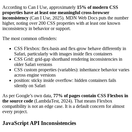
According to Can I Use, approximately
15% of modern CSS
properties have at least one meaningful cross-browser
inconsistency
(Can I Use, 2025). MDN Web Docs puts the number
higher, noting over 200 CSS properties with at least one known
inconsistency in behavior or support.
The most common offenders:
CSS Flexbox: flex-basis and flex-grow behave differently in
Safari, particularly with images inside flex containers
CSS Grid: grid-gap shorthand rendering inconsistencies in
older Safari versions
CSS custom properties (variables): inheritance behavior varies
across engine versions
position: sticky inside overflow: hidden containers fails
silently on Safari
As per Google’s own data,
77% of pages contain CSS Flexbox in
the source code
(LambdaTest, 2024). That means Flexbox
compatibility is not an edge case. It is a default concern for almost
every project.
JavaScript API Inconsistencies