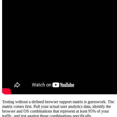
Testing without a defined browser support matrix is guesswork. The
matrix comes first. Pull your actual user analytics data, identify the
browser and OS combinations that represent at least 95% of your
traffic, and test against those combinations specifically.