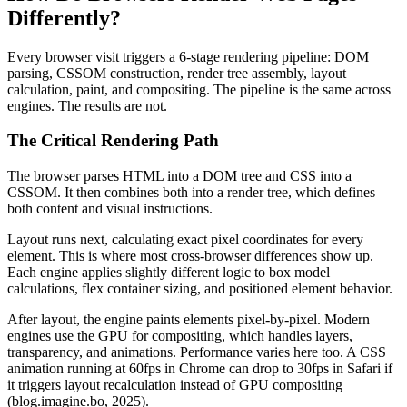
Differently?
Every browser visit triggers a 6-stage rendering pipeline: DOM
parsing, CSSOM construction, render tree assembly, layout
calculation, paint, and compositing. The pipeline is the same across
engines. The results are not.
The Critical Rendering Path
The browser parses HTML into a DOM tree and CSS into a
CSSOM. It then combines both into a render tree, which defines
both content and visual instructions.
Layout runs next, calculating exact pixel coordinates for every
element. This is where most cross-browser differences show up.
Each engine applies slightly different logic to box model
calculations, flex container sizing, and positioned element behavior.
After layout, the engine paints elements pixel-by-pixel. Modern
engines use the GPU for compositing, which handles layers,
transparency, and animations. Performance varies here too. A CSS
animation running at 60fps in Chrome can drop to 30fps in Safari if
it triggers layout recalculation instead of GPU compositing
(blog.imagine.bo, 2025).