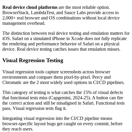
Real device cloud platforms
are the most reliable option.
BrowserStack, LambdaTest, and Sauce Labs provide access to
2,000+ real browser and OS combinations without local device
management overhead.
The distinction between real device testing and emulation matters for
iOS. Safari on a simulated iPhone in Xcode does not fully replicate
the rendering and performance behavior of Safari on a physical
device. Real device testing catches issues that emulation misses.
Visual Regression Testing
Visual regression tools capture screenshots across browser
environments and compare them pixel-by-pixel. Percy and
Chromatic are the 2 most widely used options in CI/CD pipelines.
This category of testing is what catches the 15% of visual defects
that functional tests miss (Capgemini, 2024-25). A button can fire
the correct action and still be misaligned in Safari. Functional tests
pass. Visual regression tests flag it.
Integrating visual regression into the CI/CD pipeline means
browser-specific layout bugs get caught on every commit, before
they reach users.