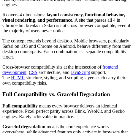
engines.
It covers 4 dimensions:
layout consistency, functional behavior,
visual rendering, and performance.
A site that passes all 4 in
Chrome but breaks in Safari is not cross-browser compatible, even if
the majority of users never notice.
The concept extends beyond desktop. Mobile browsers, particularly
Safari on iOS and Chrome on Android, behave differently from their
desktop counterparts. Each combination is a separate compatibility
target.
Cross-browser compatibility sits at the intersection of
frontend
development
,
CSS
architecture, and
JavaScript
support.
The
HTML
structure, styling, and scripting layers each carry their
own compatibility risks.
Full Compatibility vs. Graceful Degradation
Full compatibility
means every browser delivers an identical
experience. Pixel-perfect parity across Blink, WebKit, and Gecko
engines. Rarely achievable in practice.
Graceful degradation
means the core experience works
everywhere, while advanced features only activate in browsers that