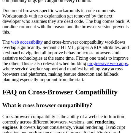
compatibility bugs get caught on every commit.
Document browser-specific workarounds in code comments.
Workarounds with no explanation get removed by the next
developer who assumes they are dead code. The bug comes back. A
one-line comment with the reason and the browser version prevents
this.
The
web accessibility
and cross-browser compatibility workflows
overlap significantly. Semantic HTML, proper ARIA attributes, and
keyboard navigation all improve behavior across browsers and
assistive technologies at the same time. Fixing one tends to improve
the other. This is also relevant when building
progressive web apps
,
where service worker support and manifest handling vary across
browsers and platforms, making feature detection and fallback
planning especially important from the start.
FAQ on Cross-Browser Compatibility
What is cross-browser compatibility?
Cross-browser compatibility is the ability of a website to function
correctly across different browsers, versions, and
rendering
engines
. It covers layout consistency, visual rendering, JavaScript
behavior, and performance across Chrome, Safari, Firefox, and