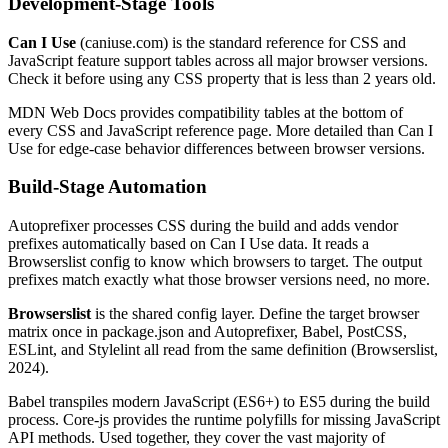
Development-Stage Tools
Can I Use
(caniuse.com) is the standard reference for CSS and
JavaScript feature support tables across all major browser versions.
Check it before using any CSS property that is less than 2 years old.
MDN Web Docs provides compatibility tables at the bottom of
every CSS and JavaScript reference page. More detailed than Can I
Use for edge-case behavior differences between browser versions.
Build-Stage Automation
Autoprefixer processes CSS during the build and adds vendor
prefixes automatically based on Can I Use data. It reads a
Browserslist config to know which browsers to target. The output
prefixes match exactly what those browser versions need, no more.
Browserslist
is the shared config layer. Define the target browser
matrix once in package.json and Autoprefixer, Babel, PostCSS,
ESLint, and Stylelint all read from the same definition (Browserslist,
2024).
Babel transpiles modern JavaScript (ES6+) to ES5 during the build
process. Core-js provides the runtime polyfills for missing JavaScript
API methods. Used together, they cover the vast majority of