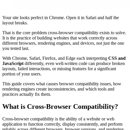
Your site looks perfect in Chrome. Open it in Safari and half the
layout breaks.
That is the core problem cross-browser compatibility exists to solve.
It is the practice of building websites that work correctly across
different browsers, rendering engines, and devices, not just the one
you tested last.
With Chrome, Safari, Firefox, and Edge each interpreting
CSS and
JavaScript
differently, even well-written code can produce broken
layouts, failed interactions, or missing features for a significant
portion of your users.
This guide covers what causes browser compatibility issues, how
rendering engines create inconsistencies, and which tools and
practices actually fix them.
What is Cross-Browser Compatibility?
Cross-browser compatibility is the ability of a website or web
application to function correctly, display consistently, and perform
reliably across different browsers, browser versions, and rendering