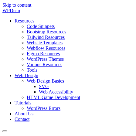
Skip to content
WP
Dean
Resources
Code Snippets
Bootstrap Resources
Tailwind Resources
Website Templates
Webflow Resources
Figma Resources
WordPress Themes
Various Resources
Tools
Web Design
Web Design Basics
SVG
Web Accessibility
HTML Game Development
Tutorials
WordPress Errors
About Us
Contact