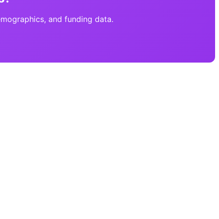
emographics, and funding data.