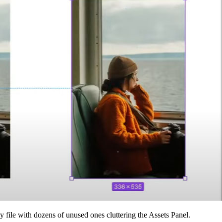
file with dozens of unused ones cluttering the Assets Panel.