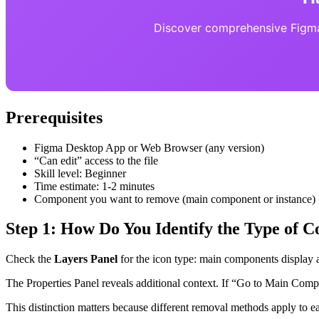
Discover comprehensive Figma 
Prerequisites
Figma Desktop App or Web Browser (any version)
“Can edit” access to the file
Skill level: Beginner
Time estimate: 1-2 minutes
Component you want to remove (main component or instance)
Step 1: How Do You Identify the Type of
Check the
Layers Panel
for the icon type: main components display 
The Properties Panel reveals additional context. If “Go to Main Comp
This distinction matters because different removal methods apply to e