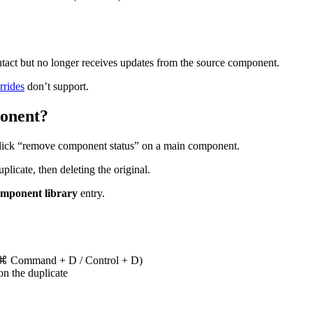
ntact but no longer receives updates from the source component.
rrides
don’t support.
onent?
click “remove component status” on a main component.
icate, then deleting the original.
mponent library
entry.
(⌘ Command + D / Control + D)
on the duplicate