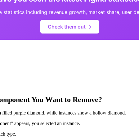
statistics including revenue growth, market share, user d
Check them out →
 Component You Want to Remove?
a filled purple diamond, while instances show a hollow diamond.
onent” appears, you selected an instance.
ach type.