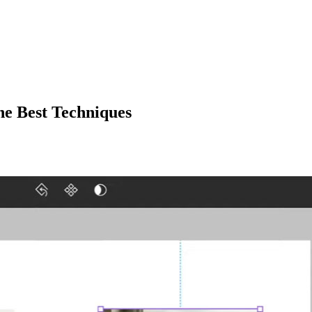
e Best Techniques