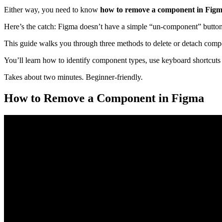
Either way, you need to know
how to remove a component in Fig
Here’s the catch: Figma doesn’t have a simple “un-component” butto
This guide walks you through three methods to delete or detach compo
You’ll learn how to identify component types, use keyboard shortcuts
Takes about two minutes. Beginner-friendly.
How to Remove a Component in Figma