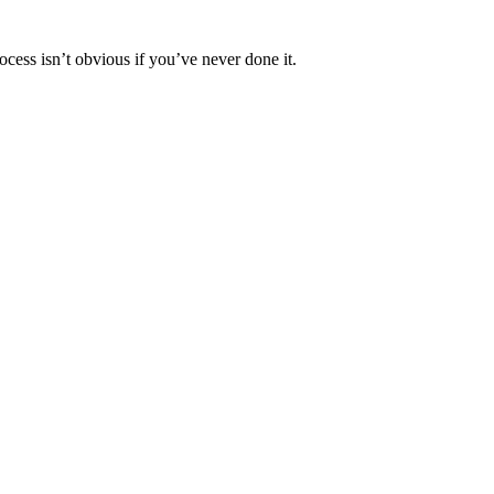
ocess isn’t obvious if you’ve never done it.