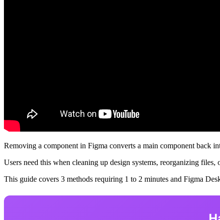
Removing a component in Figma converts a main component back into a
Users need this when cleaning up design systems, reorganizing files, 
This guide covers 3 methods requiring 1 to 2 minutes and Figma Des
H