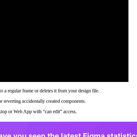
 regular frame or deletes it from your design file.
or reverting accidentally created components.
ktop or Web App with “can edit” access.
ave you seen the latest Figma statistic