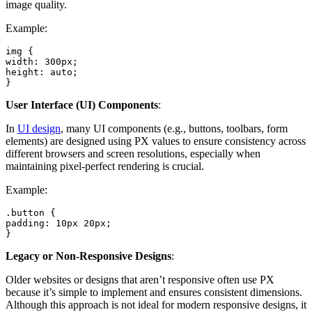
image quality.
Example:
img {

width: 300px;

height: auto;

}
User Interface (UI) Components
:
In
UI design
, many UI components (e.g., buttons, toolbars, form
elements) are designed using PX values to ensure consistency across
different browsers and screen resolutions, especially when
maintaining pixel-perfect rendering is crucial.
Example:
.button {

padding: 10px 20px;

}
Legacy or Non-Responsive Designs
:
Older websites or designs that aren’t responsive often use PX
because it’s simple to implement and ensures consistent dimensions.
Although this approach is not ideal for modern responsive designs, it