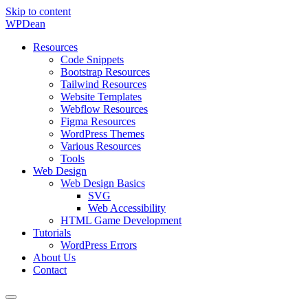
Skip to content
WP
Dean
Resources
Code Snippets
Bootstrap Resources
Tailwind Resources
Website Templates
Webflow Resources
Figma Resources
WordPress Themes
Various Resources
Tools
Web Design
Web Design Basics
SVG
Web Accessibility
HTML Game Development
Tutorials
WordPress Errors
About Us
Contact