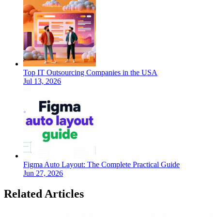
Top IT Outsourcing Companies in the USA
Jul 13, 2026
Figma Auto Layout: The Complete Practical Guide
Jun 27, 2026
Related Articles