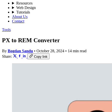
Resources
Web Design
Tutorials
About Us
Contact
Tools
PX to REM Converter
By
Bogdan Sandu
•
October 28, 2024
•
14 min read
Share:
Copy link