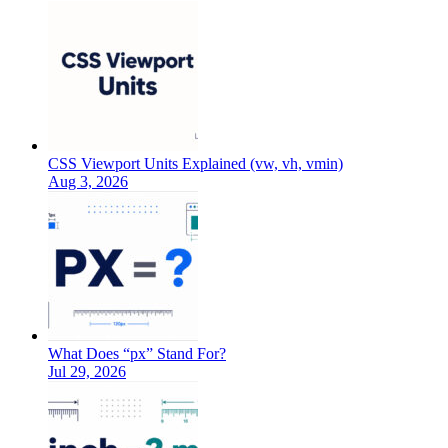
CSS Viewport Units Explained (vw, vh, vmin)
Aug 3, 2026
What Does “px” Stand For?
Jul 29, 2026