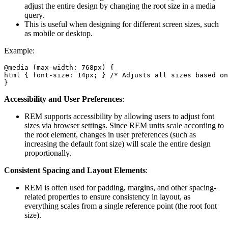
adjust the entire design by changing the root size in a media
query.
This is useful when designing for different screen sizes, such
as mobile or desktop.
Example:
@media (max-width: 768px) {

html { font-size: 14px; } /* Adjusts all sizes based on
}
Accessibility and User Preferences
:
REM supports accessibility by allowing users to adjust font
sizes via browser settings. Since REM units scale according to
the root element, changes in user preferences (such as
increasing the default font size) will scale the entire design
proportionally.
Consistent Spacing and Layout Elements
:
REM is often used for padding, margins, and other spacing-
related properties to ensure consistency in layout, as
everything scales from a single reference point (the root font
size).