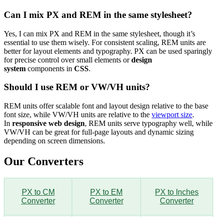
Can I mix PX and REM in the same stylesheet?
Yes, I can mix PX and REM in the same stylesheet, though it’s
essential to use them wisely. For consistent scaling, REM units are
better for layout elements and typography. PX can be used sparingly
for precise control over small elements or
design
system
components in
CSS
.
Should I use REM or VW/VH units?
REM units offer scalable font and layout design relative to the base
font size, while VW/VH units are relative to the
viewport size
.
In
responsive web design
, REM units serve typography well, while
VW/VH can be great for full-page layouts and dynamic sizing
depending on screen dimensions.
Our Converters
PX to CM
PX to EM
PX to Inches
Converter
Converter
Converter