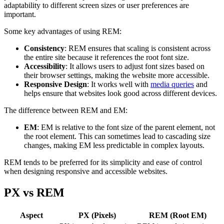
adaptability to different screen sizes or user preferences are
important.
Some key advantages of using REM:
Consistency
: REM ensures that scaling is consistent across
the entire site because it references the root font size.
Accessibility
: It allows users to adjust font sizes based on
their browser settings, making the website more accessible.
Responsive Design
: It works well with
media queries
and
helps ensure that websites look good across different devices.
The difference between REM and EM:
EM
: EM is relative to the font size of the parent element, not
the root element. This can sometimes lead to cascading size
changes, making EM less predictable in complex layouts.
REM tends to be preferred for its simplicity and ease of control
when designing responsive and accessible websites.
PX vs REM
Aspect
PX (Pixels)
REM (Root EM)