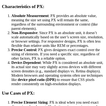
Characteristics of PX:
Absolute Measurement
: PX provides an absolute value,
meaning the size set using PX will remain the same,
regardless of the surrounding environment or context (like
parent elements).
Non-Responsive
: Since PX is an absolute unit, it doesn’t
scale automatically based on the user’s screen size, resolution,
or browser settings. For responsive designs, PX is often less
flexible than relative units like REM or percentages.
Precise Control
: PX gives designers exact control over the
sizing of elements. If you need a specific size, regardless of
other factors, PX is a reliable option.
Device-Dependent
: While PX is considered an absolute unit,
its actual size may vary slightly across devices with different
screen densities (e.g., standard displays vs. Retina displays).
Modern browsers and operating systems often use techniques
like
device pixel ratio (DPR)
to ensure that CSS pixels
render consistently on high-resolution displays.
Use Cases of PX:
Precise Element Sizing
: PX is ideal when you need exact