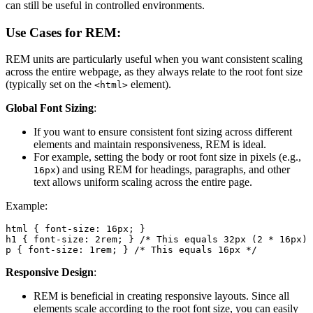
can still be useful in controlled environments.
Use Cases for REM:
REM units are particularly useful when you want consistent scaling
across the entire webpage, as they always relate to the root font size
(typically set on the
element).
<html>
Global Font Sizing
:
If you want to ensure consistent font sizing across different
elements and maintain responsiveness, REM is ideal.
For example, setting the body or root font size in pixels (e.g.,
) and using REM for headings, paragraphs, and other
16px
text allows uniform scaling across the entire page.
Example:
html { font-size: 16px; }

h1 { font-size: 2rem; } /* This equals 32px (2 * 16px) 
p { font-size: 1rem; } /* This equals 16px */
Responsive Design
:
REM is beneficial in creating responsive layouts. Since all
elements scale according to the root font size, you can easily