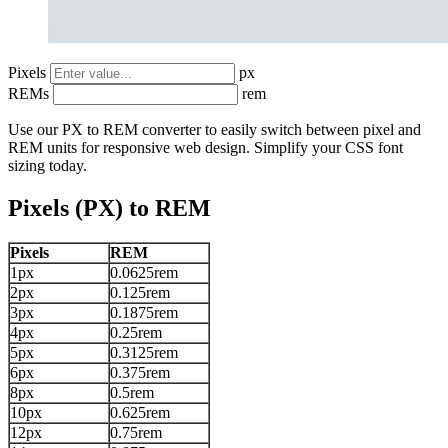
Pixels
px
REMs
rem
Use our PX to REM converter to easily switch between pixel and
REM units for responsive web design. Simplify your CSS font
sizing today.
Pixels (PX) to REM
Pixels
REM
1px
0.0625rem
2px
0.125rem
3px
0.1875rem
4px
0.25rem
5px
0.3125rem
6px
0.375rem
8px
0.5rem
10px
0.625rem
12px
0.75rem