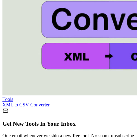
Tools
XML to CSV Converter
Get New Tools In Your Inbox
One email whenever we ship a new free tool. No spam, unsubscribe