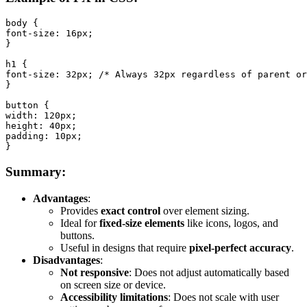
body {

font-size: 16px;

}

h1 {

font-size: 32px; /* Always 32px regardless of parent or
}

button {

width: 120px;

height: 40px;

padding: 10px;

}
Summary:
Advantages
:
Provides
exact control
over element sizing.
Ideal for
fixed-size elements
like icons, logos, and
buttons.
Useful in designs that require
pixel-perfect accuracy
.
Disadvantages
:
Not responsive
: Does not adjust automatically based
on screen size or device.
Accessibility limitations
: Does not scale with user