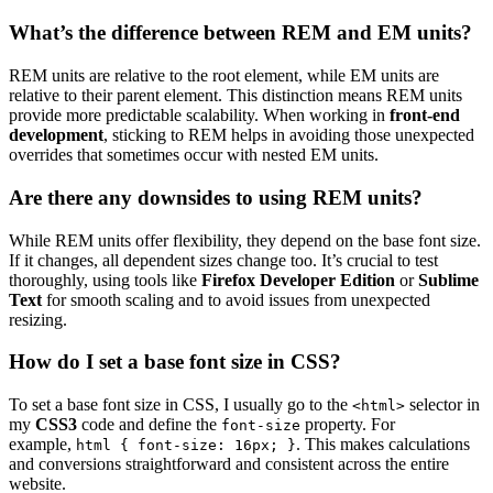
What’s the difference between REM and EM units?
REM units are relative to the root element, while EM units are
relative to their parent element. This distinction means REM units
provide more predictable scalability. When working in
front-end
development
, sticking to REM helps in avoiding those unexpected
overrides that sometimes occur with nested EM units.
Are there any downsides to using REM units?
While REM units offer flexibility, they depend on the base font size.
If it changes, all dependent sizes change too. It’s crucial to test
thoroughly, using tools like
Firefox Developer Edition
or
Sublime
Text
for smooth scaling and to avoid issues from unexpected
resizing.
How do I set a base font size in CSS?
To set a base font size in CSS, I usually go to the
selector in
<html>
my
CSS3
code and define the
property. For
font-size
example,
. This makes calculations
html { font-size: 16px; }
and conversions straightforward and consistent across the entire
website.