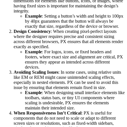
dimensions for elements like buttons, icons, or images, where
having fixed sizes is important for maintaining the design’s
integrity.
Example
: Setting a button’s width and height to 100px
by 40px guarantees that the button will always be
exactly that size, regardless of the device or browser.
Design Consistency
: When creating pixel-perfect layouts
where the designer requires precise and consistent sizing
across different browsers, PX ensures that all elements render
exactly as specified.
Example
: For logos, icons, or fixed headers and
footers, where exact size and alignment are critical, PX
ensures they appear as intended across different
devices.
Avoiding Scaling Issues
: In some cases, using relative units
like EM or REM might cause unintended scaling effects,
especially in nested elements. PX can be used to avoid this
issue by ensuring that elements remain fixed in size.
Example
: When designing small interface elements like
toolbars, status bars, or tiny UI components where
scaling is undesirable, PX ensures the elements
maintain their intended size.
When Responsiveness Isn’t Critical
: PX is useful for
components that do not need to scale or adapt to different
screen sizes or resolutions, such as fixed-width sidebars,