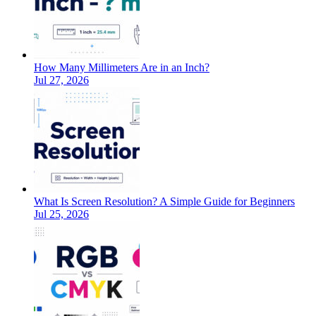
How Many Millimeters Are in an Inch?
Jul 27, 2026
What Is Screen Resolution? A Simple Guide for Beginners
Jul 25, 2026