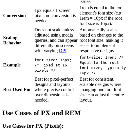
issues.
1rem is equal to the root
1px equals 1 screen
element’s font size (e.g.,
Conversion
pixel, no conversion is
1rem = 16px if the root
needed.
font size is 16px).
Does not scale unless
Automatically scales
adjusted using media
based on changes to the
Scaling
queries, and can appear
root font size, making it
Behavior
differently on screens
easier to implement
with varying
DPI
.
responsive designs.
font-size: 1rem; /*
font-size: 16px;
Equal to the root
Example
/* Fixed at 16
font size, typically
pixels */
16px */
Best for pixel-perfect
Best for consistent,
designs and layouts
scalable designs where
Best Used For
where precise control
changing one root font
over dimensions is
size can adjust the entire
needed.
layout.
Use Cases of PX and REM
Use Cases for PX (Pixels):