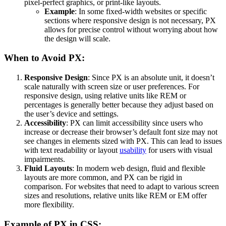
pixel-perfect graphics, or print-like layouts.
Example
: In some fixed-width websites or specific
sections where responsive design is not necessary, PX
allows for precise control without worrying about how
the design will scale.
When to Avoid PX:
Responsive Design
: Since PX is an absolute unit, it doesn’t
scale naturally with screen size or user preferences. For
responsive design, using relative units like REM or
percentages is generally better because they adjust based on
the user’s device and settings.
Accessibility
: PX can limit accessibility since users who
increase or decrease their browser’s default font size may not
see changes in elements sized with PX. This can lead to issues
with text readability or layout
usability
for users with visual
impairments.
Fluid Layouts
: In modern web design, fluid and flexible
layouts are more common, and PX can be rigid in
comparison. For websites that need to adapt to various screen
sizes and resolutions, relative units like REM or EM offer
more flexibility.
Example of PX in CSS: