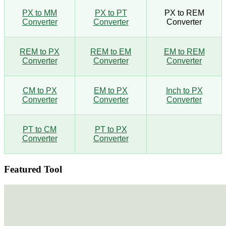
PX to MM
PX to PT
PX to REM
Converter
Converter
Converter
REM to PX
REM to EM
EM to REM
Converter
Converter
Converter
CM to PX
EM to PX
Inch to PX
Converter
Converter
Converter
PT to CM
PT to PX
Converter
Converter
Featured Tool