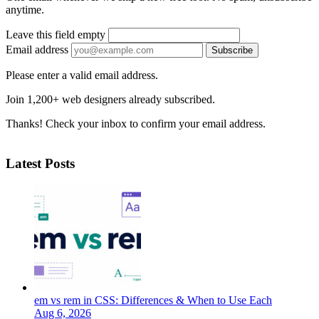
anytime.
Leave this field empty
Email address
Subscribe
Please enter a valid email address.
Join 1,200+ web designers already subscribed.
Thanks! Check your inbox to confirm your email address.
Latest Posts
em vs rem in CSS: Differences & When to Use Each
Aug 6, 2026