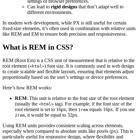
settings or browser preferences.
Can lead to
rigid designs
that don’t adapt well to
different environments.
In modern web development, while PX is still useful for certain
fixed-size elements, it’s often used in combination with relative units
like REM and EM to ensure both precision and responsiveness.
What is REM in CSS?
REM (Root Em) is a CSS unit of measurement that is relative to the
root element (
) font size. It is commonly used in web design
<html>
to create scalable and flexible layouts, ensuring that elements adjust
proportionally based on the user’s settings or device preferences.
Here’s how REM works:
REM
: This unit is relative to the font size of the root element
(usually the
tag). For example, if the font size of the
<html>
root element is set to 16px, then
equals 16px. If you use
1rem
, it would be equal to 32px.
2rem
Using REM units provides consistent scaling across elements,
especially when compared to absolute units like pixels (px). This is
particularly useful for responsive design, where flexibility and