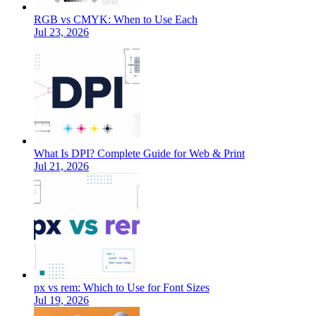
RGB vs CMYK: When to Use Each
Jul 23, 2026
What Is DPI? Complete Guide for Web & Print
Jul 21, 2026
px vs rem: Which to Use for Font Sizes
Jul 19, 2026