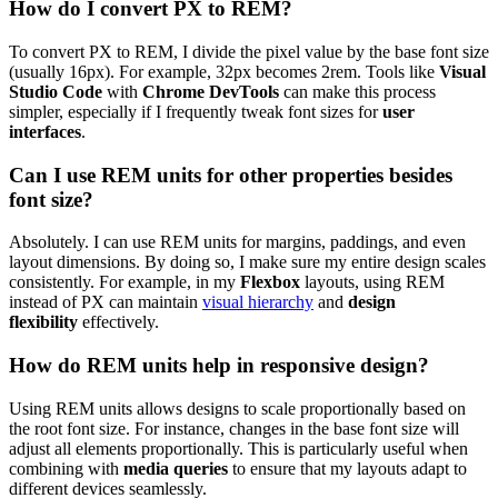
How do I convert PX to REM?
To convert PX to REM, I divide the pixel value by the base font size
(usually 16px). For example, 32px becomes 2rem. Tools like
Visual
Studio Code
with
Chrome DevTools
can make this process
simpler, especially if I frequently tweak font sizes for
user
interfaces
.
Can I use REM units for other properties besides
font size?
Absolutely. I can use REM units for margins, paddings, and even
layout dimensions. By doing so, I make sure my entire design scales
consistently. For example, in my
Flexbox
layouts, using REM
instead of PX can maintain
visual hierarchy
and
design
flexibility
effectively.
How do REM units help in responsive design?
Using REM units allows designs to scale proportionally based on
the root font size. For instance, changes in the base font size will
adjust all elements proportionally. This is particularly useful when
combining with
media queries
to ensure that my layouts adapt to
different devices seamlessly.