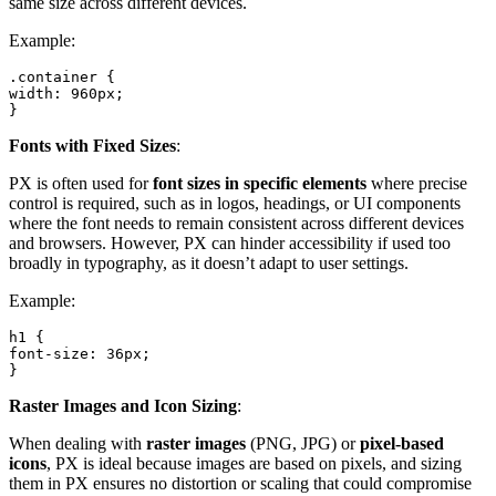
same size across different devices.
Example:
.container {

width: 960px;

}
Fonts with Fixed Sizes
:
PX is often used for
font sizes in specific elements
where precise
control is required, such as in logos, headings, or UI components
where the font needs to remain consistent across different devices
and browsers. However, PX can hinder accessibility if used too
broadly in typography, as it doesn’t adapt to user settings.
Example:
h1 {

font-size: 36px;

}
Raster Images and Icon Sizing
:
When dealing with
raster images
(PNG, JPG) or
pixel-based
icons
, PX is ideal because images are based on pixels, and sizing
them in PX ensures no distortion or scaling that could compromise