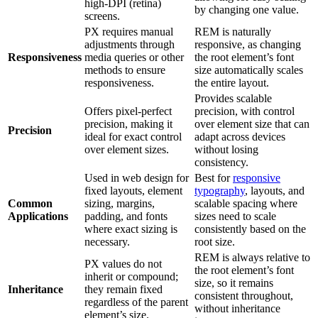
high-DPI (retina)
by changing one value.
screens.
PX requires manual
REM is naturally
adjustments through
responsive, as changing
Responsiveness
media queries or other
the root element’s font
methods to ensure
size automatically scales
responsiveness.
the entire layout.
Provides scalable
Offers pixel-perfect
precision, with control
precision, making it
over element size that can
Precision
ideal for exact control
adapt across devices
over element sizes.
without losing
consistency.
Used in web design for
Best for
responsive
fixed layouts, element
typography
, layouts, and
Common
sizing, margins,
scalable spacing where
Applications
padding, and fonts
sizes need to scale
where exact sizing is
consistently based on the
necessary.
root size.
REM is always relative to
PX values do not
the root element’s font
inherit or compound;
size, so it remains
Inheritance
they remain fixed
consistent throughout,
regardless of the parent
without inheritance
element’s size.