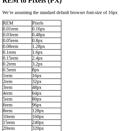
REM to Pixels (PX)
We’re assuming the standard default browser font-size of 16px
REM
Pixels
0.01rem
0.16px
0.03rem
0.48px
0.05rem
0.8px
0.08rem
1.28px
0.1rem
1.6px
0.15rem
2.4px
0.2rem
3.2px
0.5rem
8px
1rem
16px
2rem
32px
3rem
48px
4rem
64px
5rem
80px
6rem
96px
8rem
128px
10rem
160px
15rem
240px
20rem
320px