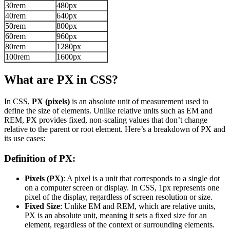
30rem
480px
40rem
640px
50rem
800px
60rem
960px
80rem
1280px
100rem
1600px
What are PX in CSS?
In CSS,
PX (pixels)
is an absolute unit of measurement used to
define the size of elements. Unlike relative units such as EM and
REM, PX provides fixed, non-scaling values that don’t change
relative to the parent or root element. Here’s a breakdown of PX and
its use cases:
Definition of PX:
Pixels (PX)
: A pixel is a unit that corresponds to a single dot
on a computer screen or display. In CSS, 1px represents one
pixel of the display, regardless of screen resolution or size.
Fixed Size
: Unlike EM and REM, which are relative units,
PX is an absolute unit, meaning it sets a fixed size for an
element, regardless of the context or surrounding elements.