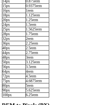
14px
0.875rem
15px
0.9375rem
16px
1rem
18px
1.125rem
20px
1.25rem
24px
1.5rem
25px
1.5625rem
28px
1.75rem
32px
2rem
36px
2.25rem
40px
2.5rem
44px
2.75rem
48px
3rem
50px
3.125rem
56px
3.5rem
64px
4rem
72px
4.5rem
75px
4.6875rem
80px
5rem
90px
5.625rem
100px
6.25rem