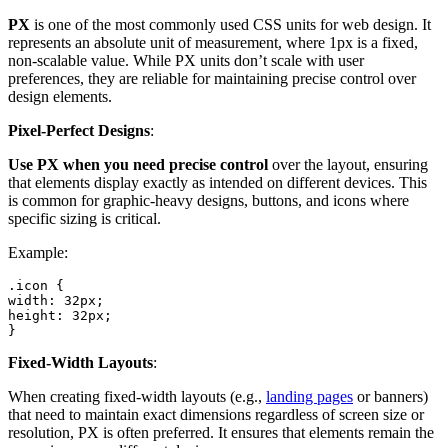
PX
is one of the most commonly used CSS units for web design. It
represents an absolute unit of measurement, where 1px is a fixed,
non-scalable value. While PX units don’t scale with user
preferences, they are reliable for maintaining precise control over
design elements.
Pixel-Perfect Designs
:
Use PX when you need precise control
over the layout, ensuring
that elements display exactly as intended on different devices. This
is common for graphic-heavy designs, buttons, and icons where
specific sizing is critical.
Example:
.icon {

width: 32px;

height: 32px;

}
Fixed-Width Layouts
:
When creating fixed-width layouts (e.g.,
landing pages
or banners)
that need to maintain exact dimensions regardless of screen size or
resolution, PX is often preferred. It ensures that elements remain the