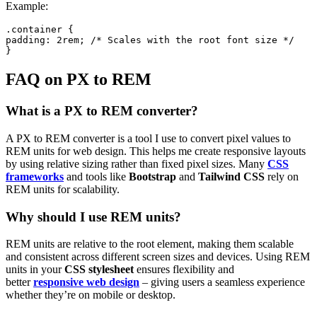
Example:
.container {

padding: 2rem; /* Scales with the root font size */

}
FAQ on PX to REM
What is a PX to REM converter?
A PX to REM converter is a tool I use to convert pixel values to
REM units for web design. This helps me create responsive layouts
by using relative sizing rather than fixed pixel sizes. Many
CSS
frameworks
and tools like
Bootstrap
and
Tailwind CSS
rely on
REM units for scalability.
Why should I use REM units?
REM units are relative to the root element, making them scalable
and consistent across different screen sizes and devices. Using REM
units in your
CSS stylesheet
ensures flexibility and
better
responsive web design
– giving users a seamless experience
whether they’re on mobile or desktop.