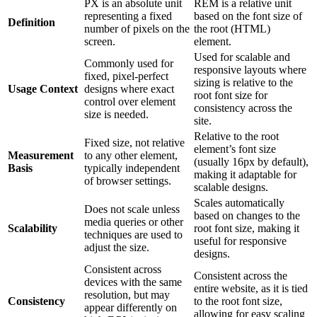
PX is an absolute unit
REM is a relative unit
representing a fixed
based on the font size of
Definition
number of pixels on the
the root (HTML)
screen.
element.
Used for scalable and
Commonly used for
responsive layouts where
fixed, pixel-perfect
sizing is relative to the
Usage Context
designs where exact
root font size for
control over element
consistency across the
size is needed.
site.
Relative to the root
Fixed size, not relative
element’s font size
Measurement
to any other element,
(usually 16px by default),
Basis
typically independent
making it adaptable for
of browser settings.
scalable designs.
Scales automatically
Does not scale unless
based on changes to the
media queries or other
Scalability
root font size, making it
techniques are used to
useful for responsive
adjust the size.
designs.
Consistent across
Consistent across the
devices with the same
entire website, as it is tied
resolution, but may
Consistency
to the root font size,
appear differently on
allowing for easy scaling