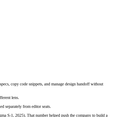
t specs, copy code snippets, and manage design handoff without
ferent lens.
lled separately from editor seats.
gma S-1, 2025). That number helped push the company to build a