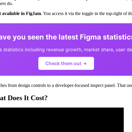
ers do.
t available in FigJam
. You access it via the toggle in the top-right of 
ave you seen the latest Figma statistic
statistics including revenue growth, market share, user d
Check them out →
es from design controls to a developer-focused inspect panel. That one 
 Does It Cost?