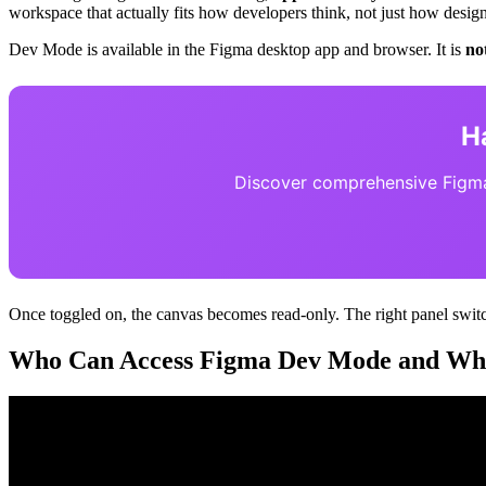
workspace that actually fits how developers think, not just how design
Dev Mode is available in the Figma desktop app and browser. It is
no
H
Discover comprehensive Figma 
Once toggled on, the canvas becomes read-only. The right panel switch
Who Can Access Figma Dev Mode and What