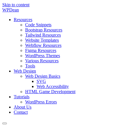
Skip to content
WP
Dean
Resources
Code Snippets
Bootstrap Resources
Tailwind Resources
Website Templates
Webflow Resources
Figma Resources
WordPress Themes
Various Resources
Tools
Web Design
Web Design Basics
SVG
Web Accessibility
HTML Game Development
Tutorials
WordPress Errors
About Us
Contact