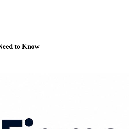
Need to Know