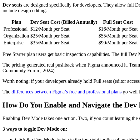
Dev seats
are designed specifically for developers. They allow full D
include design editing.
Plan
Dev Seat Cost (Billed Annually)
Full Seat Cost
Professional
$12/Month per Seat
$16/Month per Seat
Organization
$25/Month per Seat
$55/Month per Seat
Enterprise
$35/Month per Seat
$90/Month per Seat
Free Starter plan users get basic inspection capabilities. The full Dev
The pricing generated real pushback when Figma announced it. Teams
Community Forum, 2024).
Worth noting: if your developers already hold Full seats (editor acces
The
differences between Figma’s free and professional plans
go well b
How Do You Enable and Navigate the Dev 
Enabling Dev Mode takes one action. Two, if you count learning the s
3 ways to toggle Dev Mode on:
Click the Dev Mode toggle in the top-right toolbar of any Figma