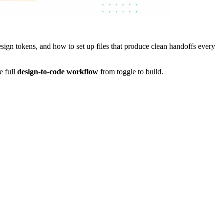
gn tokens, and how to set up files that produce clean handoffs every
e full
design-to-code workflow
from toggle to build.