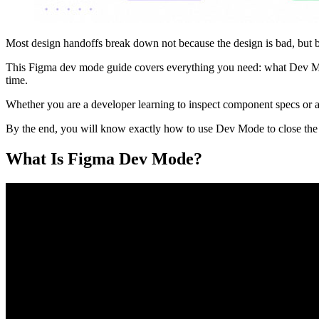
Most design handoffs break down not because the design is bad, but be
This Figma dev mode guide covers everything you need: what Dev Mode
time.
Whether you are a developer learning to inspect component specs or a 
By the end, you will know exactly how to use Dev Mode to close the 
What Is Figma Dev Mode?