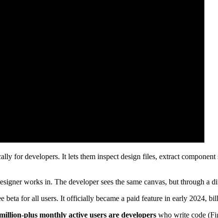
lly for developers. It lets them inspect design files, extract componen
designer works in. The developer sees the same canvas, but through a dif
free beta for all users. It officially became a paid feature in early 2024, bi
million-plus monthly active users are developers
who write code (Fi