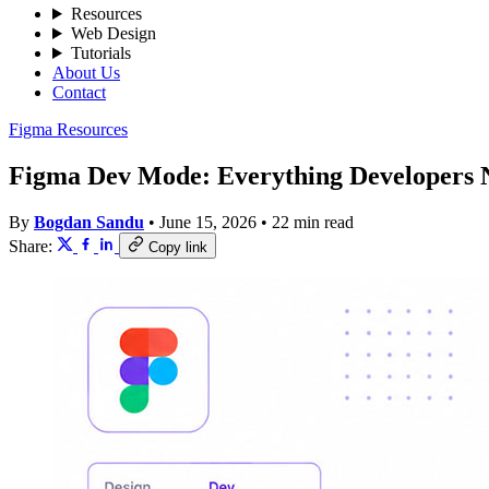
Resources
Web Design
Tutorials
About Us
Contact
Figma Resources
Figma Dev Mode: Everything Developers 
By
Bogdan Sandu
•
June 15, 2026
•
22 min read
Share:
Copy link