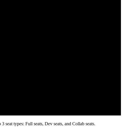
 seat types: Full seats, Dev seats, and Collab seats.