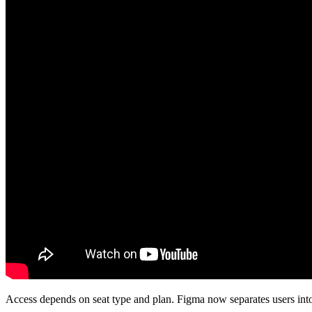
Access depends on seat type and plan. Figma now separates users into 3