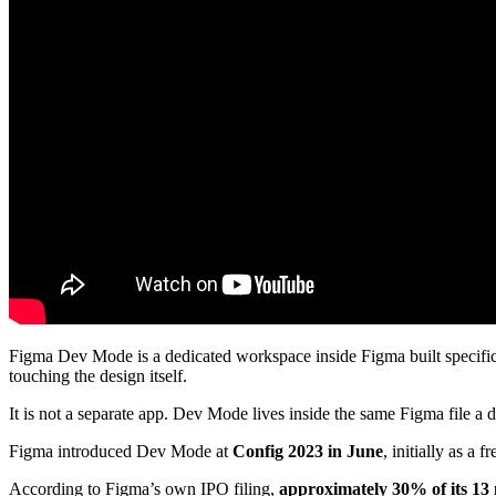
Figma Dev Mode is a dedicated workspace inside Figma built specifica
touching the design itself.
It is not a separate app. Dev Mode lives inside the same Figma file a 
Figma introduced Dev Mode at
Config 2023 in June
, initially as a 
According to Figma’s own IPO filing,
approximately 30% of its 13 