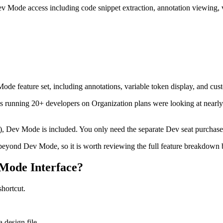
ev Mode access including code snippet extraction, annotation viewing, 
 Mode feature set, including annotations, variable token display, and cu
 running 20+ developers on Organization plans were looking at nearl
s), Dev Mode is included. You only need the separate Dev seat purchase 
eyond Dev Mode, so it is worth reviewing the full feature breakdown b
Mode Interface?
hortcut.
 design file