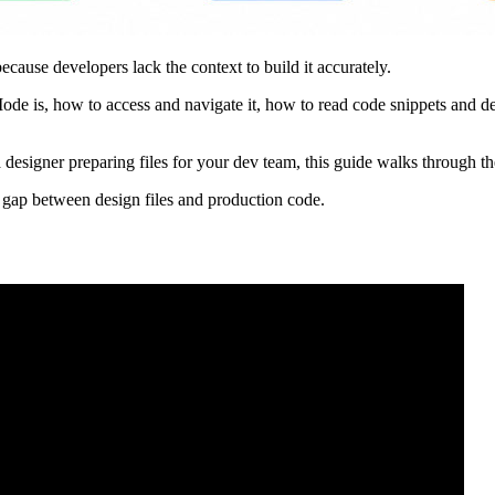
cause developers lack the context to build it accurately.
 is, how to access and navigate it, how to read code snippets and desi
designer preparing files for your dev team, this guide walks through th
gap between design files and production code.