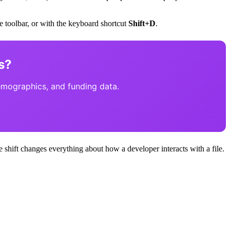
the toolbar, or with the keyboard shortcut
Shift+D
.
s?
emographics, and funding data.
shift changes everything about how a developer interacts with a file.