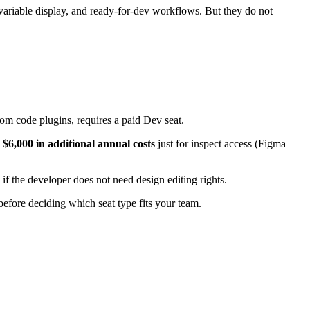
variable display, and ready-for-dev workflows. But they do not
stom code plugins, requires a paid Dev seat.
y
$6,000 in additional annual costs
just for inspect access (Figma
if the developer does not need design editing rights.
efore deciding which seat type fits your team.