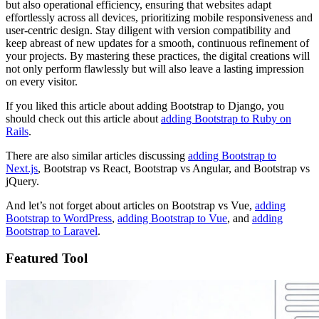
but also operational efficiency, ensuring that websites adapt
effortlessly across all devices, prioritizing mobile responsiveness and
user-centric design. Stay diligent with version compatibility and
keep abreast of new updates for a smooth, continuous refinement of
your projects. By mastering these practices, the digital creations will
not only perform flawlessly but will also leave a lasting impression
on every visitor.
If you liked this article about adding Bootstrap to Django, you
should check out this article about
adding Bootstrap to Ruby on
Rails
.
There are also similar articles discussing
adding Bootstrap to
Next.js
, Bootstrap vs React, Bootstrap vs Angular, and Bootstrap vs
jQuery.
And let’s not forget about articles on Bootstrap vs Vue,
adding
Bootstrap to WordPress
,
adding Bootstrap to Vue
, and
adding
Bootstrap to Laravel
.
Featured Tool