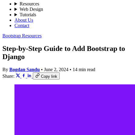
Resources
Web Design
Tutorials
About Us
Contact
Bootstrap Resources
Step-by-Step Guide to Add Bootstrap to
Django
By
Bogdan Sandu
•
June 2, 2024
•
14 min read
Share:
Copy link