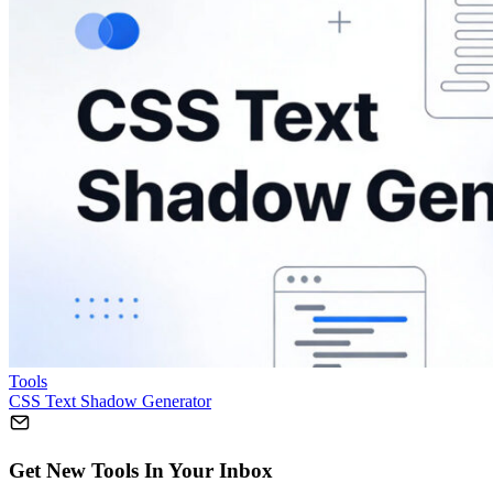
Tools
CSS Text Shadow Generator
Get New Tools In Your Inbox