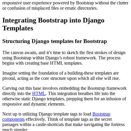
responsive user experience powered by Bootstrap without the clutter
or confusion of misplaced files or erratic directories.
Integrating Bootstrap into Django
Templates
Structuring Django templates for Bootstrap
The canvas awaits, and it’s time to sketch the first strokes of design
using Bootstrap within Django’s robust framework. The process
begins with creating base HTML templates.
Imagine setting the foundation of a building-these templates are
pivotal, acting as the core structure upon which all else will rise.
Carving out this base involves embedding the Bootstrap framework
directly into the
HTML
. This integration breathes life into the
otherwise static Django templates, prepping them for an infusion of
responsive and dynamic elements.
Next up is utilizing Django template tags to load
Bootstrap
components
effectively. Think of template tags as the secret
passages within a castle-shortcuts that make navigating the fortress
much simpler.