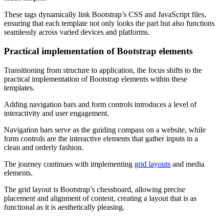
These tags dynamically link Bootstrap’s CSS and JavaScript files,
ensuring that each template not only looks the part but also functions
seamlessly across varied devices and platforms.
Practical implementation of Bootstrap elements
Transitioning from structure to application, the focus shifts to the
practical implementation of Bootstrap elements within these
templates.
Adding navigation bars and form controls introduces a level of
interactivity and user engagement.
Navigation bars serve as the guiding compass on a website, while
form controls are the interactive elements that gather inputs in a
clean and orderly fashion.
The journey continues with implementing
grid layouts
and media
elements.
The grid layout is Bootstrap’s chessboard, allowing precise
placement and alignment of content, creating a layout that is as
functional as it is aesthetically pleasing.