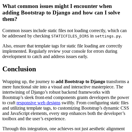
What common issues might I encounter when
adding Bootstrap to Django and how can I solve
them?
Common issues include static files not loading correctly, which can
be addressed by checking
in
.
STATICFILES_DIRS
settings.py
Also, ensure that template tags for static file loading are correctly
implemented. Regularly review your console for errors during
development to catch and address issues early.
Conclusion
Wrapping up, the journey to
add Bootstrap to Django
transforms a
mere functional site into a visual and interactive masterpiece. The
intertwining of Django’s robust backend frameworks with
Bootstrap’s sleek front-end components grants developers the power
to craft
responsive web designs
swiftly. From configuring static files
and utilizing template tags, to customizing Bootstrap’s dynamic CSS
and JavaScript elements, every step enhances both the developer’s
toolbox and the user’s experience.
Through this integration, one achieves not just aesthetic alignment