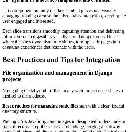
with
dynamic or interactive components like Carousel
.
This component not only displays content pieces in a visually
engaging, rotating carousel but also invites interaction, keeping the
user engaged and interested.
Each slide transitions smoothly, capturing attention and delivering
information in a digestible, visually stimulating manner. This is
where the site’s dynamism truly shines, turning static pages into
engaging experiences that resonate with the users.
Best Practices and Tips for Integration
File organization and management in Django
projects
Navigating the labyrinth of files in any web project necessitates a
method to the madness.
Best practices for managing static files
start with a clear, logical
directory structure.
Placing CSS, JavaScript, and images in designated folders under a
static directory simplifies access and linkage, forging a pathway
that’s both clean and direct, avoiding the tangled web of misplaced