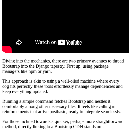
Diving into the mechanics, there are two primary avenues to thread
Bootstrap into the Django tapestry. First up, using package
managers like npm or yarn.
This approach is akin to using a well-oiled machine where every
cog fits perfectly-these tools effortlessly manage dependencies and
keep everything updated.
Running a simple command fetches Bootstrap and nestles it
comfortably among other necessary files. It feels like calling in
reinforcements that arrive posthaste, ready to integrate seamlessly.
For those inclined towards a quicker, perhaps more straightforward
method, directly linking to a Bootstrap CDN stands out.