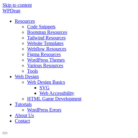
Skip to content
WP
Dean
Resources
Code Snippets
Bootstrap Resources
Tailwind Resources
Website Templates
Webflow Resources
Figma Resources
WordPress Themes
Various Resources
Tools
Web Design
Web Design Basics
SVG
Web Accessibility
HTML Game Development
Tutorials
WordPress Errors
About Us
Contact