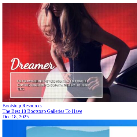
Bootstrap Resources
The Best 18 Bootstrap Galleries To Have
Dec 18, 2025