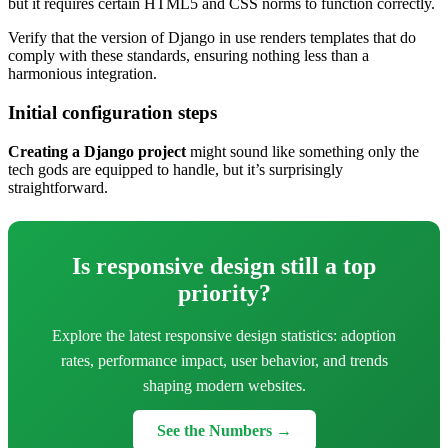
but it requires certain HTML5 and CSS norms to function correctly.
Verify that the version of Django in use renders templates that do
comply with these standards, ensuring nothing less than a
harmonious integration.
Initial configuration steps
Creating a Django project
might sound like something only the
tech gods are equipped to handle, but it’s surprisingly
straightforward.
Is responsive design still a top
priority?
Explore the latest responsive design statistics: adoption
rates, performance impact, user behavior, and trends
shaping modern websites.
See the Numbers →