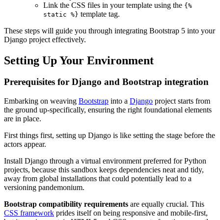
Link the CSS files in your template using the
{%
template tag.
static %}
These steps will guide you through integrating Bootstrap 5 into your
Django project effectively.
Setting Up Your Environment
Prerequisites for Django and Bootstrap integration
Embarking on weaving
Bootstrap
into a
Django
project starts from
the ground up-specifically, ensuring the right foundational elements
are in place.
First things first, setting up Django is like setting the stage before the
actors appear.
Install Django through a virtual environment preferred for Python
projects, because this sandbox keeps dependencies neat and tidy,
away from global installations that could potentially lead to a
versioning pandemonium.
Bootstrap compatibility requirements
are equally crucial. This
CSS framework
prides itself on being responsive and mobile-first,