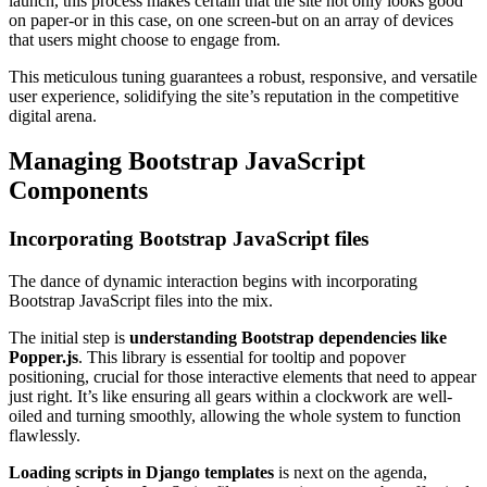
launch, this process makes certain that the site not only looks good
on paper-or in this case, on one screen-but on an array of devices
that users might choose to engage from.
This meticulous tuning guarantees a robust, responsive, and versatile
user experience, solidifying the site’s reputation in the competitive
digital arena.
Managing Bootstrap JavaScript
Components
Incorporating Bootstrap JavaScript files
The dance of dynamic interaction begins with incorporating
Bootstrap JavaScript files into the mix.
The initial step is
understanding Bootstrap dependencies like
Popper.js
. This library is essential for tooltip and popover
positioning, crucial for those interactive elements that need to appear
just right. It’s like ensuring all gears within a clockwork are well-
oiled and turning smoothly, allowing the whole system to function
flawlessly.
Loading scripts in Django templates
is next on the agenda,