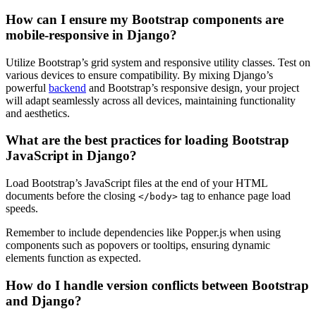
How can I ensure my Bootstrap components are
mobile-responsive in Django?
Utilize Bootstrap’s grid system and responsive utility classes. Test on
various devices to ensure compatibility. By mixing Django’s
powerful
backend
and Bootstrap’s responsive design, your project
will adapt seamlessly across all devices, maintaining functionality
and aesthetics.
What are the best practices for loading Bootstrap
JavaScript in Django?
Load Bootstrap’s JavaScript files at the end of your HTML
documents before the closing
tag to enhance page load
</body>
speeds.
Remember to include dependencies like Popper.js when using
components such as popovers or tooltips, ensuring dynamic
elements function as expected.
How do I handle version conflicts between Bootstrap
and Django?