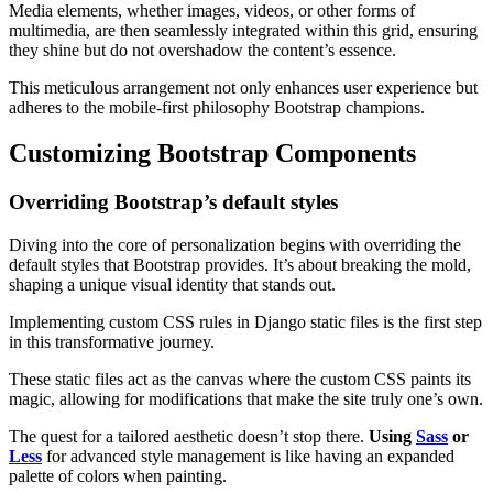
Media elements, whether images, videos, or other forms of
multimedia, are then seamlessly integrated within this grid, ensuring
they shine but do not overshadow the content’s essence.
This meticulous arrangement not only enhances user experience but
adheres to the mobile-first philosophy Bootstrap champions.
Customizing Bootstrap Components
Overriding Bootstrap’s default styles
Diving into the core of personalization begins with overriding the
default styles that Bootstrap provides. It’s about breaking the mold,
shaping a unique visual identity that stands out.
Implementing custom CSS rules in Django static files is the first step
in this transformative journey.
These static files act as the canvas where the custom CSS paints its
magic, allowing for modifications that make the site truly one’s own.
The quest for a tailored aesthetic doesn’t stop there.
Using
Sass
or
Less
for advanced style management is like having an expanded
palette of colors when painting.