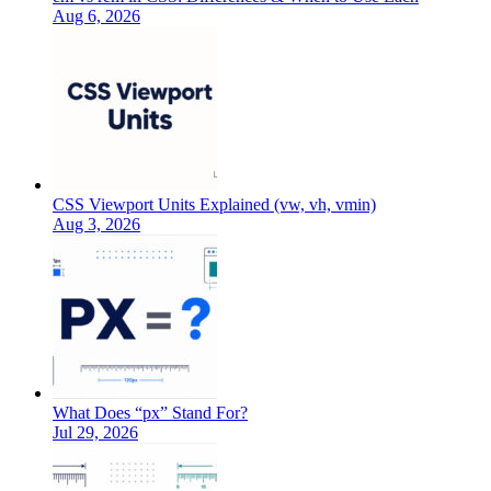
Aug 6, 2026
CSS Viewport Units Explained (vw, vh, vmin)
Aug 3, 2026
What Does “px” Stand For?
Jul 29, 2026