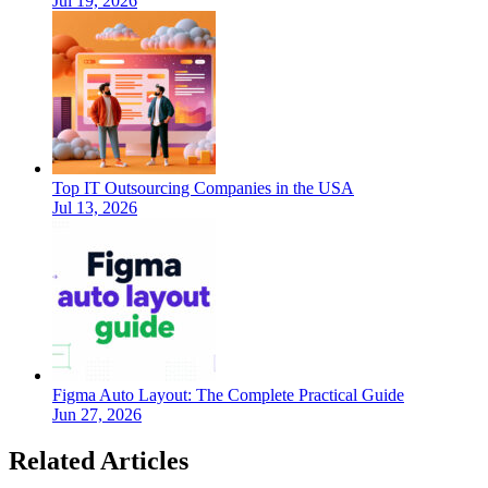
Jul 19, 2026
Top IT Outsourcing Companies in the USA
Jul 13, 2026
Figma Auto Layout: The Complete Practical Guide
Jun 27, 2026
Related Articles