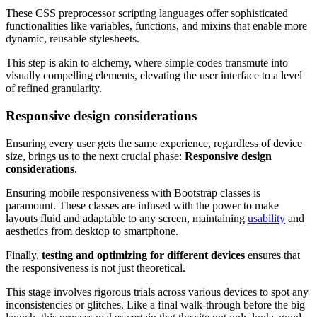
These CSS preprocessor scripting languages offer sophisticated
functionalities like variables, functions, and mixins that enable more
dynamic, reusable stylesheets.
This step is akin to alchemy, where simple codes transmute into
visually compelling elements, elevating the user interface to a level
of refined granularity.
Responsive design considerations
Ensuring every user gets the same experience, regardless of device
size, brings us to the next crucial phase:
Responsive design
considerations
.
Ensuring mobile responsiveness with Bootstrap classes is
paramount. These classes are infused with the power to make
layouts fluid and adaptable to any screen, maintaining
usability
and
aesthetics from desktop to smartphone.
Finally,
testing and optimizing for different devices
ensures that
the responsiveness is not just theoretical.
This stage involves rigorous trials across various devices to spot any
inconsistencies or glitches. Like a final walk-through before the big