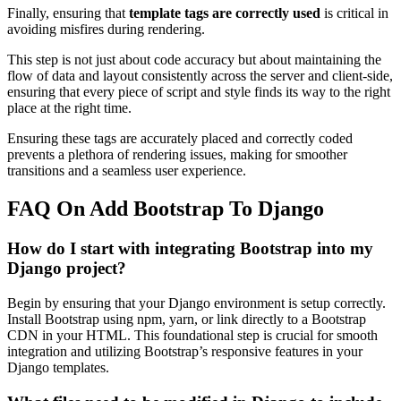
Finally, ensuring that
template tags are correctly used
is critical in
avoiding misfires during rendering.
This step is not just about code accuracy but about maintaining the
flow of data and layout consistently across the server and client-side,
ensuring that every piece of script and style finds its way to the right
place at the right time.
Ensuring these tags are accurately placed and correctly coded
prevents a plethora of rendering issues, making for smoother
transitions and a seamless user experience.
FAQ On Add Bootstrap To Django
How do I start with integrating Bootstrap into my
Django project?
Begin by ensuring that your Django environment is setup correctly.
Install Bootstrap using npm, yarn, or link directly to a Bootstrap
CDN in your HTML. This foundational step is crucial for smooth
integration and utilizing Bootstrap’s responsive features in your
Django templates.