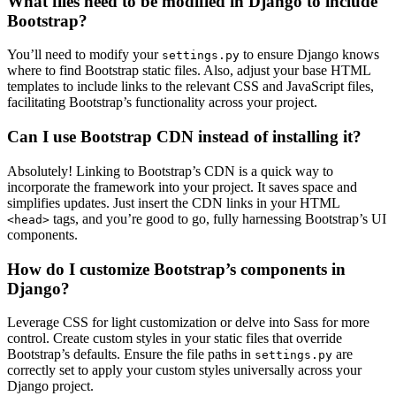
What files need to be modified in Django to include
Bootstrap?
You’ll need to modify your
to ensure Django knows
settings.py
where to find Bootstrap static files. Also, adjust your base HTML
templates to include links to the relevant CSS and JavaScript files,
facilitating Bootstrap’s functionality across your project.
Can I use Bootstrap CDN instead of installing it?
Absolutely! Linking to Bootstrap’s CDN is a quick way to
incorporate the framework into your project. It saves space and
simplifies updates. Just insert the CDN links in your HTML
tags, and you’re good to go, fully harnessing Bootstrap’s UI
<head>
components.
How do I customize Bootstrap’s components in
Django?
Leverage CSS for light customization or delve into Sass for more
control. Create custom styles in your static files that override
Bootstrap’s defaults. Ensure the file paths in
are
settings.py
correctly set to apply your custom styles universally across your
Django project.