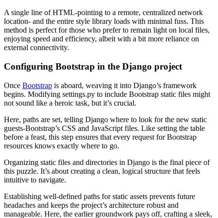
A single line of HTML-pointing to a remote, centralized network
location- and the entire style library loads with minimal fuss. This
method is perfect for those who prefer to remain light on local files,
enjoying speed and efficiency, albeit with a bit more reliance on
external connectivity.
Configuring Bootstrap in the Django project
Once
Bootstrap
is aboard, weaving it into Django’s framework
begins. Modifying settings.py to include Bootstrap static files might
not sound like a heroic task, but it’s crucial.
Here, paths are set, telling Django where to look for the new static
guests-Bootstrap’s CSS and JavaScript files. Like setting the table
before a feast, this step ensures that every request for Bootstrap
resources knows exactly where to go.
Organizing static files and directories in Django is the final piece of
this puzzle. It’s about creating a clean, logical structure that feels
intuitive to navigate.
Establishing well-defined paths for static assets prevents future
headaches and keeps the project’s architecture robust and
manageable. Here, the earlier groundwork pays off, crafting a sleek,