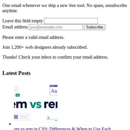
One email whenever we ship a new free tool. No spam, unsubscribe
anytime.
Leave this field empty
Email address
Subscribe
Please enter a valid email address.
Join 1,200+ web designers already subscribed.
Thanks! Check your inbox to confirm your email address.
Latest Posts
em vs rem in CSS: Differences & When to Use Each