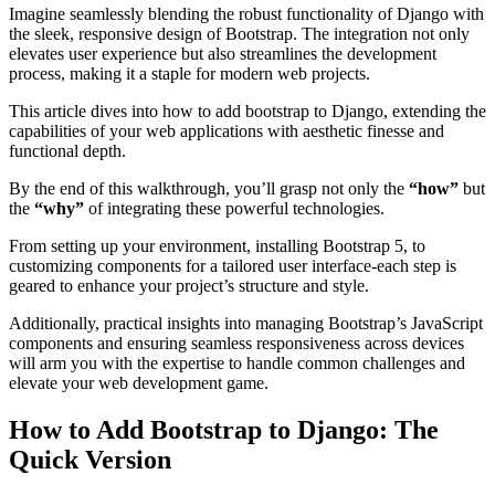
Imagine seamlessly blending the robust functionality of Django with
the sleek, responsive design of Bootstrap. The integration not only
elevates user experience but also streamlines the development
process, making it a staple for modern web projects.
This article dives into how to add bootstrap to Django, extending the
capabilities of your web applications with aesthetic finesse and
functional depth.
By the end of this walkthrough, you’ll grasp not only the
“how”
but
the
“why”
of integrating these powerful technologies.
From setting up your environment, installing Bootstrap 5, to
customizing components for a tailored user interface-each step is
geared to enhance your project’s structure and style.
Additionally, practical insights into managing Bootstrap’s JavaScript
components and ensuring seamless responsiveness across devices
will arm you with the expertise to handle common challenges and
elevate your web development game.
How to Add Bootstrap to Django: The
Quick Version