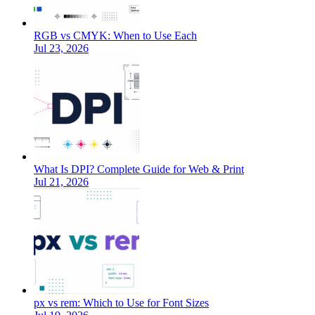
RGB vs CMYK: When to Use Each
Jul 23, 2026
What Is DPI? Complete Guide for Web & Print
Jul 21, 2026
px vs rem: Which to Use for Font Sizes