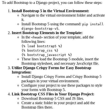
To add Bootstrap to a Django project, you can follow these steps:
Install Bootstrap 5 in the Virtual Environment:
Navigate to the virtual environment folder and activate
it.
Install Bootstrap 5 using the command:
pip install
.
django-bootstrap-v5
Insert Bootstrap Elements in the Template:
In the
section of your template, add the
<head>
following lines:
{% load bootstrap5 %}
{% bootstrap_css %}
{% bootstrap_javascript %}
These lines load the Bootstrap 5 module, insert the
Bootstrap stylesheet, and necessary JavaScript file.
Utilize Django Crispy Forms for Easy Bootstrap
Integration:
Install Django Crispy Forms and Crispy Bootstrap 5
packages in your virtual environment.
Configure your project to use these packages to style
your forms with Bootstrap 5.
Link Bootstrap CSS Files in Your Django Project:
Download Bootstrap 5 CSS and JS files.
Create a static folder in your project and add the
Bootstrap files there.