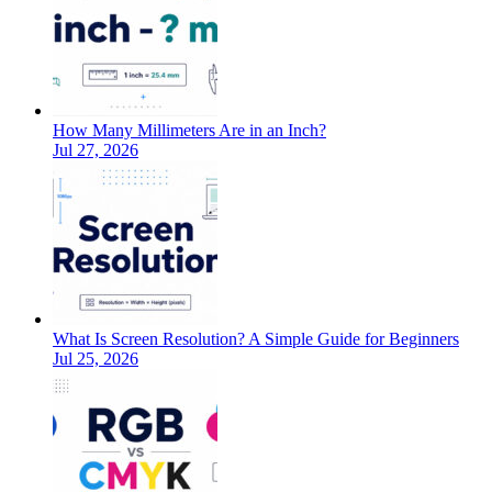
How Many Millimeters Are in an Inch?
Jul 27, 2026
What Is Screen Resolution? A Simple Guide for Beginners
Jul 25, 2026