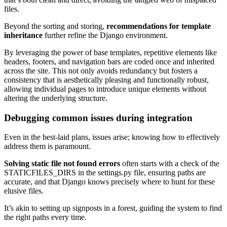
files.
Beyond the sorting and storing,
recommendations for template
inheritance
further refine the Django environment.
By leveraging the power of base templates, repetitive elements like
headers, footers, and navigation bars are coded once and inherited
across the site. This not only avoids redundancy but fosters a
consistency that is aesthetically pleasing and functionally robust,
allowing individual pages to introduce unique elements without
altering the underlying structure.
Debugging common issues during integration
Even in the best-laid plans, issues arise; knowing how to effectively
address them is paramount.
Solving static file not found errors
often starts with a check of the
STATICFILES_DIRS in the settings.py file, ensuring paths are
accurate, and that Django knows precisely where to hunt for these
elusive files.
It’s akin to setting up signposts in a forest, guiding the system to find
the right paths every time.