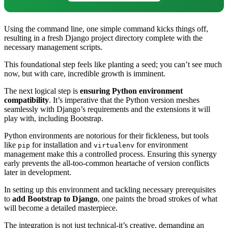
Using the command line, one simple command kicks things off,
resulting in a fresh Django project directory complete with the
necessary management scripts.
This foundational step feels like planting a seed; you can’t see much
now, but with care, incredible growth is imminent.
The next logical step is
ensuring Python environment
compatibility
. It’s imperative that the Python version meshes
seamlessly with Django’s requirements and the extensions it will
play with, including Bootstrap.
Python environments are notorious for their fickleness, but tools
like
for installation and
for environment
pip
virtualenv
management make this a controlled process. Ensuring this synergy
early prevents the all-too-common heartache of version conflicts
later in development.
In setting up this environment and tackling necessary prerequisites
to
add Bootstrap to Django
, one paints the broad strokes of what
will become a detailed masterpiece.
The integration is not just technical-it’s creative, demanding an