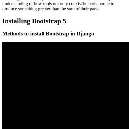
understanding of how tools not only coexist but collaborate to
produce something greater than the sum of their parts.
Installing Bootstrap 5
Methods to install Bootstrap in Django