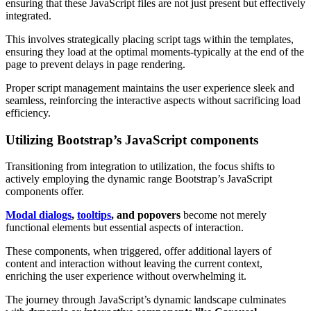
ensuring that these JavaScript files are not just present but effectively
integrated.
This involves strategically placing script tags within the templates,
ensuring they load at the optimal moments-typically at the end of the
page to prevent delays in page rendering.
Proper script management maintains the user experience sleek and
seamless, reinforcing the interactive aspects without sacrificing load
efficiency.
Utilizing Bootstrap’s JavaScript components
Transitioning from integration to utilization, the focus shifts to
actively employing the dynamic range Bootstrap’s JavaScript
components offer.
Modal dialogs
,
tooltips
, and popovers
become not merely
functional elements but essential aspects of interaction.
These components, when triggered, offer additional layers of
content and interaction without leaving the current context,
enriching the user experience without overwhelming it.
The journey through JavaScript’s dynamic landscape culminates