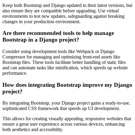
Keep both Bootstrap and Django updated to their latest versions, but
also ensure they are compatible before upgrading. Use virtual
environments to test new updates, safeguarding against breaking
changes in your production environment.
Are there recommended tools to help manage
Bootstrap in a Django project?
Consider using development tools like Webpack or Django
Compressor for managing and optimizing front-end assets like
Bootstrap files. These tools facilitate better handling of static files
and can automate tasks like minification, which speeds up website
performance.
How does integrating Bootstrap improve my Django
project?
By integrating Bootstrap, your Django project gains a ready-to-use,
sophisticated CSS framework that speeds up UI development.
This allows for creating visually appealing, responsive websites that
ensure a great user experience across various devices, enhancing
both aesthetics and accessibility.