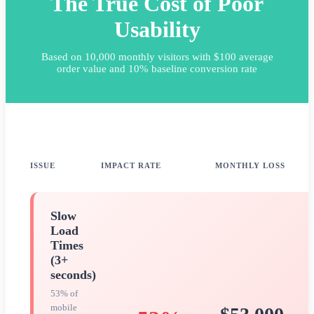
The True Cost of Poor
Usability
Based on 10,000 monthly visitors with $100 average
order value and 10% baseline conversion rate
ISSUE
IMPACT RATE
MONTHLY LOSS
Slow
Load
Times
(3+
seconds)
53% of
mobile