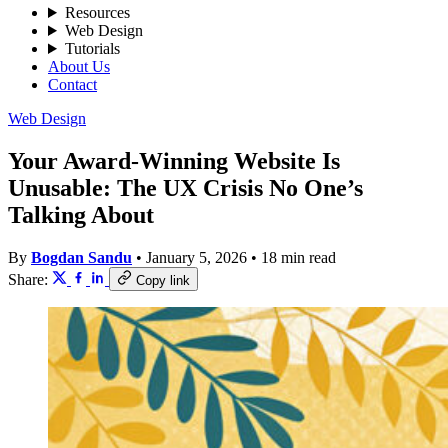
Resources
Web Design
Tutorials
About Us
Contact
Web Design
Your Award-Winning Website Is
Unusable: The UX Crisis No One’s
Talking About
By
Bogdan Sandu
•
January 5, 2026
•
18 min read
Share:
Copy link