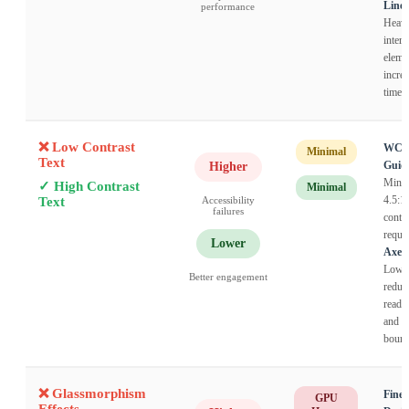
Linea
performance
Heav
intera
eleme
incre
time 
❌ Low Contrast
WC
Minimal
Text
Guide
Higher
Mini
✓ High Contrast
Minimal
4.5:1
Text
Accessibility
failures
contra
requir
Lower
Axes
Low c
Better engagement
reduc
readab
and i
bounc
❌ Glassmorphism
Finea
GPU
Effects