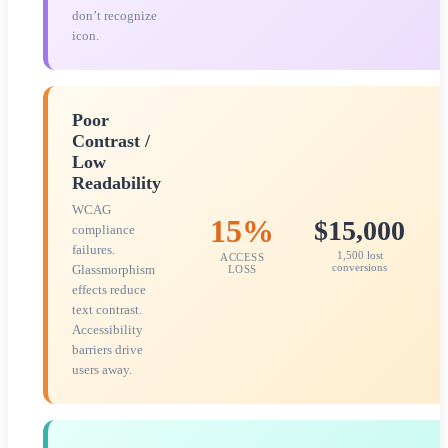
don’t recognize
icon.
Poor
Contrast /
Low
Readability
WCAG
15%
$15,000
compliance
failures.
1,500 lost
ACCESS
conversions
Glassmorphism
LOSS
effects reduce
text contrast.
Accessibility
barriers drive
users away.