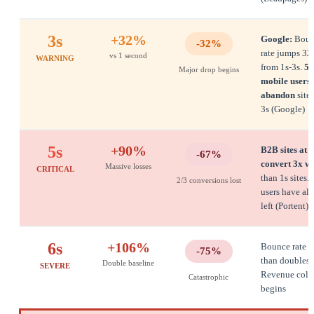
3s
+32%
Google:
Boun
-32%
rate jumps 3
vs 1 second
WARNING
from 1s-3s.
53
Major drop begins
mobile users
abandon
sites
3s (Google)
5s
+90%
B2B sites at 5
-67%
convert 3x w
Massive losses
CRITICAL
than 1s sites.
2/3 conversions lost
users have al
left (Portent)
6s
+106%
Bounce rate 
-75%
than doubles.
Double baseline
SEVERE
Revenue coll
Catastrophic
begins