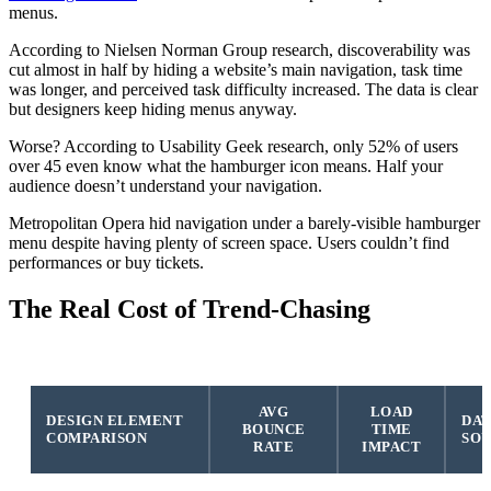
menus.
According to Nielsen Norman Group research, discoverability was
cut almost in half by hiding a website’s main navigation, task time
was longer, and perceived task difficulty increased. The data is clear
but designers keep hiding menus anyway.
Worse? According to Usability Geek research, only 52% of users
over 45 even know what the hamburger icon means. Half your
audience doesn’t understand your navigation.
Metropolitan Opera hid navigation under a barely-visible hamburger
menu despite having plenty of screen space. Users couldn’t find
performances or buy tickets.
The Real Cost of Trend-Chasing
AVG
LOAD
DESIGN ELEMENT
DAT
BOUNCE
TIME
COMPARISON
SO
RATE
IMPACT