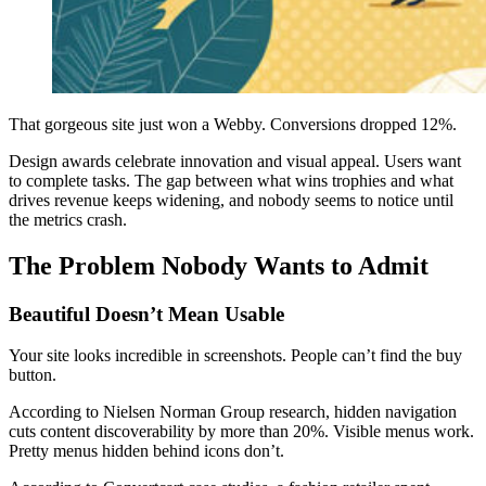
That gorgeous site just won a Webby. Conversions dropped 12%.
Design awards celebrate innovation and visual appeal. Users want
to complete tasks. The gap between what wins trophies and what
drives revenue keeps widening, and nobody seems to notice until
the metrics crash.
The Problem Nobody Wants to Admit
Beautiful Doesn’t Mean Usable
Your site looks incredible in screenshots. People can’t find the buy
button.
According to Nielsen Norman Group research, hidden navigation
cuts content discoverability by more than 20%. Visible menus work.
Pretty menus hidden behind icons don’t.