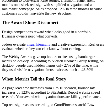
According to Convertcart case studies, a fashion retailer spent
months on a sleek redesign with simplified navigation and a
minimalist homepage. Sales dropped 12% in three months because
customers couldn’t navigate the new structure.
The Award Show Disconnect
Design competitions reward what looks good in a portfolio.
Business owners need what converts.
Judges evaluate
visual hierarchy
and creative expression. Real users
evaluate whether they can checkout without cursing.
The Webby Awards gave top honors to sites using hamburger
menus on desktop. According to Nielsen Norman Group testing, on
desktop, people used hidden menus only 27% of the time, while
they used visible navigation almost twice as much at 48-50%.
When Metrics Tell the Real Story
As page load time increases from 1 to 10 seconds, bounce rate
increases by 123% according to SiteBuilderReport website speed
research. Your award-winning animations are killing performance.
Top redesign reasons according to GoodFirms research? Low