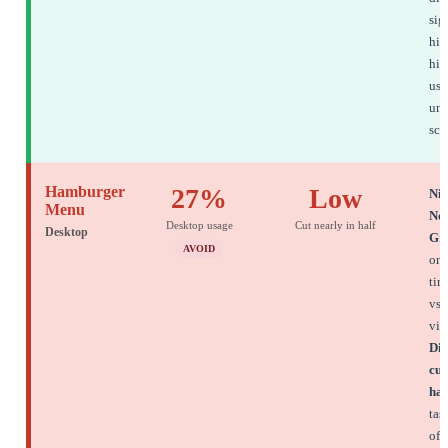
sig
hig
hie
use
und
sco
Hamburger
27%
Low
Nie
Menu
No
Desktop usage
Cut nearly in half
Desktop
Gr
AVOID
onl
tim
vs 
vis
Dis
cut
hal
tas
of 