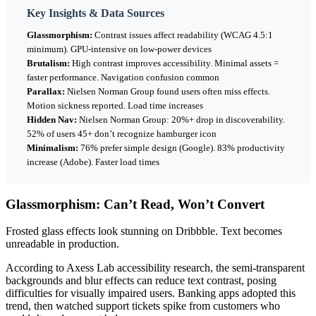
Key Insights & Data Sources
Glassmorphism:
Contrast issues affect readability (WCAG 4.5:1
minimum). GPU-intensive on low-power devices
Brutalism:
High contrast improves accessibility. Minimal assets =
faster performance. Navigation confusion common
Parallax:
Nielsen Norman Group found users often miss effects.
Motion sickness reported. Load time increases
Hidden Nav:
Nielsen Norman Group: 20%+ drop in discoverability.
52% of users 45+ don’t recognize hamburger icon
Minimalism:
76% prefer simple design (Google). 83% productivity
increase (Adobe). Faster load times
Glassmorphism: Can’t Read, Won’t Convert
Frosted glass effects look stunning on Dribbble. Text becomes
unreadable in production.
According to Axess Lab accessibility research, the semi-transparent
backgrounds and blur effects can reduce text contrast, posing
difficulties for visually impaired users. Banking apps adopted this
trend, then watched support tickets spike from customers who