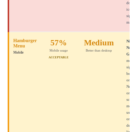
don
ico
sig
min
Hamburger
57%
Medium
Nie
Menu
No
Mobile usage
Better than desktop
Mobile
Gr
ACCEPTABLE
mob
sig
bet
on 
Nec
on 
scr
mor
use
on 
des
lim