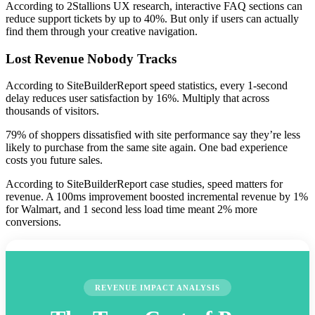
According to 2Stallions UX research, interactive FAQ sections can
reduce support tickets by up to 40%. But only if users can actually
find them through your creative navigation.
Lost Revenue Nobody Tracks
According to SiteBuilderReport speed statistics, every 1-second
delay reduces user satisfaction by 16%. Multiply that across
thousands of visitors.
79% of shoppers dissatisfied with site performance say they’re less
likely to purchase from the same site again. One bad experience
costs you future sales.
According to SiteBuilderReport case studies, speed matters for
revenue. A 100ms improvement boosted incremental revenue by 1%
for Walmart, and 1 second less load time meant 2% more
conversions.
REVENUE IMPACT ANALYSIS