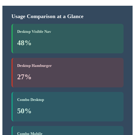
Usage Comparison at a Glance
Desktop Visible Nav
48%
Desktop Hamburger
27%
Combo Desktop
50%
Combo Mobile