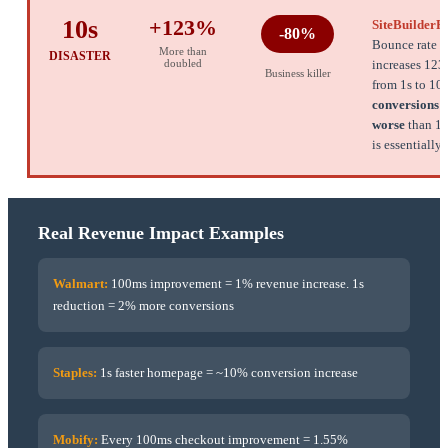
10s
+123%
SiteBuilderR
-80%
Bounce rate
More than
DISASTER
doubled
increases 12
Business killer
from 1s to 10
conversions 
worse
than 1s.
is essentially
Real Revenue Impact Examples
Walmart:
100ms improvement = 1% revenue increase. 1s
reduction = 2% more conversions
Staples:
1s faster homepage = ~10% conversion increase
Mobify:
Every 100ms checkout improvement = 1.55%