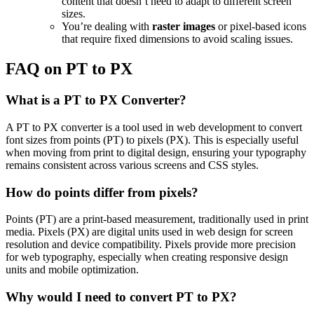
content that doesn’t need to adapt to different screen
sizes.
You’re dealing with
raster images
or pixel-based icons
that require fixed dimensions to avoid scaling issues.
FAQ on PT to PX
What is a PT to PX Converter?
A PT to PX converter is a tool used in web development to convert
font sizes from points (PT) to pixels (PX). This is especially useful
when moving from print to digital design, ensuring your typography
remains consistent across various screens and CSS styles.
How do points differ from pixels?
Points (PT) are a print-based measurement, traditionally used in print
media. Pixels (PX) are digital units used in web design for screen
resolution and device compatibility. Pixels provide more precision
for web typography, especially when creating responsive design
units and mobile optimization.
Why would I need to convert PT to PX?