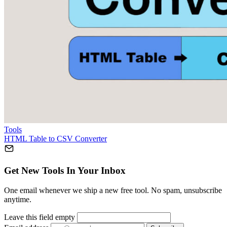
Tools
HTML Table to CSV Converter
Get New Tools In Your Inbox
One email whenever we ship a new free tool. No spam, unsubscribe
anytime.
Leave this field empty