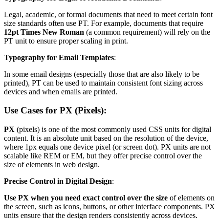
Legal, academic, or formal documents that need to meet certain font
size standards often use PT. For example, documents that require
12pt Times New Roman
(a common requirement) will rely on the
PT unit to ensure proper scaling in print.
Typography for Email Templates
:
In some email designs (especially those that are also likely to be
printed), PT can be used to maintain consistent font sizing across
devices and when emails are printed.
Use Cases for PX (Pixels):
PX
(pixels) is one of the most commonly used CSS units for digital
content. It is an absolute unit based on the resolution of the device,
where 1px equals one device pixel (or screen dot). PX units are not
scalable like REM or EM, but they offer precise control over the
size of elements in web design.
Precise Control in Digital Design
:
Use PX when you need exact control over the size
of elements on
the screen, such as icons, buttons, or other interface components. PX
units ensure that the design renders consistently across devices.