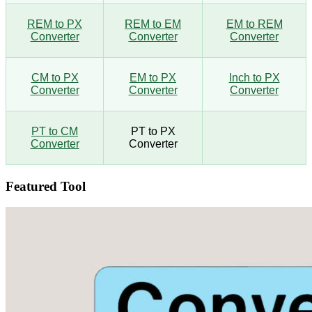
REM to PX
REM to EM
EM to REM
Converter
Converter
Converter
CM to PX
EM to PX
Inch to PX
Converter
Converter
Converter
PT to CM
PT to PX
Converter
Converter
Featured Tool