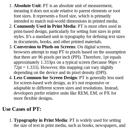
Absolute Unit
: PT is an absolute unit of measurement,
meaning it does not scale relative to parent elements or root
font sizes. It represents a fixed size, which is primarily
intended to match real-world dimensions in printed media.
Commonly Used in Print Media
: PT is most often used in
print-based design, particularly for setting font sizes in print
styles. It’s a standard unit in typography for defining text sizes
in documents, books, and other printed materials.
Conversion to Pixels on Screens
: On digital screens,
browsers attempt to map PT to pixels based on the assumption
that there are 96 pixels per inch (PPI). Therefore, 1pt equals
approximately 1.333px on a typical screen (because 96px ÷
72pt = 1.333). However, this mapping can vary slightly
depending on the device and its pixel density (DPI).
Less Common for Screen Design
: PT is generally less used
for screen-based web design, as it’s not responsive or
adaptable to different screen sizes and resolutions. Instead,
developers prefer relative units like REM, EM, or PX for
more flexible designs.
Use Cases of PT:
Typography in Print Media
: PT is widely used for setting
the size of text in print media, such as books, newspapers, and