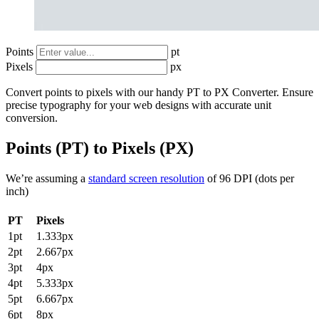
Points
pt
Pixels
px
Convert points to pixels with our handy PT to PX Converter. Ensure
precise typography for your web designs with accurate unit
conversion.
Points (PT) to Pixels (PX)
We’re assuming a
standard screen resolution
of 96 DPI (dots per
inch)
PT
Pixels
1pt
1.333px
2pt
2.667px
3pt
4px
4pt
5.333px
5pt
6.667px
6pt
8px