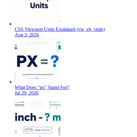
CSS Viewport Units Explained (vw, vh, vmin)
Aug 3, 2026
What Does “px” Stand For?
Jul 29, 2026