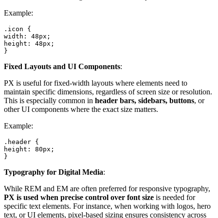
Example:
.icon {

width: 48px;

height: 48px;

}
Fixed Layouts and UI Components
:
PX is useful for fixed-width layouts where elements need to
maintain specific dimensions, regardless of screen size or resolution.
This is especially common in
header bars, sidebars, buttons
, or
other UI components where the exact size matters.
Example:
.header {

height: 80px;

}
Typography for Digital Media
:
While REM and EM are often preferred for responsive typography,
PX is used when precise control over font size
is needed for
specific text elements. For instance, when working with logos, hero
text, or UI elements, pixel-based sizing ensures consistency across