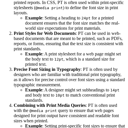
printed reports. In CSS, PT is often used within print-specific
stylesheets (
) to define the font size in print
@media print
layouts.
Example
: Setting a heading to
for a printed
24pt
document ensures that the font size matches the real-
world size expectations for print materials.
Print Styles for Web Documents
: PT can be used in web-
based documents that are meant to be printed, such as PDFs,
reports, or forms, ensuring that the text size is consistent with
print standards.
Example
: A print stylesheet for a web page might set
the body text to
, which is a standard size for
12pt
printed text.
Precise Font Sizing in Typography
: PT is often used by
designers who are familiar with traditional print typography,
as it allows for precise control over font sizes using a standard
typographic measurement.
Example
: A designer might set subheadings to
14pt
and body text to
to match conventional print
10pt
standards.
Combining with Print Media Queries
: PT is often used
with the
query to ensure that web pages
@media print
designed for print output have consistent and readable font
sizes when printed.
Example
: Setting print-specific font sizes to ensure that