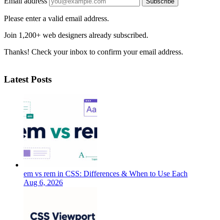
Email address
Subscribe
Please enter a valid email address.
Join 1,200+ web designers already subscribed.
Thanks! Check your inbox to confirm your email address.
Latest Posts
em vs rem in CSS: Differences & When to Use Each
Aug 6, 2026