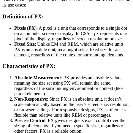
its use cases:
Definition of PX:
Pixels (PX)
: A pixel is a unit that corresponds to a single dot
on a computer screen or display. In CSS, 1px represents one
pixel of the display, regardless of screen resolution or size.
Fixed Size
: Unlike EM and REM, which are relative units,
PX is an absolute unit, meaning it sets a fixed size for an
element, regardless of the context or surrounding elements.
Characteristics of PX:
Absolute Measurement
: PX provides an absolute value,
meaning the size set using PX will remain the same,
regardless of the surrounding environment or context (like
parent elements).
Non-Responsive
: Since PX is an absolute unit, it doesn’t
scale automatically based on the user’s screen size, resolution,
or browser settings. For responsive designs, PX is often less
flexible than relative units like REM or percentages.
Precise Control
: PX gives designers exact control over the
sizing of elements. If you need a specific size, regardless of
other factors, PX is a reliable option.