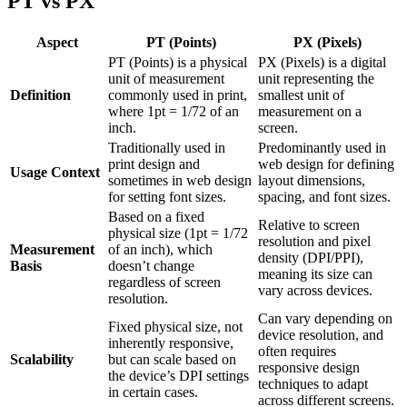
PT vs PX
Aspect
PT (Points)
PX (Pixels)
PT (Points) is a physical
PX (Pixels) is a digital
unit of measurement
unit representing the
Definition
commonly used in print,
smallest unit of
where 1pt = 1/72 of an
measurement on a
inch.
screen.
Traditionally used in
Predominantly used in
print design and
web design for defining
Usage Context
sometimes in web design
layout dimensions,
for setting font sizes.
spacing, and font sizes.
Based on a fixed
Relative to screen
physical size (1pt = 1/72
resolution and pixel
Measurement
of an inch), which
density (DPI/PPI),
Basis
doesn’t change
meaning its size can
regardless of screen
vary across devices.
resolution.
Can vary depending on
Fixed physical size, not
device resolution, and
inherently responsive,
often requires
Scalability
but can scale based on
responsive design
the device’s DPI settings
techniques to adapt
in certain cases.
across different screens.