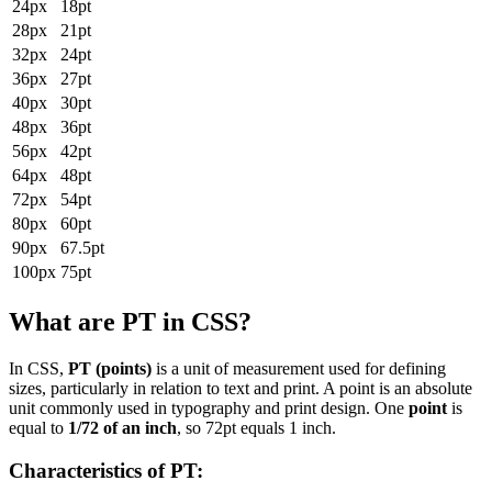
24px
18pt
28px
21pt
32px
24pt
36px
27pt
40px
30pt
48px
36pt
56px
42pt
64px
48pt
72px
54pt
80px
60pt
90px
67.5pt
100px
75pt
What are PT in CSS?
In CSS,
PT (points)
is a unit of measurement used for defining
sizes, particularly in relation to text and print. A point is an absolute
unit commonly used in typography and print design. One
point
is
equal to
1/72 of an inch
, so 72pt equals 1 inch.
Characteristics of PT: