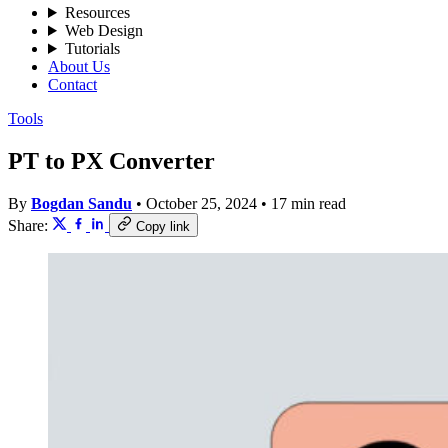
Resources
Web Design
Tutorials
About Us
Contact
Tools
PT to PX Converter
By
Bogdan Sandu
•
October 25, 2024
•
17 min read
Share:
Copy link