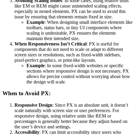
Avoiding Scaling Issues
: In some cases, using relative units
like EM or REM might cause unintended scaling effects,
especially in nested elements. PX can be used to avoid this
issue by ensuring that elements remain fixed in size.
Example
: When designing small interface elements like
toolbars, status bars, or tiny UI components where
scaling is undesirable, PX ensures the elements
maintain their intended size.
When Responsiveness Isn’t Critical
: PX is useful for
components that do not need to scale or adapt to different
screen sizes or resolutions, such as fixed-width sidebars,
pixel-perfect graphics, or print-like layouts.
Example
: In some fixed-width websites or specific
sections where responsive design is not necessary, PX
allows for precise control without worrying about how
the design will scale.
When to Avoid PX:
Responsive Design
: Since PX is an absolute unit, it doesn’t
scale naturally with screen size or user preferences. For
responsive design, using relative units like REM or
percentages is generally better because they adjust based on
the user’s device and settings.
Accessibility
: PX can limit accessibility since users who