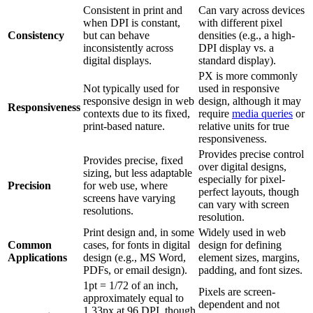
Consistent in print and
Can vary across devices
when DPI is constant,
with different pixel
Consistency
but can behave
densities (e.g., a high-
inconsistently across
DPI display vs. a
digital displays.
standard display).
PX is more commonly
Not typically used for
used in responsive
responsive design in web
design, although it may
Responsiveness
contexts due to its fixed,
require
media queries
or
print-based nature.
relative units for true
responsiveness.
Provides precise control
Provides precise, fixed
over digital designs,
sizing, but less adaptable
especially for pixel-
Precision
for web use, where
perfect layouts, though
screens have varying
can vary with screen
resolutions.
resolution.
Print design and, in some
Widely used in web
Common
cases, for fonts in digital
design for defining
Applications
design (e.g., MS Word,
element sizes, margins,
PDFs, or email design).
padding, and font sizes.
1pt = 1/72 of an inch,
Pixels are screen-
approximately equal to
dependent and not
1.33px at 96 DPI, though