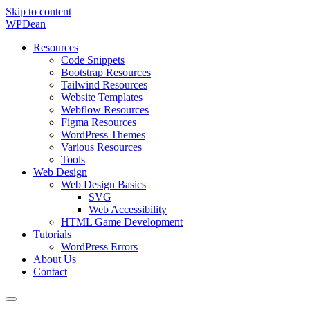
Skip to content
WP
Dean
Resources
Code Snippets
Bootstrap Resources
Tailwind Resources
Website Templates
Webflow Resources
Figma Resources
WordPress Themes
Various Resources
Tools
Web Design
Web Design Basics
SVG
Web Accessibility
HTML Game Development
Tutorials
WordPress Errors
About Us
Contact