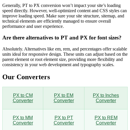
Generally, PT to PX conversion won’t impact your site’s loading
speed directly. However, well-optimized content and CSS styles can
improve loading speed. Make sure your site structure, sitemap, and
technical elements are efficiently managed to ensure overall
performance and user experience.
Are there alternatives to PT and PX for font sizes?
Absolutely. Alternatives like em, rem, and percentages offer scalable
units ideal for responsive design. These units can adjust based on the
parent element or root element size, providing more flexibility and
consistency in your web development and typography scales.
Our Converters
PX to CM
PX to EM
PX to Inches
Converter
Converter
Converter
PX to MM
PX to PT
PX to REM
Converter
Converter
Converter