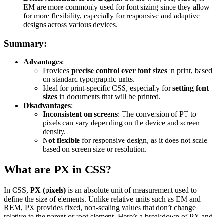
EM are more commonly used for font sizing since they allow
for more flexibility, especially for responsive and adaptive
designs across various devices.
Summary:
Advantages
:
Provides
precise control over font sizes
in print, based
on standard typographic units.
Ideal for print-specific CSS, especially for
setting font
sizes
in documents that will be printed.
Disadvantages
:
Inconsistent on screens
: The conversion of PT to
pixels can vary depending on the device and screen
density.
Not flexible
for responsive design, as it does not scale
based on screen size or resolution.
What are PX in CSS?
In CSS,
PX (pixels)
is an absolute unit of measurement used to
define the size of elements. Unlike relative units such as EM and
REM, PX provides fixed, non-scaling values that don’t change
relative to the parent or root element. Here’s a breakdown of PX and