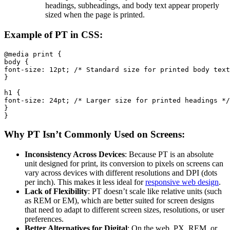
headings, subheadings, and body text appear properly
sized when the page is printed.
Example of PT in CSS:
@media print {

body {

font-size: 12pt; /* Standard size for printed body text
}

h1 {

font-size: 24pt; /* Larger size for printed headings */

}

}
Why PT Isn’t Commonly Used on Screens:
Inconsistency Across Devices
: Because PT is an absolute
unit designed for print, its conversion to pixels on screens can
vary across devices with different resolutions and DPI (dots
per inch). This makes it less ideal for
responsive web design
.
Lack of Flexibility
: PT doesn’t scale like relative units (such
as REM or EM), which are better suited for screen designs
that need to adapt to different screen sizes, resolutions, or user
preferences.
Better Alternatives for Digital
: On the web, PX, REM, or