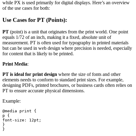
while PX is used primarily for digital displays. Here’s an overview
of the use cases for both:
Use Cases for PT (Points):
PT
(point) is a unit that originates from the print world. One point
equals 1/72 of an inch, making it a fixed, absolute unit of
measurement. PT is often used for typography in printed materials
but can be used in web design where precision is needed, especially
for content that is likely to be printed.
Print Media
:
PT is ideal for print design
where the size of fonts and other
elements needs to conform to standard print sizes. For example,
designing PDFs, printed brochures, or business cards often relies on
PT to ensure accurate physical dimensions.
Example:
@media print {

p {

font-size: 12pt;

}

}