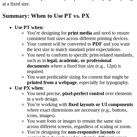
at a fixed size.
Summary: When to Use PT vs. PX
Use PT when
:
You’re designing for
print media
and need to ensure
consistent font sizes across different printing devices.
Your content will be converted to
PDF
and you want
the text size to match standard print expectations.
You need to conform to specific print-related standards,
such as in
legal, academic, or professional
documents
where a fixed font size (e.g., 12pt) is
required.
You want predictable sizing for content that might be
printed from a webpage
, especially for typography.
Use PX when
:
You need precise,
pixel-perfect control
over elements
in a web design.
You’re working with
fixed layouts or UI components
where exact dimensions are necessary (e.g., buttons,
icons, images).
You want fonts or images to remain the same size
across different screens, regardless of scaling or zoom.
You’re designing for
non-responsive layouts
or