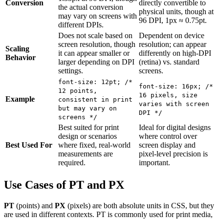
Conversion
directly convertible to
the actual conversion
physical units, though at
may vary on screens with
96 DPI, 1px ≈ 0.75pt.
different DPIs.
Does not scale based on
Dependent on device
screen resolution, though
resolution; can appear
Scaling
it can appear smaller or
differently on high-DPI
Behavior
larger depending on DPI
(retina) vs. standard
settings.
screens.
font-size: 12pt; /*
font-size: 16px; /*
12 points,
16 pixels, size
Example
consistent in print
varies with screen
but may vary on
DPI */
screens */
Best suited for print
Ideal for digital designs
design or scenarios
where control over
Best Used For
where fixed, real-world
screen display and
measurements are
pixel-level precision is
required.
important.
Use Cases of PT and PX
PT
(points) and
PX
(pixels) are both absolute units in CSS, but they
are used in different contexts. PT is commonly used for print media,