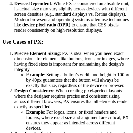
Device-Dependent
: While PX is considered an absolute unit,
its actual size may vary slightly across devices with different
screen densities (e.g., standard displays vs. Retina displays).
Modern browsers and operating systems often use techniques
like
device pixel ratio (DPR)
to ensure that CSS pixels
render consistently on high-resolution displays.
Use Cases of PX:
Precise Element Sizing
: PX is ideal when you need exact
dimensions for elements like buttons, icons, or images, where
having fixed sizes is important for maintaining the design’s
integrity.
Example
: Setting a button’s width and height to 100px
by 40px guarantees that the button will always be
exactly that size, regardless of the device or browser.
Design Consistency
: When creating pixel-perfect layouts
where the designer requires precise and consistent sizing
across different browsers, PX ensures that all elements render
exactly as specified.
Example
: For logos, icons, or fixed headers and
footers, where exact size and alignment are critical, PX
ensures they appear as intended across different
devices.