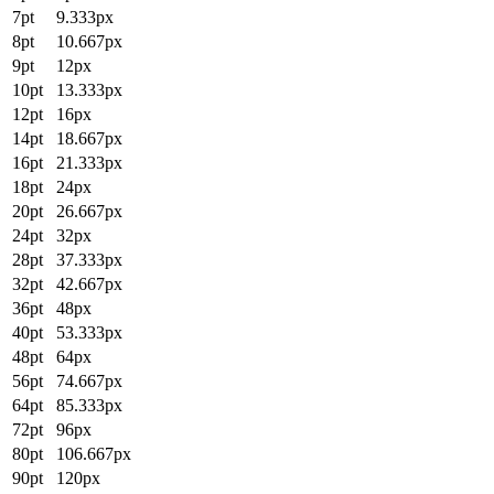
7pt
9.333px
8pt
10.667px
9pt
12px
10pt
13.333px
12pt
16px
14pt
18.667px
16pt
21.333px
18pt
24px
20pt
26.667px
24pt
32px
28pt
37.333px
32pt
42.667px
36pt
48px
40pt
53.333px
48pt
64px
56pt
74.667px
64pt
85.333px
72pt
96px
80pt
106.667px
90pt
120px