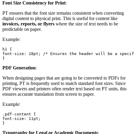
Font Size Consistency for Print
:
PT ensures that the font size remains consistent when converting
digital content to physical print. This is useful for content like
invoices, reports, or flyers
where the size of text needs to be
predictable on paper.
Example:
h1 {

font-size: 18pt; /* Ensures the header will be a specif
}
PDF Generation
:
When designing pages that are going to be converted to PDFs for
printing, PT is frequently used to match standard font sizes. Since
PDF viewers and printers often render text based on PT units, this
ensures accurate translation from screen to paper.
Example:
.pdf-content {

font-size: 11pt;

}
Typography for Legal or Academic Documents
: