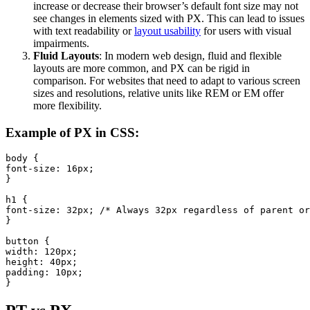
increase or decrease their browser’s default font size may not
see changes in elements sized with PX. This can lead to issues
with text readability or
layout usability
for users with visual
impairments.
Fluid Layouts
: In modern web design, fluid and flexible
layouts are more common, and PX can be rigid in
comparison. For websites that need to adapt to various screen
sizes and resolutions, relative units like REM or EM offer
more flexibility.
Example of PX in CSS:
body {

font-size: 16px;

}

h1 {

font-size: 32px; /* Always 32px regardless of parent or
}

button {

width: 120px;

height: 40px;

padding: 10px;

}