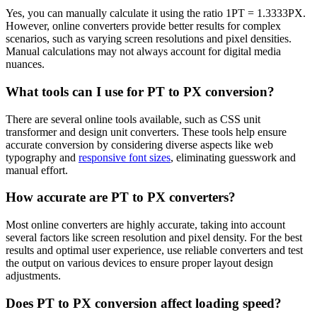
Yes, you can manually calculate it using the ratio 1PT = 1.3333PX.
However, online converters provide better results for complex
scenarios, such as varying screen resolutions and pixel densities.
Manual calculations may not always account for digital media
nuances.
What tools can I use for PT to PX conversion?
There are several online tools available, such as CSS unit
transformer and design unit converters. These tools help ensure
accurate conversion by considering diverse aspects like web
typography and
responsive font sizes
, eliminating guesswork and
manual effort.
How accurate are PT to PX converters?
Most online converters are highly accurate, taking into account
several factors like screen resolution and pixel density. For the best
results and optimal user experience, use reliable converters and test
the output on various devices to ensure proper layout design
adjustments.
Does PT to PX conversion affect loading speed?