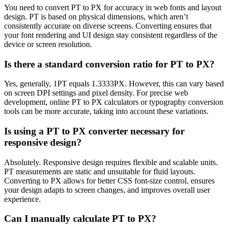
You need to convert PT to PX for accuracy in web fonts and layout
design. PT is based on physical dimensions, which aren’t
consistently accurate on diverse screens. Converting ensures that
your font rendering and UI design stay consistent regardless of the
device or screen resolution.
Is there a standard conversion ratio for PT to PX?
Yes, generally, 1PT equals 1.3333PX. However, this can vary based
on screen DPI settings and pixel density. For precise web
development, online PT to PX calculators or typography conversion
tools can be more accurate, taking into account these variations.
Is using a PT to PX converter necessary for
responsive design?
Absolutely. Responsive design requires flexible and scalable units.
PT measurements are static and unsuitable for fluid layouts.
Converting to PX allows for better CSS font-size control, ensures
your design adapts to screen changes, and improves overall user
experience.
Can I manually calculate PT to PX?