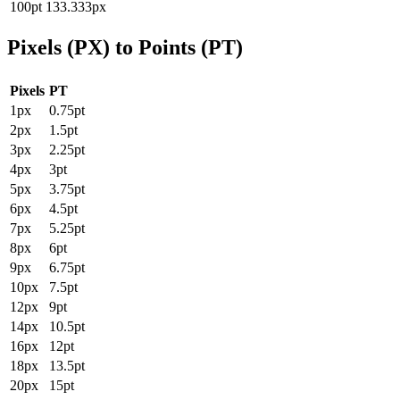
100pt
133.333px
Pixels (PX) to Points (PT)
Pixels
PT
1px
0.75pt
2px
1.5pt
3px
2.25pt
4px
3pt
5px
3.75pt
6px
4.5pt
7px
5.25pt
8px
6pt
9px
6.75pt
10px
7.5pt
12px
9pt
14px
10.5pt
16px
12pt
18px
13.5pt
20px
15pt