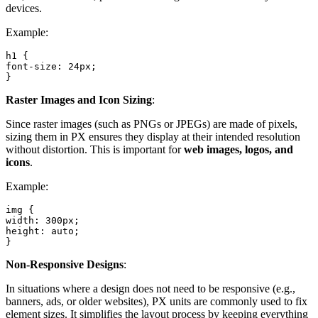
devices.
Example:
h1 {

font-size: 24px;

}
Raster Images and Icon Sizing
:
Since raster images (such as PNGs or JPEGs) are made of pixels,
sizing them in PX ensures they display at their intended resolution
without distortion. This is important for
web images, logos, and
icons
.
Example:
img {

width: 300px;

height: auto;

}
Non-Responsive Designs
:
In situations where a design does not need to be responsive (e.g.,
banners, ads, or older websites), PX units are commonly used to fix
element sizes. It simplifies the layout process by keeping everything