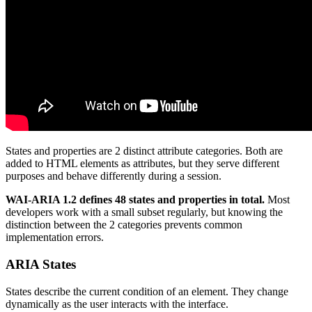
States and properties are 2 distinct attribute categories. Both are
added to HTML elements as attributes, but they serve different
purposes and behave differently during a session.
WAI-ARIA 1.2 defines 48 states and properties in total.
Most
developers work with a small subset regularly, but knowing the
distinction between the 2 categories prevents common
implementation errors.
ARIA States
States describe the current condition of an element. They change
dynamically as the user interacts with the interface.