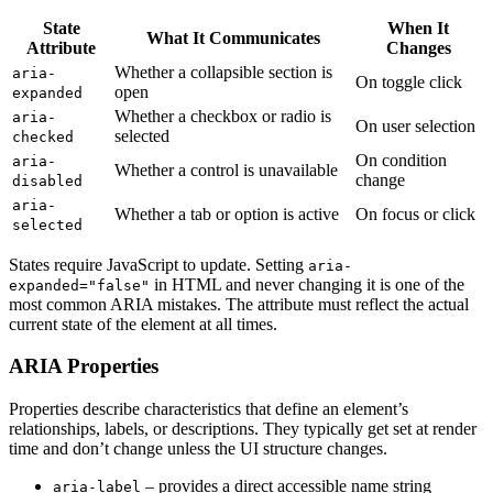
State
When It
What It Communicates
Attribute
Changes
Whether a collapsible section is
aria-
On toggle click
open
expanded
Whether a checkbox or radio is
aria-
On user selection
selected
checked
On condition
aria-
Whether a control is unavailable
change
disabled
aria-
Whether a tab or option is active
On focus or click
selected
States require JavaScript to update. Setting
aria-
in HTML and never changing it is one of the
expanded="false"
most common ARIA mistakes. The attribute must reflect the actual
current state of the element at all times.
ARIA Properties
Properties describe characteristics that define an element’s
relationships, labels, or descriptions. They typically get set at render
time and don’t change unless the UI structure changes.
– provides a direct accessible name string
aria-label