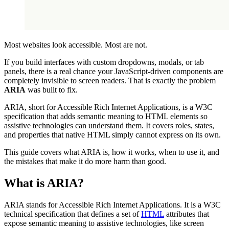
Most websites look accessible. Most are not.
If you build interfaces with custom dropdowns, modals, or tab
panels, there is a real chance your JavaScript-driven components are
completely invisible to screen readers. That is exactly the problem
ARIA
was built to fix.
ARIA, short for Accessible Rich Internet Applications, is a W3C
specification that adds semantic meaning to HTML elements so
assistive technologies can understand them. It covers roles, states,
and properties that native HTML simply cannot express on its own.
This guide covers what ARIA is, how it works, when to use it, and
the mistakes that make it do more harm than good.
What is ARIA?
ARIA stands for Accessible Rich Internet Applications. It is a W3C
technical specification that defines a set of
HTML
attributes that
expose semantic meaning to assistive technologies, like screen