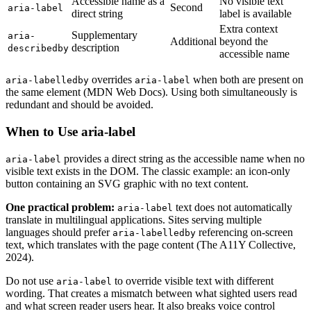
Accessible name as a
No visible text
Second
aria-label
direct string
label is available
Extra context
Supplementary
aria-
Additional
beyond the
description
describedby
accessible name
overrides
when both are present on
aria-labelledby
aria-label
the same element (MDN Web Docs). Using both simultaneously is
redundant and should be avoided.
When to Use aria-label
provides a direct string as the accessible name when no
aria-label
visible text exists in the DOM. The classic example: an icon-only
button containing an SVG graphic with no text content.
One practical problem:
text does not automatically
aria-label
translate in multilingual applications. Sites serving multiple
languages should prefer
referencing on-screen
aria-labelledby
text, which translates with the page content (The A11Y Collective,
2024).
Do not use
to override visible text with different
aria-label
wording. That creates a mismatch between what sighted users read
and what screen reader users hear. It also breaks voice control