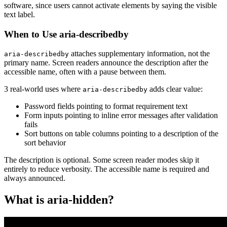
software, since users cannot activate elements by saying the visible
text label.
When to Use aria-describedby
attaches supplementary information, not the
aria-describedby
primary name. Screen readers announce the description after the
accessible name, often with a pause between them.
3 real-world uses where
adds clear value:
aria-describedby
Password fields pointing to format requirement text
Form inputs pointing to inline error messages after validation
fails
Sort buttons on table columns pointing to a description of the
sort behavior
The description is optional. Some screen reader modes skip it
entirely to reduce verbosity. The accessible name is required and
always announced.
What is aria-hidden?