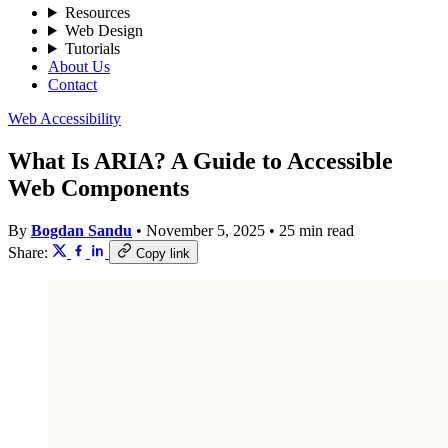
Resources
Web Design
Tutorials
About Us
Contact
Web Accessibility
What Is ARIA? A Guide to Accessible
Web Components
By
Bogdan Sandu
•
November 5, 2025
•
25 min read
Share:
Copy link