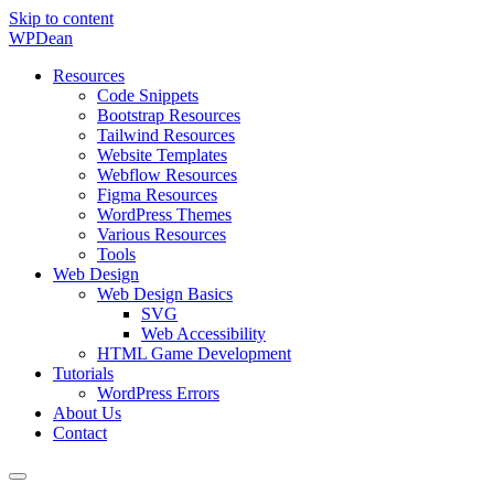
Skip to content
WP
Dean
Resources
Code Snippets
Bootstrap Resources
Tailwind Resources
Website Templates
Webflow Resources
Figma Resources
WordPress Themes
Various Resources
Tools
Web Design
Web Design Basics
SVG
Web Accessibility
HTML Game Development
Tutorials
WordPress Errors
About Us
Contact