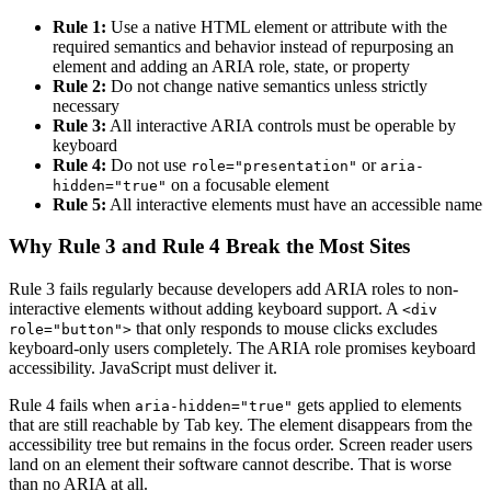
Rule 1:
Use a native HTML element or attribute with the
required semantics and behavior instead of repurposing an
element and adding an ARIA role, state, or property
Rule 2:
Do not change native semantics unless strictly
necessary
Rule 3:
All interactive ARIA controls must be operable by
keyboard
Rule 4:
Do not use
or
role="presentation"
aria-
on a focusable element
hidden="true"
Rule 5:
All interactive elements must have an accessible name
Why Rule 3 and Rule 4 Break the Most Sites
Rule 3 fails regularly because developers add ARIA roles to non-
interactive elements without adding keyboard support. A
<div
that only responds to mouse clicks excludes
role="button">
keyboard-only users completely. The ARIA role promises keyboard
accessibility. JavaScript must deliver it.
Rule 4 fails when
gets applied to elements
aria-hidden="true"
that are still reachable by Tab key. The element disappears from the
accessibility tree but remains in the focus order. Screen reader users
land on an element their software cannot describe. That is worse
than no ARIA at all.