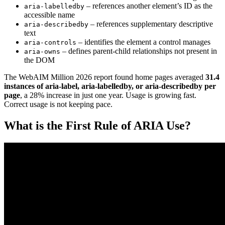
– references another element’s ID as the
aria-labelledby
accessible name
– references supplementary descriptive
aria-describedby
text
– identifies the element a control manages
aria-controls
– defines parent-child relationships not present in
aria-owns
the DOM
The WebAIM Million 2026 report found home pages averaged
31.4
instances of aria-label, aria-labelledby, or aria-describedby per
page
, a 28% increase in just one year. Usage is growing fast.
Correct usage is not keeping pace.
What is the First Rule of ARIA Use?