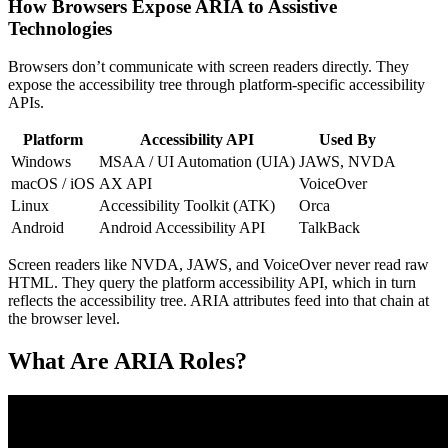
How Browsers Expose ARIA to Assistive
Technologies
Browsers don’t communicate with screen readers directly. They
expose the accessibility tree through platform-specific accessibility
APIs.
Platform
Accessibility API
Used By
Windows
MSAA / UI Automation (UIA)
JAWS, NVDA
macOS / iOS
AX API
VoiceOver
Linux
Accessibility Toolkit (ATK)
Orca
Android
Android Accessibility API
TalkBack
Screen readers like NVDA, JAWS, and VoiceOver never read raw
HTML. They query the platform accessibility API, which in turn
reflects the accessibility tree. ARIA attributes feed into that chain at
the browser level.
What Are ARIA Roles?