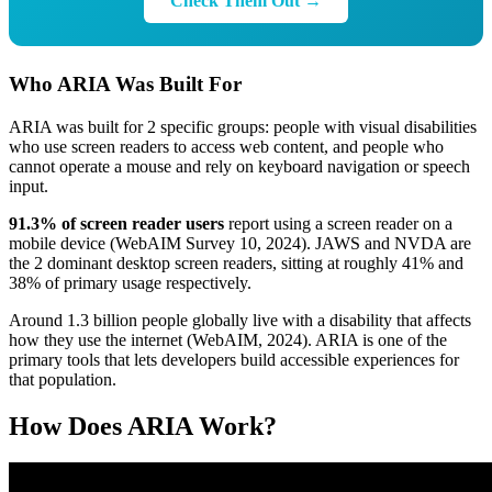
Check Them Out →
Who ARIA Was Built For
ARIA was built for 2 specific groups: people with visual disabilities
who use screen readers to access web content, and people who
cannot operate a mouse and rely on keyboard navigation or speech
input.
91.3% of screen reader users
report using a screen reader on a
mobile device (WebAIM Survey 10, 2024). JAWS and NVDA are
the 2 dominant desktop screen readers, sitting at roughly 41% and
38% of primary usage respectively.
Around 1.3 billion people globally live with a disability that affects
how they use the internet (WebAIM, 2024). ARIA is one of the
primary tools that lets developers build accessible experiences for
that population.
How Does ARIA Work?