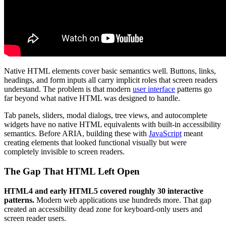
Native HTML elements cover basic semantics well. Buttons, links,
headings, and form inputs all carry implicit roles that screen readers
understand. The problem is that modern
user interface
patterns go
far beyond what native HTML was designed to handle.
Tab panels, sliders, modal dialogs, tree views, and autocomplete
widgets have no native HTML equivalents with built-in accessibility
semantics. Before ARIA, building these with
JavaScript
meant
creating elements that looked functional visually but were
completely invisible to screen readers.
The Gap That HTML Left Open
HTML4 and early HTML5 covered roughly 30 interactive
patterns.
Modern web applications use hundreds more. That gap
created an accessibility dead zone for keyboard-only users and
screen reader users.