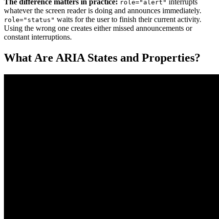
The difference matters in practice:
interrupts
role="alert"
whatever the screen reader is doing and announces immediately.
waits for the user to finish their current activity.
role="status"
Using the wrong one creates either missed announcements or
constant interruptions.
What Are ARIA States and Properties?