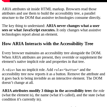
ARIA attributes sit inside HTML markup. Browsers read those
attributes and use them to build the accessibility tree, a parallel
structure to the DOM that assistive technologies consume directly.
The key thing to understand:
ARIA never changes what a user
sees or what JavaScript executes.
It only changes what assistive
technologies report about an element.
How ARIA Interacts with the Accessibility Tree
Every browser maintains an accessibility tree alongside the DOM.
When ARIA attributes are present, they override or supplement the
element’s native implicit role and properties in that tree.
A
has no implicit role. Add
and the
<div>
role="button"
accessibility tree now reports it as a button. Remove the attribute and
it goes back to being invisible as an interactive element. The DOM
doesn’t change at all.
ARIA attributes modify 3 things in the accessibility tree:
the role
(what the element is), the name (what it’s called), and the state (what
condition it’s currently in).