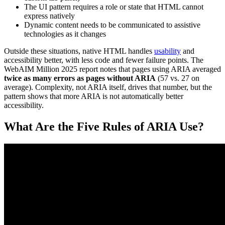
The UI pattern requires a role or state that HTML cannot
express natively
Dynamic content needs to be communicated to assistive
technologies as it changes
Outside these situations, native HTML handles
usability
and
accessibility better, with less code and fewer failure points. The
WebAIM Million 2025 report notes that pages using ARIA averaged
twice as many errors as pages without ARIA
(57 vs. 27 on
average). Complexity, not ARIA itself, drives that number, but the
pattern shows that more ARIA is not automatically better
accessibility.
What Are the Five Rules of ARIA Use?