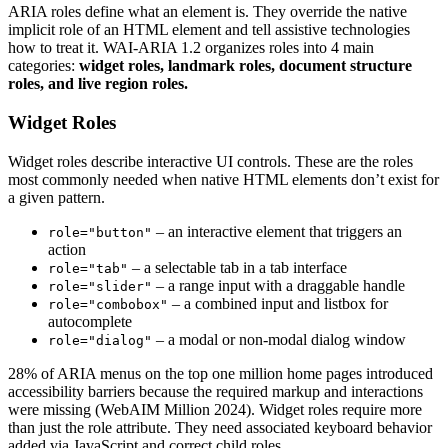
ARIA roles define what an element is. They override the native
implicit role of an HTML element and tell assistive technologies
how to treat it. WAI-ARIA 1.2 organizes roles into 4 main
categories:
widget roles, landmark roles, document structure
roles, and live region roles.
Widget Roles
Widget roles describe interactive UI controls. These are the roles
most commonly needed when native HTML elements don’t exist for
a given pattern.
– an interactive element that triggers an
role="button"
action
– a selectable tab in a tab interface
role="tab"
– a range input with a draggable handle
role="slider"
– a combined input and listbox for
role="combobox"
autocomplete
– a modal or non-modal dialog window
role="dialog"
28% of ARIA menus on the top one million home pages introduced
accessibility barriers because the required markup and interactions
were missing (WebAIM Million 2024). Widget roles require more
than just the role attribute. They need associated keyboard behavior
added via JavaScript and correct child roles.