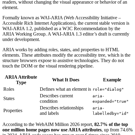
readers, without changing the visual appearance or behavior of an
element.
Formally known as WAI-ARIA (Web Accessibility Initiative –
Accessible Rich Internet Applications), the current stable version is
WAI-ARIA 1.2, published as a W3C Recommendation by the
ARIA Working Group. A WAI-ARIA 1.3 editor’s draft is currently
under development.
ARIA works by adding roles, states, and properties to HTML
elements. These attributes modify the accessibility tree, which is the
structure browsers expose to assistive technologies. They do not
touch the DOM or the visual rendering pipeline.
ARIA Attribute
What It Does
Example
Type
Roles
Defines what an element is
role="dialog"
Describes current
aria-
States
condition
expanded="true"
Describes relationships
aria-
Properties
and labels
labelledby="id"
According to the WebAIM Million 2026 report,
82.7% of the top
one million home pages now use ARIA attributes
, up from 74.6%