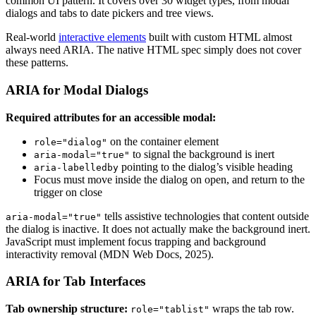
common UI pattern. It covers over 30 widget types, from modal
dialogs and tabs to date pickers and tree views.
Real-world
interactive elements
built with custom HTML almost
always need ARIA. The native HTML spec simply does not cover
these patterns.
ARIA for Modal Dialogs
Required attributes for an accessible modal:
on the container element
role="dialog"
to signal the background is inert
aria-modal="true"
pointing to the dialog’s visible heading
aria-labelledby
Focus must move inside the dialog on open, and return to the
trigger on close
tells assistive technologies that content outside
aria-modal="true"
the dialog is inactive. It does not actually make the background inert.
JavaScript must implement focus trapping and background
interactivity removal (MDN Web Docs, 2025).
ARIA for Tab Interfaces
Tab ownership structure:
wraps the tab row.
role="tablist"