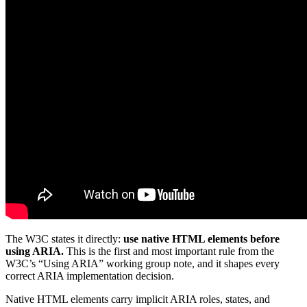
The W3C states it directly:
use native HTML elements before
using ARIA.
This is the first and most important rule from the
W3C’s “Using ARIA” working group note, and it shapes every
correct ARIA implementation decision.
Native HTML elements carry implicit ARIA roles, states, and