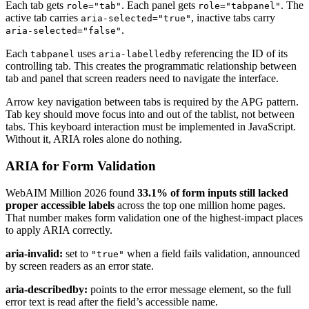
Each tab gets
. Each panel gets
. The
role="tab"
role="tabpanel"
active tab carries
, inactive tabs carry
aria-selected="true"
.
aria-selected="false"
Each
uses
referencing the ID of its
tabpanel
aria-labelledby
controlling tab. This creates the programmatic relationship between
tab and panel that screen readers need to navigate the interface.
Arrow key navigation between tabs is required by the APG pattern.
Tab key should move focus into and out of the tablist, not between
tabs. This keyboard interaction must be implemented in JavaScript.
Without it, ARIA roles alone do nothing.
ARIA for Form Validation
WebAIM Million 2026 found
33.1% of form inputs still lacked
proper accessible labels
across the top one million home pages.
That number makes form validation one of the highest-impact places
to apply ARIA correctly.
aria-invalid:
set to
when a field fails validation, announced
"true"
by screen readers as an error state.
aria-describedby:
points to the error message element, so the full
error text is read after the field’s accessible name.