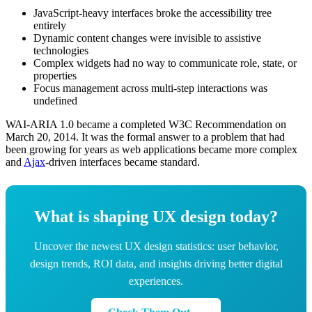
JavaScript-heavy interfaces broke the accessibility tree
entirely
Dynamic content changes were invisible to assistive
technologies
Complex widgets had no way to communicate role, state, or
properties
Focus management across multi-step interactions was
undefined
WAI-ARIA 1.0 became a completed W3C Recommendation on
March 20, 2014. It was the formal answer to a problem that had
been growing for years as web applications became more complex
and
Ajax
-driven interfaces became standard.
What is shaping UX design today?
Uncover the newest UX design statistics: user behavior,
design trends, ROI data, and insights driving better digital
experiences.