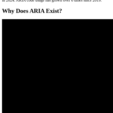
in 2024. ARIA code usage has grown over 6 times since 2019.
Why Does ARIA Exist?