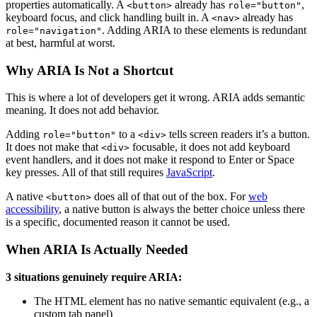
properties automatically. A
already has
,
<button>
role="button"
keyboard focus, and click handling built in. A
already has
<nav>
. Adding ARIA to these elements is redundant
role="navigation"
at best, harmful at worst.
Why ARIA Is Not a Shortcut
This is where a lot of developers get it wrong. ARIA adds semantic
meaning. It does not add behavior.
Adding
to a
tells screen readers it’s a button.
role="button"
<div>
It does not make that
focusable, it does not add keyboard
<div>
event handlers, and it does not make it respond to Enter or Space
key presses. All of that still requires
JavaScript
.
A native
does all of that out of the box. For
web
<button>
accessibility
, a native button is always the better choice unless there
is a specific, documented reason it cannot be used.
When ARIA Is Actually Needed
3 situations genuinely require ARIA:
The HTML element has no native semantic equivalent (e.g., a
custom tab panel)