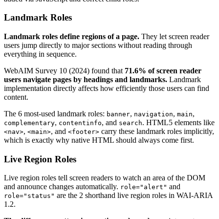
Landmark Roles
Landmark roles define regions of a page.
They let screen reader
users jump directly to major sections without reading through
everything in sequence.
WebAIM Survey 10 (2024) found that
71.6% of screen reader
users navigate pages by headings and landmarks.
Landmark
implementation directly affects how efficiently those users can find
content.
The 6 most-used landmark roles:
,
,
,
banner
navigation
main
,
, and
. HTML5 elements like
complementary
contentinfo
search
,
, and
carry these landmark roles implicitly,
<nav>
<main>
<footer>
which is exactly why native HTML should always come first.
Live Region Roles
Live region roles tell screen readers to watch an area of the DOM
and announce changes automatically.
and
role="alert"
are the 2 shorthand live region roles in WAI-ARIA
role="status"
1.2.