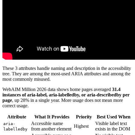
These 3 attributes handle naming and description in the accessibility
tree. They are among the most-used ARIA attributes and among the
most commonly misused.
WebAIM Million 2026 data shows home pages averaged
31.4
instances of aria-label, aria-labelledby, or aria-describedby per
page
, up 28% in a single year. More usage does not mean more
correct usage.
Attribute
What It Provides
Priority
Best Used When
Accessible name
Visible label text
aria-
Highest
from another element
exists in the DOM
labelledby