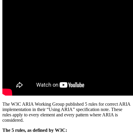
The W3C ARIA Working Group published 5 rules for correct ARIA
implementation in their “Using ARIA” specification note. These
rules apply to every element and every pattern where ARIA is
considered.
The 5 rules, as defined by W3C: