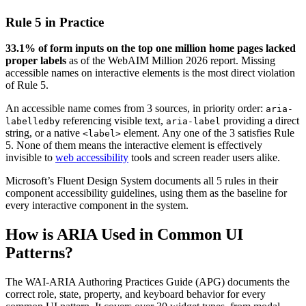
Rule 5 in Practice
33.1% of form inputs on the top one million home pages lacked
proper labels
as of the WebAIM Million 2026 report. Missing
accessible names on interactive elements is the most direct violation
of Rule 5.
An accessible name comes from 3 sources, in priority order:
aria-
referencing visible text,
providing a direct
labelledby
aria-label
string, or a native
element. Any one of the 3 satisfies Rule
<label>
5. None of them means the interactive element is effectively
invisible to
web accessibility
tools and screen reader users alike.
Microsoft’s Fluent Design System documents all 5 rules in their
component accessibility guidelines, using them as the baseline for
every interactive component in the system.
How is ARIA Used in Common UI
Patterns?
The WAI-ARIA Authoring Practices Guide (APG) documents the
correct role, state, property, and keyboard behavior for every