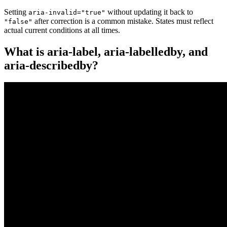
Setting
without updating it back to
aria-invalid="true"
after correction is a common mistake. States must reflect
"false"
actual current conditions at all times.
What is aria-label, aria-labelledby, and
aria-describedby?