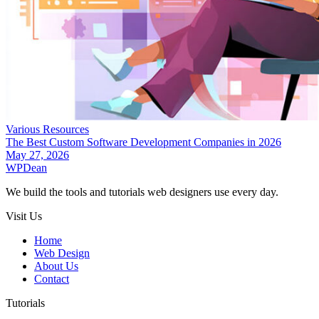
Various Resources
The Best Custom Software Development Companies in 2026
May 27, 2026
WP
Dean
We build the tools and tutorials web designers use every day.
Visit Us
Home
Web Design
About Us
Contact
Tutorials