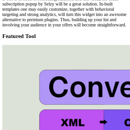
subscription popup by Selzy will be a great solution. In-built
templates one may easily customize, together with behavioral
targeting and strong analytics, will turn this widget into an awesome
alternative to premium plugins. Thus, building up your list and
involving your audience in your offers will become straightforward.
Featured Tool