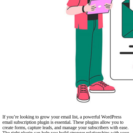
If you’re looking to grow your email list, a powerful WordPress
email subscription plugin is essential. These plugins allow you to
create forms, capture leads, and manage your subscribers with ease.
The right plugin can help you build stronger relationships with your