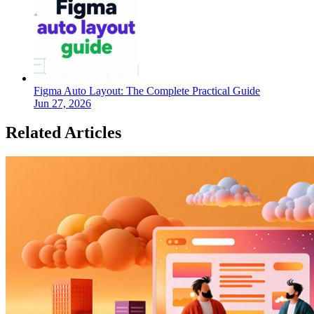
Figma Auto Layout: The Complete Practical Guide
Jun 27, 2026
Related Articles