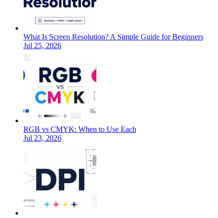
What Is Screen Resolution? A Simple Guide for Beginners
Jul 25, 2026
RGB vs CMYK: When to Use Each
Jul 23, 2026