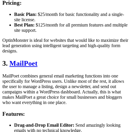
Pricing:
Basic Plan:
$25/month for basic functionality and a single-
site license.
Best Plan:
$125/month for all premium features and multiple
site support.
OptinMonster is ideal for websites that would like to maximize their
lead generation using intelligent targeting and high-quality form
designs.
3.
MailPoet
MailPoet combines general email marketing functions into one
specifically for WordPress users. Unlike most of the rest, it allows
the user to manage a listing, design a newsletter, and send out
campaigns within a WordPress dashboard. Actually, this is what
makes MailPoet a great choice for small businesses and bloggers
who want everything in one place.
Features:
Drag-and-Drop Email Editor:
Send amazingly looking
emails with no technical knowledge.