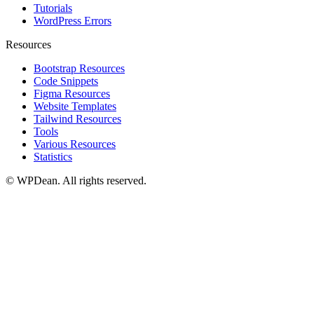
Tutorials
WordPress Errors
Resources
Bootstrap Resources
Code Snippets
Figma Resources
Website Templates
Tailwind Resources
Tools
Various Resources
Statistics
©
WPDean. All rights reserved.