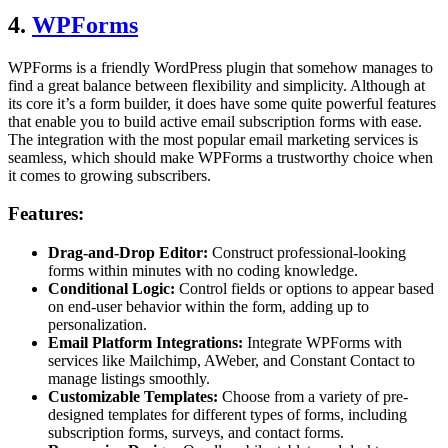
4.
WPForms
WPForms is a friendly WordPress plugin that somehow manages to
find a great balance between flexibility and simplicity. Although at
its core it’s a form builder, it does have some quite powerful features
that enable you to build active email subscription forms with ease.
The integration with the most popular email marketing services is
seamless, which should make WPForms a trustworthy choice when
it comes to growing subscribers.
Features:
Drag-and-Drop Editor:
Construct professional-looking
forms within minutes with no coding knowledge.
Conditional Logic:
Control fields or options to appear based
on end-user behavior within the form, adding up to
personalization.
Email Platform Integrations:
Integrate WPForms with
services like Mailchimp, AWeber, and Constant Contact to
manage listings smoothly.
Customizable Templates:
Choose from a variety of pre-
designed templates for different types of forms, including
subscription forms, surveys, and contact forms.