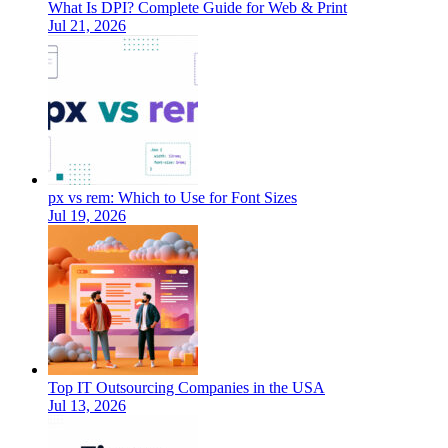
What Is DPI? Complete Guide for Web & Print
Jul 21, 2026
px vs rem: Which to Use for Font Sizes
Jul 19, 2026
Top IT Outsourcing Companies in the USA
Jul 13, 2026