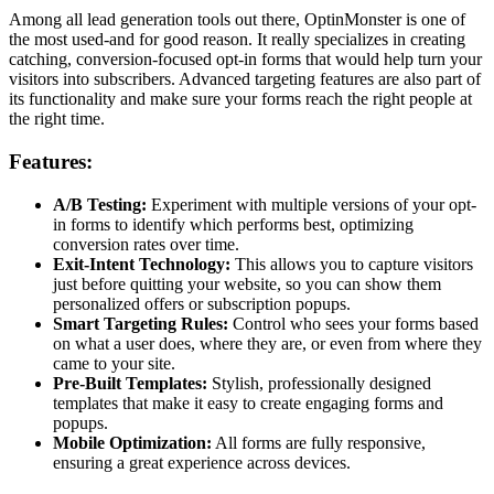
Among all lead generation tools out there, OptinMonster is one of
the most used-and for good reason. It really specializes in creating
catching, conversion-focused opt-in forms that would help turn your
visitors into subscribers. Advanced targeting features are also part of
its functionality and make sure your forms reach the right people at
the right time.
Features:
A/B Testing:
Experiment with multiple versions of your opt-
in forms to identify which performs best, optimizing
conversion rates over time.
Exit-Intent Technology:
This allows you to capture visitors
just before quitting your website, so you can show them
personalized offers or subscription popups.
Smart Targeting Rules:
Control who sees your forms based
on what a user does, where they are, or even from where they
came to your site.
Pre-Built Templates:
Stylish, professionally designed
templates that make it easy to create engaging forms and
popups.
Mobile Optimization:
All forms are fully responsive,
ensuring a great experience across devices.