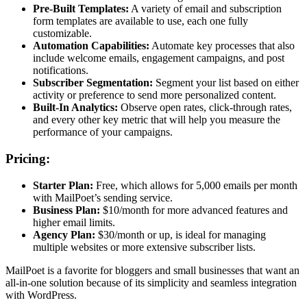
Pre-Built Templates:
A variety of email and subscription
form templates are available to use, each one fully
customizable.
Automation Capabilities:
Automate key processes that also
include welcome emails, engagement campaigns, and post
notifications.
Subscriber Segmentation:
Segment your list based on either
activity or preference to send more personalized content.
Built-In Analytics:
Observe open rates, click-through rates,
and every other key metric that will help you measure the
performance of your campaigns.
Pricing:
Starter Plan:
Free, which allows for 5,000 emails per month
with MailPoet’s sending service.
Business Plan:
$10/month for more advanced features and
higher email limits.
Agency Plan:
$30/month or up, is ideal for managing
multiple websites or more extensive subscriber lists.
MailPoet is a favorite for bloggers and small businesses that want an
all-in-one solution because of its simplicity and seamless integration
with WordPress.