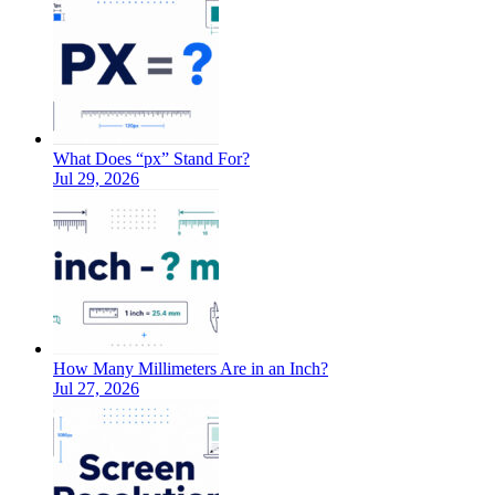
What Does “px” Stand For?
Jul 29, 2026
How Many Millimeters Are in an Inch?
Jul 27, 2026