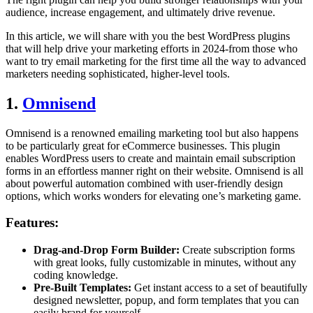
audience, increase engagement, and ultimately drive revenue.
In this article, we will share with you the best WordPress plugins
that will help drive your marketing efforts in 2024-from those who
want to try email marketing for the first time all the way to advanced
marketers needing sophisticated, higher-level tools.
1.
Omnisend
Omnisend is a renowned emailing marketing tool but also happens
to be particularly great for eCommerce businesses. This plugin
enables WordPress users to create and maintain email subscription
forms in an effortless manner right on their website. Omnisend is all
about powerful automation combined with user-friendly design
options, which works wonders for elevating one’s marketing game.
Features:
Drag-and-Drop Form Builder:
Create subscription forms
with great looks, fully customizable in minutes, without any
coding knowledge.
Pre-Built Templates:
Get instant access to a set of beautifully
designed newsletter, popup, and form templates that you can
easily brand for yourself.