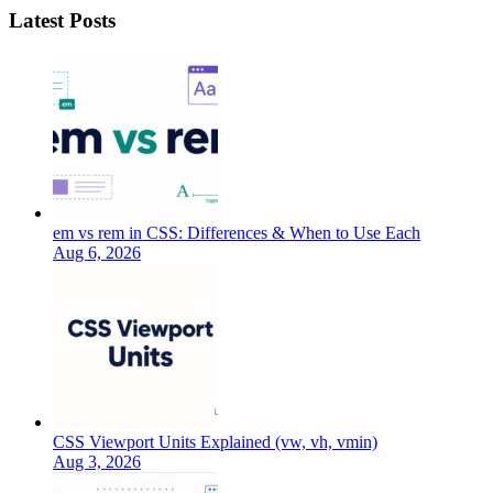
Latest Posts
em vs rem in CSS: Differences & When to Use Each
Aug 6, 2026
CSS Viewport Units Explained (vw, vh, vmin)
Aug 3, 2026