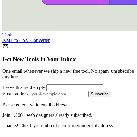
Tools
XML to CSV Converter
Get New Tools In Your Inbox
One email whenever we ship a new free tool. No spam, unsubscribe
anytime.
Leave this field empty
Email address
Subscribe
Please enter a valid email address.
Join 1,200+ web designers already subscribed.
Thanks! Check your inbox to confirm your email address.