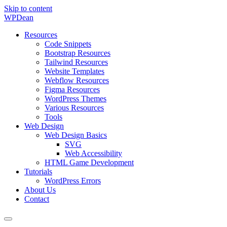
Skip to content
WP
Dean
Resources
Code Snippets
Bootstrap Resources
Tailwind Resources
Website Templates
Webflow Resources
Figma Resources
WordPress Themes
Various Resources
Tools
Web Design
Web Design Basics
SVG
Web Accessibility
HTML Game Development
Tutorials
WordPress Errors
About Us
Contact