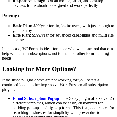
Responsive Design:
On all mobile, tablet, and desktop
devices, forms should look great and work perfectly.
Pricing:
Basic Plan:
$99/year for single-site users, with just enough to
get them by.
Elite Plan:
$599/year for advanced capabilities and multi-site
licenses.
In this case, WPForms is ideal for those who want one tool that can
help with email subscriptions, not to mention other form-building
needs.
Looking for More Options?
If the listed plugins above are not working for you, here’s a
continued look at other impressive WordPress email subscription
plugins:
Email Subscription Popup
:
The Selzy plugin offers over 25
different templates, which can be easily customized for
building pop-ups and sign-up forms. This is a good choice for
searching businesses for simplicity with power due to