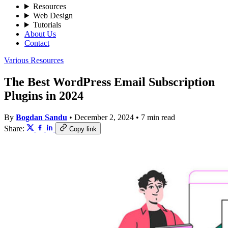
Resources
Web Design
Tutorials
About Us
Contact
Various Resources
The Best WordPress Email Subscription
Plugins in 2024
By
Bogdan Sandu
•
December 2, 2024
•
7 min read
Share:
Copy link