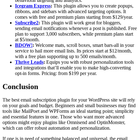
behavioral targeting and analytics.
Icegram Express
:
This plugin allows you to create popups,
ribbons, and sidebars with advanced targeting options. It
comes with free and premium plans starting from $129/year.
Subscribe2
:
This plugin will work great for bloggers,
sending email notifications whenever a post is published. Free
plan to support 3,000 subscribers, while premium plans start
at $5/month.
BDOW!
:
Welcome mats, scroll boxes, smart bars-all in your
service to hail more email lists. Its prices start at $12/month,
with a free plan supporting up to 500 emails/month.
Thrive Leads
:
Equips you with robust personalization tools
and integrations that’ll enable you to make high-converting
opt-in forms. Pricing: from $199 per year.
Conclusion
The best email subscription plugin for your WordPress site will rely
on your goals and budget. Beginners and small businesses may find
tools like MailPoet and WPForms an ideal starting point; simplicity
and essential features in one. Those who want more advanced
options might enjoy plugins like Omnisend and OptinMonster,
which can offer robust automation and personalization.
If one is in need of something balanced and universal, the email