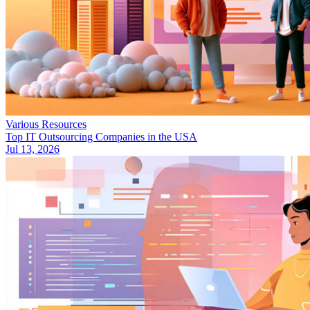
Various Resources
Top IT Outsourcing Companies in the USA
Jul 13, 2026