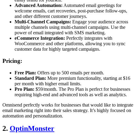
Advanced Automation:
Automated email greetings for
welcome emails, cart recoveries, post-purchase follow-ups,
and other different customer journeys.
Multi-Channel Campaigns:
Engage your audience across
multiple channels using multi-channel campaigns. Use the
power of email integrated with SMS marketing.
eCommerce Integration:
Perfectly integrates with
WooCommerce and other platforms, allowing you to sync
customer data for highly targeted campaigns.
Pricing:
Free Plan:
Offers up to 500 emails per month.
Standard Plan:
More premium functionality, starting at $16
per month with higher email limits.
Pro Plan:
$59/month. The Pro Plan is perfect for businesses
requiring high-end and advanced tools as well as analytics.
Omnisend perfectly works for businesses that would like to integrate
email marketing right into their sales strategy. It’s highly focused on
automation and personalization.
2.
OptinMonster