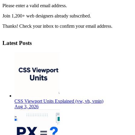
Please enter a valid email address.
Join 1,200+ web designers already subscribed.
Thanks! Check your inbox to confirm your email address.
Latest Posts
CSS Viewport Units Explained (vw, vh, vmin)
Aug 3, 2026