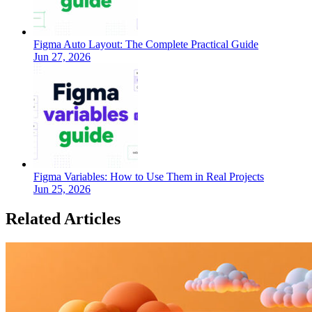
Figma Auto Layout: The Complete Practical Guide
Jun 27, 2026
Figma Variables: How to Use Them in Real Projects
Jun 25, 2026
Related Articles