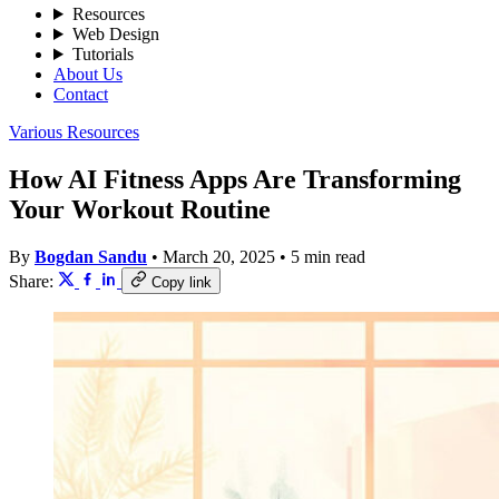
Resources
Web Design
Tutorials
About Us
Contact
Various Resources
How AI Fitness Apps Are Transforming
Your Workout Routine
By
Bogdan Sandu
•
March 20, 2025
•
5 min read
Share:
Copy link