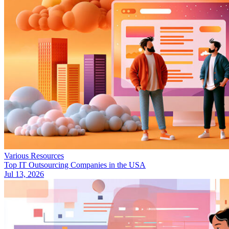
Various Resources
Top IT Outsourcing Companies in the USA
Jul 13, 2026