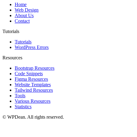
Home
Web Design
About Us
Contact
Tutorials
Tutorials
WordPress Errors
Resources
Bootstrap Resources
Code Snippets
Figma Resources
Website Templates
Tailwind Resources
Tools
Various Resources
Statistics
©
WPDean. All rights reserved.