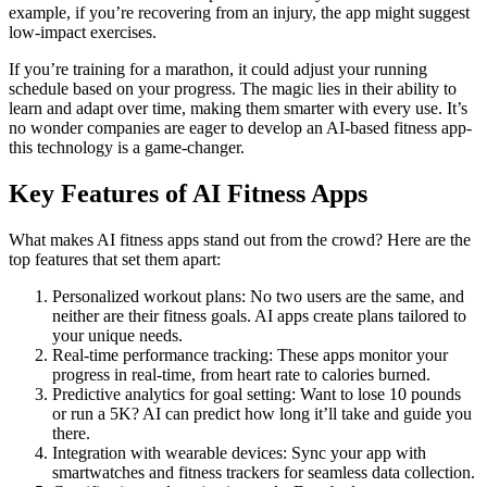
example, if you’re recovering from an injury, the app might suggest
low-impact exercises.
If you’re training for a marathon, it could adjust your running
schedule based on your progress. The magic lies in their ability to
learn and adapt over time, making them smarter with every use. It’s
no wonder companies are eager to develop an AI-based fitness app-
this technology is a game-changer.
Key Features of AI Fitness Apps
What makes AI fitness apps stand out from the crowd? Here are the
top features that set them apart:
Personalized workout plans: No two users are the same, and
neither are their fitness goals. AI apps create plans tailored to
your unique needs.
Real-time performance tracking: These apps monitor your
progress in real-time, from heart rate to calories burned.
Predictive analytics for goal setting: Want to lose 10 pounds
or run a 5K? AI can predict how long it’ll take and guide you
there.
Integration with wearable devices: Sync your app with
smartwatches and fitness trackers for seamless data collection.