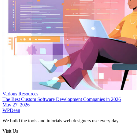
Various Resources
The Best Custom Software Development Companies in 2026
May 27, 2026
WP
Dean
We build the tools and tutorials web designers use every day.
Visit Us