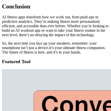
Conclusion
AI fitness apps transform how we work out, from push-ups to
predictive analytics. They’re making fitness more personalized,
efficient, and accessible than ever before. Whether you’re looking to
build an AI workout app or want to take your fitness routine to the
next level, there’s no denying the impact of this technology.
So, the next time you lace up your sneakers, remember: your
smartphone isn’t just a device-it’s your ultimate fitness companion.
The future of fitness is here, and it’s in your hands.
Featured Tool