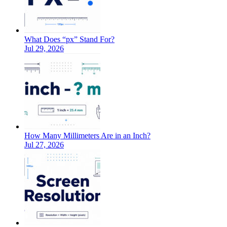
What Does “px” Stand For?
Jul 29, 2026
How Many Millimeters Are in an Inch?
Jul 27, 2026