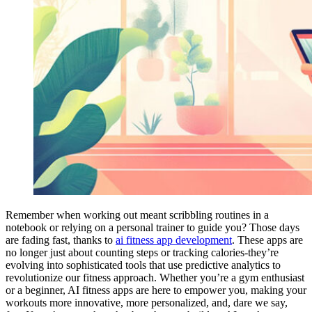
Remember when working out meant scribbling routines in a
notebook or relying on a personal trainer to guide you? Those days
are fading fast, thanks to
ai fitness app development
. These apps are
no longer just about counting steps or tracking calories-they’re
evolving into sophisticated tools that use predictive analytics to
revolutionize our fitness approach. Whether you’re a gym enthusiast
or a beginner, AI fitness apps are here to empower you, making your
workouts more innovative, more personalized, and, dare we say,