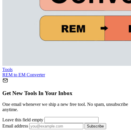
Tools
REM to EM Converter
Get New Tools In Your Inbox
One email whenever we ship a new free tool. No spam, unsubscribe
anytime.
Leave this field empty
Email address
Subscribe