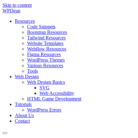
Skip to content
WP
Dean
Resources
Code Snippets
Bootstrap Resources
Tailwind Resources
Website Templates
Webflow Resources
Figma Resources
WordPress Themes
Various Resources
Tools
Web Design
Web Design Basics
SVG
Web Accessibility
HTML Game Development
Tutorials
WordPress Errors
About Us
Contact