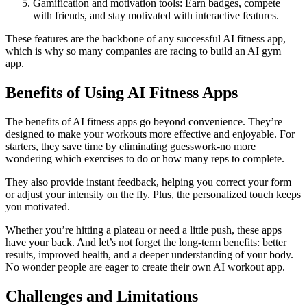
Gamification and motivation tools: Earn badges, compete
with friends, and stay motivated with interactive features.
These features are the backbone of any successful AI fitness app,
which is why so many companies are racing to build an AI gym
app.
Benefits of Using AI Fitness Apps
The benefits of AI fitness apps go beyond convenience. They’re
designed to make your workouts more effective and enjoyable. For
starters, they save time by eliminating guesswork-no more
wondering which exercises to do or how many reps to complete.
They also provide instant feedback, helping you correct your form
or adjust your intensity on the fly. Plus, the personalized touch keeps
you motivated.
Whether you’re hitting a plateau or need a little push, these apps
have your back. And let’s not forget the long-term benefits: better
results, improved health, and a deeper understanding of your body.
No wonder people are eager to create their own AI workout app.
Challenges and Limitations