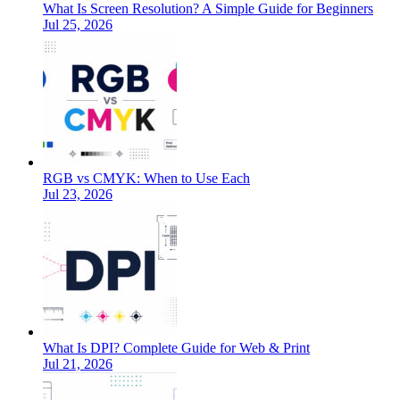
What Is Screen Resolution? A Simple Guide for Beginners
Jul 25, 2026
RGB vs CMYK: When to Use Each
Jul 23, 2026
What Is DPI? Complete Guide for Web & Print
Jul 21, 2026