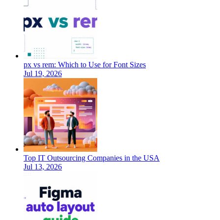
px vs rem: Which to Use for Font Sizes
Jul 19, 2026
Top IT Outsourcing Companies in the USA
Jul 13, 2026