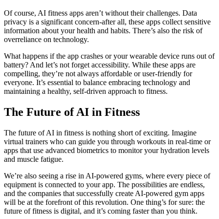
Of course, AI fitness apps aren’t without their challenges. Data
privacy is a significant concern-after all, these apps collect sensitive
information about your health and habits. There’s also the risk of
overreliance on technology.
What happens if the app crashes or your wearable device runs out of
battery? And let’s not forget accessibility. While these apps are
compelling, they’re not always affordable or user-friendly for
everyone. It’s essential to balance embracing technology and
maintaining a healthy, self-driven approach to fitness.
The Future of AI in Fitness
The future of AI in fitness is nothing short of exciting. Imagine
virtual trainers who can guide you through workouts in real-time or
apps that use advanced biometrics to monitor your hydration levels
and muscle fatigue.
We’re also seeing a rise in AI-powered gyms, where every piece of
equipment is connected to your app. The possibilities are endless,
and the companies that successfully create AI-powered gym apps
will be at the forefront of this revolution. One thing’s for sure: the
future of fitness is digital, and it’s coming faster than you think.