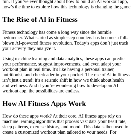
fun. If you’ve ever thought about how to build an AI workout app,
now’s the time to explore how this technology is changing the game.
The Rise of AI in Fitness
Fitness technology has come a long way since the humble
pedometer. What started as simple step counters has become a full-
blown AI-powered fitness revolution. Today’s apps don’t just track
your activity-they analyze it.
Using machine learning and data analytics, these apps can predict
your performance, suggest improvements, and even adapt your
workout plan in real-time. It’s like having a personal trainer,
nutritionist, and cheerleader in your pocket. The rise of AI in fitness
isn’t just a trend; it’s a seismic shift in how we think about health
and wellness. And if you’re wondering how to develop an AI
workout app, the possibilities are endless.
How AI Fitness Apps Work
How do these apps work? At their core, AI fitness apps rely on
machine learning algorithms that process vast data-your heart rate,
sleep patterns, exercise history, and mood. This data is then used to
create a customized workout plan tailored to your needs. For