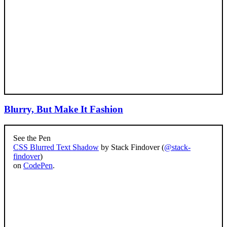
Blurry, But Make It Fashion
See the Pen
CSS Blurred Text Shadow
by Stack Findover (
@stack-
findover
)
on
CodePen
.