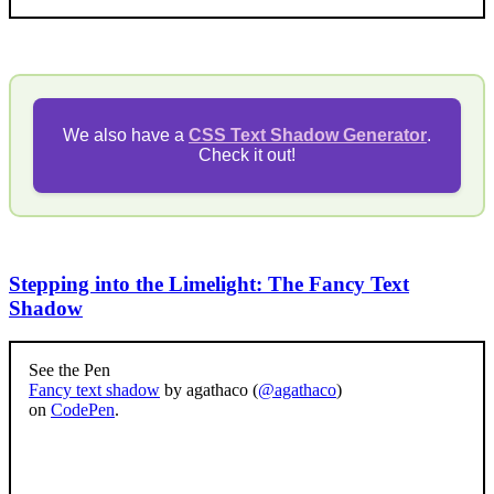
We also have a
CSS Text Shadow Generator
.
Check it out!
Stepping into the Limelight: The Fancy Text
Shadow
See the Pen
Fancy text shadow
by agathaco (
@agathaco
)
on
CodePen
.