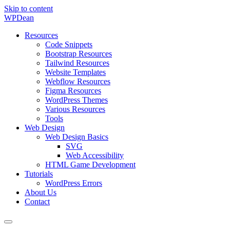
Skip to content
WP
Dean
Resources
Code Snippets
Bootstrap Resources
Tailwind Resources
Website Templates
Webflow Resources
Figma Resources
WordPress Themes
Various Resources
Tools
Web Design
Web Design Basics
SVG
Web Accessibility
HTML Game Development
Tutorials
WordPress Errors
About Us
Contact