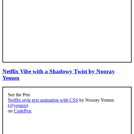
Netflix Vibe with a Shadowy Twist by Nooray
Yemon
See the Pen
Netflix style text animation with CSS
by Nooray Yemon
(
@yemon
)
on
CodePen
.