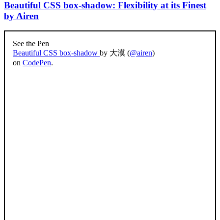
Beautiful CSS box-shadow: Flexibility at its Finest
by Airen
See the Pen
Beautiful CSS box-shadow
by 大漠 (
@airen
)
on
CodePen
.