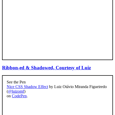
Ribbon-ed & Shadowed, Courtesy of Luiz
See the Pen
Nice CSS Shadow Effect
by Luiz Otávio Miranda Figueiredo
(
@luizomf
)
on
CodePen
.