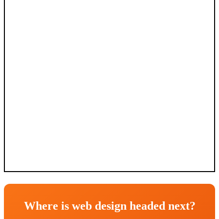
Where is web design headed next?