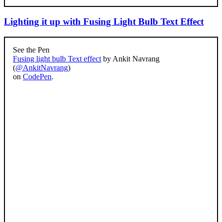
Lighting it up with Fusing Light Bulb Text Effect
See the Pen
Fusing light bulb Text effect
by Ankit Navrang
(
@AnkitNavrang
)
on
CodePen
.