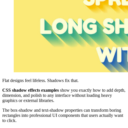
Flat designs feel lifeless. Shadows fix that.
CSS shadow effects examples
show you exactly how to add depth,
dimension, and polish to any interface without loading heavy
graphics or external libraries.
The box-shadow and text-shadow properties can transform boring
rectangles into professional UI components that users actually want
to click.