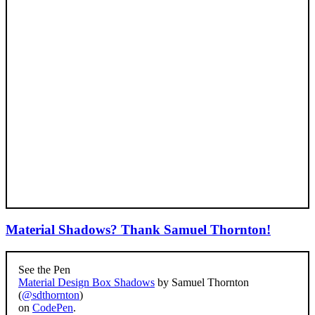
Material Shadows? Thank Samuel Thornton!
See the Pen
Material Design Box Shadows
by Samuel Thornton
(
@sdthornton
)
on
CodePen
.