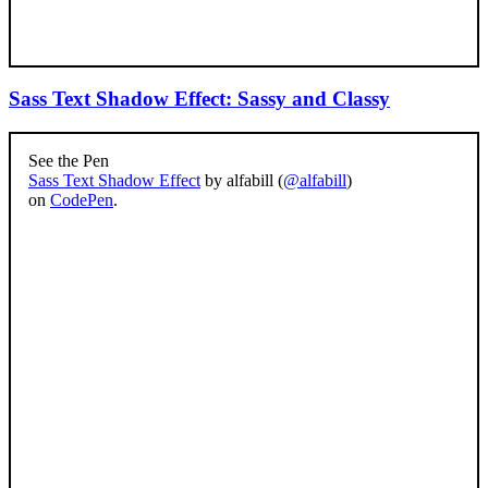
Sass Text Shadow Effect: Sassy and Classy
See the Pen
Sass Text Shadow Effect
by alfabill (
@alfabill
)
on
CodePen
.