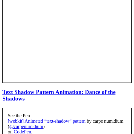
Text Shadow Pattern Animation: Dance of the
Shadows
See the Pen
[webkit] Animated “text-shadow” pattern
by carpe numidium
(
@carpenumidium
)
on
CodePen
.