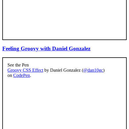
Feeling Groovy with Daniel Gonzalez
See the Pen
Groovy CSS Effect
by Daniel Gonzalez (
@dan10gc
)
on
CodePen
.