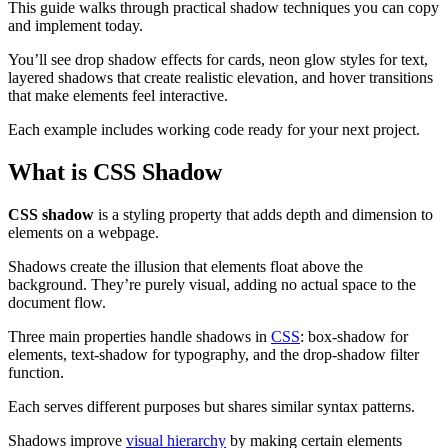
This guide walks through practical shadow techniques you can copy
and implement today.
You’ll see drop shadow effects for cards, neon glow styles for text,
layered shadows that create realistic elevation, and hover transitions
that make elements feel interactive.
Each example includes working code ready for your next project.
What is CSS Shadow
CSS shadow
is a styling property that adds depth and dimension to
elements on a webpage.
Shadows create the illusion that elements float above the
background. They’re purely visual, adding no actual space to the
document flow.
Three main properties handle shadows in
CSS
: box-shadow for
elements, text-shadow for typography, and the drop-shadow filter
function.
Each serves different purposes but shares similar syntax patterns.
Shadows improve
visual hierarchy
by making certain elements