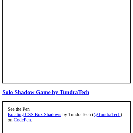
Solo Shadow Game by TundraTech
See the Pen
Isolating CSS Box Shadows
by TundraTech (
@TundraTech
)
on
CodePen
.