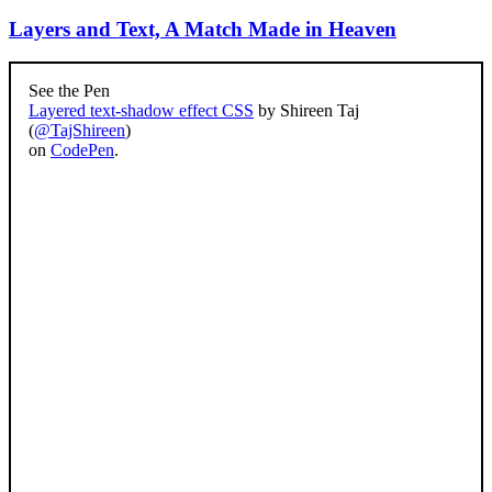
Layers and Text, A Match Made in Heaven
See the Pen
Layered text-shadow effect CSS
by Shireen Taj
(
@TajShireen
)
on
CodePen
.