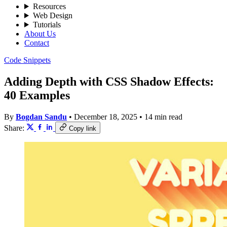
Resources
Web Design
Tutorials
About Us
Contact
Code Snippets
Adding Depth with CSS Shadow Effects:
40 Examples
By
Bogdan Sandu
•
December 18, 2025
•
14 min read
Share:
Copy link