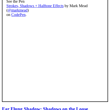
See the Pen
Strokes, Shadows + Halftone Effects
by Mark Mead
(
@markmead
)
on
CodePen
.
Far Flung Shadow: Shadows on the Loose