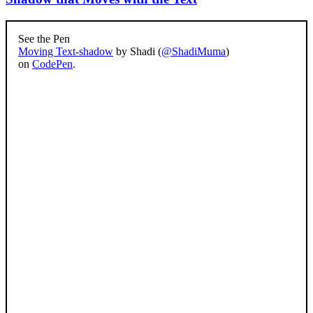
See the Pen
Moving Text-shadow
by Shadi (
@ShadiMuma
)
on
CodePen
.