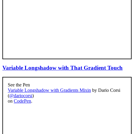
Variable Longshadow with That Gradient Touch
See the Pen
Variable Longshadow with Gradients Mixin
by Dario Corsi
(
@dariocorsi
)
on
CodePen
.