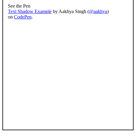
See the Pen
Text Shadow Example
by Aakhya Singh (
@aakhya
)
on
CodePen
.