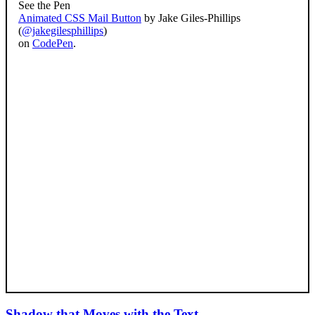
See the Pen
Animated CSS Mail Button
by Jake Giles-Phillips
(
@jakegilesphillips
)
on
CodePen
.
Shadow that Moves with the Text