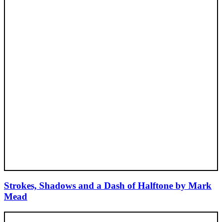
Strokes, Shadows and a Dash of Halftone by Mark
Mead