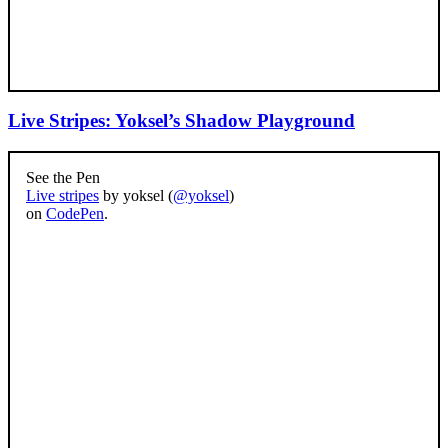
Live Stripes: Yoksel’s Shadow Playground
See the Pen
Live stripes
by yoksel (
@yoksel
)
on
CodePen
.