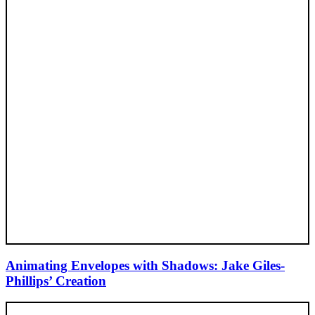
Animating Envelopes with Shadows: Jake Giles-
Phillips’ Creation