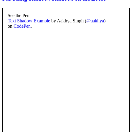
See the Pen
Text Shadow Example
by Aakhya Singh (
@aakhya
)
on
CodePen
.