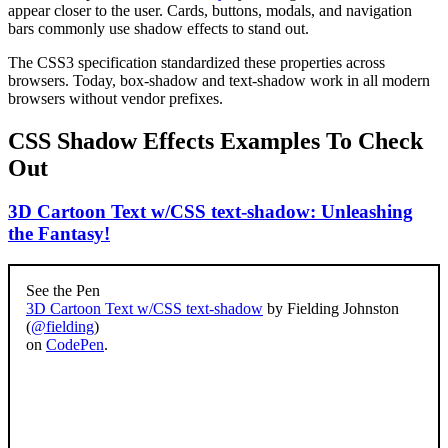
appear closer to the user. Cards, buttons, modals, and navigation
bars commonly use shadow effects to stand out.
The CSS3 specification standardized these properties across
browsers. Today, box-shadow and text-shadow work in all modern
browsers without vendor prefixes.
CSS Shadow Effects Examples To Check
Out
3D Cartoon Text w/CSS text-shadow: Unleashing
the Fantasy!
See the Pen
3D Cartoon Text w/CSS text-shadow
by Fielding Johnston
(
@fielding
)
on
CodePen
.