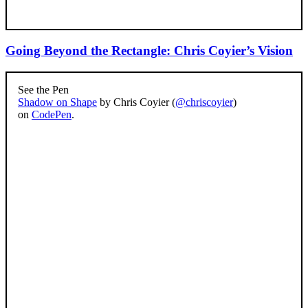
Going Beyond the Rectangle: Chris Coyier’s Vision
See the Pen
Shadow on Shape
by Chris Coyier (
@chriscoyier
)
on
CodePen
.