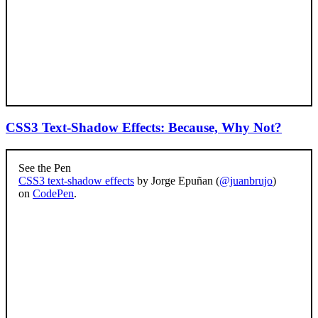
CSS3 Text-Shadow Effects: Because, Why Not?
See the Pen
CSS3 text-shadow effects
by Jorge Epuñan (
@juanbrujo
)
on
CodePen
.