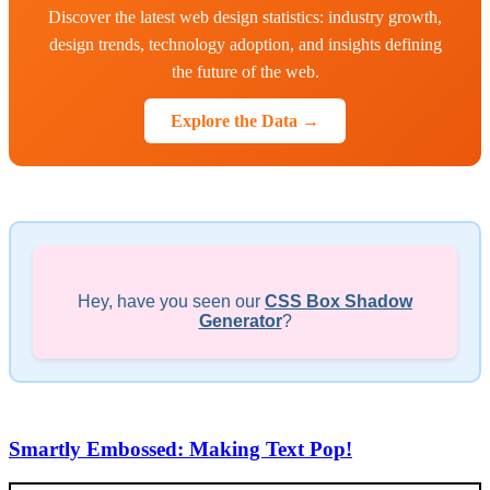
Discover the latest web design statistics: industry growth,
design trends, technology adoption, and insights defining
the future of the web.
Explore the Data →
Hey, have you seen our
CSS Box Shadow
Generator
?
Smartly Embossed: Making Text Pop!