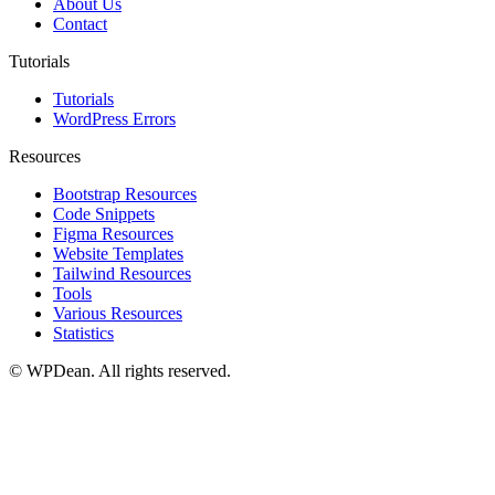
About Us
Contact
Tutorials
Tutorials
WordPress Errors
Resources
Bootstrap Resources
Code Snippets
Figma Resources
Website Templates
Tailwind Resources
Tools
Various Resources
Statistics
©
WPDean. All rights reserved.