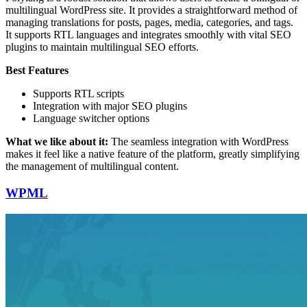
multilingual WordPress site. It provides a straightforward method of
managing translations for posts, pages, media, categories, and tags.
It supports RTL languages and integrates smoothly with vital SEO
plugins to maintain multilingual SEO efforts.
Best Features
Supports RTL scripts
Integration with major SEO plugins
Language switcher options
What we like about it:
The seamless integration with WordPress
makes it feel like a native feature of the platform, greatly simplifying
the management of multilingual content.
WPML