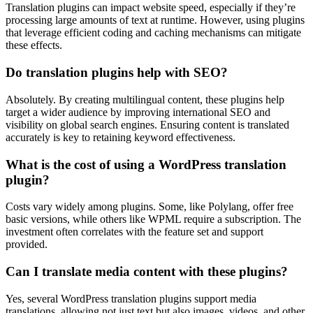
Translation plugins can impact website speed, especially if they’re
processing large amounts of text at runtime. However, using plugins
that leverage efficient coding and caching mechanisms can mitigate
these effects.
Do translation plugins help with SEO?
Absolutely. By creating multilingual content, these plugins help
target a wider audience by improving international SEO and
visibility on global search engines. Ensuring content is translated
accurately is key to retaining keyword effectiveness.
What is the cost of using a WordPress translation
plugin?
Costs vary widely among plugins. Some, like Polylang, offer free
basic versions, while others like WPML require a subscription. The
investment often correlates with the feature set and support
provided.
Can I translate media content with these plugins?
Yes, several WordPress translation plugins support media
translations, allowing not just text but also images, videos, and other