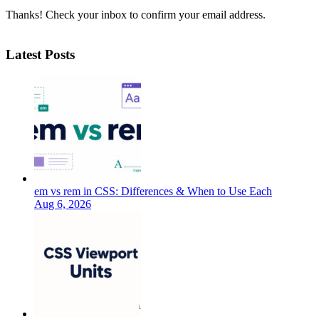
Thanks! Check your inbox to confirm your email address.
Latest Posts
em vs rem in CSS: Differences & When to Use Each
Aug 6, 2026