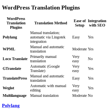
WordPress Translation Plugins
WordPress
Ease of
Integration
Translation
Translation Method
Setup
with SEO
Plugins
Manual translation;
Polylang
automatic via Lingotek
Easy
Yes
integration
Manual and automatic
WPML
Moderate
Yes
translation
Primarily manual
Very
Loco Translate
No
translation
easy
Automatic (Google
Very
GTranslate
Yes
Translate)
easy
Manual and automatic
TranslatePress
Easy
Yes
translation
Automatic with manual
Very
Weglot
Yes
editing
easy
Multilanguage
Manual translation
Moderate
No
Polylang