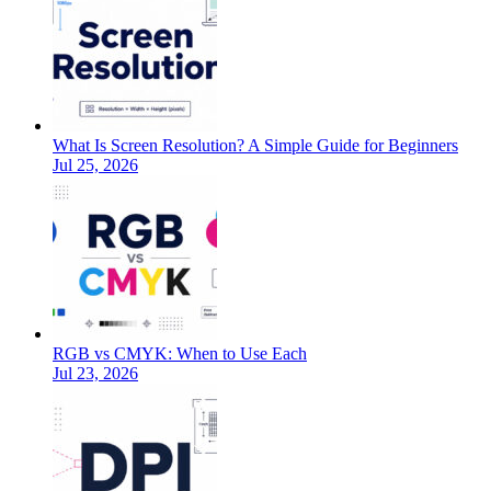
What Is Screen Resolution? A Simple Guide for Beginners
Jul 25, 2026
RGB vs CMYK: When to Use Each
Jul 23, 2026