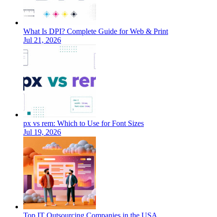
What Is DPI? Complete Guide for Web & Print
Jul 21, 2026
px vs rem: Which to Use for Font Sizes
Jul 19, 2026
Top IT Outsourcing Companies in the USA