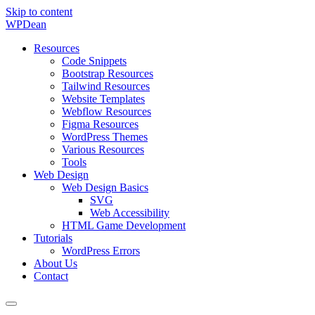
Skip to content
WP
Dean
Resources
Code Snippets
Bootstrap Resources
Tailwind Resources
Website Templates
Webflow Resources
Figma Resources
WordPress Themes
Various Resources
Tools
Web Design
Web Design Basics
SVG
Web Accessibility
HTML Game Development
Tutorials
WordPress Errors
About Us
Contact