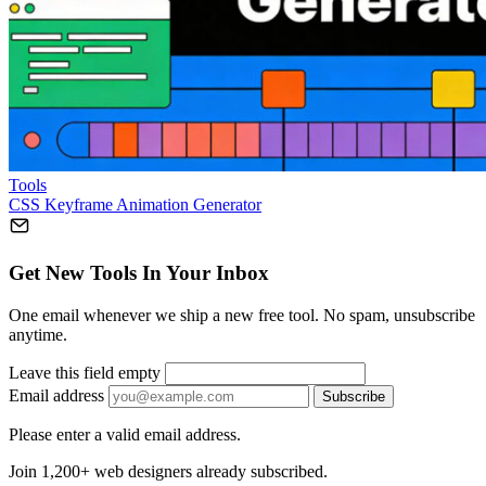
Tools
CSS Keyframe Animation Generator
Get New Tools In Your Inbox
One email whenever we ship a new free tool. No spam, unsubscribe
anytime.
Leave this field empty
Email address
Subscribe
Please enter a valid email address.
Join 1,200+ web designers already subscribed.