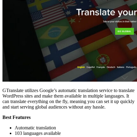
GTranslate utilizes Google’s automatic translation service to translate
WordPress sites and make them available in multiple languages. It
can translate everything on the fly, meaning you can set it up quickly
and start serving global audiences without any hassle.
Best Features
Automatic translation
103 languages available