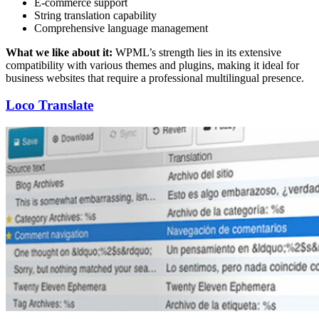
E-commerce support
String translation capability
Comprehensive language management
What we like about it:
WPML’s strength lies in its extensive
compatibility with various themes and plugins, making it ideal for
business websites that require a professional multilingual presence.
Loco Translate