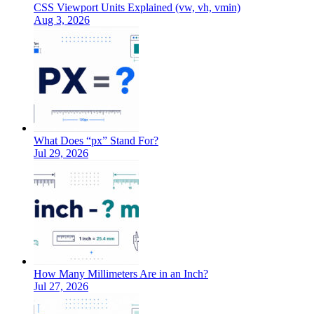
CSS Viewport Units Explained (vw, vh, vmin)
Aug 3, 2026
What Does “px” Stand For?
Jul 29, 2026
How Many Millimeters Are in an Inch?
Jul 27, 2026