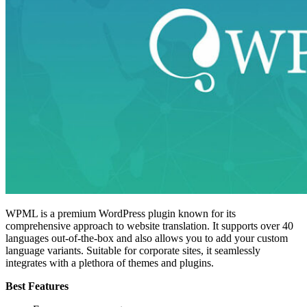
WPML is a premium WordPress plugin known for its
comprehensive approach to website translation. It supports over 40
languages out-of-the-box and also allows you to add your custom
language variants. Suitable for corporate sites, it seamlessly
integrates with a plethora of themes and plugins.
Best Features