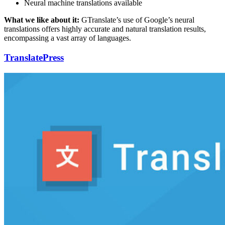
Neural machine translations available
What we like about it:
GTranslate’s use of Google’s neural
translations offers highly accurate and natural translation results,
encompassing a vast array of languages.
TranslatePress