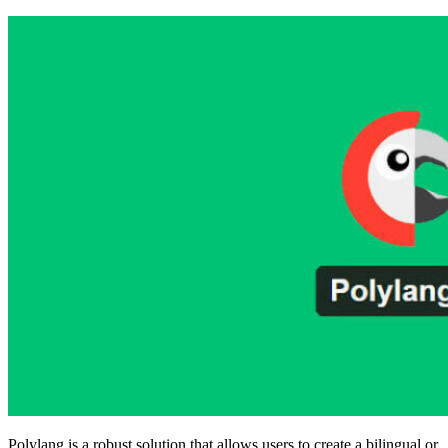
Polylang is a robust solution that allows users to create a bilingual or