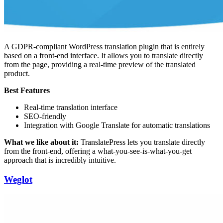
A GDPR-compliant WordPress translation plugin that is entirely
based on a front-end interface. It allows you to translate directly
from the page, providing a real-time preview of the translated
product.
Best Features
Real-time translation interface
SEO-friendly
Integration with Google Translate for automatic translations
What we like about it:
TranslatePress lets you translate directly
from the front-end, offering a what-you-see-is-what-you-get
approach that is incredibly intuitive.
Weglot