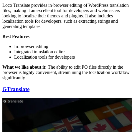
Loco Translate provides in-browser editing of WordPress translation
files, making it an excellent tool for developers and webmasters
looking to localize their themes and plugins. It also includes
localization tools for developers, such as extracting strings and
generating templates.
Best Features
In-browser editing
Integrated translation editor
Localization tools for developers
What we like about it:
The ability to edit PO files directly in the
browser is highly convenient, streamlining the localization workflow
significantly.
GTranslate