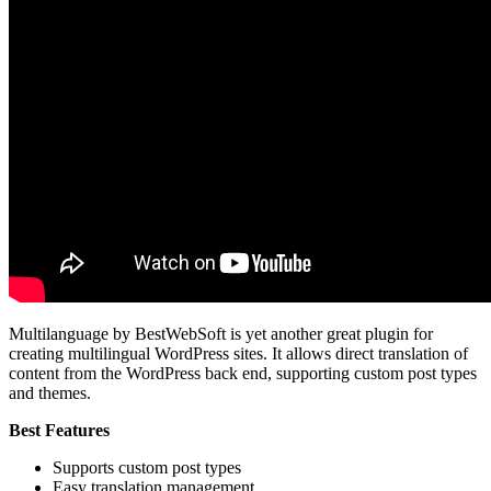
Multilanguage by BestWebSoft is yet another great plugin for
creating multilingual WordPress sites. It allows direct translation of
content from the WordPress back end, supporting custom post types
and themes.
Best Features
Supports custom post types
Easy translation management