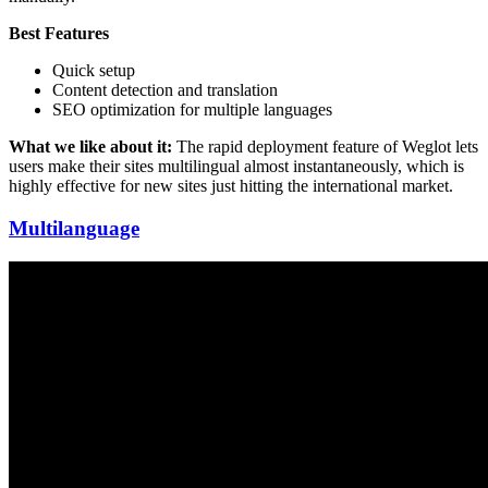
Best Features
Quick setup
Content detection and translation
SEO optimization for multiple languages
What we like about it:
The rapid deployment feature of Weglot lets
users make their sites multilingual almost instantaneously, which is
highly effective for new sites just hitting the international market.
Multilanguage