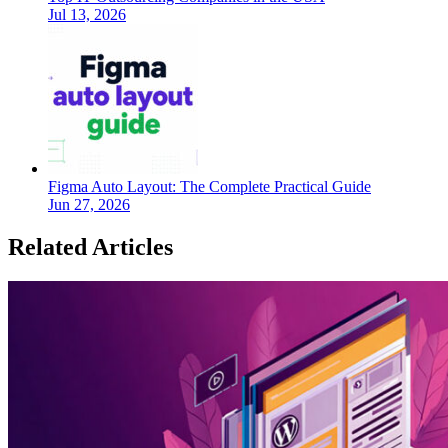
Jul 13, 2026
Figma Auto Layout: The Complete Practical Guide
Jun 27, 2026
Related Articles