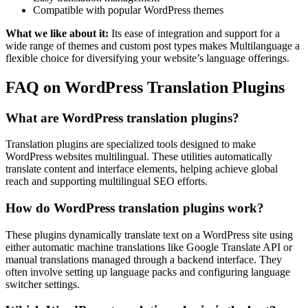
Compatible with popular WordPress themes
What we like about it:
Its ease of integration and support for a
wide range of themes and custom post types makes Multilanguage a
flexible choice for diversifying your website’s language offerings.
FAQ on WordPress Translation Plugins
What are WordPress translation plugins?
Translation plugins are specialized tools designed to make
WordPress websites multilingual. These utilities automatically
translate content and interface elements, helping achieve global
reach and supporting multilingual SEO efforts.
How do WordPress translation plugins work?
These plugins dynamically translate text on a WordPress site using
either automatic machine translations like Google Translate API or
manual translations managed through a backend interface. They
often involve setting up language packs and configuring language
switcher settings.