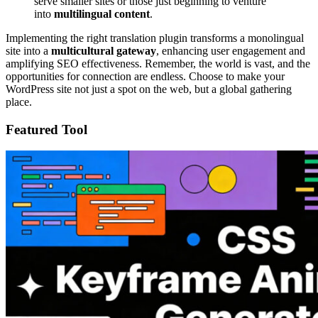
serve smaller sites or those just beginning to venture
into
multilingual content
.
Implementing the right translation plugin transforms a monolingual
site into a
multicultural gateway
, enhancing user engagement and
amplifying SEO effectiveness. Remember, the world is vast, and the
opportunities for connection are endless. Choose to make your
WordPress site not just a spot on the web, but a global gathering
place.
Featured Tool