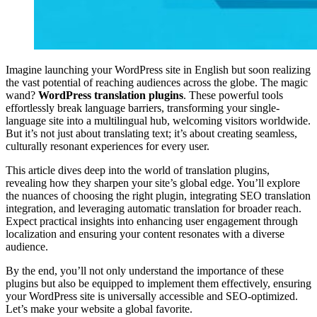
Imagine launching your WordPress site in English but soon realizing
the vast potential of reaching audiences across the globe. The magic
wand?
WordPress translation plugins
. These powerful tools
effortlessly break language barriers, transforming your single-
language site into a multilingual hub, welcoming visitors worldwide.
But it’s not just about translating text; it’s about creating seamless,
culturally resonant experiences for every user.
This article dives deep into the world of translation plugins,
revealing how they sharpen your site’s global edge. You’ll explore
the nuances of choosing the right plugin, integrating SEO translation
integration, and leveraging automatic translation for broader reach.
Expect practical insights into enhancing user engagement through
localization and ensuring your content resonates with a diverse
audience.
By the end, you’ll not only understand the importance of these
plugins but also be equipped to implement them effectively, ensuring
your WordPress site is universally accessible and SEO-optimized.
Let’s make your website a global favorite.