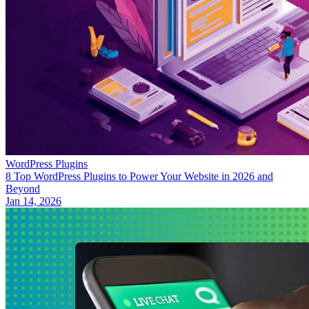
WordPress Plugins
8 Top WordPress Plugins to Power Your Website in 2026 and
Beyond
Jan 14, 2026