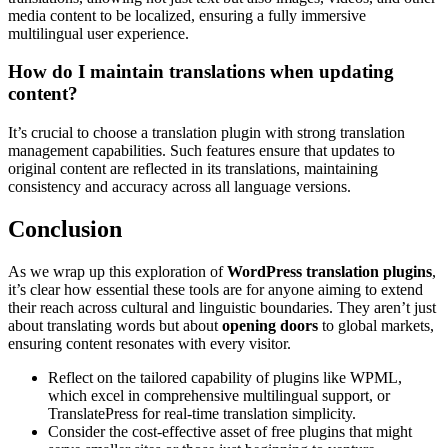
media content to be localized, ensuring a fully immersive
multilingual user experience.
How do I maintain translations when updating
content?
It’s crucial to choose a translation plugin with strong translation
management capabilities. Such features ensure that updates to
original content are reflected in its translations, maintaining
consistency and accuracy across all language versions.
Conclusion
As we wrap up this exploration of
WordPress translation plugins
,
it’s clear how essential these tools are for anyone aiming to extend
their reach across cultural and linguistic boundaries. They aren’t just
about translating words but about
opening doors
to global markets,
ensuring content resonates with every visitor.
Reflect on the tailored capability of plugins like WPML,
which excel in comprehensive multilingual support, or
TranslatePress for real-time translation simplicity.
Consider the cost-effective asset of free plugins that might