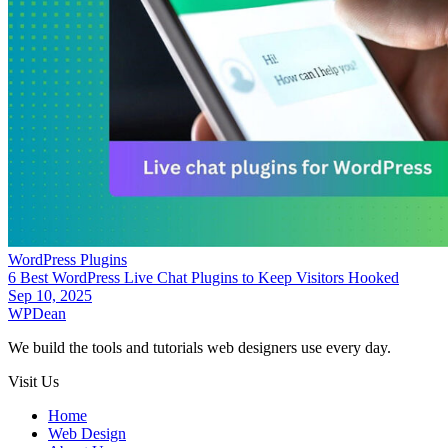
WordPress Plugins
6 Best WordPress Live Chat Plugins to Keep Visitors Hooked
Sep 10, 2025
WP
Dean
We build the tools and tutorials web designers use every day.
Visit Us
Home
Web Design