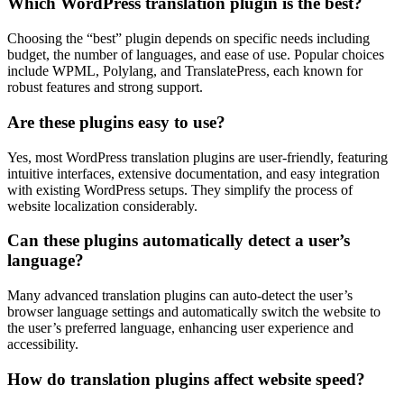
Which WordPress translation plugin is the best?
Choosing the “best” plugin depends on specific needs including
budget, the number of languages, and ease of use. Popular choices
include WPML, Polylang, and TranslatePress, each known for
robust features and strong support.
Are these plugins easy to use?
Yes, most WordPress translation plugins are user-friendly, featuring
intuitive interfaces, extensive documentation, and easy integration
with existing WordPress setups. They simplify the process of
website localization considerably.
Can these plugins automatically detect a user’s
language?
Many advanced translation plugins can auto-detect the user’s
browser language settings and automatically switch the website to
the user’s preferred language, enhancing user experience and
accessibility.
How do translation plugins affect website speed?