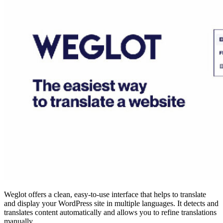
Weglot offers a clean, easy-to-use interface that helps to translate
and display your WordPress site in multiple languages. It detects and
translates content automatically and allows you to refine translations
manually.