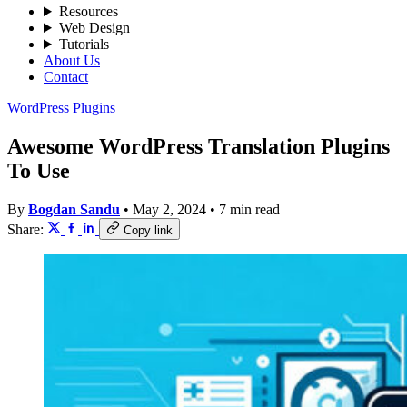
Resources
Web Design
Tutorials
About Us
Contact
WordPress Plugins
Awesome WordPress Translation Plugins
To Use
By
Bogdan Sandu
•
May 2, 2024
•
7 min read
Share:
Copy link