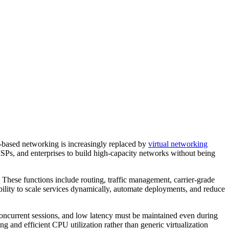
-based networking is increasingly replaced by
virtual networking
 ISPs, and enterprises to build high-capacity networks without being
These functions include routing, traffic management, carrier-grade
ility to scale services dynamically, automate deployments, and reduce
 concurrent sessions, and low latency must be maintained even during
g and efficient CPU utilization rather than generic virtualization