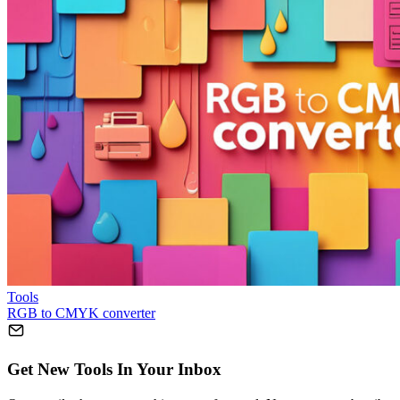
Tools
RGB to CMYK converter
Get New Tools In Your Inbox