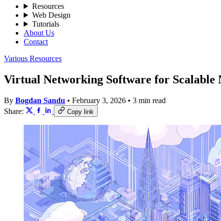
Resources
Web Design
Tutorials
About Us
Contact
Various Resources
Virtual Networking Software for Scalable
By
Bogdan Sandu
•
February 3, 2026
•
3 min read
Share:
Copy link