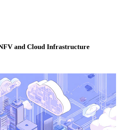
 NFV and Cloud Infrastructure