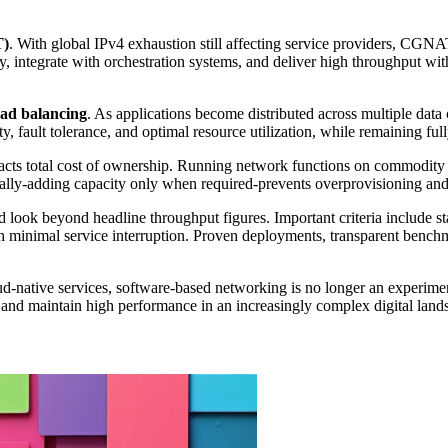
T)
. With global IPv4 exhaustion still affecting service providers, CGNA
y, integrate with orchestration systems, and deliver high throughput with
oad balancing
. As applications become distributed across multiple data 
ity, fault tolerance, and optimal resource utilization, while remaining 
pacts total cost of ownership. Running network functions on commodity
ntally-adding capacity only when required-prevents overprovisioning a
look beyond headline throughput figures. Important criteria include st
h minimal service interruption. Proven deployments, transparent benchm
ative services, software-based networking is no longer an experimental
y, and maintain high performance in an increasingly complex digital land