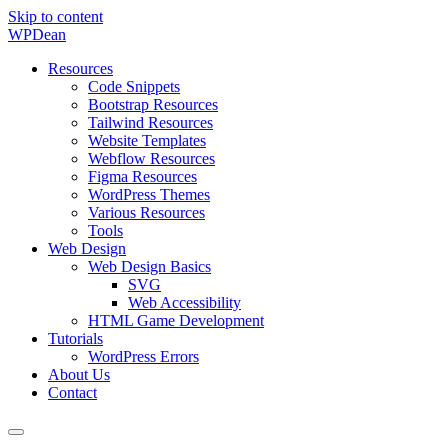
Skip to content
WP
Dean
Resources
Code Snippets
Bootstrap Resources
Tailwind Resources
Website Templates
Webflow Resources
Figma Resources
WordPress Themes
Various Resources
Tools
Web Design
Web Design Basics
SVG
Web Accessibility
HTML Game Development
Tutorials
WordPress Errors
About Us
Contact