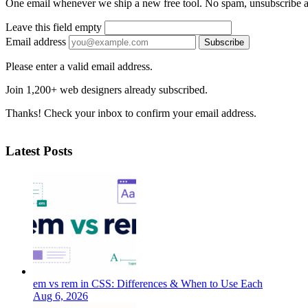
One email whenever we ship a new free tool. No spam, unsubscribe 
Leave this field empty
Email address
Subscribe
Please enter a valid email address.
Join 1,200+ web designers already subscribed.
Thanks! Check your inbox to confirm your email address.
Latest Posts
em vs rem in CSS: Differences & When to Use Each
Aug 6, 2026