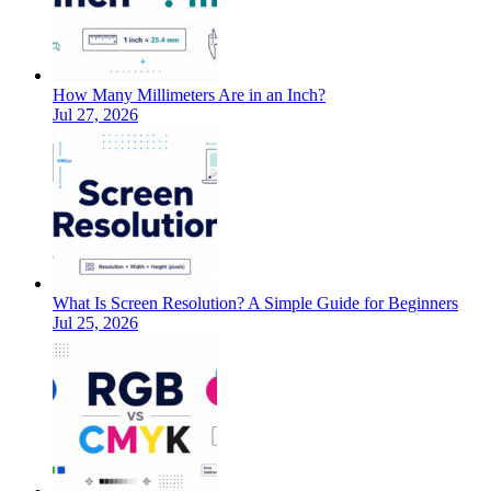
How Many Millimeters Are in an Inch?
Jul 27, 2026
What Is Screen Resolution? A Simple Guide for Beginners
Jul 25, 2026