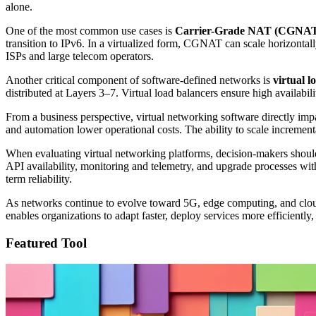
alone.
One of the most common use cases is
Carrier-Grade NAT (CGNA
transition to IPv6. In a virtualized form, CGNAT can scale horizontall
ISPs and large telecom operators.
Another critical component of software-defined networks is
virtual l
distributed at Layers 3–7. Virtual load balancers ensure high availabil
From a business perspective, virtual networking software directly im
and automation lower operational costs. The ability to scale increme
When evaluating virtual networking platforms, decision-makers should 
API availability, monitoring and telemetry, and upgrade processes wit
term reliability.
As networks continue to evolve toward 5G, edge computing, and cloud-n
enables organizations to adapt faster, deploy services more efficientl
Featured Tool