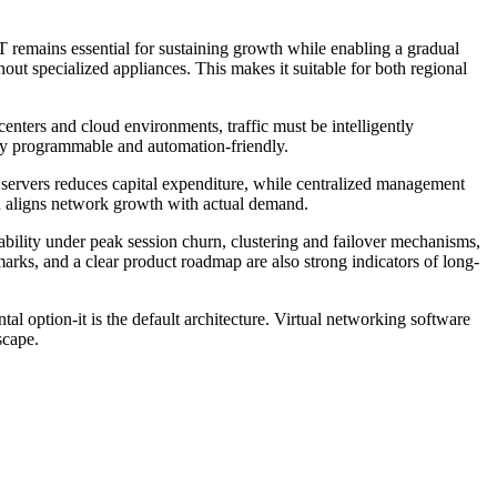
T remains essential for sustaining growth while enabling a gradual
out specialized appliances. This makes it suitable for both regional
centers and cloud environments, traffic must be intelligently
fully programmable and automation-friendly.
 servers reduces capital expenditure, while centralized management
nd aligns network growth with actual demand.
ability under peak session churn, clustering and failover mechanisms,
arks, and a clear product roadmap are also strong indicators of long-
 option-it is the default architecture. Virtual networking software
scape.