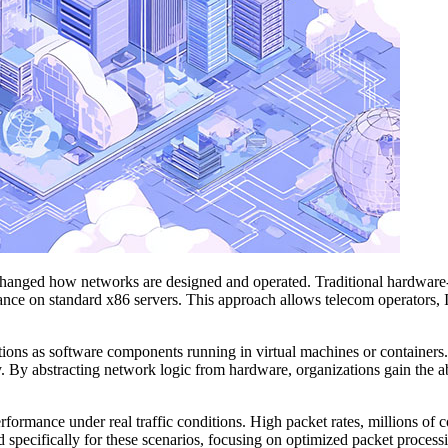
y changed how networks are designed and operated. Traditional hardware
ormance on standard x86 servers. This approach allows telecom operators,
ions as software components running in virtual machines or containers. 
. By abstracting network logic from hardware, organizations gain the ab
formance under real traffic conditions. High packet rates, millions of
 specifically for these scenarios, focusing on optimized packet processin