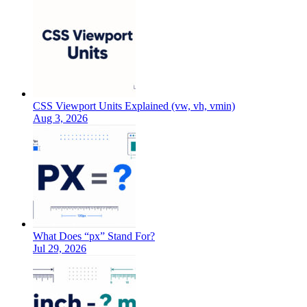
CSS Viewport Units Explained (vw, vh, vmin)
Aug 3, 2026
What Does “px” Stand For?
Jul 29, 2026