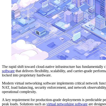
The rapid shift toward cloud-native infrastructure has fundamentall
software
that delivers flexibility, scalability, and carrier-grade perf
locked into proprietary hardware.
Modern virtual networking software implements critical network funct
NAT, load balancing, security enforcement, and network observability
operational complexity.
A key requirement for production-grade deployments is predictable per
peak loads. Solutions such as
virtual networking software
are designed