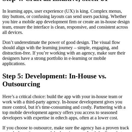
In learning apps, user experience (UX) is king. Complex menus,
tiny buttons, or confusing layouts can send users packing. Whether
you hire a mobile app development firm or create an in-house design
team, ensure the interface is clean, responsive, and consistent across
all devices.
Don’t underestimate the power of good design. The visual flow
should align with the learning journey – simple, engaging, and
distraction-free. If you’re working with an agency, make sure their
designers have a strong portfolio in e-learning or mobile
applications.
Step 5: Development: In-House vs.
Outsourcing
Here’s a critical choice: build the app with your in-house team or
work with a third-party agency. In-house development gives you
more control, but it’s time-consuming and costly. Partnering with a
top mobile development agency offers you access to seasoned
developers with expertise in edtech apps, often at a lower cost.
If you choose to outsource, make sure the agency has a proven track