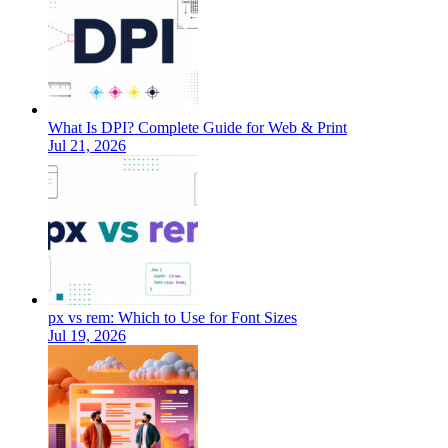
What Is DPI? Complete Guide for Web & Print
Jul 21, 2026
px vs rem: Which to Use for Font Sizes
Jul 19, 2026