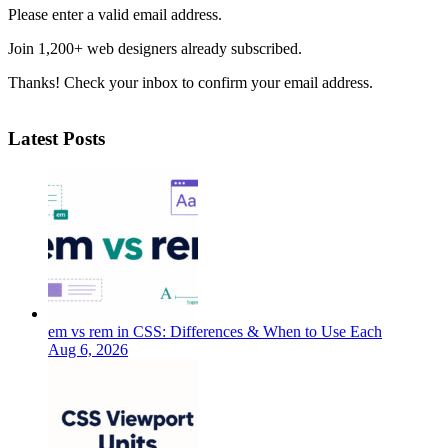
Please enter a valid email address.
Join 1,200+ web designers already subscribed.
Thanks! Check your inbox to confirm your email address.
Latest Posts
em vs rem in CSS: Differences & When to Use Each
Aug 6, 2026