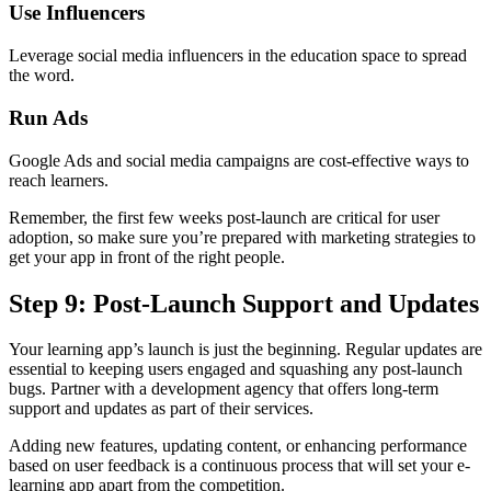
Use Influencers
Leverage social media influencers in the education space to spread
the word.
Run Ads
Google Ads and social media campaigns are cost-effective ways to
reach learners.
Remember, the first few weeks post-launch are critical for user
adoption, so make sure you’re prepared with marketing strategies to
get your app in front of the right people.
Step 9: Post-Launch Support and Updates
Your learning app’s launch is just the beginning. Regular updates are
essential to keeping users engaged and squashing any post-launch
bugs. Partner with a development agency that offers long-term
support and updates as part of their services.
Adding new features, updating content, or enhancing performance
based on user feedback is a continuous process that will set your e-
learning app apart from the competition.