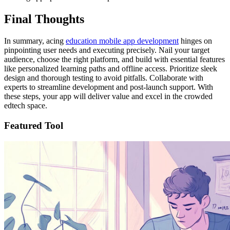
Final Thoughts
In summary, acing
education mobile app development
hinges on
pinpointing user needs and executing precisely. Nail your target
audience, choose the right platform, and build with essential features
like personalized learning paths and offline access. Prioritize sleek
design and thorough testing to avoid pitfalls. Collaborate with
experts to streamline development and post-launch support. With
these steps, your app will deliver value and excel in the crowded
edtech space.
Featured Tool