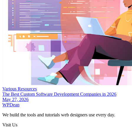
Various Resources
The Best Custom Software Development Companies in 2026
May 27, 2026
WP
Dean
We build the tools and tutorials web designers use every day.
Visit Us