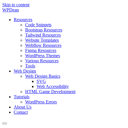
Skip to content
WP
Dean
Resources
Code Snippets
Bootstrap Resources
Tailwind Resources
Website Templates
Webflow Resources
Figma Resources
WordPress Themes
Various Resources
Tools
Web Design
Web Design Basics
SVG
Web Accessibility
HTML Game Development
Tutorials
WordPress Errors
About Us
Contact