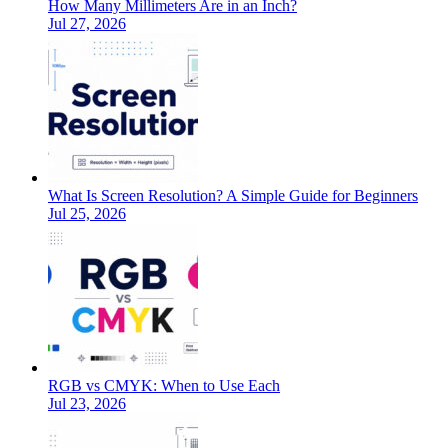
How Many Millimeters Are in an Inch?
Jul 27, 2026
What Is Screen Resolution? A Simple Guide for Beginners
Jul 25, 2026
RGB vs CMYK: When to Use Each
Jul 23, 2026