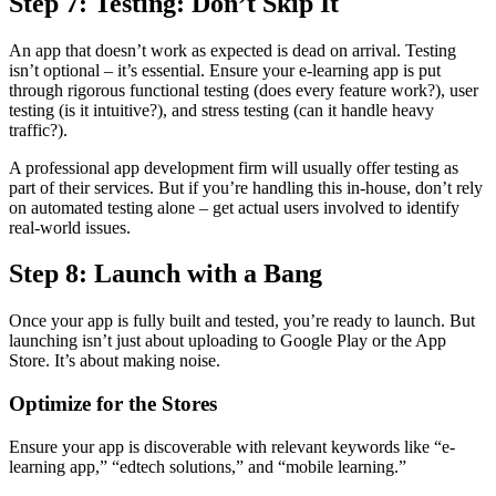
Step 7: Testing: Don’t Skip It
An app that doesn’t work as expected is dead on arrival. Testing
isn’t optional – it’s essential. Ensure your e-learning app is put
through rigorous functional testing (does every feature work?), user
testing (is it intuitive?), and stress testing (can it handle heavy
traffic?).
A professional app development firm will usually offer testing as
part of their services. But if you’re handling this in-house, don’t rely
on automated testing alone – get actual users involved to identify
real-world issues.
Step 8: Launch with a Bang
Once your app is fully built and tested, you’re ready to launch. But
launching isn’t just about uploading to Google Play or the App
Store. It’s about making noise.
Optimize for the Stores
Ensure your app is discoverable with relevant keywords like “e-
learning app,” “edtech solutions,” and “mobile learning.”