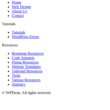
Home
Web Design
About Us
Contact
Tutorials
Tutorials
WordPress Errors
Resources
Bootstrap Resources
Code Snippets
Figma Resources
Website Templates
Tailwind Resources
Tools
Various Resources
Statistics
©
WPDean. All rights reserved.