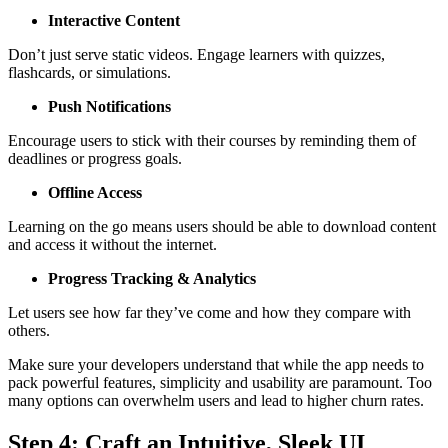
Interactive Content
Don’t just serve static videos. Engage learners with quizzes,
flashcards, or simulations.
Push Notifications
Encourage users to stick with their courses by reminding them of
deadlines or progress goals.
Offline Access
Learning on the go means users should be able to download content
and access it without the internet.
Progress Tracking & Analytics
Let users see how far they’ve come and how they compare with
others.
Make sure your developers understand that while the app needs to
pack powerful features, simplicity and usability are paramount. Too
many options can overwhelm users and lead to higher churn rates.
Step 4: Craft an Intuitive, Sleek UI