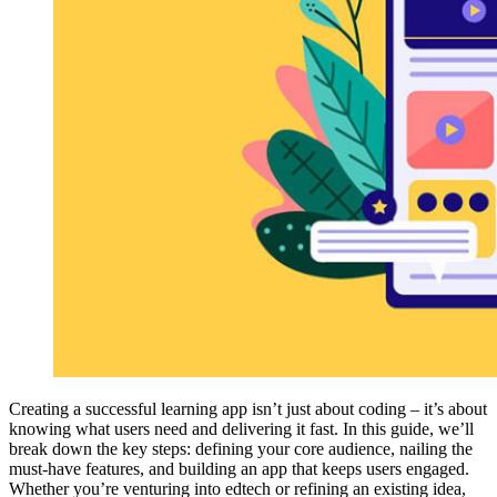
Creating a successful learning app isn’t just about coding – it’s about
knowing what users need and delivering it fast. In this guide, we’ll
break down the key steps: defining your core audience, nailing the
must-have features, and building an app that keeps users engaged.
Whether you’re venturing into edtech or refining an existing idea,