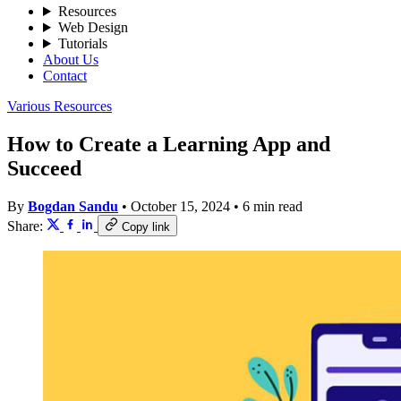
Resources
Web Design
Tutorials
About Us
Contact
Various Resources
How to Create a Learning App and
Succeed
By
Bogdan Sandu
•
October 15, 2024
•
6 min read
Share:
Copy link