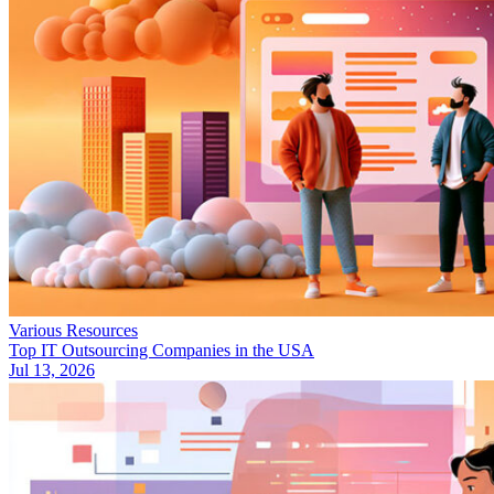
Various Resources
Top IT Outsourcing Companies in the USA
Jul 13, 2026