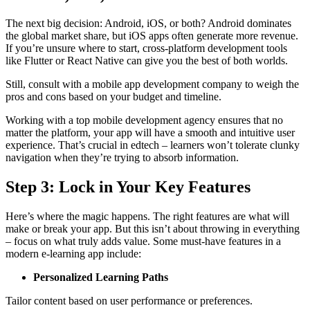
The next big decision: Android, iOS, or both? Android dominates
the global market share, but iOS apps often generate more revenue.
If you’re unsure where to start, cross-platform development tools
like Flutter or React Native can give you the best of both worlds.
Still, consult with a mobile app development company to weigh the
pros and cons based on your budget and timeline.
Working with a top mobile development agency ensures that no
matter the platform, your app will have a smooth and intuitive user
experience. That’s crucial in edtech – learners won’t tolerate clunky
navigation when they’re trying to absorb information.
Step 3: Lock in Your Key Features
Here’s where the magic happens. The right features are what will
make or break your app. But this isn’t about throwing in everything
– focus on what truly adds value. Some must-have features in a
modern e-learning app include:
Personalized Learning Paths
Tailor content based on user performance or preferences.