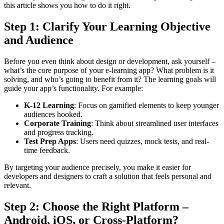
this article shows you how to do it right.
Step 1: Clarify Your Learning Objective
and Audience
Before you even think about design or development, ask yourself –
what’s the core purpose of your e-learning app? What problem is it
solving, and who’s going to benefit from it? The learning goals will
guide your app’s functionality. For example:
K-12 Learning
: Focus on gamified elements to keep younger
audiences hooked.
Corporate Training
: Think about streamlined user interfaces
and progress tracking.
Test Prep Apps
: Users need quizzes, mock tests, and real-
time feedback.
By targeting your audience precisely, you make it easier for
developers and designers to craft a solution that feels personal and
relevant.
Step 2: Choose the Right Platform –
Android, iOS, or Cross-Platform?