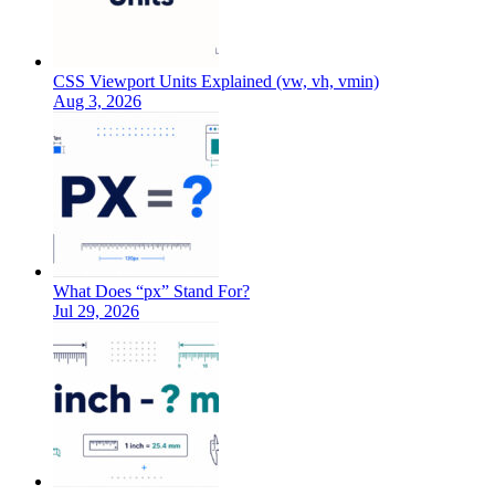
CSS Viewport Units Explained (vw, vh, vmin)
Aug 3, 2026
What Does “px” Stand For?
Jul 29, 2026