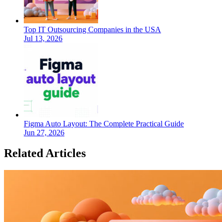
Top IT Outsourcing Companies in the USA
Jul 13, 2026
Figma Auto Layout: The Complete Practical Guide
Jun 27, 2026
Related Articles