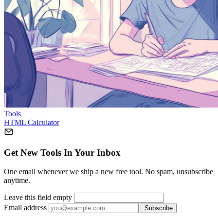
Tools
HTML Calculator
Get New Tools In Your Inbox
One email whenever we ship a new free tool. No spam, unsubscribe
anytime.
Leave this field empty
Email address
Subscribe