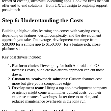
record of creating successful e-learning apps. Look for firms that can
offer end-to-end solutions – from UX/UI design to ongoing support
post-launch.
Step 6: Understanding the Costs
Building a high-quality learning app comes with varying costs,
depending on features, design complexity, and the development
approach you take. On average, development can range from
$30,000 for a simple app to $150,000+ for a feature-rich, cross-
platform solution.
Key cost drivers include:
Platform choice
: Developing for both Android and iOS
increases costs, but a cross-platform approach can cut those
down.
Custom vs. ready-made solutions
: Custom features cost
more but give you a competitive edge.
Development team
: Hiring a top app development company
or agency might come with higher upfront costs, but their
expertise ensures fewer bugs, faster time to market, and
reduced maintenance overheads in the long run.