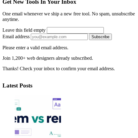
Get New Tools In Your Inbox
One email whenever we ship a new free tool. No spam, unsubscribe
anytime.
Leave this field empty
Email address
Subscribe
Please enter a valid email address.
Join 1,200+ web designers already subscribed.
Thanks! Check your inbox to confirm your email address.
Latest Posts