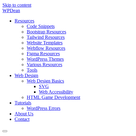
Skip to content
WP
Dean
Resources
Code Snippets
Bootstrap Resources
Tailwind Resources
Website Templates
Webflow Resources
Figma Resources
WordPress Themes
Various Resources
Tools
Web Design
Web Design Basics
SVG
Web Accessibility
HTML Game Development
Tutorials
WordPress Errors
About Us
Contact