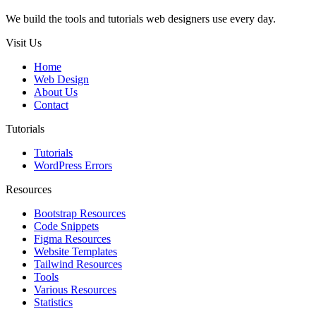
We build the tools and tutorials web designers use every day.
Visit Us
Home
Web Design
About Us
Contact
Tutorials
Tutorials
WordPress Errors
Resources
Bootstrap Resources
Code Snippets
Figma Resources
Website Templates
Tailwind Resources
Tools
Various Resources
Statistics