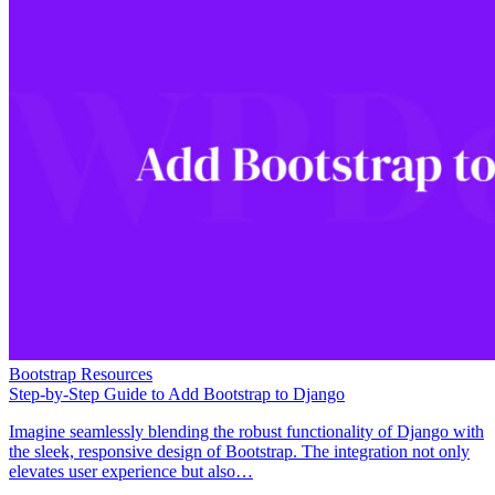
Bootstrap Resources
Step-by-Step Guide to Add Bootstrap to Django
Imagine seamlessly blending the robust functionality of Django with
the sleek, responsive design of Bootstrap. The integration not only
elevates user experience but also…