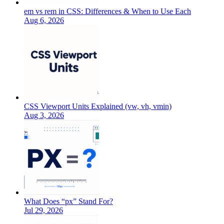
em vs rem in CSS: Differences & When to Use Each
Aug 6, 2026
CSS Viewport Units Explained (vw, vh, vmin)
Aug 3, 2026
What Does “px” Stand For?
Jul 29, 2026