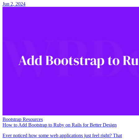
Jun 2, 2024
Bootstrap Resources
How to Add Bootstrap to Ruby on Rails for Better Design
Ever noticed how some web applications just feel right? That