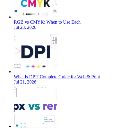
RGB vs CMYK: When to Use Each
Jul 23, 2026
What Is DPI? Complete Guide for Web & Print
Jul 21, 2026