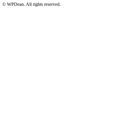
©
WPDean. All rights reserved.