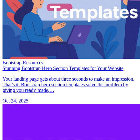
Bootstrap Resources
Stunning Bootstrap Hero Section Templates for Your Website
Your landing page gets about three seconds to make an impression.
That’s it. Bootstrap hero section templates solve this problem by
giving you ready-made,…
Oct 24, 2025