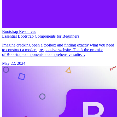
Bootstrap Resources
Essential Bootstrap Components for Beginners
Imagine cracking open a toolbox and finding exactly what you need
to construct a modern, responsive website. That’s the promise
of Bootstrap components-a comprehensive suite…
May 22, 2024