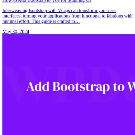
How to Add Bootstrap to Vue for Stunning UI
Interweaving Bootstrap with Vue.js can transform your user
interfaces, turning your applications from functional to fabulous with
minimal effort. This guide is crafted to…
May 30, 2024