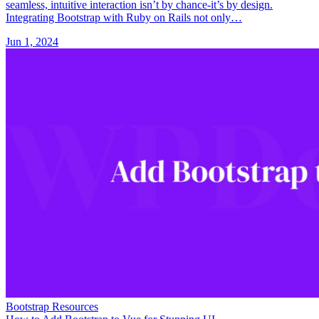
seamless, intuitive interaction isn’t by chance-it’s by design.
Integrating Bootstrap with Ruby on Rails not only…
Jun 1, 2024
Bootstrap Resources