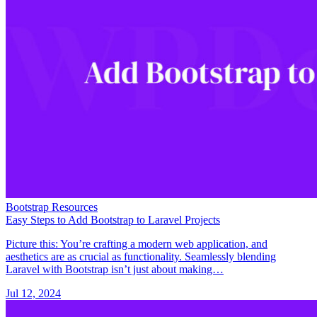
Bootstrap Resources
Easy Steps to Add Bootstrap to Laravel Projects
Picture this: You’re crafting a modern web application, and
aesthetics are as crucial as functionality. Seamlessly blending
Laravel with Bootstrap isn’t just about making…
Jul 12, 2024