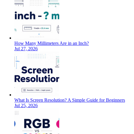
How Many Millimeters Are in an Inch?
Jul 27, 2026
What Is Screen Resolution? A Simple Guide for Beginners
Jul 25, 2026