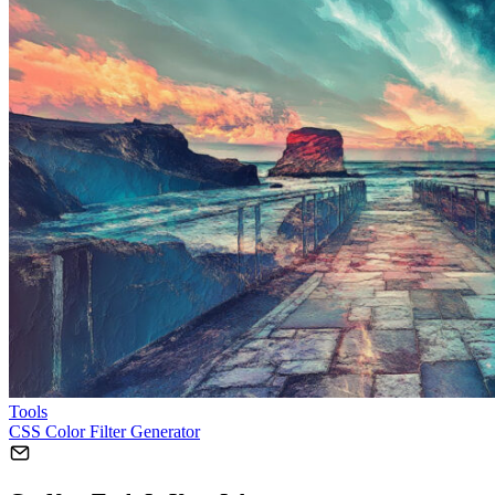
Tools
CSS Color Filter Generator