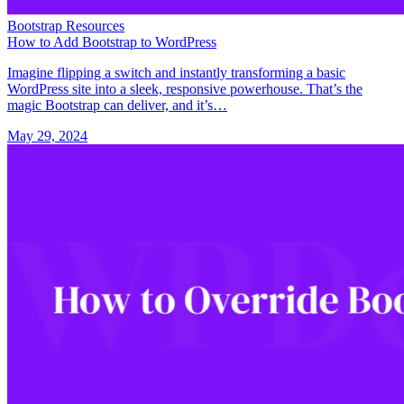
Bootstrap Resources
How to Add Bootstrap to WordPress
Imagine flipping a switch and instantly transforming a basic
WordPress site into a sleek, responsive powerhouse. That’s the
magic Bootstrap can deliver, and it’s…
May 29, 2024