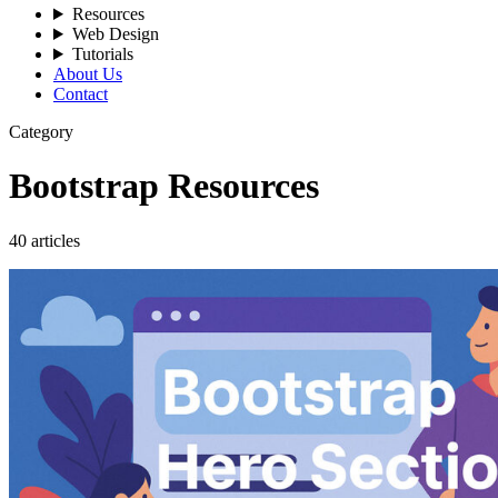
Resources
Web Design
Tutorials
About Us
Contact
Category
Bootstrap Resources
40 articles