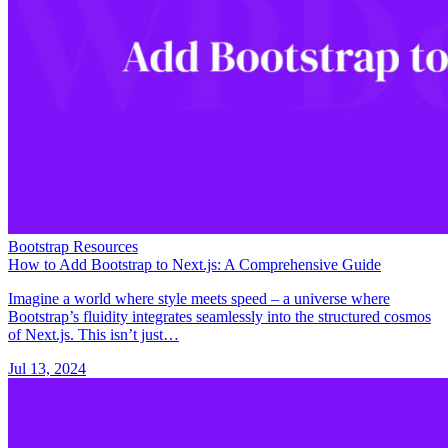
Bootstrap Resources
How to Add Bootstrap to Next.js: A Comprehensive Guide
Imagine a world where style meets speed – a universe where
Bootstrap’s fluidity integrates seamlessly into the structured cosmos
of Next.js. This isn’t just…
Jul 13, 2024