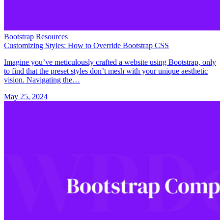
Bootstrap Resources
Customizing Styles: How to Override Bootstrap CSS
Imagine you’ve meticulously crafted a website using Bootstrap, only
to find that the preset styles don’t mesh with your unique aesthetic
vision. Navigating the…
May 25, 2024