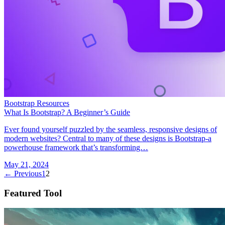
Bootstrap Resources
What Is Bootstrap? A Beginner’s Guide
Ever found yourself puzzled by the seamless, responsive designs of
modern websites? Central to many of these designs is Bootstrap-a
powerhouse framework that’s transforming…
May 21, 2024
← Previous
1
2
Featured Tool