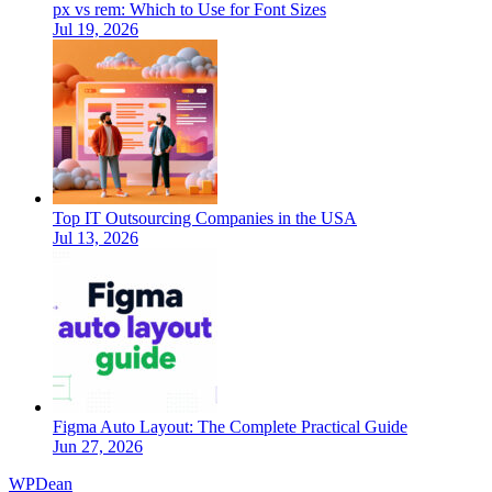
px vs rem: Which to Use for Font Sizes
Jul 19, 2026
Top IT Outsourcing Companies in the USA
Jul 13, 2026
Figma Auto Layout: The Complete Practical Guide
Jun 27, 2026
WP
Dean