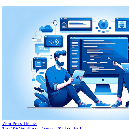
WordPress Themes
Top 10+ WordPress Themes [2024 edition]