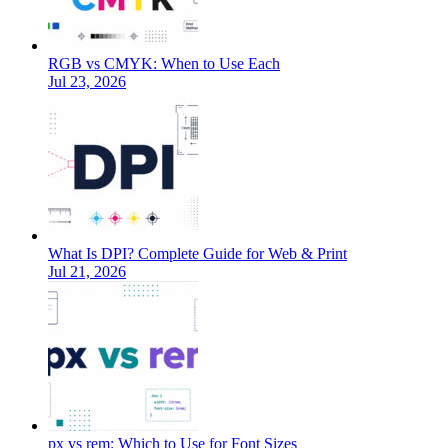
RGB vs CMYK: When to Use Each
Jul 23, 2026
What Is DPI? Complete Guide for Web & Print
Jul 21, 2026
px vs rem: Which to Use for Font Sizes