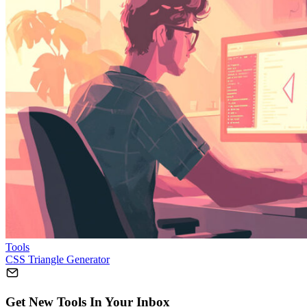
Tools
CSS Triangle Generator
Get New Tools In Your Inbox