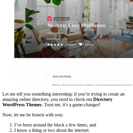
Let me tell you something interesting: if you’re trying to create an
amazing online directory, you
need
to check out
Directory
WordPress Themes
. Trust me, it’s a game-changer!
Now, let me be honest with you:
I’ve been around the block a few times, and
I know a thing or two about the internet.