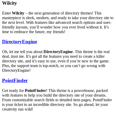
Wilcity
Enter
Wilcity
– the next generation of directory themes! This
masterpiece is sleek, modern, and ready to take your directory site to
the next level. With features like advanced search options and user-
friendly layouts, you’ll wonder how you ever lived without it. It’s
time to embrace the future, my friends!
DirectoryEngine
Oh, let me tell you about
DirectoryEngine
. This theme is the real
deal, trust me. It’s got all the features you need to create a killer
directory site, and it’s easy to use, even if you’re new to the game.
Plus, the support team is top-notch, so you can’t go wrong with
DirectoryEngine!
PointFinder
Get ready for
PointFinder
! This theme is a powerhouse, packed
with features to help you build the directory site of your dreams.
From customizable search fields to detailed item pages, PointFinder
is your ticket to an incredible directory site. So go ahead, let your
creativity run wild!