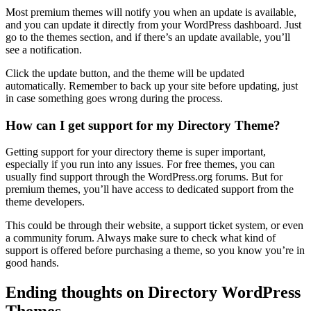
Most premium themes will notify you when an update is available,
and you can update it directly from your WordPress dashboard. Just
go to the themes section, and if there’s an update available, you’ll
see a notification.
Click the update button, and the theme will be updated
automatically. Remember to back up your site before updating, just
in case something goes wrong during the process.
How can I get support for my Directory Theme?
Getting support for your directory theme is super important,
especially if you run into any issues. For free themes, you can
usually find support through the WordPress.org forums. But for
premium themes, you’ll have access to dedicated support from the
theme developers.
This could be through their website, a support ticket system, or even
a community forum. Always make sure to check what kind of
support is offered before purchasing a theme, so you know you’re in
good hands.
Ending thoughts on Directory WordPress