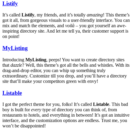
Listify
It’s called
Listify
, my friends, and it’s totally
amazing
! This theme’s
got it all, from gorgeous visuals to a user-friendly interface. You can
mix and match the elements, and
voilà
– you got yourself an awe-
inspiring directory site. And let me tell ya, their customer support is
on point!
MyListing
Introducing
MyListing
, peeps! You want to create directory sites
that
dazzle
? Well, this theme’s got all the bells and whistles. With its
drag-and-drop editor, you can whip up something truly
extraordinary. Customize till you drop, and you’ll have a directory
site that’ll make your competitors green with envy!
Listable
I got the perfect theme for you, folks! It’s called
Listable
. This bad
boy is built for
every
type of directory you can think of, from
restaurants to hotels, and everything in between! It’s got an intuitive
interface, and the customization options are endless. Trust me, you
won’t be disappointed!