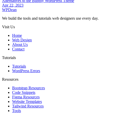
Alternatives to the Bubbly WordPress Theme
Apr 22, 2023
WP
Dean
We build the tools and tutorials web designers use every day.
Visit Us
Home
Web Design
About Us
Contact
Tutorials
Tutorials
WordPress Errors
Resources
Bootstrap Resources
Code Snippets
Figma Resources
Website Templates
Tailwind Resources
Tools