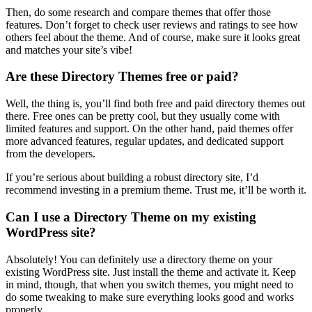
Then, do some research and compare themes that offer those
features. Don’t forget to check user reviews and ratings to see how
others feel about the theme. And of course, make sure it looks great
and matches your site’s vibe!
Are these Directory Themes free or paid?
Well, the thing is, you’ll find both free and paid directory themes out
there. Free ones can be pretty cool, but they usually come with
limited features and support. On the other hand, paid themes offer
more advanced features, regular updates, and dedicated support
from the developers.
If you’re serious about building a robust directory site, I’d
recommend investing in a premium theme. Trust me, it’ll be worth it.
Can I use a Directory Theme on my existing
WordPress site?
Absolutely! You can definitely use a directory theme on your
existing WordPress site. Just install the theme and activate it. Keep
in mind, though, that when you switch themes, you might need to
do some tweaking to make sure everything looks good and works
properly.