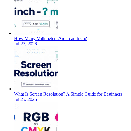
How Many Millimeters Are in an Inch?
Jul 27, 2026
What Is Screen Resolution? A Simple Guide for Beginners
Jul 25, 2026