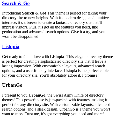
Search & Go
Introducing
Search & Go
! This theme is perfect for taking your
directory site to new heights. With its modern design and intuitive
interface, it’s a breeze to create a fantastic directory site that’ll
impress visitors. Plus, it’s got all the features you need, like
geolocation and advanced search options. Give it a try, and you
won’t be disappointed!
Listopia
Get ready to fall in love with
Listopia
! This elegant directory theme
is perfect for creating a sophisticated directory site that’ll leave a
lasting impression. With customizable layouts, advanced search
options, and a user-friendly interface, Listopia is the perfect choice
for your directory site. You’ll absolutely adore it, I promise!
UrbanGo
I present to you
UrbanGo
, the Swiss Army Knife of directory
themes! This powerhouse is jam-packed with features, making it
perfect for any directory site. With customizable layouts, advanced
search options, and a sleek design, UrbanGo is a theme you won’t
want to miss. Trust me, it’s got everything you need and more!