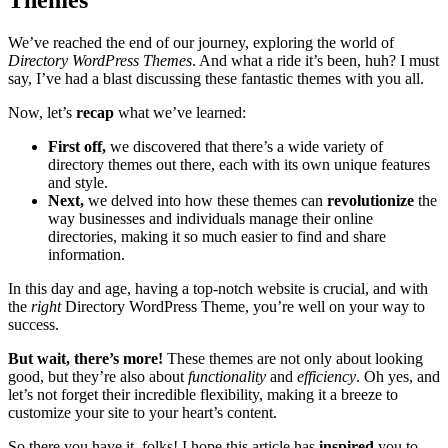
Themes
We’ve reached the end of our journey, exploring the world of
Directory WordPress Themes
. And what a ride it’s been, huh? I must
say, I’ve had a blast discussing these fantastic themes with you all.
Now, let’s
recap
what we’ve learned:
First off,
we discovered that there’s a wide variety of
directory themes out there, each with its own unique features
and style.
Next,
we delved into how these themes can
revolutionize
the
way businesses and individuals manage their online
directories, making it so much easier to find and share
information.
In this day and age, having a top-notch website is crucial, and with
the
right
Directory WordPress Theme, you’re well on your way to
success.
But wait, there’s more!
These themes are not only about looking
good, but they’re also about
functionality
and
efficiency
. Oh yes, and
let’s not forget their incredible flexibility, making it a breeze to
customize your site to your heart’s content.
So there you have it, folks! I hope this article has
inspired
you to