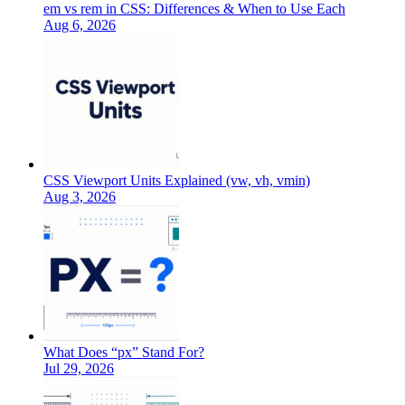
em vs rem in CSS: Differences & When to Use Each
Aug 6, 2026
CSS Viewport Units Explained (vw, vh, vmin)
Aug 3, 2026
What Does “px” Stand For?
Jul 29, 2026