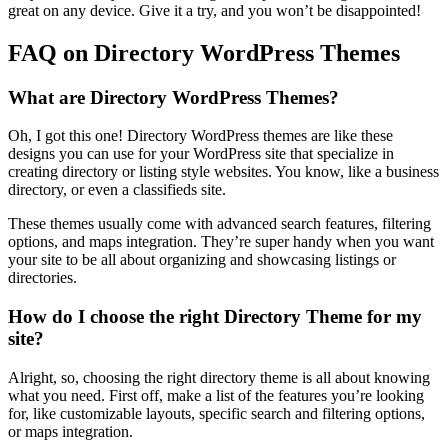
great on any device. Give it a try, and you won’t be disappointed!
FAQ on Directory WordPress Themes
What are Directory WordPress Themes?
Oh, I got this one! Directory WordPress themes are like these
designs you can use for your WordPress site that specialize in
creating directory or listing style websites. You know, like a business
directory, or even a classifieds site.
These themes usually come with advanced search features, filtering
options, and maps integration. They’re super handy when you want
your site to be all about organizing and showcasing listings or
directories.
How do I choose the right Directory Theme for my
site?
Alright, so, choosing the right directory theme is all about knowing
what you need. First off, make a list of the features you’re looking
for, like customizable layouts, specific search and filtering options,
or maps integration.