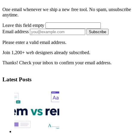
One email whenever we ship a new free tool. No spam, unsubscribe
anytime.
Leave this field empty
Email address
Subscribe
Please enter a valid email address.
Join 1,200+ web designers already subscribed.
Thanks! Check your inbox to confirm your email address.
Latest Posts