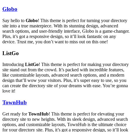
Globo
Say hello to
Globo
! This theme is perfect for turning your directory
site into a true masterpiece. With its stunning design, advanced
search options, and user-friendly interface, Globo is a game-changer.
Plus, it’s got a responsive design, so it’ll look fantastic on any
device. Trust me, you don’t want to miss out on this one!
ListGo
Introducing
ListGo
! This theme is perfect for making your directory
site stand out from the crowd. It’s packed with incredible features,
like customizable layouts, advanced search options, and a modern
design that’ll wow your visitors. Plus, it’s super easy to use, so you
can create the directory site of your dreams with ease. You’re gonna
love it!
TownHub
Get ready for
TownHub
! This theme is perfect for elevating your
directory site to new heights. With its sleek design, advanced search
options, and customizable layouts, TownHub is the ultimate choice
for your directory site. Plus, it’s got a responsive design, so it’ll look