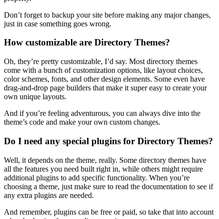
Don’t forget to backup your site before making any major changes,
just in case something goes wrong.
How customizable are Directory Themes?
Oh, they’re pretty customizable, I’d say. Most directory themes
come with a bunch of customization options, like layout choices,
color schemes, fonts, and other design elements. Some even have
drag-and-drop page builders that make it super easy to create your
own unique layouts.
And if you’re feeling adventurous, you can always dive into the
theme’s code and make your own custom changes.
Do I need any special plugins for Directory Themes?
Well, it depends on the theme, really. Some directory themes have
all the features you need built right in, while others might require
additional plugins to add specific functionality. When you’re
choosing a theme, just make sure to read the documentation to see if
any extra plugins are needed.
And remember, plugins can be free or paid, so take that into account