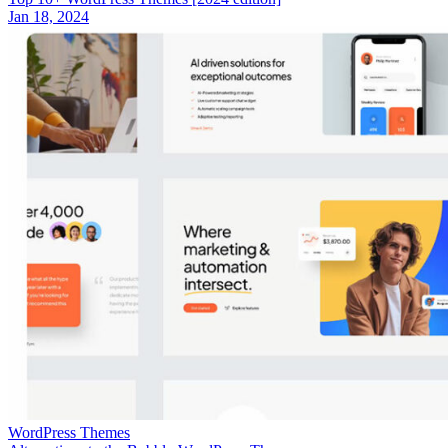
Jan 18, 2024
WordPress Themes