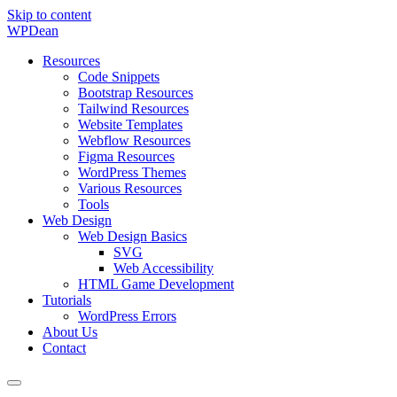
Skip to content
WP
Dean
Resources
Code Snippets
Bootstrap Resources
Tailwind Resources
Website Templates
Webflow Resources
Figma Resources
WordPress Themes
Various Resources
Tools
Web Design
Web Design Basics
SVG
Web Accessibility
HTML Game Development
Tutorials
WordPress Errors
About Us
Contact