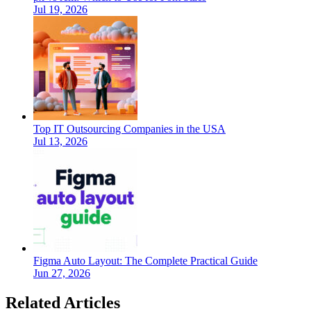
Jul 19, 2026
Top IT Outsourcing Companies in the USA
Jul 13, 2026
Figma Auto Layout: The Complete Practical Guide
Jun 27, 2026
Related Articles