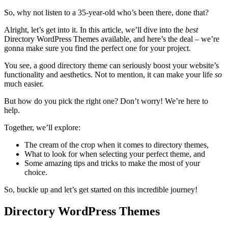
So, why not listen to a 35-year-old who’s been there, done that?
Alright, let’s get into it. In this article, we’ll dive into the
best
Directory WordPress Themes available, and here’s the deal – we’re
gonna make sure you find the perfect one for your project.
You see, a good directory theme can seriously boost your website’s
functionality and aesthetics. Not to mention, it can make your life
so
much easier.
But how do you pick the right one? Don’t worry! We’re here to
help.
Together, we’ll explore:
The cream of the crop when it comes to directory themes,
What to look for when selecting your perfect theme, and
Some amazing tips and tricks to make the most of your
choice.
So, buckle up and let’s get started on this incredible journey!
Directory WordPress Themes