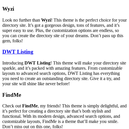
Wyzi
Look no further than
Wyzi
! This theme is the perfect choice for your
directory site. It’s got a gorgeous design, tons of features, and it’s
super easy to use. Plus, the customization options are endless, so
you can create the directory site of your dreams. Don’t pass up this
gem, folks!
DWT Listing
Introducing
DWT Listing
! This theme will make your directory site
sparkle, and it’s packed with amazing features. From customizable
layouts to advanced search options, DWT Listing has everything
you need to create an outstanding directory site. Give it a try, and
your site will shine like never before!
FindMe
Check out
FindMe
, my friends! This theme is simply delightful, and
it’s perfect for creating a directory site that’s both stylish and
functional. With its modern design, advanced search options, and
customizable layouts, FindMe is a theme that’ll make you smile.
Don’t miss out on this one, folks!