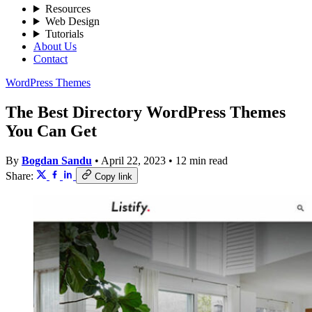
Resources
Web Design
Tutorials
About Us
Contact
WordPress Themes
The Best Directory WordPress Themes
You Can Get
By
Bogdan Sandu
•
April 22, 2023
•
12 min read
Share:
Copy link