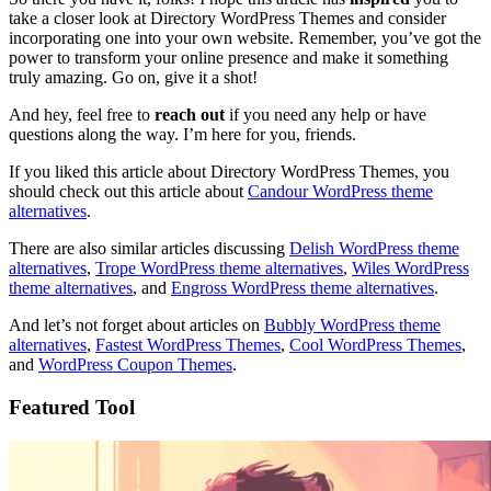
take a closer look at Directory WordPress Themes and consider
incorporating one into your own website. Remember, you’ve got the
power to transform your online presence and make it something
truly amazing. Go on, give it a shot!
And hey, feel free to
reach out
if you need any help or have
questions along the way. I’m here for you, friends.
If you liked this article about Directory WordPress Themes, you
should check out this article about
Candour WordPress theme
alternatives
.
There are also similar articles discussing
Delish WordPress theme
alternatives
,
Trope WordPress theme alternatives
,
Wiles WordPress
theme alternatives
, and
Engross WordPress theme alternatives
.
And let’s not forget about articles on
Bubbly WordPress theme
alternatives
,
Fastest WordPress Themes
,
Cool WordPress Themes
,
and
WordPress Coupon Themes
.
Featured Tool