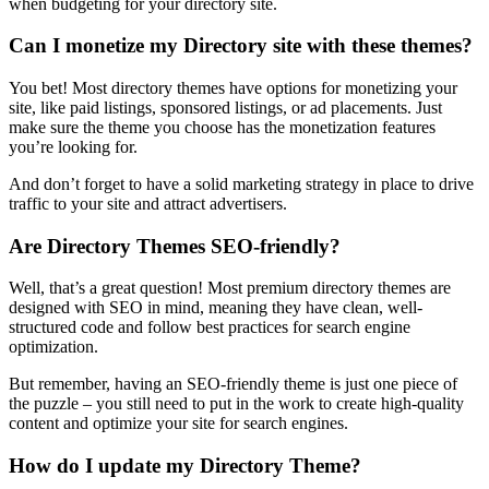
when budgeting for your directory site.
Can I monetize my Directory site with these themes?
You bet! Most directory themes have options for monetizing your
site, like paid listings, sponsored listings, or ad placements. Just
make sure the theme you choose has the monetization features
you’re looking for.
And don’t forget to have a solid marketing strategy in place to drive
traffic to your site and attract advertisers.
Are Directory Themes SEO-friendly?
Well, that’s a great question! Most premium directory themes are
designed with SEO in mind, meaning they have clean, well-
structured code and follow best practices for search engine
optimization.
But remember, having an SEO-friendly theme is just one piece of
the puzzle – you still need to put in the work to create high-quality
content and optimize your site for search engines.
How do I update my Directory Theme?