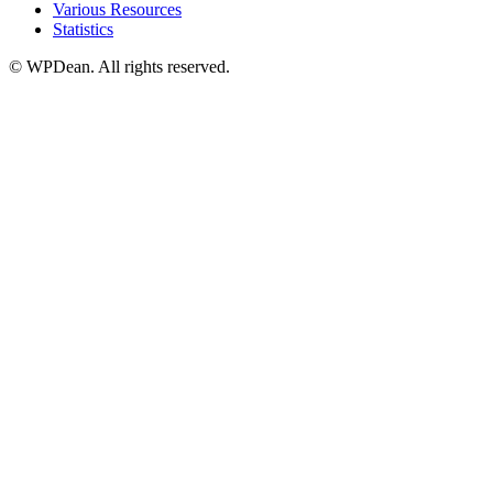
Various Resources
Statistics
©
WPDean. All rights reserved.