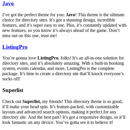
Javo
I’ve got the perfect theme for you:
Javo
! This theme is the ultimate
choice for directory sites. It’s got a stunning design, incredible
features, and it’s super easy to use. Plus, it’s constantly updated with
new features, so you know it’s always ahead of the game. Don’t
miss out on this one, trust me!
ListingPro
You’re gonna love
ListingPro
, folks! It’s an all-in-one solution for
directory sites, and it’s absolutely amazing. With a built-in booking
system, events calendar, and more, ListingPro is the complete
package. It’s time to create a directory site that’ll knock everyone’s
socks off!
Superlist
Check out
Superlist,
my friends! This directory theme is so good,
it’ll make your head spin. It’s feature-packed, with customizable
layouts and advanced search options, making it perfect for any
directory site. And the best part? It’s got a responsive design, so it’ll
look fantastic on any device. You’ve gotta see it to believe it!