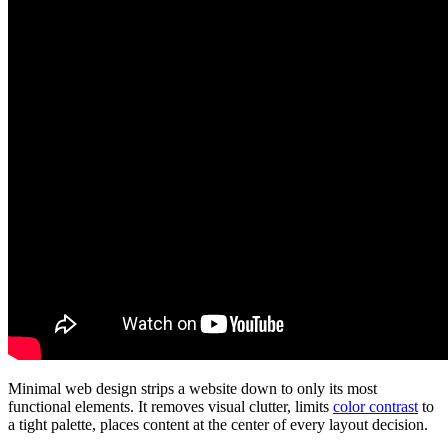
Minimal web design strips a website down to only its most
functional elements. It removes visual clutter, limits
color contrast
to
a tight palette, places content at the center of every layout decision.