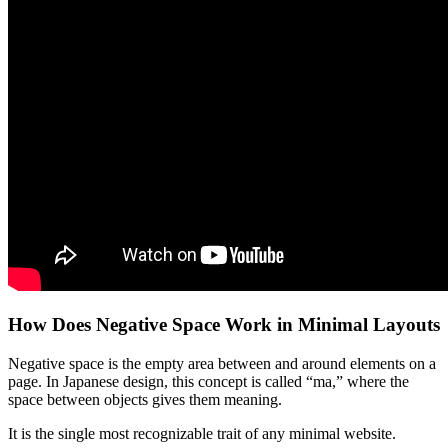
How Does Negative Space Work in Minimal Layouts
Negative space is the empty area between and around elements on a
page. In Japanese design, this concept is called “ma,” where the
space between objects gives them meaning.
It is the single most recognizable trait of any minimal website.