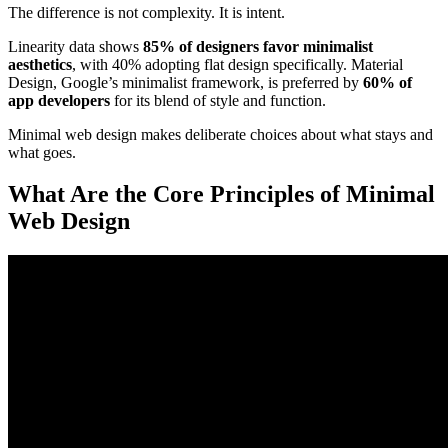
The difference is not complexity. It is intent.
Linearity data shows
85% of designers favor minimalist
aesthetics
, with 40% adopting flat design specifically. Material
Design, Google’s minimalist framework, is preferred by
60% of
app developers
for its blend of style and function.
Minimal web design makes deliberate choices about what stays and
what goes.
What Are the Core Principles of Minimal
Web Design