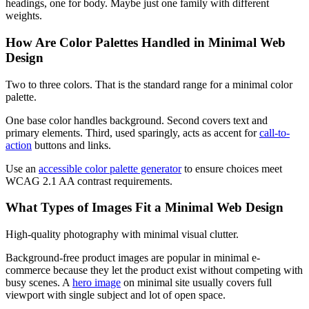
headings, one for body. Maybe just one family with different
weights.
How Are Color Palettes Handled in Minimal Web
Design
Two to three colors. That is the standard range for a minimal color
palette.
One base color handles background. Second covers text and
primary elements. Third, used sparingly, acts as accent for
call-to-
action
buttons and links.
Use an
accessible color palette generator
to ensure choices meet
WCAG 2.1 AA contrast requirements.
What Types of Images Fit a Minimal Web Design
High-quality photography with minimal visual clutter.
Background-free product images are popular in minimal e-
commerce because they let the product exist without competing with
busy scenes. A
hero image
on minimal site usually covers full
viewport with single subject and lot of open space.