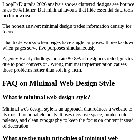
LoopExDigital’s 2026 analysis shows cluttered designs see bounce
rates 50% higher. But minimal layouts that hide essential data tools
perform worse.
The honest answer: minimal design trades information density for
focus.
That trade works when pages have single purposes. It breaks down
when pages serve five purposes simultaneously.
Agency Handy findings indicate 80.8% of designers redesign sites
due to poor conversion. Wrong minimal implementation causes
those problems rather than solving them.
FAQ on Minimal Web Design Style
What is minimal web design style?
Minimal web design style is an approach that reduces a website to
its most functional elements. It uses negative space, limited color
palettes, and clean typography to keep the focus on content instead
of decoration.
What are the main principles of minimal web