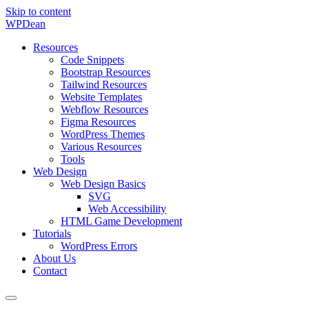
Skip to content
WP
Dean
Resources
Code Snippets
Bootstrap Resources
Tailwind Resources
Website Templates
Webflow Resources
Figma Resources
WordPress Themes
Various Resources
Tools
Web Design
Web Design Basics
SVG
Web Accessibility
HTML Game Development
Tutorials
WordPress Errors
About Us
Contact