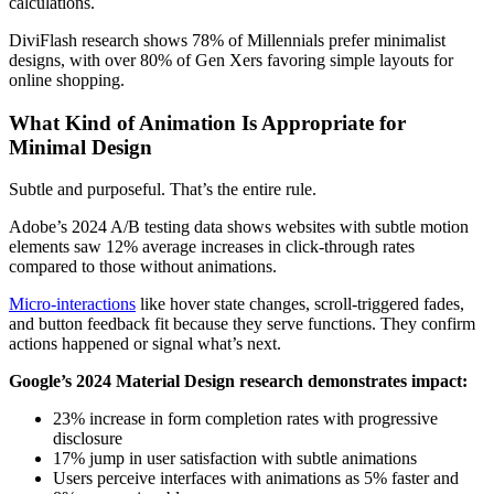
calculations.
DiviFlash research shows 78% of Millennials prefer minimalist
designs, with over 80% of Gen Xers favoring simple layouts for
online shopping.
What Kind of Animation Is Appropriate for
Minimal Design
Subtle and purposeful. That’s the entire rule.
Adobe’s 2024 A/B testing data shows websites with subtle motion
elements saw 12% average increases in click-through rates
compared to those without animations.
Micro-interactions
like hover state changes, scroll-triggered fades,
and button feedback fit because they serve functions. They confirm
actions happened or signal what’s next.
Google’s 2024 Material Design research demonstrates impact:
23% increase in form completion rates with progressive
disclosure
17% jump in user satisfaction with subtle animations
Users perceive interfaces with animations as 5% faster and