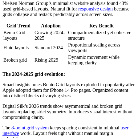
Nielsen Norman Group’s minimalist website analysis found 43%
used grid-based layouts. Natural fit for
responsive design
because
grids collapse and restack predictably across screen sizes.
Grid Trend
Adoption
Key Benefit
Bento Grid
Growing 2024-
Compartmentalized yet cohesive
layouts
2025
structure
Proportional scaling across
Fluid layouts
Standard 2024
viewports
Dynamic movement while
Broken grid
Rising 2025
keeping clarity
The 2024-2025 grid evolution:
Smart Insights notes Bento Grid layouts exploded in popularity after
Apple adopted them for iPhone 14 Pro pages. Organized content
into distinct blocks of varying sizes.
Digital Silk’s 2026 trends show asymmetrical and broken grid
layouts replacing strict symmetry. Introduces visual interest without
compromising clarity.
The
8-point grid system
keeps spacing consistent in minimal
user
interface
work. Layout feels tight without manual margin