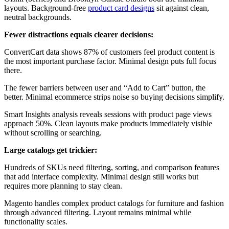
layouts. Background-free
product card designs
sit against clean,
neutral backgrounds.
Fewer distractions equals clearer decisions:
ConvertCart data shows 87% of customers feel product content is
the most important purchase factor. Minimal design puts full focus
there.
The fewer barriers between user and “Add to Cart” button, the
better. Minimal ecommerce strips noise so buying decisions simplify.
Smart Insights analysis reveals sessions with product page views
approach 50%. Clean layouts make products immediately visible
without scrolling or searching.
Large catalogs get trickier:
Hundreds of SKUs need filtering, sorting, and comparison features
that add interface complexity. Minimal design still works but
requires more planning to stay clean.
Magento handles complex product catalogs for furniture and fashion
through advanced filtering. Layout remains minimal while
functionality scales.