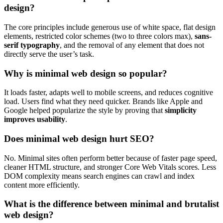
design?
The core principles include generous use of white space, flat design
elements, restricted color schemes (two to three colors max),
sans-
serif typography
, and the removal of any element that does not
directly serve the user’s task.
Why is minimal web design so popular?
It loads faster, adapts well to mobile screens, and reduces cognitive
load. Users find what they need quicker. Brands like Apple and
Google helped popularize the style by proving that
simplicity
improves usability
.
Does minimal web design hurt SEO?
No. Minimal sites often perform better because of faster page speed,
cleaner HTML structure, and stronger Core Web Vitals scores. Less
DOM complexity means search engines can crawl and index
content more efficiently.
What is the difference between minimal and brutalist
web design?