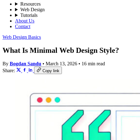
Resources
Web Design
Tutorials
About Us
Contact
Web Design Basics
What Is Minimal Web Design Style?
By
Bogdan Sandu
•
March 13, 2026
•
16 min read
Share:
Copy link