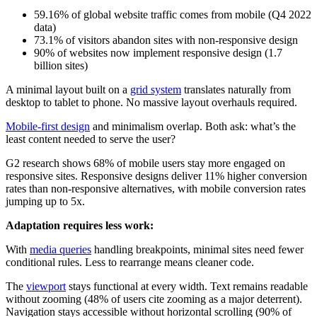
59.16% of global website traffic comes from mobile (Q4 2022
data)
73.1% of visitors abandon sites with non-responsive design
90% of websites now implement responsive design (1.7
billion sites)
A minimal layout built on a
grid system
translates naturally from
desktop to tablet to phone. No massive layout overhauls required.
Mobile-first design
and minimalism overlap. Both ask: what’s the
least content needed to serve the user?
G2 research shows 68% of mobile users stay more engaged on
responsive sites. Responsive designs deliver 11% higher conversion
rates than non-responsive alternatives, with mobile conversion rates
jumping up to 5x.
Adaptation requires less work:
With
media queries
handling breakpoints, minimal sites need fewer
conditional rules. Less to rearrange means cleaner code.
The
viewport
stays functional at every width. Text remains readable
without zooming (48% of users cite zooming as a major deterrent).
Navigation stays accessible without horizontal scrolling (90% of