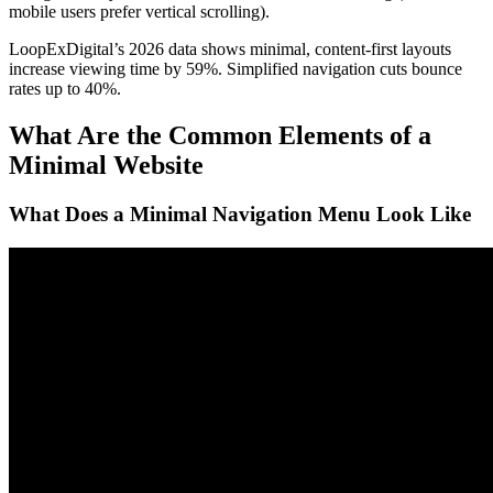
mobile users prefer vertical scrolling).
LoopExDigital’s 2026 data shows minimal, content-first layouts
increase viewing time by 59%. Simplified navigation cuts bounce
rates up to 40%.
What Are the Common Elements of a
Minimal Website
What Does a Minimal Navigation Menu Look Like