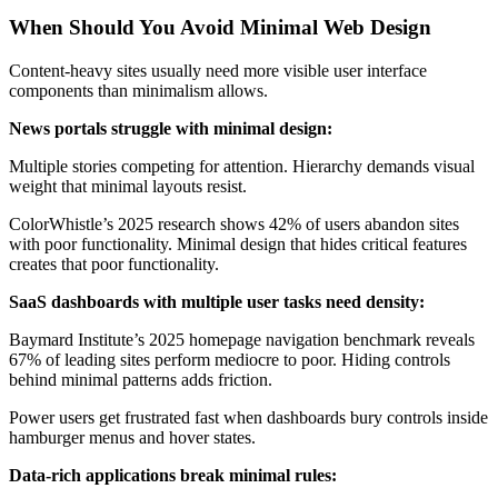
When Should You Avoid Minimal Web Design
Content-heavy sites usually need more visible user interface
components than minimalism allows.
News portals struggle with minimal design:
Multiple stories competing for attention. Hierarchy demands visual
weight that minimal layouts resist.
ColorWhistle’s 2025 research shows 42% of users abandon sites
with poor functionality. Minimal design that hides critical features
creates that poor functionality.
SaaS dashboards with multiple user tasks need density:
Baymard Institute’s 2025 homepage navigation benchmark reveals
67% of leading sites perform mediocre to poor. Hiding controls
behind minimal patterns adds friction.
Power users get frustrated fast when dashboards bury controls inside
hamburger menus and hover states.
Data-rich applications break minimal rules: