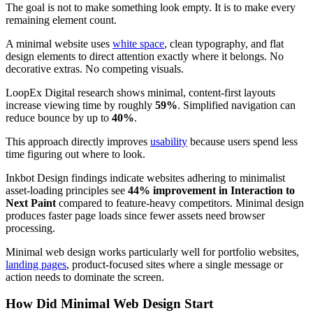
The goal is not to make something look empty. It is to make every
remaining element count.
A minimal website uses
white space
, clean typography, and flat
design elements to direct attention exactly where it belongs. No
decorative extras. No competing visuals.
LoopEx Digital research shows minimal, content-first layouts
increase viewing time by roughly
59%
. Simplified navigation can
reduce bounce by up to
40%
.
This approach directly improves
usability
because users spend less
time figuring out where to look.
Inkbot Design findings indicate websites adhering to minimalist
asset-loading principles see
44% improvement in Interaction to
Next Paint
compared to feature-heavy competitors. Minimal design
produces faster page loads since fewer assets need browser
processing.
Minimal web design works particularly well for portfolio websites,
landing pages
, product-focused sites where a single message or
action needs to dominate the screen.
How Did Minimal Web Design Start