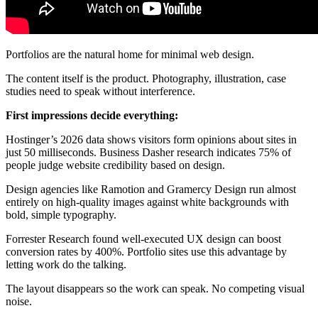
Portfolios are the natural home for minimal web design.
The content itself is the product. Photography, illustration, case
studies need to speak without interference.
First impressions decide everything:
Hostinger’s 2026 data shows visitors form opinions about sites in
just 50 milliseconds. Business Dasher research indicates 75% of
people judge website credibility based on design.
Design agencies like Ramotion and Gramercy Design run almost
entirely on high-quality images against white backgrounds with
bold, simple typography.
Forrester Research found well-executed UX design can boost
conversion rates by 400%. Portfolio sites use this advantage by
letting work do the talking.
The layout disappears so the work can speak. No competing visual
noise.