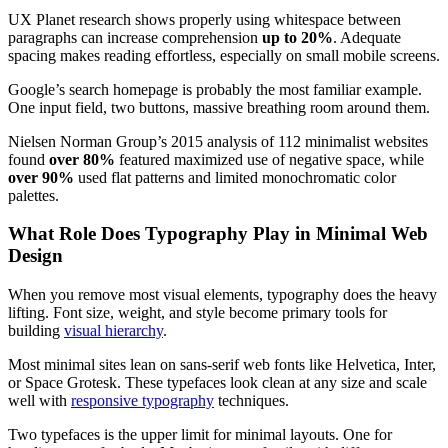
UX Planet research shows properly using whitespace between
paragraphs can increase comprehension
up to 20%
. Adequate
spacing makes reading effortless, especially on small mobile screens.
Google’s search homepage is probably the most familiar example.
One input field, two buttons, massive breathing room around them.
Nielsen Norman Group’s 2015 analysis of 112 minimalist websites
found
over 80%
featured maximized use of negative space, while
over 90%
used flat patterns and limited monochromatic color
palettes.
What Role Does Typography Play in Minimal Web
Design
When you remove most visual elements, typography does the heavy
lifting. Font size, weight, and style become primary tools for
building
visual hierarchy
.
Most minimal sites lean on sans-serif web fonts like Helvetica, Inter,
or Space Grotesk. These typefaces look clean at any size and scale
well with
responsive typography
techniques.
Two typefaces is the upper limit for minimal layouts. One for