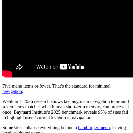
Five menu items or fewer. That’s the standard for minimal
navigation
.
Weblium’s 2026 research shows keeping main navigation to around
seven items matches what human short-term memory can process at
once. Baymard Institute’s 2025 benchmark reveals 95% of sites fail
to highlight users’ current location in navigation.
Some sites collapse everything behind a
hamburger menu
, leaving
headers almost empty.