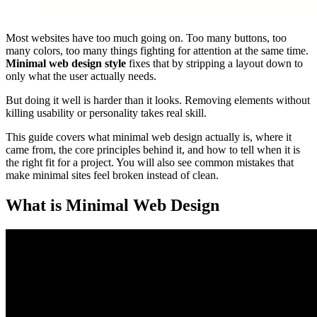
Most websites have too much going on. Too many buttons, too
many colors, too many things fighting for attention at the same time.
Minimal web design style
fixes that by stripping a layout down to
only what the user actually needs.
But doing it well is harder than it looks. Removing elements without
killing usability or personality takes real skill.
This guide covers what minimal web design actually is, where it
came from, the core principles behind it, and how to tell when it is
the right fit for a project. You will also see common mistakes that
make minimal sites feel broken instead of clean.
What is Minimal Web Design