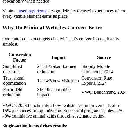
appear only when needed.
Minimal
user experience
design delivers focused experiences where
every visible element earns its place.
Why Do Minimal Websites Convert Better
One button on screen gets clicked. That’s conversion math at its
simplest.
Conversion
Impact
Source
Factor
Simplified
24-31% abandonment
Shopify Mobile
checkout
reduction
Commerce, 2024
Trust signal
Conversion Rate
12-24% new visitor lift
optimization
Experts, 2024
Form field
Significant mobile
VWO Benchmark, 2024
reduction
impact
VWO’s 2024 benchmarks show realistic test improvements of 5-
15% per successful optimization. Successful programs achieve 25-
40% cumulative annual gains through systematic testing.
Single-action focus drives results: