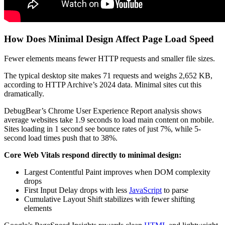
How Does Minimal Design Affect Page Load Speed
Fewer elements means fewer HTTP requests and smaller file sizes.
The typical desktop site makes 71 requests and weighs 2,652 KB,
according to HTTP Archive’s 2024 data. Minimal sites cut this
dramatically.
DebugBear’s Chrome User Experience Report analysis shows
average websites take 1.9 seconds to load main content on mobile.
Sites loading in 1 second see bounce rates of just 7%, while 5-
second load times push that to 38%.
Core Web Vitals respond directly to minimal design:
Largest Contentful Paint improves when DOM complexity
drops
First Input Delay drops with less
JavaScript
to parse
Cumulative Layout Shift stabilizes with fewer shifting
elements