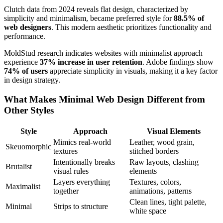
Clutch data from 2024 reveals flat design, characterized by
simplicity and minimalism, became preferred style for
88.5% of
web designers
. This modern aesthetic prioritizes functionality and
performance.
MoldStud research indicates websites with minimalist approach
experience
37% increase in user retention
. Adobe findings show
74% of users
appreciate simplicity in visuals, making it a key factor
in design strategy.
What Makes Minimal Web Design Different from
Other Styles
Style
Approach
Visual Elements
Mimics real-world
Leather, wood grain,
Skeuomorphic
textures
stitched borders
Intentionally breaks
Raw layouts, clashing
Brutalist
visual rules
elements
Layers everything
Textures, colors,
Maximalist
together
animations, patterns
Clean lines, tight palette,
Minimal
Strips to structure
white space