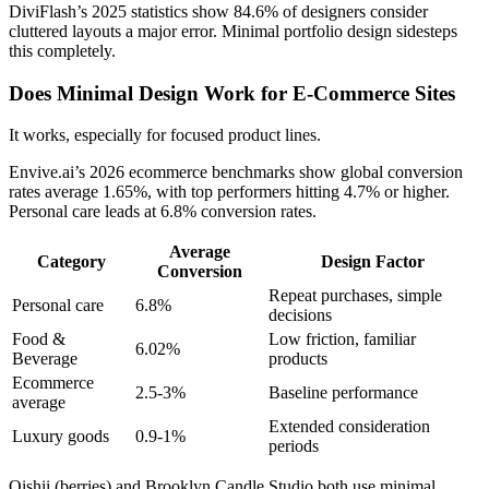
DiviFlash’s 2025 statistics show 84.6% of designers consider
cluttered layouts a major error. Minimal portfolio design sidesteps
this completely.
Does Minimal Design Work for E-Commerce Sites
It works, especially for focused product lines.
Envive.ai’s 2026 ecommerce benchmarks show global conversion
rates average 1.65%, with top performers hitting 4.7% or higher.
Personal care leads at 6.8% conversion rates.
Average
Category
Design Factor
Conversion
Repeat purchases, simple
Personal care
6.8%
decisions
Food &
Low friction, familiar
6.02%
Beverage
products
Ecommerce
2.5-3%
Baseline performance
average
Extended consideration
Luxury goods
0.9-1%
periods
Oishii (berries) and Brooklyn Candle Studio both use minimal