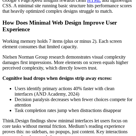
Google’s PageSpeed Insights rewards clean
HTML
and lightweight
CSS. A minimal site running basic structure hits performance scores
that heavily optimized complex designs struggle to match.
How Does Minimal Web Design Improve User
Experience
Working memory holds 7 items (plus or minus 2). Each screen
element consumes that limited capacity.
Nielsen Norman Group research demonstrates visual complexity
damages first impressions. More elements on screen equals higher
perceived complexity, which directly lowers trust.
Cognitive load drops when designs strip away excess:
Users identify primary actions 40% faster with clean
interfaces (AND Academy, 2024)
Decision paralysis decreases when fewer choices compete for
attention
Task completion rates jump when distractions disappear
Think.Design findings show minimal interfaces let users focus on
core tasks without mental friction. Medium’s reading experience
proves this: no sidebars, no popups, just content. Key interactions