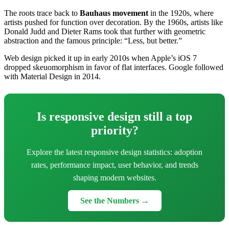
The roots trace back to
Bauhaus movement
in the 1920s, where
artists pushed for function over decoration. By the 1960s, artists like
Donald Judd and Dieter Rams took that further with geometric
abstraction and the famous principle: “Less, but better.”
Web design picked it up in early 2010s when Apple’s iOS 7
dropped skeuomorphism in favor of flat interfaces. Google followed
with Material Design in 2014.
Is responsive design still a top
priority?
Explore the latest responsive design statistics: adoption
rates, performance impact, user behavior, and trends
shaping modern websites.
See the Numbers →