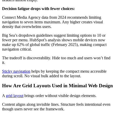
Decision fatigue drops with fewer choices:
Connect Media Agency data from 2024 recommends limiting
navigation to seven items maximum. Any higher creates visual
density that overwhelms users.
Big Sea’s dropdown guidelines suggest limiting options to 10 or
fewer per menu. HubSpot’s analysis shows mobile devices now
make up 62% of global traffic (February 2025), making compact
navigation critical.
The tradeoff is discoverability. Hide too much and users won’t find
it.
Sticky navigation
helps by keeping the compact menu accessible
during scroll. No visual bulk added to the layout.
How Are Grid Layouts Used in Minimal Web Design
A
grid layout
brings order without visible design elements.
Content aligns along invisible lines. Structure feels intentional even
though users never see the framework.