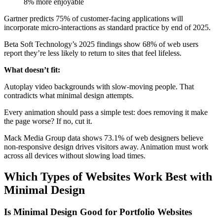
8% more enjoyable
Gartner predicts 75% of customer-facing applications will
incorporate micro-interactions as standard practice by end of 2025.
Beta Soft Technology’s 2025 findings show 68% of web users
report they’re less likely to return to sites that feel lifeless.
What doesn’t fit:
Autoplay video backgrounds with slow-moving people. That
contradicts what minimal design attempts.
Every animation should pass a simple test: does removing it make
the page worse? If no, cut it.
Mack Media Group data shows 73.1% of web designers believe
non-responsive design drives visitors away. Animation must work
across all devices without slowing load times.
Which Types of Websites Work Best with
Minimal Design
Is Minimal Design Good for Portfolio Websites