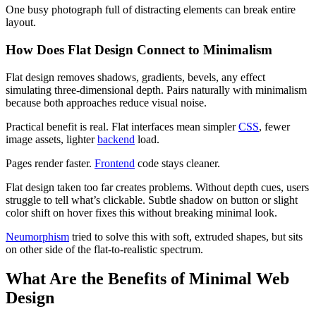
One busy photograph full of distracting elements can break entire
layout.
How Does Flat Design Connect to Minimalism
Flat design removes shadows, gradients, bevels, any effect
simulating three-dimensional depth. Pairs naturally with minimalism
because both approaches reduce visual noise.
Practical benefit is real. Flat interfaces mean simpler
CSS
, fewer
image assets, lighter
backend
load.
Pages render faster.
Frontend
code stays cleaner.
Flat design taken too far creates problems. Without depth cues, users
struggle to tell what’s clickable. Subtle shadow on button or slight
color shift on hover fixes this without breaking minimal look.
Neumorphism
tried to solve this with soft, extruded shapes, but sits
on other side of the flat-to-realistic spectrum.
What Are the Benefits of Minimal Web
Design