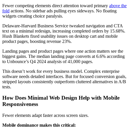
Fewer competing elements direct attention toward primary
above the
fold
actions. No sidebar ads pulling eyes sideways. No floating
widgets creating choice paralysis.
Delaware-Harvard Business Service tweaked navigation and CTA
text on a minimal redesign, increasing completed orders by 15.68%.
Hush Blankets fixed usability issues on desktop cart and mobile
product pages, boosting revenue 23%.
Landing pages and product pages where one action matters see the
biggest gains. The median landing page converts at 6.6% according
to Unbounce’s Q4 2024 analysis of 41,000 pages.
This doesn’t work for every business model. Complex enterprise
software needs detailed interfaces. But for focused conversion goals,
stripped layouts consistently outperform cluttered alternatives in A/B
tests.
How Does Minimal Web Design Help with Mobile
Responsiveness
Fewer elements adapt faster across screen sizes.
Mobile dominance makes this critical: