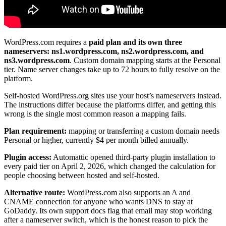
WordPress.com requires a
paid plan and its own three
nameservers: ns1.wordpress.com, ns2.wordpress.com, and
ns3.wordpress.com
. Custom domain mapping starts at the Personal
tier. Name server changes take up to 72 hours to fully resolve on the
platform.
Self-hosted WordPress.org sites use your host’s nameservers instead.
The instructions differ because the platforms differ, and getting this
wrong is the single most common reason a mapping fails.
Plan requirement:
mapping or transferring a custom domain needs
Personal or higher, currently $4 per month billed annually.
Plugin access:
Automattic opened third-party plugin installation to
every paid tier on April 2, 2026, which changed the calculation for
people choosing between hosted and self-hosted.
Alternative route:
WordPress.com also supports an A and
CNAME connection for anyone who wants DNS to stay at
GoDaddy. Its own support docs flag that email may stop working
after a nameserver switch, which is the honest reason to pick the