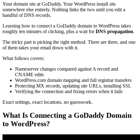
Your domain sits at GoDaddy. Your WordPress install sits
somewhere else entirely. Nothing links the two until you edit a
handful of DNS records.
Learning how to connect a GoDaddy domain to WordPress takes
roughly ten minutes of clicking, plus a wait for
DNS propagation
.
The tricky part is picking the right method. There are three, and one
of them takes your email down with it.
What follows covers:
Nameserver changes compared against A record and
CNAME edits
WordPress.com domain mapping and full registrar transfers
Protecting MX records, updating site URLs, installing SSL
Verifying the connection and fixing errors when it fails
Exact settings, exact locations, no guesswork.
What Is Connecting a GoDaddy Domain
to WordPress?