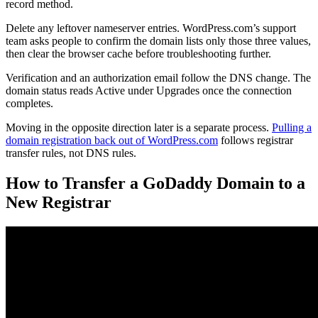
record method.
Delete any leftover nameserver entries. WordPress.com’s support
team asks people to confirm the domain lists only those three values,
then clear the browser cache before troubleshooting further.
Verification and an authorization email follow the DNS change. The
domain status reads Active under Upgrades once the connection
completes.
Moving in the opposite direction later is a separate process.
Pulling a
domain registration back out of WordPress.com
follows registrar
transfer rules, not DNS rules.
How to Transfer a GoDaddy Domain to a
New Registrar