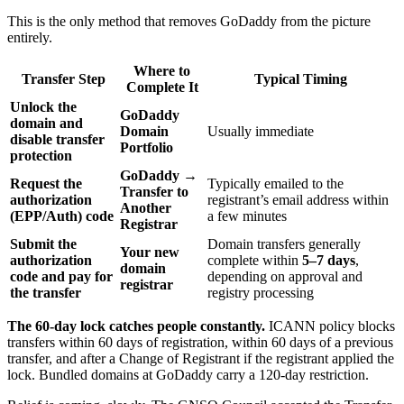
This is the only method that removes GoDaddy from the picture
entirely.
Where to
Transfer Step
Typical Timing
Complete It
Unlock the
GoDaddy
domain and
Domain
Usually immediate
disable transfer
Portfolio
protection
GoDaddy →
Request the
Typically emailed to the
Transfer to
authorization
registrant’s email address within
Another
(EPP/Auth) code
a few minutes
Registrar
Submit the
Domain transfers generally
Your new
authorization
complete within
5–7 days
,
domain
code and pay for
depending on approval and
registrar
the transfer
registry processing
The 60-day lock catches people constantly.
ICANN policy blocks
transfers within 60 days of registration, within 60 days of a previous
transfer, and after a Change of Registrant if the registrant applied the
lock. Bundled domains at GoDaddy carry a 120-day restriction.