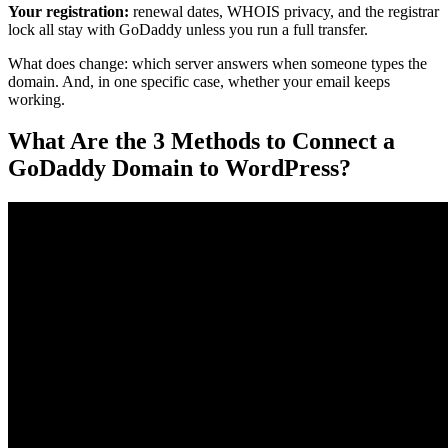
Your registration:
renewal dates, WHOIS privacy, and the registrar
lock all stay with GoDaddy unless you run a full transfer.
What does change: which server answers when someone types the
domain. And, in one specific case, whether your email keeps
working.
What Are the 3 Methods to Connect a
GoDaddy Domain to WordPress?