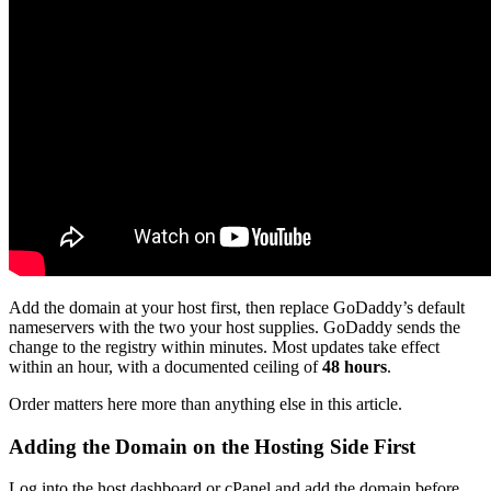
Add the domain at your host first, then replace GoDaddy’s default
nameservers with the two your host supplies. GoDaddy sends the
change to the registry within minutes. Most updates take effect
within an hour, with a documented ceiling of
48 hours
.
Order matters here more than anything else in this article.
Adding the Domain on the Hosting Side First
Log into the host dashboard or cPanel and add the domain before