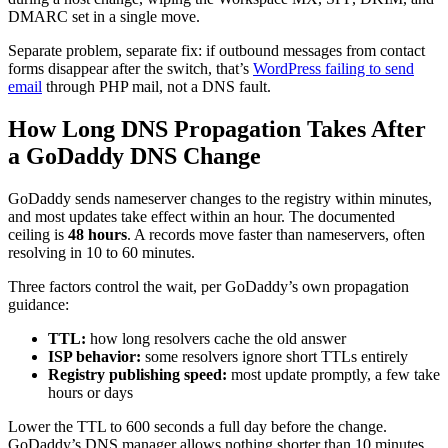
DMARC set in a single move.
Separate problem, separate fix: if outbound messages from contact
forms disappear after the switch, that’s
WordPress failing to send
email
through PHP mail, not a DNS fault.
How Long DNS Propagation Takes After
a GoDaddy DNS Change
GoDaddy sends nameserver changes to the registry within minutes,
and most updates take effect within an hour. The documented
ceiling is
48 hours
. A records move faster than nameservers, often
resolving in 10 to 60 minutes.
Three factors control the wait, per GoDaddy’s own propagation
guidance:
TTL:
how long resolvers cache the old answer
ISP behavior:
some resolvers ignore short TTLs entirely
Registry publishing speed:
most update promptly, a few take
hours or days
Lower the TTL to 600 seconds a full day before the change.
GoDaddy’s DNS manager allows nothing shorter than 10 minutes,