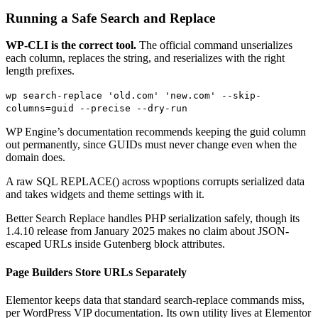
Running a Safe Search and Replace
WP-CLI is the correct tool.
The official command unserializes
each column, replaces the string, and reserializes with the right
length prefixes.
wp search-replace 'old.com' 'new.com' --skip-
columns=guid --precise --dry-run
WP Engine’s documentation recommends keeping the guid column
out permanently, since GUIDs must never change even when the
domain does.
A raw SQL REPLACE() across wpoptions corrupts serialized data
and takes widgets and theme settings with it.
Better Search Replace handles PHP serialization safely, though its
1.4.10 release from January 2025 makes no claim about JSON-
escaped URLs inside Gutenberg block attributes.
Page Builders Store URLs Separately
Elementor keeps data that standard search-replace commands miss,
per WordPress VIP documentation. Its own utility lives at Elementor