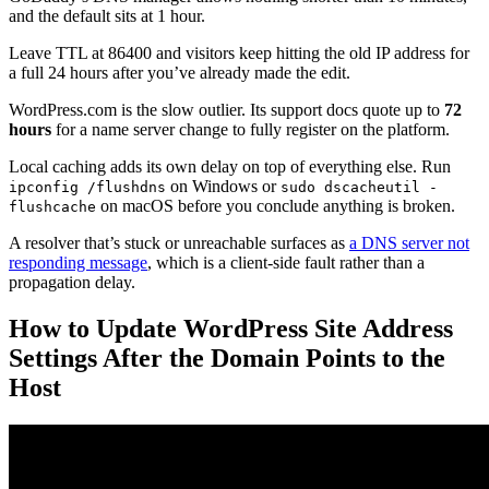
and the default sits at 1 hour.
Leave TTL at 86400 and visitors keep hitting the old IP address for
a full 24 hours after you’ve already made the edit.
WordPress.com is the slow outlier. Its support docs quote up to
72
hours
for a name server change to fully register on the platform.
Local caching adds its own delay on top of everything else. Run
on Windows or
ipconfig /flushdns
sudo dscacheutil -
on macOS before you conclude anything is broken.
flushcache
A resolver that’s stuck or unreachable surfaces as
a DNS server not
responding message
, which is a client-side fault rather than a
propagation delay.
How to Update WordPress Site Address
Settings After the Domain Points to the
Host