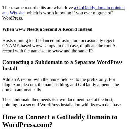
These same record edits are what drive
a GoDaddy domain pointed
at a Wix site
, which is worth knowing if you ever migrate off
WordPress.
When www Needs a Second A Record Instead
Hosts running load-balanced infrastructure occasionally reject
CNAME-based www setups. In that case, duplicate the root A
record with the name set to
www
and the same IP.
Connecting a Subdomain to a Separate WordPress
Install
Add an A record with the name field set to the prefix only. For
blog.example.com, the name is
blog
, and GoDaddy appends the
domain automatically.
The subdomain then needs its own document root at the host,
pointing to a second WordPress installation with its own database.
How to Connect a GoDaddy Domain to
WordPress.com?