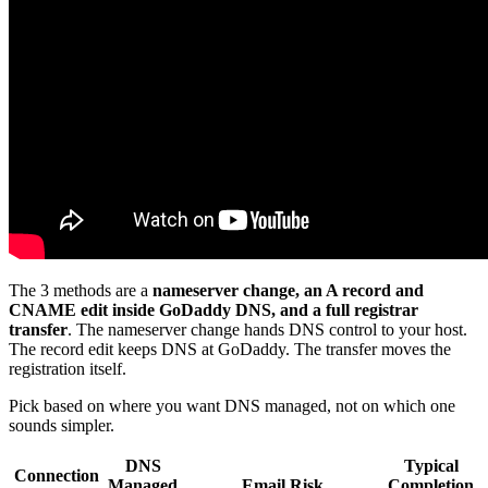
The 3 methods are a
nameserver change, an A record and
CNAME edit inside GoDaddy DNS, and a full registrar
transfer
. The nameserver change hands DNS control to your host.
The record edit keeps DNS at GoDaddy. The transfer moves the
registration itself.
Pick based on where you want DNS managed, not on which one
sounds simpler.
DNS
Typical
Connection
Managed
Email Risk
Completion