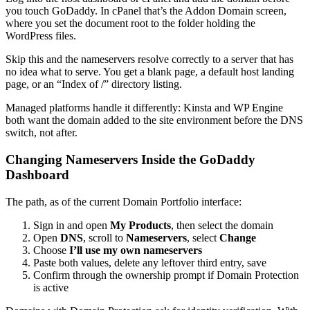
you touch GoDaddy. In cPanel that’s the Addon Domain screen,
where you set the document root to the folder holding the
WordPress files.
Skip this and the nameservers resolve correctly to a server that has
no idea what to serve. You get a blank page, a default host landing
page, or an “Index of /” directory listing.
Managed platforms handle it differently: Kinsta and WP Engine
both want the domain added to the site environment before the DNS
switch, not after.
Changing Nameservers Inside the GoDaddy
Dashboard
The path, as of the current Domain Portfolio interface:
Sign in and open
My Products
, then select the domain
Open
DNS
, scroll to
Nameservers
, select
Change
Choose
I’ll use my own nameservers
Paste both values, delete any leftover third entry, save
Confirm through the ownership prompt if Domain Protection
is active