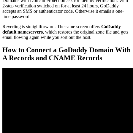
Domains with Domain Protection ask for identity verification. With
2-step verification switched on for at least 24 hours, GoDaddy
accepts an SMS or authenticator code. Otherwise it emails a one-
time password.
Reverting is straightforward. The same screen offers
GoDaddy
default nameservers
, which restores the original zone file and gets
email flowing again while you sort out the host.
How to Connect a GoDaddy Domain With
A Records and CNAME Records