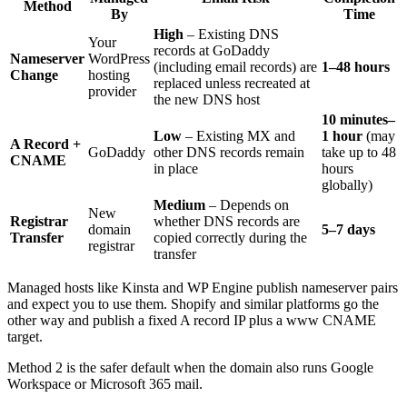
Method
By
Time
High
– Existing DNS
Your
records at GoDaddy
Nameserver
WordPress
(including email records) are
1–48 hours
Change
hosting
replaced unless recreated at
provider
the new DNS host
10 minutes–
Low
– Existing MX and
1 hour
(may
A Record +
GoDaddy
other DNS records remain
take up to 48
CNAME
in place
hours
globally)
Medium
– Depends on
New
Registrar
whether DNS records are
domain
5–7 days
Transfer
copied correctly during the
registrar
transfer
Managed hosts like Kinsta and WP Engine publish nameserver pairs
and expect you to use them. Shopify and similar platforms go the
other way and publish a fixed A record IP plus a www CNAME
target.
Method 2 is the safer default when the domain also runs Google
Workspace or Microsoft 365 mail.