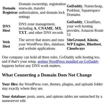
Domain ownership, registration
GoDaddy
, Namecheap,
Domain
renewals, transfer
Porkbun, Squarespace
Registrar
authorization, and domain lock
Domains
settings
GoDaddy
, Cloudflare,
DNS zone management,
DNS
your web hosting
including
A
,
CNAME
,
MX
,
Host
provider, Amazon Route
TXT
, and other DNS records
53
The server that stores and runs
SiteGround
,
Kinsta
,
Web
your WordPress files, database,
WP Engine
,
Bluehost
,
Host
and website applications
Cloudways
One company can hold all three roles. GoDaddy sells hosting too,
and if that’s your setup,
getting WordPress installed on GoDaddy
happens before any DNS work matters.
What Connecting a Domain Does Not Change
Your files:
the WordPress core, themes, plugins, and uploads folder
stay exactly where they are.
Your database:
posts, users, and options tables are untouched by a
nameserver edit.