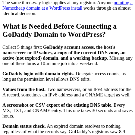
The same three-way logic applies at any registrar. Anyone
pointing a
Namecheap domain at a WordPress install
works through an almost
identical decision.
What Is Needed Before Connecting a
GoDaddy Domain to WordPress?
Collect 5 things first:
GoDaddy account access, the host’s
nameserver or IP values, a copy of the current DNS zone, an
active (not expired) domain, and a working backup
. Missing any
one of these turns a 10-minute job into a weekend.
GoDaddy login with domain rights.
Delegate access counts, as
long as the permission level allows DNS edits.
Values from the host.
Two nameservers, or an IPv4 address for the
A record, sometimes an IPv6 address and a CNAME target as well.
A screenshot or CSV export of the existing DNS table.
Every
MX, TXT, and CNAME entry. This one takes 30 seconds and saves
hours.
Domain status check.
An expired domain resolves to nothing
regardless of what the records say. GoDaddy’s registrars saw 8.9