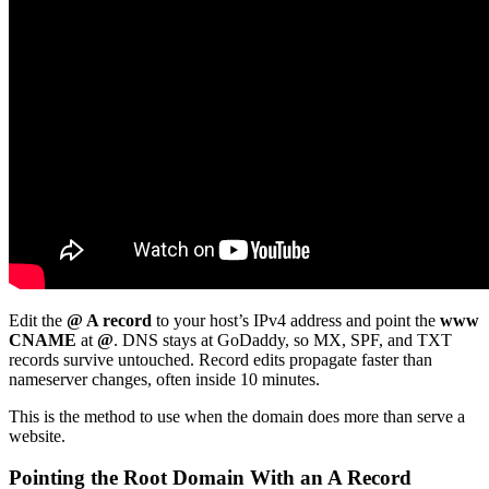
Edit the
@ A record
to your host’s IPv4 address and point the
www
CNAME
at
@
. DNS stays at GoDaddy, so MX, SPF, and TXT
records survive untouched. Record edits propagate faster than
nameserver changes, often inside 10 minutes.
This is the method to use when the domain does more than serve a
website.
Pointing the Root Domain With an A Record