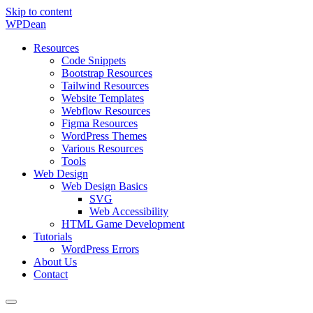
Skip to content
WP
Dean
Resources
Code Snippets
Bootstrap Resources
Tailwind Resources
Website Templates
Webflow Resources
Figma Resources
WordPress Themes
Various Resources
Tools
Web Design
Web Design Basics
SVG
Web Accessibility
HTML Game Development
Tutorials
WordPress Errors
About Us
Contact