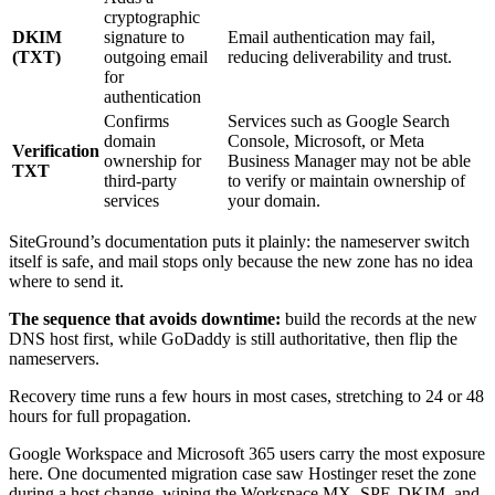
cryptographic
DKIM
signature to
Email authentication may fail,
(TXT)
outgoing email
reducing deliverability and trust.
for
authentication
Confirms
Services such as Google Search
domain
Console, Microsoft, or Meta
Verification
ownership for
Business Manager may not be able
TXT
third-party
to verify or maintain ownership of
services
your domain.
SiteGround’s documentation puts it plainly: the nameserver switch
itself is safe, and mail stops only because the new zone has no idea
where to send it.
The sequence that avoids downtime:
build the records at the new
DNS host first, while GoDaddy is still authoritative, then flip the
nameservers.
Recovery time runs a few hours in most cases, stretching to 24 or 48
hours for full propagation.
Google Workspace and Microsoft 365 users carry the most exposure
here. One documented migration case saw Hostinger reset the zone
during a host change, wiping the Workspace MX, SPF, DKIM, and