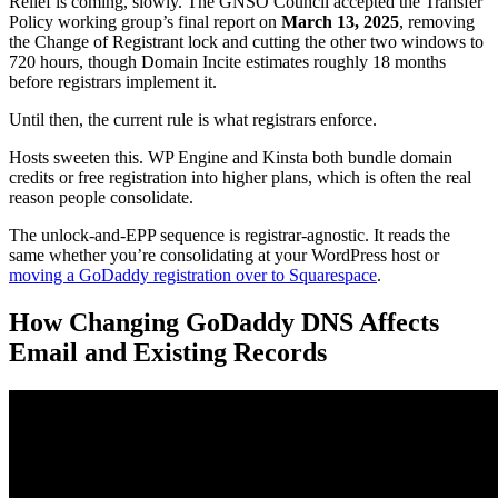
Relief is coming, slowly. The GNSO Council accepted the Transfer
Policy working group’s final report on
March 13, 2025
, removing
the Change of Registrant lock and cutting the other two windows to
720 hours, though Domain Incite estimates roughly 18 months
before registrars implement it.
Until then, the current rule is what registrars enforce.
Hosts sweeten this. WP Engine and Kinsta both bundle domain
credits or free registration into higher plans, which is often the real
reason people consolidate.
The unlock-and-EPP sequence is registrar-agnostic. It reads the
same whether you’re consolidating at your WordPress host or
moving a GoDaddy registration over to Squarespace
.
How Changing GoDaddy DNS Affects
Email and Existing Records