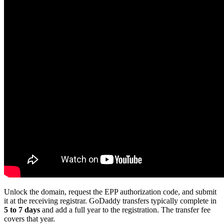
Unlock the domain, request the EPP authorization code, and submit
it at the receiving registrar. GoDaddy transfers typically complete in
5 to 7 days
and add a full year to the registration. The transfer fee
covers that year.