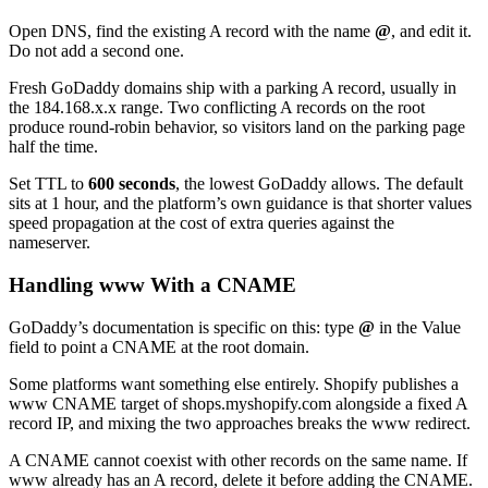
Open DNS, find the existing A record with the name
@
, and edit it.
Do not add a second one.
Fresh GoDaddy domains ship with a parking A record, usually in
the 184.168.x.x range. Two conflicting A records on the root
produce round-robin behavior, so visitors land on the parking page
half the time.
Set TTL to
600 seconds
, the lowest GoDaddy allows. The default
sits at 1 hour, and the platform’s own guidance is that shorter values
speed propagation at the cost of extra queries against the
nameserver.
Handling www With a CNAME
GoDaddy’s documentation is specific on this: type
@
in the Value
field to point a CNAME at the root domain.
Some platforms want something else entirely. Shopify publishes a
www CNAME target of shops.myshopify.com alongside a fixed A
record IP, and mixing the two approaches breaks the www redirect.
A CNAME cannot coexist with other records on the same name. If
www already has an A record, delete it before adding the CNAME.