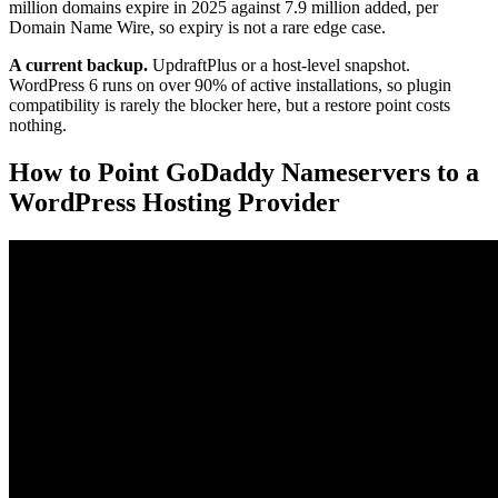
million domains expire in 2025 against 7.9 million added, per
Domain Name Wire, so expiry is not a rare edge case.
A current backup.
UpdraftPlus or a host-level snapshot.
WordPress 6 runs on over 90% of active installations, so plugin
compatibility is rarely the blocker here, but a restore point costs
nothing.
How to Point GoDaddy Nameservers to a
WordPress Hosting Provider