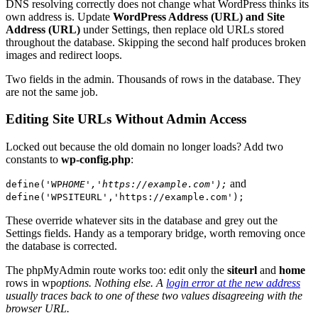
DNS resolving correctly does not change what WordPress thinks its
own address is. Update
WordPress Address (URL) and Site
Address (URL)
under Settings, then replace old URLs stored
throughout the database. Skipping the second half produces broken
images and redirect loops.
Two fields in the admin. Thousands of rows in the database. They
are not the same job.
Editing Site URLs Without Admin Access
Locked out because the old domain no longer loads? Add two
constants to
wp-config.php
:
and
define('WP
HOME','https://example.com');
define('WPSITEURL','https://example.com');
These override whatever sits in the database and grey out the
Settings fields. Handy as a temporary bridge, worth removing once
the database is corrected.
The phpMyAdmin route works too: edit only the
siteurl
and
home
rows in wp
options. Nothing else. A
login error at the new address
usually traces back to one of these two values disagreeing with the
browser URL.