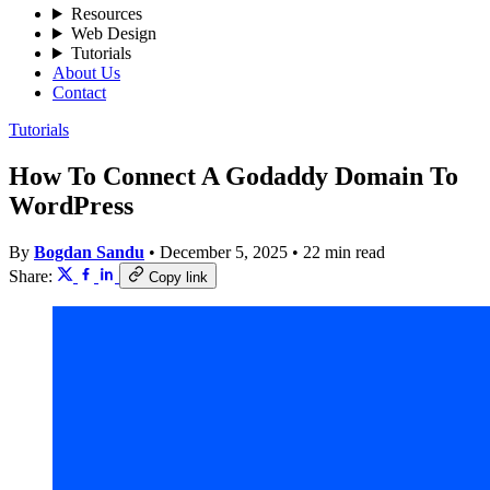
Resources
Web Design
Tutorials
About Us
Contact
Tutorials
How To Connect A Godaddy Domain To
WordPress
By
Bogdan Sandu
•
December 5, 2025
•
22 min read
Share:
Copy link