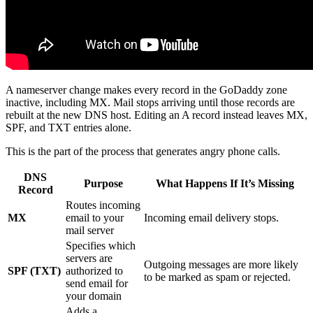
A nameserver change makes every record in the GoDaddy zone
inactive, including MX. Mail stops arriving until those records are
rebuilt at the new DNS host. Editing an A record instead leaves MX,
SPF, and TXT entries alone.
This is the part of the process that generates angry phone calls.
DNS
Purpose
What Happens If It’s Missing
Record
Routes incoming
MX
email to your
Incoming email delivery stops.
mail server
Specifies which
servers are
Outgoing messages are more likely
SPF (TXT)
authorized to
to be marked as spam or rejected.
send email for
your domain
Adds a