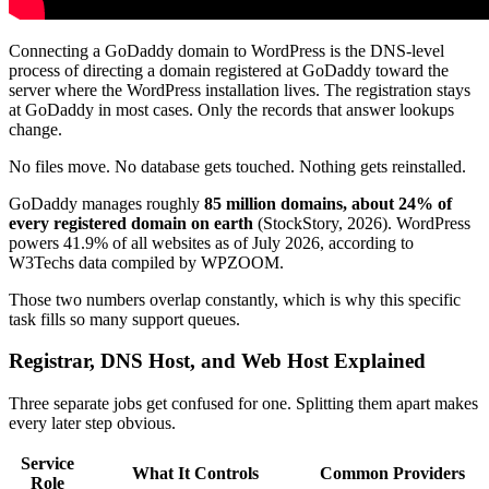
Connecting a GoDaddy domain to WordPress is the DNS-level
process of directing a domain registered at GoDaddy toward the
server where the WordPress installation lives. The registration stays
at GoDaddy in most cases. Only the records that answer lookups
change.
No files move. No database gets touched. Nothing gets reinstalled.
GoDaddy manages roughly
85 million domains, about 24% of
every registered domain on earth
(StockStory, 2026). WordPress
powers 41.9% of all websites as of July 2026, according to
W3Techs data compiled by WPZOOM.
Those two numbers overlap constantly, which is why this specific
task fills so many support queues.
Registrar, DNS Host, and Web Host Explained
Three separate jobs get confused for one. Splitting them apart makes
every later step obvious.
Service
What It Controls
Common Providers
Role