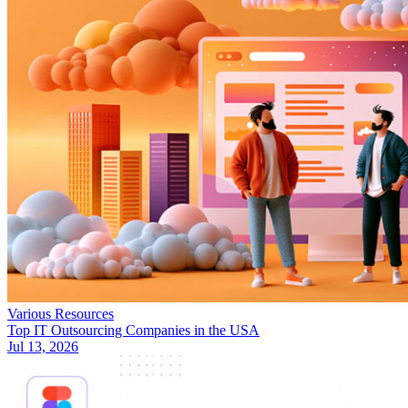
Various Resources
Top IT Outsourcing Companies in the USA
Jul 13, 2026