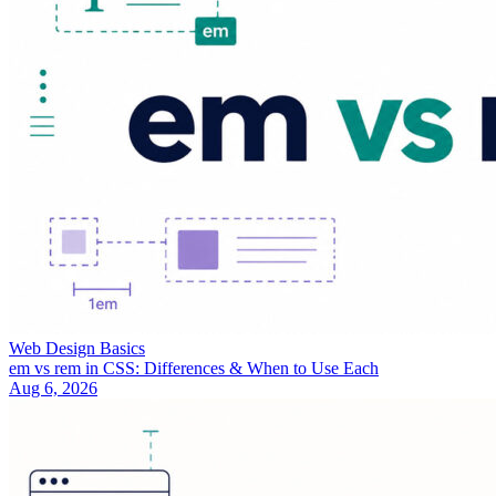
Web Design Basics
em vs rem in CSS: Differences & When to Use Each
Aug 6, 2026