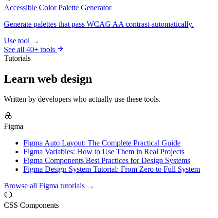
Accessible Color Palette Generator
Generate palettes that pass WCAG AA contrast automatically.
Use tool →
See all 40+ tools
Tutorials
Learn web design
Written by developers who actually use these tools.
Figma
Figma Auto Layout: The Complete Practical Guide
Figma Variables: How to Use Them in Real Projects
Figma Components Best Practices for Design Systems
Figma Design System Tutorial: From Zero to Full System
Browse all Figma tutorials →
CSS Components