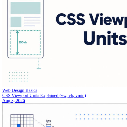
Web Design Basics
CSS Viewport Units Explained (vw, vh, vmin)
Aug 3, 2026