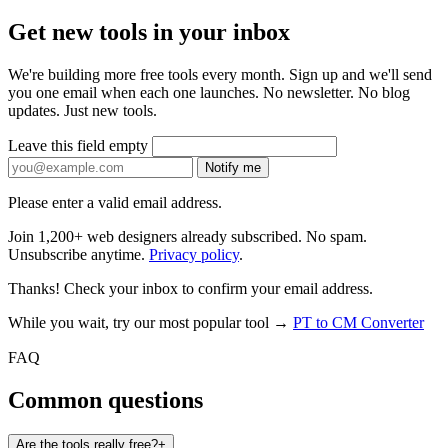
Get new tools in your inbox
We're building more free tools every month. Sign up and we'll send
you one email when each one launches. No newsletter. No blog
updates. Just new tools.
Leave this field empty
Notify me
Please enter a valid email address.
Join 1,200+ web designers already subscribed. No spam.
Unsubscribe anytime.
Privacy policy
.
Thanks! Check your inbox to confirm your email address.
While you wait, try our most popular tool →
PT to CM Converter
FAQ
Common questions
Are the tools really free?
+