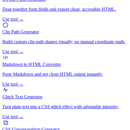
Drag together form fields and export clean, accessible HTML.
Use tool →
Clip Path Generator
Build custom clip-path shapes visually, no manual coordinate math.
Use tool →
Markdown to HTML Converter
Paste Markdown and get clean HTML output instantly.
Use tool →
Glitch Text Generator
Turn plain text into a CSS glitch effect with adjustable intensity.
Use tool →
CSS Glassmorphism Generator