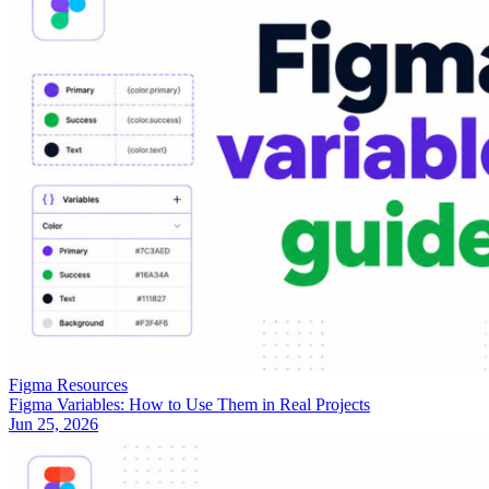
Figma Resources
Figma Variables: How to Use Them in Real Projects
Jun 25, 2026