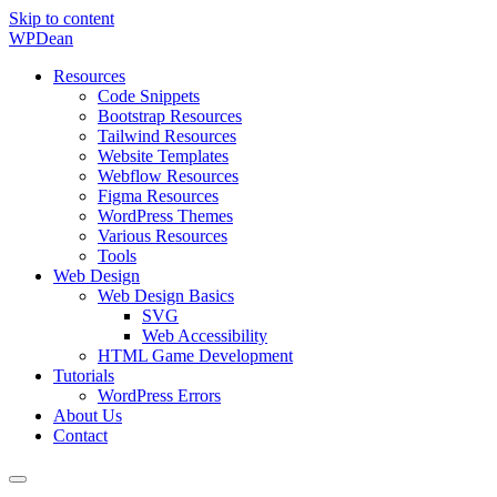
Skip to content
WP
Dean
Resources
Code Snippets
Bootstrap Resources
Tailwind Resources
Website Templates
Webflow Resources
Figma Resources
WordPress Themes
Various Resources
Tools
Web Design
Web Design Basics
SVG
Web Accessibility
HTML Game Development
Tutorials
WordPress Errors
About Us
Contact